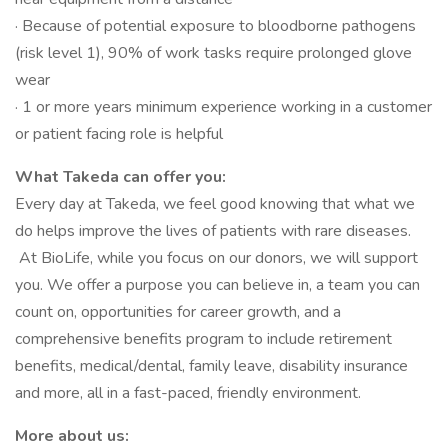
· Because of potential exposure to bloodborne pathogens
(risk level 1), 90% of work tasks require prolonged glove
wear
· 1 or more years minimum experience working in a customer
or patient facing role is helpful
What Takeda can offer you:
Every day at Takeda, we feel good knowing that what we
do helps improve the lives of patients with rare diseases.
At BioLife, while you focus on our donors, we will support
you. We offer a purpose you can believe in, a team you can
count on, opportunities for career growth, and a
comprehensive benefits program to include retirement
benefits, medical/dental, family leave, disability insurance
and more, all in a fast-paced, friendly environment.
More about us: