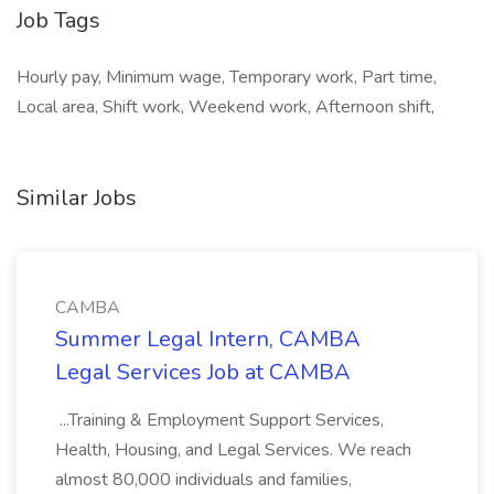
Job Tags
Hourly pay, Minimum wage, Temporary work, Part time,
Local area, Shift work, Weekend work, Afternoon shift,
Similar Jobs
CAMBA
Summer Legal Intern, CAMBA
Legal Services Job at CAMBA
...Training & Employment Support Services,
Health, Housing, and Legal Services. We reach
almost 80,000 individuals and families,