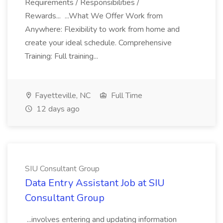
Requirements / Responsibilities /
Rewards... ...What We Offer Work from
Anywhere: Flexibility to work from home and
create your ideal schedule. Comprehensive
Training: Full training...
Fayetteville, NC
Full Time
12 days ago
SIU Consultant Group
Data Entry Assistant Job at SIU
Consultant Group
...involves entering and updating information