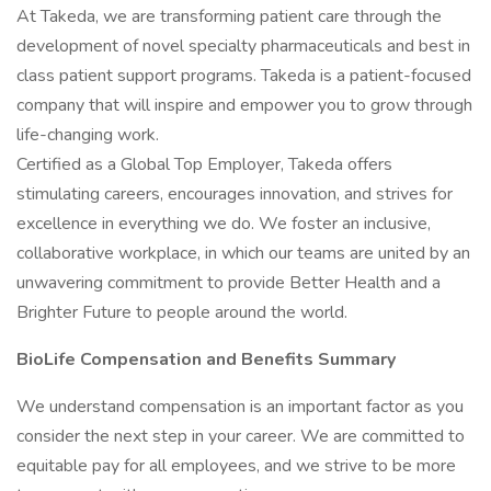
At Takeda, we are transforming patient care through the
development of novel specialty pharmaceuticals and best in
class patient support programs. Takeda is a patient-focused
company that will inspire and empower you to grow through
life-changing work.
Certified as a Global Top Employer, Takeda offers
stimulating careers, encourages innovation, and strives for
excellence in everything we do. We foster an inclusive,
collaborative workplace, in which our teams are united by an
unwavering commitment to provide Better Health and a
Brighter Future to people around the world.
BioLife Compensation and Benefits Summary
We understand compensation is an important factor as you
consider the next step in your career. We are committed to
equitable pay for all employees, and we strive to be more