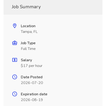
Job Summary
Location
Tampa, FL
Job Type
Full Time
Salary
$17 per hour
Date Posted
2026-07-20
Expiration date
2026-08-19