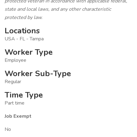
protected veteran in accordance with applicable federal,
state and local laws, and any other characteristic
protected by law.
Locations
USA - FL - Tampa
Worker Type
Employee
Worker Sub-Type
Regular
Time Type
Part time
Job Exempt
No