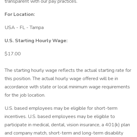
transparent with our pay practices.
For Location:
USA - FL - Tampa
U.S. Starting Hourly Wage:
$17.00
The starting hourly wage reflects the actual starting rate for
this position. The actual hourly wage offered will be in
accordance with state or local minimum wage requirements
for the job location.
U.S. based employees may be eligible for short-term
incentives. U.S. based employees may be eligible to
participate in medical, dental, vision insurance, a 401(k) plan
and company match, short-term and long-term disability