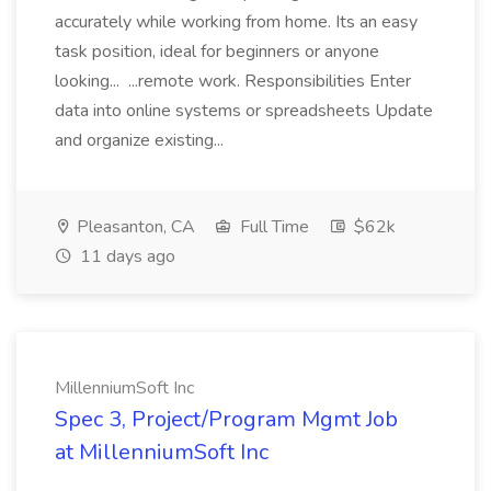
accurately while working from home. Its an easy
task position, ideal for beginners or anyone
looking... ...remote work. Responsibilities Enter
data into online systems or spreadsheets Update
and organize existing...
Pleasanton, CA
Full Time
$62k
11 days ago
MillenniumSoft Inc
Spec 3, Project/Program Mgmt Job
at MillenniumSoft Inc