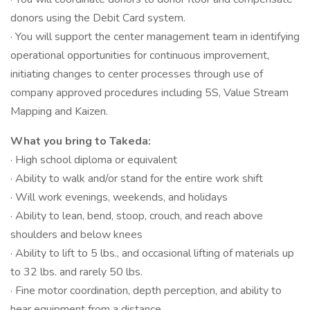
donors using the Debit Card system.
· You will support the center management team in identifying
operational opportunities for continuous improvement,
initiating changes to center processes through use of
company approved procedures including 5S, Value Stream
Mapping and Kaizen.
What you bring to Takeda:
· High school diploma or equivalent
· Ability to walk and/or stand for the entire work shift
· Will work evenings, weekends, and holidays
· Ability to lean, bend, stoop, crouch, and reach above
shoulders and below knees
· Ability to lift to 5 lbs., and occasional lifting of materials up
to 32 lbs. and rarely 50 lbs.
· Fine motor coordination, depth perception, and ability to
hear equipment from a distance