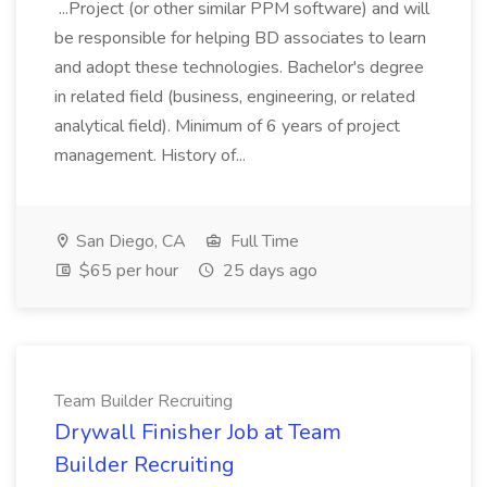
...Project (or other similar PPM software) and will
be responsible for helping BD associates to learn
and adopt these technologies. Bachelor's degree
in related field (business, engineering, or related
analytical field). Minimum of 6 years of project
management. History of...
San Diego, CA
Full Time
$65 per hour
25 days ago
Team Builder Recruiting
Drywall Finisher Job at Team
Builder Recruiting