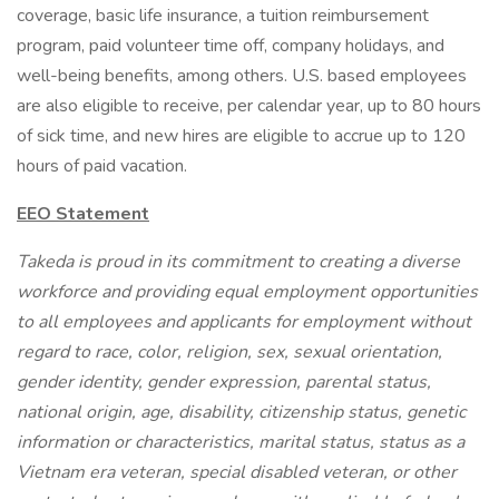
coverage, basic life insurance, a tuition reimbursement
program, paid volunteer time off, company holidays, and
well-being benefits, among others. U.S. based employees
are also eligible to receive, per calendar year, up to 80 hours
of sick time, and new hires are eligible to accrue up to 120
hours of paid vacation.
EEO Statement
Takeda is proud in its commitment to creating a diverse
workforce and providing equal employment opportunities
to all employees and applicants for employment without
regard to race, color, religion, sex, sexual orientation,
gender identity, gender expression, parental status,
national origin, age, disability, citizenship status, genetic
information or characteristics, marital status, status as a
Vietnam era veteran, special disabled veteran, or other