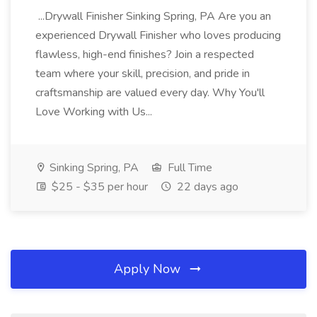
...Drywall Finisher Sinking Spring, PA Are you an
experienced Drywall Finisher who loves producing
flawless, high-end finishes? Join a respected
team where your skill, precision, and pride in
craftsmanship are valued every day. Why You'll
Love Working with Us...
Sinking Spring, PA
Full Time
$25 - $35 per hour
22 days ago
Apply Now