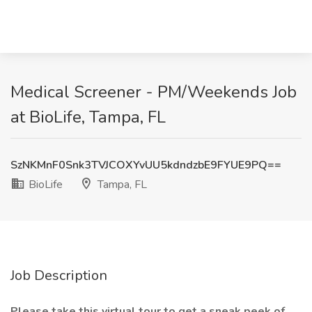
Medical Screener - PM/Weekends Job
at BioLife, Tampa, FL
SzNKMnF0Snk3TVJCOXYvUU5kdndzbE9FYUE9PQ==
BioLife
Tampa, FL
Job Description
Please take this
virtual tour
to get a sneak peek of