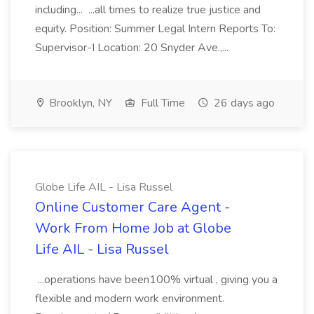
including... ...all times to realize true justice and
equity. Position: Summer Legal Intern Reports To:
Supervisor-I Location: 20 Snyder Ave.,...
Brooklyn, NY
Full Time
26 days ago
Globe Life AIL - Lisa Russel
Online Customer Care Agent -
Work From Home Job at Globe
Life AIL - Lisa Russel
...operations have been100% virtual , giving you a
flexible and modern work environment.