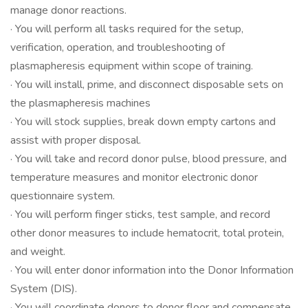
manage donor reactions.
· You will perform all tasks required for the setup,
verification, operation, and troubleshooting of
plasmapheresis equipment within scope of training.
· You will install, prime, and disconnect disposable sets on
the plasmapheresis machines
· You will stock supplies, break down empty cartons and
assist with proper disposal.
· You will take and record donor pulse, blood pressure, and
temperature measures and monitor electronic donor
questionnaire system.
· You will perform finger sticks, test sample, and record
other donor measures to include hematocrit, total protein,
and weight.
· You will enter donor information into the Donor Information
System (DIS).
· You will coordinate donors to donor floor and compensate