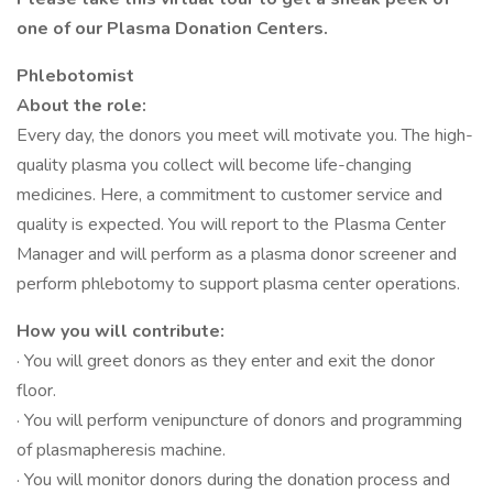
one of our Plasma Donation Centers.
Phlebotomist
About the role:
Every day, the donors you meet will motivate you. The high-
quality plasma you collect will become life-changing
medicines. Here, a commitment to customer service and
quality is expected. You will report to the Plasma Center
Manager and will perform as a plasma donor screener and
perform phlebotomy to support plasma center operations.
How you will contribute:
· You will greet donors as they enter and exit the donor
floor.
· You will perform venipuncture of donors and programming
of plasmapheresis machine.
· You will monitor donors during the donation process and