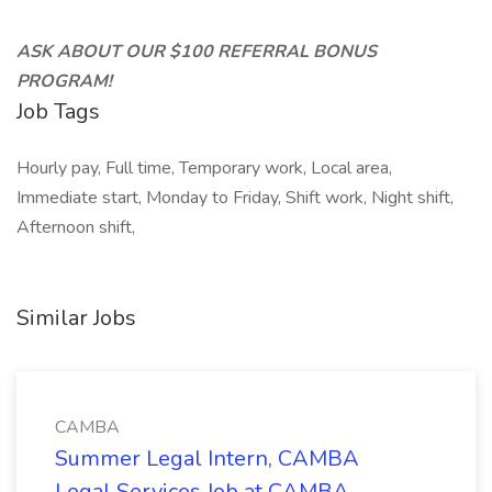
ASK ABOUT OUR $100 REFERRAL BONUS
PROGRAM!
Job Tags
Hourly pay, Full time, Temporary work, Local area,
Immediate start, Monday to Friday, Shift work, Night shift,
Afternoon shift,
Similar Jobs
CAMBA
Summer Legal Intern, CAMBA
Legal Services Job at CAMBA