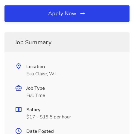
Apply Now
Job Summary
Location
Eau Claire, WI
Job Type
Full Time
Salary
$17 - $19.5 per hour
Date Posted