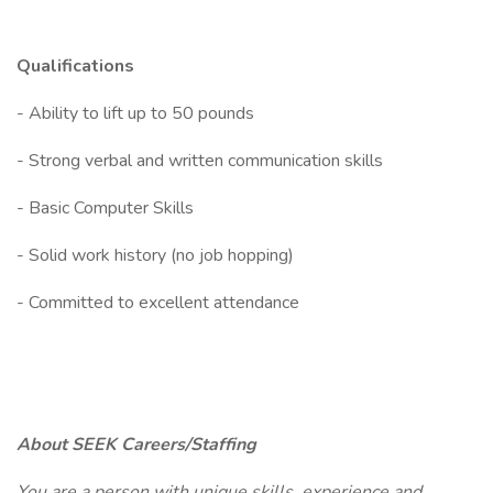
Qualifications
- Ability to lift up to 50 pounds
- Strong verbal and written communication skills
- Basic Computer Skills
- Solid work history (no job hopping)
- Committed to excellent attendance
About SEEK Careers/Staffing
You are a person with unique skills, experience and