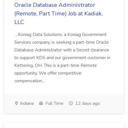
Oracle Database Administrator
(Remote, Part Time) Job at Kadiak,
LLC
...Koniag Data Solutions, a Koniag Government
Services company, is seeking a part-time Oracle
Database Administrator with a Secret clearance
to support KDS and our government customer in
Kettering, OH. This is a part-time Remote
opportunity. We offer competitive
compensation...
Indiana
Full Time
12 days ago