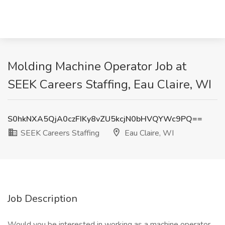
Molding Machine Operator Job at
SEEK Careers Staffing, Eau Claire, WI
S0hkNXA5QjA0czFIKy8vZU5kcjN0bHVQYWc9PQ==
SEEK Careers Staffing
Eau Claire, WI
Job Description
Would you be interested in working as a machine operator