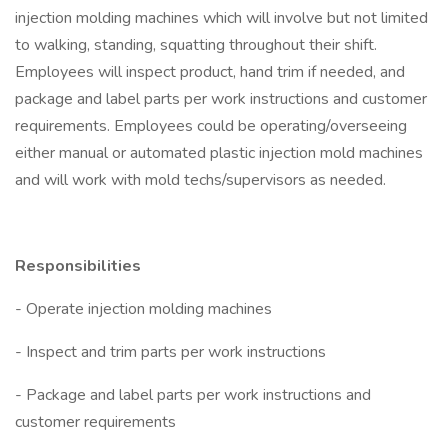
injection molding machines which will involve but not limited
to walking, standing, squatting throughout their shift.
Employees will inspect product, hand trim if needed, and
package and label parts per work instructions and customer
requirements. Employees could be operating/overseeing
either manual or automated plastic injection mold machines
and will work with mold techs/supervisors as needed.
Responsibilities
- Operate injection molding machines
- Inspect and trim parts per work instructions
- Package and label parts per work instructions and
customer requirements