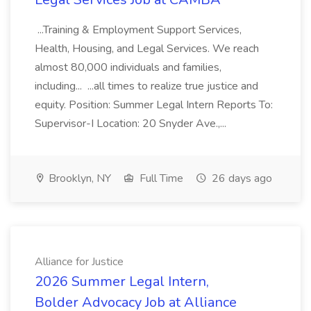
...Training & Employment Support Services,
Health, Housing, and Legal Services. We reach
almost 80,000 individuals and families,
including... ...all times to realize true justice and
equity. Position: Summer Legal Intern Reports To:
Supervisor-I Location: 20 Snyder Ave.,...
Brooklyn, NY
Full Time
26 days ago
Alliance for Justice
2026 Summer Legal Intern,
Bolder Advocacy Job at Alliance