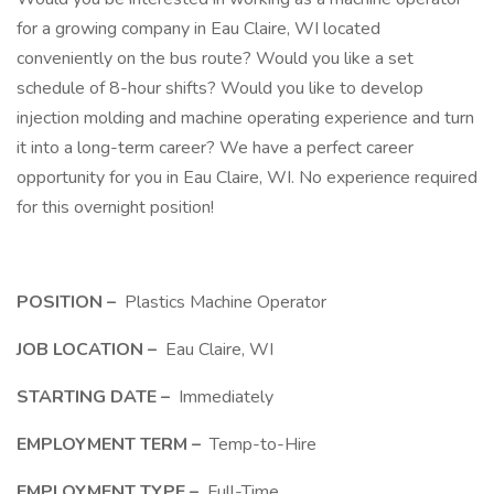
for a growing company in Eau Claire, WI located
conveniently on the bus route? Would you like a set
schedule of 8-hour shifts? Would you like to develop
injection molding and machine operating experience and turn
it into a long-term career? We have a perfect career
opportunity for you in Eau Claire, WI. No experience required
for this overnight position!
POSITION –
Plastics Machine Operator
JOB LOCATION –
Eau Claire, WI
STARTING DATE –
Immediately
EMPLOYMENT TERM –
Temp-to-Hire
EMPLOYMENT TYPE –
Full-Time