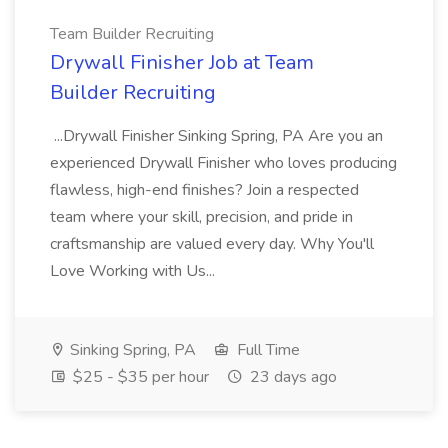
Team Builder Recruiting
Drywall Finisher Job at Team
Builder Recruiting
...Drywall Finisher Sinking Spring, PA Are you an
experienced Drywall Finisher who loves producing
flawless, high-end finishes? Join a respected
team where your skill, precision, and pride in
craftsmanship are valued every day. Why You'll
Love Working with Us...
Sinking Spring, PA
Full Time
$25 - $35 per hour
23 days ago