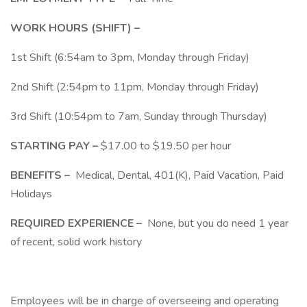
WORK HOURS (SHIFT) –
1st Shift (6:54am to 3pm, Monday through Friday)
2nd Shift (2:54pm to 11pm, Monday through Friday)
3rd Shift (10:54pm to 7am, Sunday through Thursday)
STARTING PAY –
$17.00 to $19.50 per hour
BENEFITS –
Medical, Dental, 401(K), Paid Vacation, Paid
Holidays
REQUIRED EXPERIENCE –
None, but you do need 1 year
of recent, solid work history
Employees will be in charge of overseeing and operating