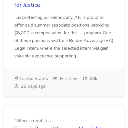
for Justice
...in protecting our democracy. AFJ is proud to
offer paid summer associate positions, providing
$8,000 in compensation for the... ...program. One
of these positions will be a Bolder Advocacy (BA)
Legal Intern, where the selected intern will gain
valuable experience supporting...
United States
Full Time
$8k
26 days ago
MillenniumSoft Inc