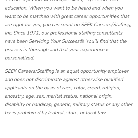
education. When you want to be heard and when you
want to be matched with great career opportunities that
are right for you, you can count on SEEK Careers/Staffing,
Inc. Since 1971, our professional staffing consultants
have been Servicing Your Success®. You’ll find that the
process is thorough and that your experience is
personalized.
SEEK Careers/Staffing is an equal opportunity employer
and does not discriminate against otherwise qualified
applicants on the basis of race, color, creed, religion,
ancestry, age, sex, marital status, national origin,
disability or handicap, genetic, military status or any other
basis prohibited by federal, state, or local law.