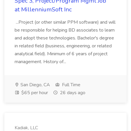
Spec 3, Project/Program Mgmt Job
at MillenniumSoft Inc
...Project (or other similar PPM software) and will
be responsible for helping BD associates to learn
and adopt these technologies. Bachelor's degree
in related field (business, engineering, or related
analytical field). Minimum of 6 years of project
management. History of...
San Diego, CA
Full Time
$65 per hour
26 days ago
Kadiak, LLC