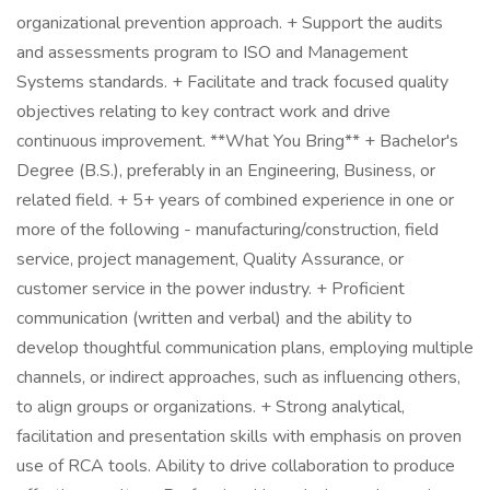
organizational prevention approach. + Support the audits
and assessments program to ISO and Management
Systems standards. + Facilitate and track focused quality
objectives relating to key contract work and drive
continuous improvement. **What You Bring** + Bachelor's
Degree (B.S.), preferably in an Engineering, Business, or
related field. + 5+ years of combined experience in one or
more of the following - manufacturing/construction, field
service, project management, Quality Assurance, or
customer service in the power industry. + Proficient
communication (written and verbal) and the ability to
develop thoughtful communication plans, employing multiple
channels, or indirect approaches, such as influencing others,
to align groups or organizations. + Strong analytical,
facilitation and presentation skills with emphasis on proven
use of RCA tools. Ability to drive collaboration to produce