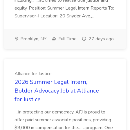
including... ...all times to realize true justice and
equity. Position: Summer Legal Intern Reports To:
Supervisor-I Location: 20 Snyder Ave.,...
Brooklyn, NY
Full Time
27 days ago
Alliance for Justice
2026 Summer Legal Intern,
Bolder Advocacy Job at Alliance
for Justice
...in protecting our democracy. AFJ is proud to
offer paid summer associate positions, providing
$8,000 in compensation for the... ...program. One