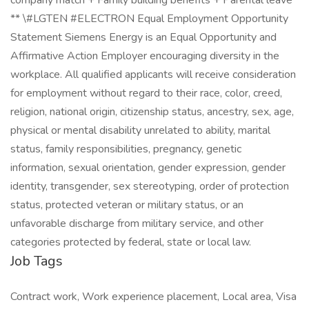
company match + Family building benefits + Parental leave
** \#LGTEN #ELECTRON Equal Employment Opportunity
Statement Siemens Energy is an Equal Opportunity and
Affirmative Action Employer encouraging diversity in the
workplace. All qualified applicants will receive consideration
for employment without regard to their race, color, creed,
religion, national origin, citizenship status, ancestry, sex, age,
physical or mental disability unrelated to ability, marital
status, family responsibilities, pregnancy, genetic
information, sexual orientation, gender expression, gender
identity, transgender, sex stereotyping, order of protection
status, protected veteran or military status, or an
unfavorable discharge from military service, and other
categories protected by federal, state or local law.
Job Tags
Contract work, Work experience placement, Local area, Visa