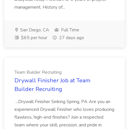
management. History of...
San Diego, CA
Full Time
$65 per hour
27 days ago
Team Builder Recruiting
Drywall Finisher Job at Team
Builder Recruiting
...Drywall Finisher Sinking Spring, PA Are you an
experienced Drywall Finisher who loves producing
flawless, high-end finishes? Join a respected
team where your skill, precision, and pride in