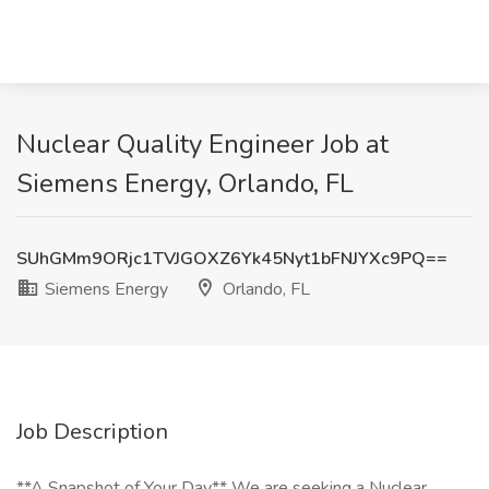
Nuclear Quality Engineer Job at
Siemens Energy, Orlando, FL
SUhGMm9ORjc1TVJGOXZ6Yk45Nyt1bFNJYXc9PQ==
Siemens Energy
Orlando, FL
Job Description
**A Snapshot of Your Day** We are seeking a Nuclear