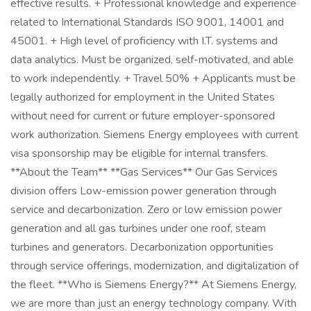
effective results. + Professional knowledge and experience
related to International Standards ISO 9001, 14001 and
45001. + High level of proficiency with I.T. systems and
data analytics. Must be organized, self-motivated, and able
to work independently. + Travel 50% + Applicants must be
legally authorized for employment in the United States
without need for current or future employer-sponsored
work authorization. Siemens Energy employees with current
visa sponsorship may be eligible for internal transfers.
**About the Team** **Gas Services** Our Gas Services
division offers Low-emission power generation through
service and decarbonization. Zero or low emission power
generation and all gas turbines under one roof, steam
turbines and generators. Decarbonization opportunities
through service offerings, modernization, and digitalization of
the fleet. **Who is Siemens Energy?** At Siemens Energy,
we are more than just an energy technology company. With