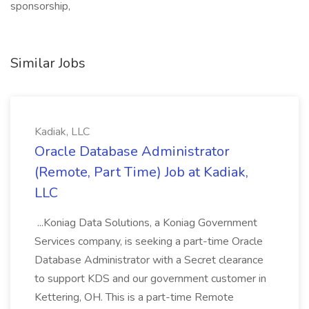
sponsorship,
Similar Jobs
Kadiak, LLC
Oracle Database Administrator
(Remote, Part Time) Job at Kadiak,
LLC
...Koniag Data Solutions, a Koniag Government
Services company, is seeking a part-time Oracle
Database Administrator with a Secret clearance
to support KDS and our government customer in
Kettering, OH. This is a part-time Remote