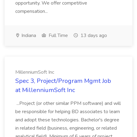
opportunity. We offer competitive
compensation...
Indiana
Full Time
13 days ago
MillenniumSoft Inc
Spec 3, Project/Program Mgmt Job
at MillenniumSoft Inc
...Project (or other similar PPM software) and will
be responsible for helping BD associates to learn
and adopt these technologies. Bachelor's degree
in related field (business, engineering, or related
analytical field). Minimum of 6 years of project