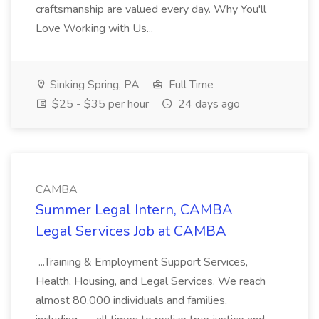
craftsmanship are valued every day. Why You'll
Love Working with Us...
Sinking Spring, PA
Full Time
$25 - $35 per hour
24 days ago
CAMBA
Summer Legal Intern, CAMBA
Legal Services Job at CAMBA
...Training & Employment Support Services,
Health, Housing, and Legal Services. We reach
almost 80,000 individuals and families,