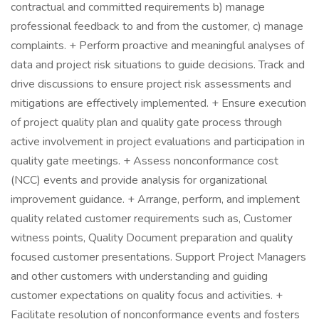
contractual and committed requirements b) manage
professional feedback to and from the customer, c) manage
complaints. + Perform proactive and meaningful analyses of
data and project risk situations to guide decisions. Track and
drive discussions to ensure project risk assessments and
mitigations are effectively implemented. + Ensure execution
of project quality plan and quality gate process through
active involvement in project evaluations and participation in
quality gate meetings. + Assess nonconformance cost
(NCC) events and provide analysis for organizational
improvement guidance. + Arrange, perform, and implement
quality related customer requirements such as, Customer
witness points, Quality Document preparation and quality
focused customer presentations. Support Project Managers
and other customers with understanding and guiding
customer expectations on quality focus and activities. +
Facilitate resolution of nonconformance events and fosters