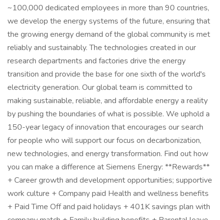
~100,000 dedicated employees in more than 90 countries,
we develop the energy systems of the future, ensuring that
the growing energy demand of the global community is met
reliably and sustainably. The technologies created in our
research departments and factories drive the energy
transition and provide the base for one sixth of the world's
electricity generation. Our global team is committed to
making sustainable, reliable, and affordable energy a reality
by pushing the boundaries of what is possible. We uphold a
150-year legacy of innovation that encourages our search
for people who will support our focus on decarbonization,
new technologies, and energy transformation. Find out how
you can make a difference at Siemens Energy: **Rewards**
+ Career growth and development opportunities; supportive
work culture + Company paid Health and wellness benefits
+ Paid Time Off and paid holidays + 401K savings plan with