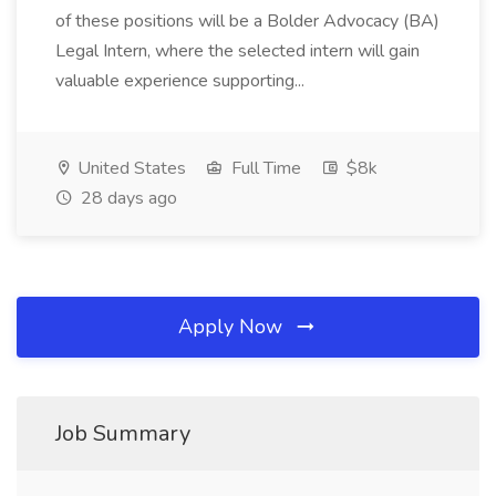
of these positions will be a Bolder Advocacy (BA)
Legal Intern, where the selected intern will gain
valuable experience supporting...
United States
Full Time
$8k
28 days ago
Apply Now
Job Summary