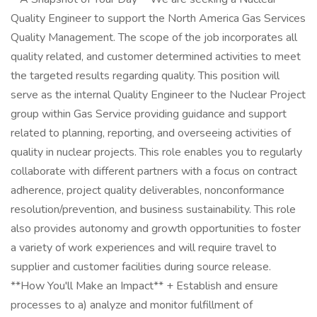
Quality Engineer to support the North America Gas Services
Quality Management. The scope of the job incorporates all
quality related, and customer determined activities to meet
the targeted results regarding quality. This position will
serve as the internal Quality Engineer to the Nuclear Project
group within Gas Service providing guidance and support
related to planning, reporting, and overseeing activities of
quality in nuclear projects. This role enables you to regularly
collaborate with different partners with a focus on contract
adherence, project quality deliverables, nonconformance
resolution/prevention, and business sustainability. This role
also provides autonomy and growth opportunities to foster
a variety of work experiences and will require travel to
supplier and customer facilities during source release.
**How You'll Make an Impact** + Establish and ensure
processes to a) analyze and monitor fulfillment of