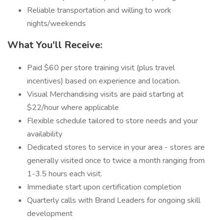
Reliable transportation and willing to work
nights/weekends
What You'll Receive:
Paid $60 per store training visit (plus travel
incentives) based on experience and location.
Visual Merchandising visits are paid starting at
$22/hour where applicable
Flexible schedule tailored to store needs and your
availability
Dedicated stores to service in your area - stores are
generally visited once to twice a month ranging from
1-3.5 hours each visit.
Immediate start upon certification completion
Quarterly calls with Brand Leaders for ongoing skill
development