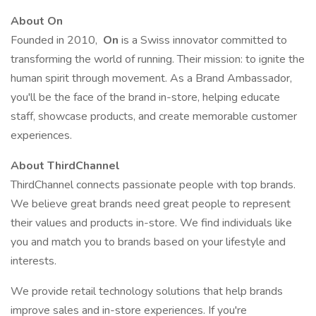
About On
Founded in 2010,
On
is a Swiss innovator committed to
transforming the world of running. Their mission: to ignite the
human spirit through movement. As a Brand Ambassador,
you'll be the face of the brand in-store, helping educate
staff, showcase products, and create memorable customer
experiences.
About ThirdChannel
ThirdChannel connects passionate people with top brands.
We believe great brands need great people to represent
their values and products in-store. We find individuals like
you and match you to brands based on your lifestyle and
interests.
We provide retail technology solutions that help brands
improve sales and in-store experiences. If you're