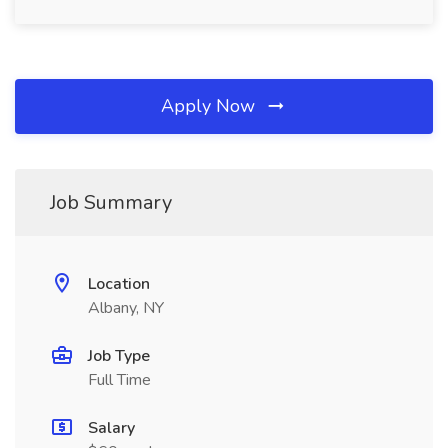
Apply Now
Job Summary
Location
Albany, NY
Job Type
Full Time
Salary