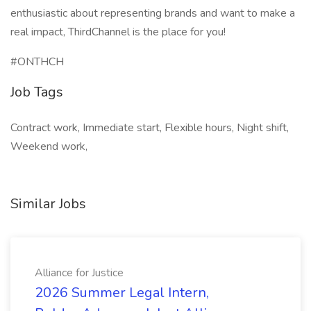
enthusiastic about representing brands and want to make a
real impact, ThirdChannel is the place for you!
#ONTHCH
Job Tags
Contract work, Immediate start, Flexible hours, Night shift,
Weekend work,
Similar Jobs
Alliance for Justice
2026 Summer Legal Intern,