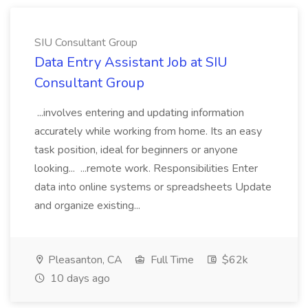
SIU Consultant Group
Data Entry Assistant Job at SIU
Consultant Group
...involves entering and updating information
accurately while working from home. Its an easy
task position, ideal for beginners or anyone
looking... ...remote work. Responsibilities Enter
data into online systems or spreadsheets Update
and organize existing...
Pleasanton, CA
Full Time
$62k
10 days ago