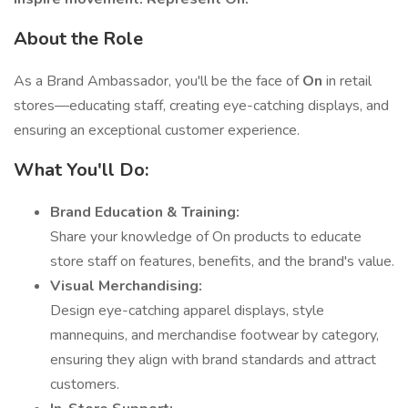
About the Role
As a Brand Ambassador, you'll be the face of
On
in retail
stores—educating staff, creating eye-catching displays, and
ensuring an exceptional customer experience.
What You'll Do:
Brand Education & Training:
Share your knowledge of On products to educate
store staff on features, benefits, and the brand's value.
Visual Merchandising:
Design eye-catching apparel displays, style
mannequins, and merchandise footwear by category,
ensuring they align with brand standards and attract
customers.