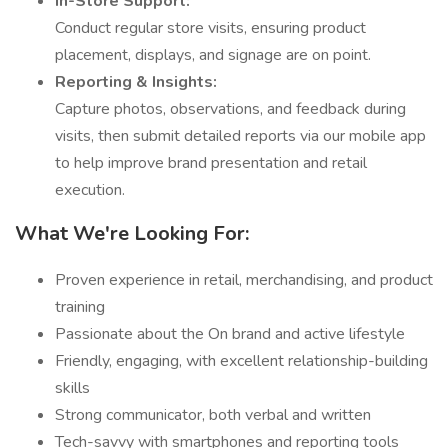
In-Store Support:
Conduct regular store visits, ensuring product
placement, displays, and signage are on point.
Reporting & Insights:
Capture photos, observations, and feedback during
visits, then submit detailed reports via our mobile app
to help improve brand presentation and retail
execution.
What We're Looking For:
Proven experience in retail, merchandising, and product
training
Passionate about the On brand and active lifestyle
Friendly, engaging, with excellent relationship-building
skills
Strong communicator, both verbal and written
Tech-savvy with smartphones and reporting tools