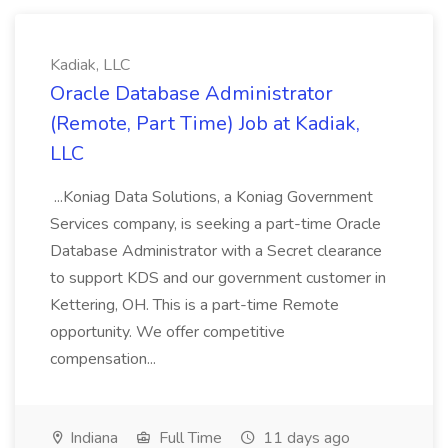
Kadiak, LLC
Oracle Database Administrator
(Remote, Part Time) Job at Kadiak,
LLC
...Koniag Data Solutions, a Koniag Government
Services company, is seeking a part-time Oracle
Database Administrator with a Secret clearance
to support KDS and our government customer in
Kettering, OH. This is a part-time Remote
opportunity. We offer competitive
compensation...
Indiana
Full Time
11 days ago