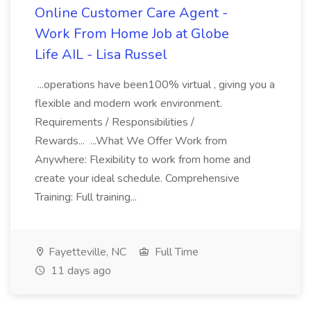
Online Customer Care Agent -
Work From Home Job at Globe
Life AIL - Lisa Russel
...operations have been100% virtual , giving you a
flexible and modern work environment.
Requirements / Responsibilities /
Rewards... ...What We Offer Work from
Anywhere: Flexibility to work from home and
create your ideal schedule. Comprehensive
Training: Full training...
Fayetteville, NC
Full Time
11 days ago