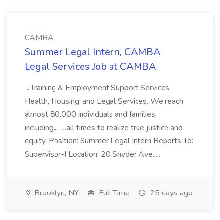
CAMBA
Summer Legal Intern, CAMBA
Legal Services Job at CAMBA
...Training & Employment Support Services,
Health, Housing, and Legal Services. We reach
almost 80,000 individuals and families,
including... ...all times to realize true justice and
equity. Position: Summer Legal Intern Reports To:
Supervisor-I Location: 20 Snyder Ave.,...
Brooklyn, NY
Full Time
25 days ago