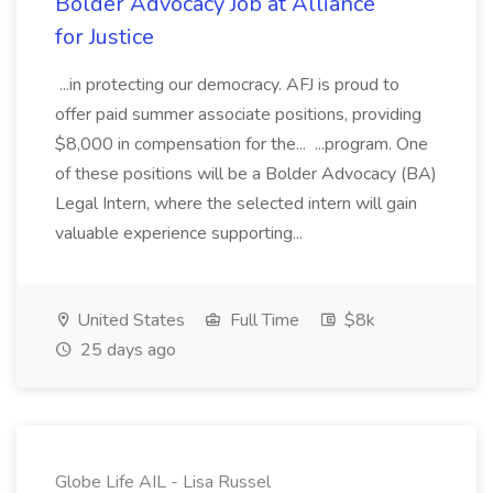
Bolder Advocacy Job at Alliance
for Justice
...in protecting our democracy. AFJ is proud to
offer paid summer associate positions, providing
$8,000 in compensation for the... ...program. One
of these positions will be a Bolder Advocacy (BA)
Legal Intern, where the selected intern will gain
valuable experience supporting...
United States
Full Time
$8k
25 days ago
Globe Life AIL - Lisa Russel