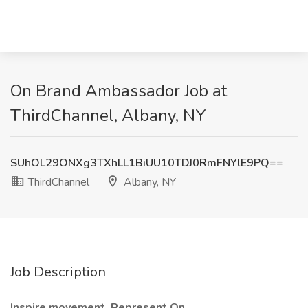
On Brand Ambassador Job at
ThirdChannel, Albany, NY
SUhOL29ONXg3TXhLL1BiUU10TDJ0RmFNYlE9PQ==
ThirdChannel
Albany, NY
Job Description
Inspire movement. Represent On.