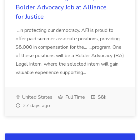
Bolder Advocacy Job at Alliance
for Justice
...in protecting our democracy. AFJ is proud to
offer paid summer associate positions, providing
$8,000 in compensation for the... ...program. One
of these positions will be a Bolder Advocacy (BA)
Legal Intern, where the selected intern will gain
valuable experience supporting...
United States
Full Time
$8k
27 days ago