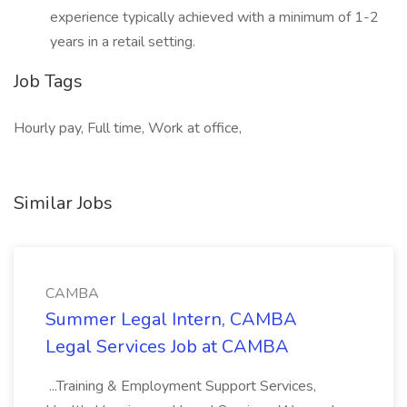
experience typically achieved with a minimum of 1-2
years in a retail setting.
Job Tags
Hourly pay, Full time, Work at office,
Similar Jobs
CAMBA
Summer Legal Intern, CAMBA
Legal Services Job at CAMBA
...Training & Employment Support Services,