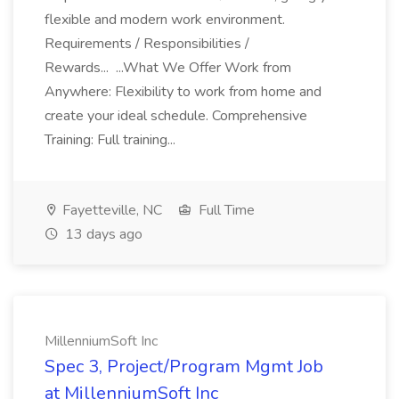
flexible and modern work environment.
Requirements / Responsibilities /
Rewards... ...What We Offer Work from
Anywhere: Flexibility to work from home and
create your ideal schedule. Comprehensive
Training: Full training...
Fayetteville, NC
Full Time
13 days ago
MillenniumSoft Inc
Spec 3, Project/Program Mgmt Job
at MillenniumSoft Inc