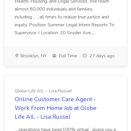
Health, Housing, and Legal Services. We reach
almost 80,000 individuals and families,
including... ...all times to realize true justice and
equity. Position: Summer Legal Intern Reports To:
Supervisor-I Location: 20 Snyder Ave.,...
Brooklyn, NY
Full Time
27 days ago
Globe Life AIL - Lisa Russel
Online Customer Care Agent -
Work From Home Job at Globe
Life AIL - Lisa Russel
...operations have been100% virtual , giving you a