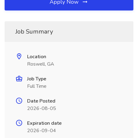
Apply Now
Job Summary
Location
Roswell, GA
Job Type
Full Time
Date Posted
2026-08-05
Expiration date
2026-09-04