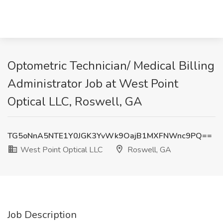
Optometric Technician/ Medical Billing
Administrator Job at West Point
Optical LLC, Roswell, GA
TG5oNnA5NTE1Y0JGK3YvWk9OajB1MXFNWnc9PQ==
West Point Optical LLC
Roswell, GA
Job Description