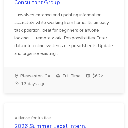
Consultant Group
...involves entering and updating information
accurately while working from home. Its an easy
task position, ideal for beginners or anyone
looking... ...remote work. Responsibilities Enter
data into online systems or spreadsheets Update
and organize existing...
Pleasanton, CA
Full Time
$62k
12 days ago
Alliance for Justice
2026 Summer Legal Intern,