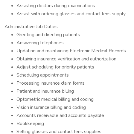
Assisting doctors during examinations
Assist with ordering glasses and contact lens supply
Administrative Job Duties
Greeting and directing patients
Answering telephones
Updating and maintaining Electronic Medical Records
Obtaining insurance verification and authorization
Adjust scheduling for priority patients
Scheduling appointments
Processing insurance claim forms
Patient and insurance billing
Optometric medical billing and coding
Vision insurance billing and coding
Accounts receivable and accounts payable
Bookkeeping
Selling glasses and contact lens supplies