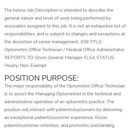
The below Job Description is intended to describe the
general nature and level of work being performed by
associates assigned to this job. It is not an exhaustive list of
responsibilities, and is subject to changes and exceptions at
the discretion of senior management. JOB TITLE:
Optometric Office Technician / Medical Office Administrator
REPORTS TO: Store General Manager FLSA STATUS:
Hourly; Non-Exempt
POSITION PURPOSE:
The major responsibility of the Optometric Office Technician
is to assist the Managing Optometrist in the technical and
administrative operation of an optometric practice. The
position will interact with patients/customers by delivering
an exceptional patient/customer experience, foster
patient/customer retention, and promotes outstanding