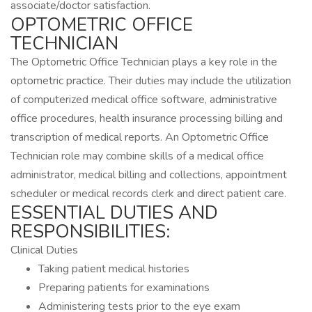
associate/doctor satisfaction.
OPTOMETRIC OFFICE
TECHNICIAN
The Optometric Office Technician plays a key role in the
optometric practice. Their duties may include the utilization
of computerized medical office software, administrative
office procedures, health insurance processing billing and
transcription of medical reports. An Optometric Office
Technician role may combine skills of a medical office
administrator, medical billing and collections, appointment
scheduler or medical records clerk and direct patient care.
ESSENTIAL DUTIES AND
RESPONSIBILITIES:
Clinical Duties
Taking patient medical histories
Preparing patients for examinations
Administering tests prior to the eye exam