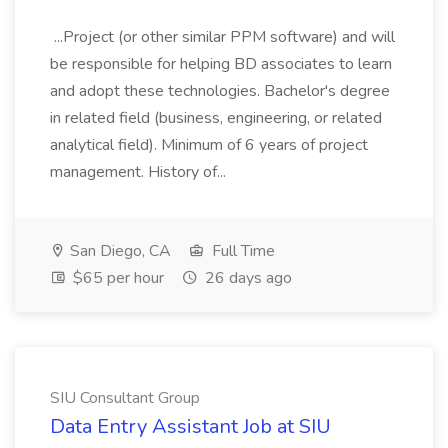
...Project (or other similar PPM software) and will
be responsible for helping BD associates to learn
and adopt these technologies. Bachelor's degree
in related field (business, engineering, or related
analytical field). Minimum of 6 years of project
management. History of...
San Diego, CA
Full Time
$65 per hour
26 days ago
SIU Consultant Group
Data Entry Assistant Job at SIU