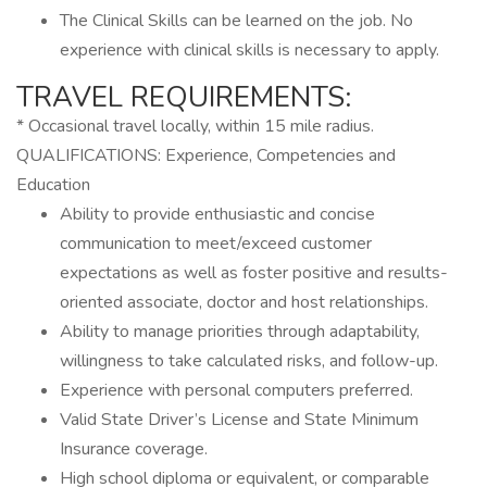
The Clinical Skills can be learned on the job. No
experience with clinical skills is necessary to apply.
TRAVEL REQUIREMENTS:
* Occasional travel locally, within 15 mile radius.
QUALIFICATIONS: Experience, Competencies and
Education
Ability to provide enthusiastic and concise
communication to meet/exceed customer
expectations as well as foster positive and results-
oriented associate, doctor and host relationships.
Ability to manage priorities through adaptability,
willingness to take calculated risks, and follow-up.
Experience with personal computers preferred.
Valid State Driver’s License and State Minimum
Insurance coverage.
High school diploma or equivalent, or comparable