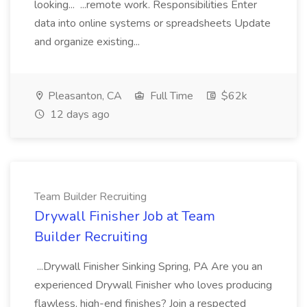
looking... ...remote work. Responsibilities Enter
data into online systems or spreadsheets Update
and organize existing...
Pleasanton, CA
Full Time
$62k
12 days ago
Team Builder Recruiting
Drywall Finisher Job at Team
Builder Recruiting
...Drywall Finisher Sinking Spring, PA Are you an
experienced Drywall Finisher who loves producing
flawless, high-end finishes? Join a respected