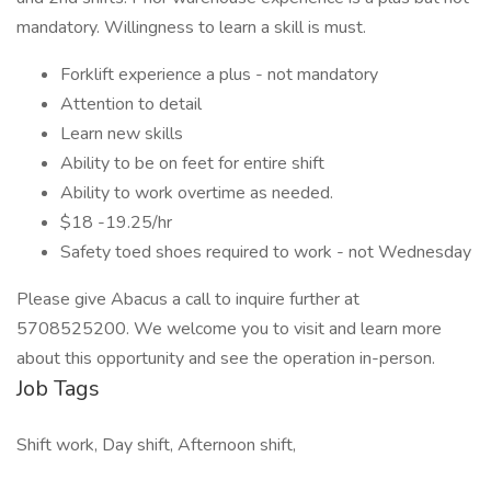
mandatory. Willingness to learn a skill is must.
Forklift experience a plus - not mandatory
Attention to detail
Learn new skills
Ability to be on feet for entire shift
Ability to work overtime as needed.
$18 -19.25/hr
Safety toed shoes required to work - not Wednesday
Please give Abacus a call to inquire further at
5708525200. We welcome you to visit and learn more
about this opportunity and see the operation in-person.
Job Tags
Shift work, Day shift, Afternoon shift,