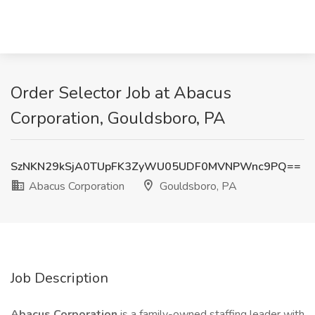
Order Selector Job at Abacus
Corporation, Gouldsboro, PA
SzNKN29kSjA0TUpFK3ZyWU05UDF0MVNPWnc9PQ==
Abacus Corporation
Gouldsboro, PA
Job Description
Abacus Corporation
is a family-owned staffing leader with