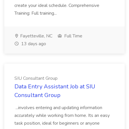
create your ideal schedule. Comprehensive
Training: Full training...
Fayetteville, NC
Full Time
13 days ago
SIU Consultant Group
Data Entry Assistant Job at SIU
Consultant Group
...involves entering and updating information
accurately while working from home. Its an easy
task position, ideal for beginners or anyone