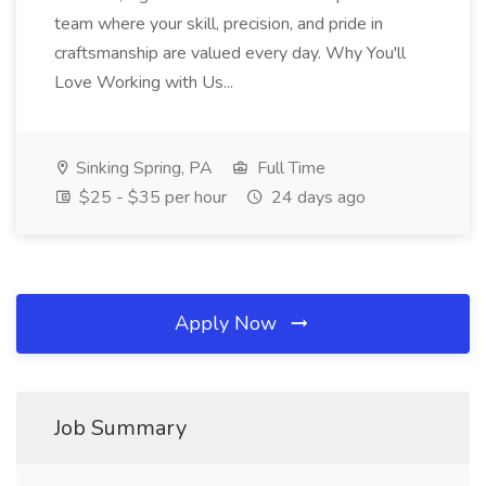
team where your skill, precision, and pride in
craftsmanship are valued every day. Why You'll
Love Working with Us...
Sinking Spring, PA
Full Time
$25 - $35 per hour
24 days ago
Apply Now
Job Summary