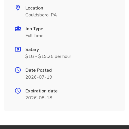
Location
Gouldsboro, PA
Job Type
Full Time
Salary
$18 - $19.25 per hour
Date Posted
2026-07-19
Expiration date
2026-08-18