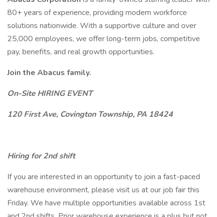
80+ years of experience, providing modern workforce
solutions nationwide. With a supportive culture and over
25,000 employees, we offer long-term jobs, competitive
pay, benefits, and real growth opportunities.
Join the Abacus family.
On-Site HIRING EVENT
120 First Ave, Covington Township, PA 18424
Hiring for 2nd shift
If you are interested in an opportunity to join a fast-paced
warehouse environment, please visit us at our job fair this
Friday. We have multiple opportunities available across 1st
and 2nd shifts. Prior warehouse experience is a plus but not