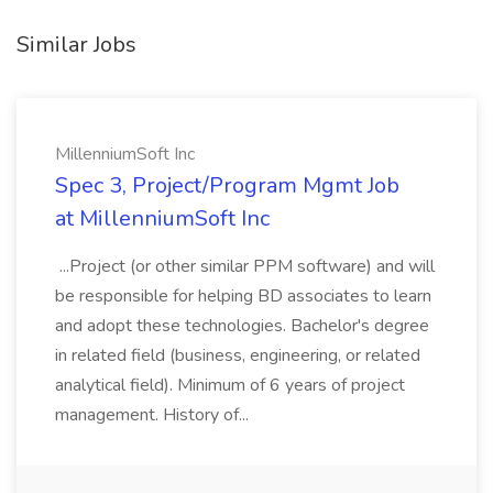
Similar Jobs
MillenniumSoft Inc
Spec 3, Project/Program Mgmt Job
at MillenniumSoft Inc
...Project (or other similar PPM software) and will
be responsible for helping BD associates to learn
and adopt these technologies. Bachelor's degree
in related field (business, engineering, or related
analytical field). Minimum of 6 years of project
management. History of...