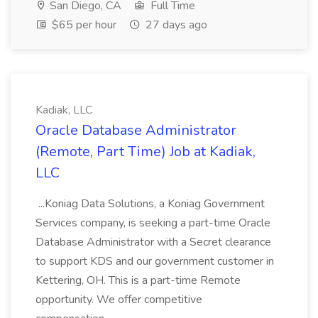
San Diego, CA
Full Time
$65 per hour
27 days ago
Kadiak, LLC
Oracle Database Administrator
(Remote, Part Time) Job at Kadiak,
LLC
...Koniag Data Solutions, a Koniag Government
Services company, is seeking a part-time Oracle
Database Administrator with a Secret clearance
to support KDS and our government customer in
Kettering, OH. This is a part-time Remote
opportunity. We offer competitive