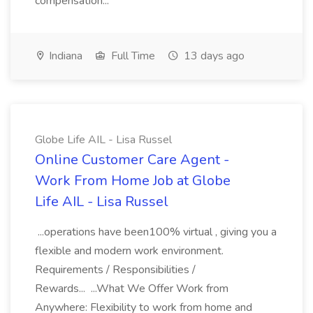
compensation...
Indiana
Full Time
13 days ago
Globe Life AIL - Lisa Russel
Online Customer Care Agent -
Work From Home Job at Globe
Life AIL - Lisa Russel
...operations have been100% virtual , giving you a
flexible and modern work environment.
Requirements / Responsibilities /
Rewards... ...What We Offer Work from
Anywhere: Flexibility to work from home and