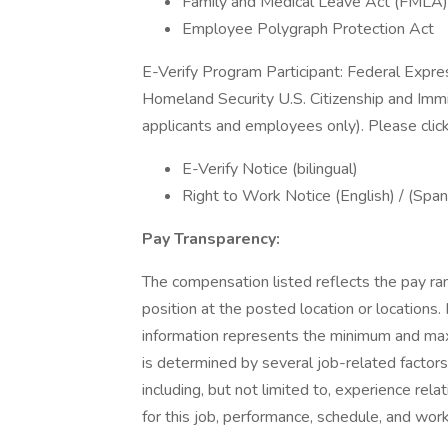
Family and Medical Leave Act (FMLA)
Employee Polygraph Protection Act
E-Verify Program Participant: Federal Expre
Homeland Security U.S. Citizenship and Immi
applicants and employees only). Please clic
E-Verify Notice (bilingual)
Right to Work Notice (English) / (Span
Pay Transparency:
The compensation listed reflects the pay ra
position at the posted location or locations. 
information represents the minimum and maxim
is determined by several job-related factors
including, but not limited to, experience rela
for this job, performance, schedule, and wor