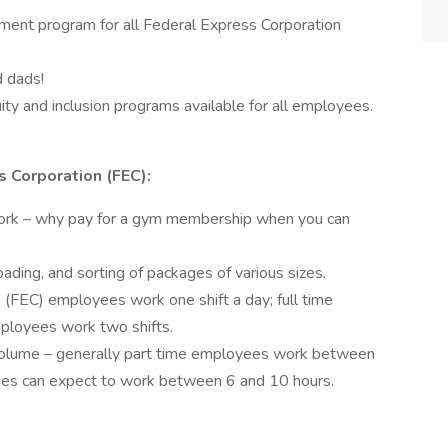
ent program for all Federal Express Corporation
d dads!
ty and inclusion programs available for all employees.
 Corporation (FEC):
ork – why pay for a gym membership when you can
ading, and sorting of packages of various sizes.
 (FEC) employees work one shift a day; full time
ployees work two shifts.
volume – generally part time employees work between
yees can expect to work between 6 and 10 hours.