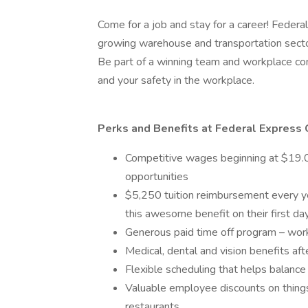
Come for a job and stay for a career! Federal
growing warehouse and transportation secto
Be part of a winning team and workplace com
and your safety in the workplace.
Perks and Benefits at Federal Express 
Competitive wages beginning at $19.00
opportunities
$5,250 tuition reimbursement every yea
this awesome benefit on their first d
Generous paid time off program – wor
Medical, dental and vision benefits aft
Flexible scheduling that helps balance
Valuable employee discounts on things 
restaurants.