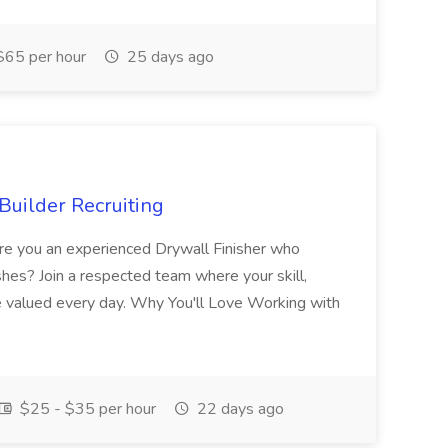
65 per hour
25 days ago
Builder Recruiting
 Are you an experienced Drywall Finisher who
shes? Join a respected team where your skill,
re valued every day. Why You'll Love Working with
$25 - $35 per hour
22 days ago