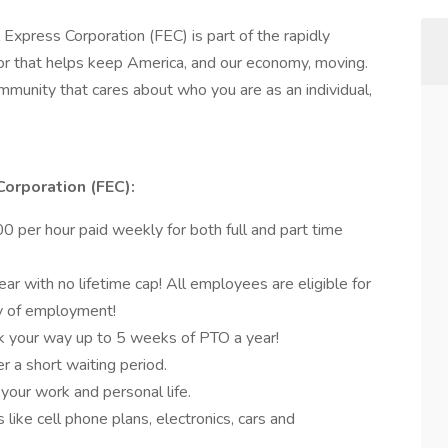
 Express Corporation (FEC) is part of the rapidly
r that helps keep America, and our economy, moving.
munity that cares about who you are as an individual,
Corporation (FEC):
 per hour paid weekly for both full and part time
r with no lifetime cap! All employees are eligible for
ay of employment!
k your way up to 5 weeks of PTO a year!
er a short waiting period.
 your work and personal life.
like cell phone plans, electronics, cars and