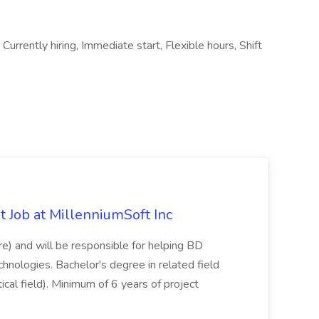
Currently hiring, Immediate start, Flexible hours, Shift
 Job at MillenniumSoft Inc
re) and will be responsible for helping BD
hnologies. Bachelor's degree in related field
tical field). Minimum of 6 years of project