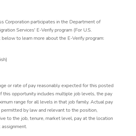
ss Corporation participates in the Department of
gration Services' E-Verify program (For U.S.
k below to learn more about the E-Verify program:
ish)
nge or rate of pay reasonably expected for this posted
If this opportunity includes multiple job levels, the pay
um range for all levels in that job family. Actual pay
 permitted by law and relevant to the position,
tive to the job, tenure, market level, pay at the location
k assignment.