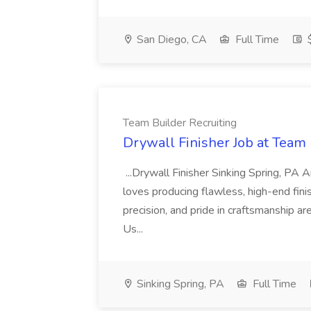
San Diego, CA
Full Time
$
Team Builder Recruiting
Drywall Finisher Job at Team 
...Drywall Finisher Sinking Spring, PA
loves producing flawless, high-end fini
precision, and pride in craftsmanship a
Us...
Sinking Spring, PA
Full Time