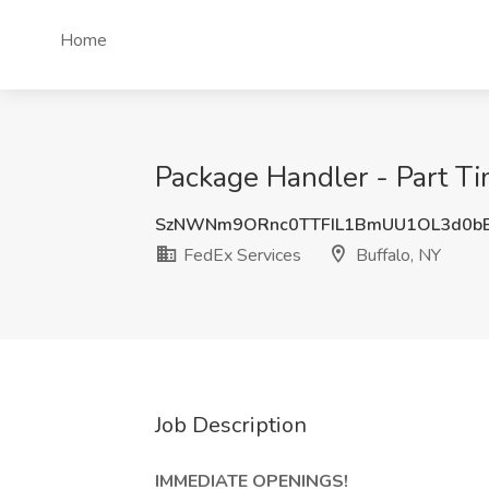
Home
Package Handler - Part Ti
SzNWNm9ORnc0TTFIL1BmUU1OL3d0bE
FedEx Services
Buffalo, NY
Job Description
IMMEDIATE OPENINGS!