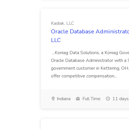
Kadiak, LLC
Oracle Database Administrator
LLC
...Koniag Data Solutions, a Koniag Gov
Oracle Database Administrator with a 
government customer in Kettering, OH.
offer competitive compensation...
Indiana
Full Time
11 days