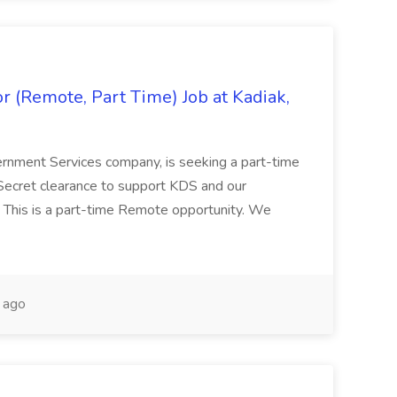
 (Remote, Part Time) Job at Kadiak,
ernment Services company, is seeking a part-time
Secret clearance to support KDS and our
 This is a part-time Remote opportunity. We
 ago