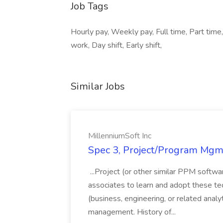
Job Tags
Hourly pay, Weekly pay, Full time, Part time, 
work, Day shift, Early shift,
Similar Jobs
MillenniumSoft Inc
Spec 3, Project/Program Mgmt
...Project (or other similar PPM softwa
associates to learn and adopt these tec
(business, engineering, or related analy
management. History of...