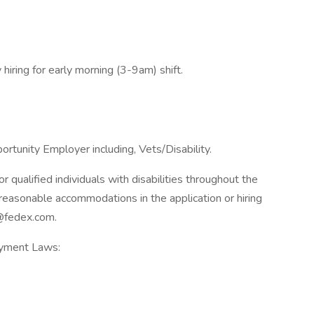
 hiring for early morning (3-9am) shift.
rtunity Employer including, Vets/Disability.
qualified individuals with disabilities throughout the
reasonable accommodations in the application or hiring
@fedex.com.
oyment Laws: