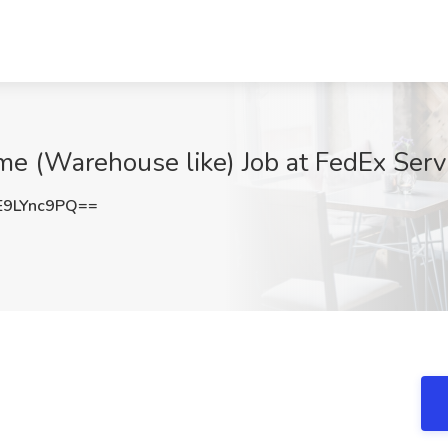
me (Warehouse like) Job at FedEx Servi
9LYnc9PQ==