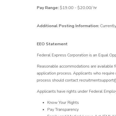
Pay Range:
$19.00 - $20.00/ hr
Additional Posting Information:
Currently
EEO Statement
Federal Express Corporation is an Equal Oppo
Reasonable accommodations are available for 
application process. Applicants who require 
process should contact recruitmentsupport
Applicants have rights under Federal Empl
Know Your Rights
Pay Transparency