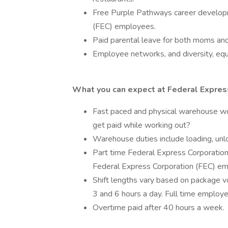
Free Purple Pathways career developm
(FEC) employees.
Paid parental leave for both moms an
Employee networks, and diversity, equi
What you can expect at Federal Express
Fast paced and physical warehouse w
get paid while working out?
Warehouse duties include loading, unlo
Part time Federal Express Corporation
Federal Express Corporation (FEC) em
Shift lengths vary based on package 
3 and 6 hours a day. Full time emplo
Overtime paid after 40 hours a week.