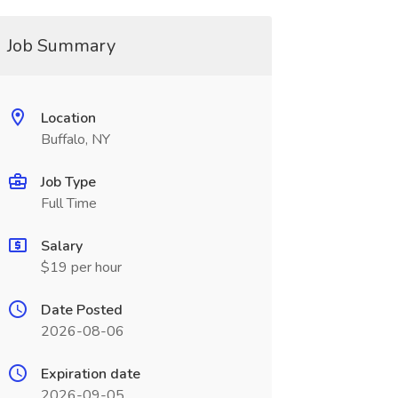
Job Summary
Location
Buffalo, NY
Job Type
Full Time
Salary
$19 per hour
Date Posted
2026-08-06
Expiration date
2026-09-05