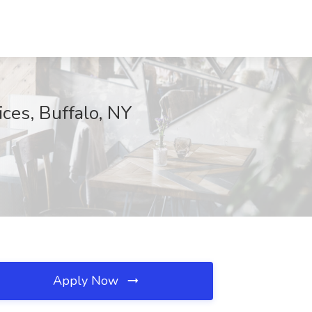
ces, Buffalo, NY
Apply Now