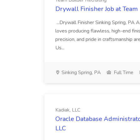
Team Builder Recruiting
Drywall Finisher Job at Team 
...Drywall Finisher Sinking Spring, PA
loves producing flawless, high-end fini
precision, and pride in craftsmanship a
Us...
Sinking Spring, PA
Full Time
Kadiak, LLC
Oracle Database Administrator
LLC