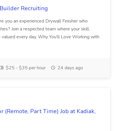
Builder Recruiting
 Are you an experienced Drywall Finisher who
shes? Join a respected team where your skill,
re valued every day. Why You'll Love Working with
$25 - $35 per hour
24 days ago
 (Remote, Part Time) Job at Kadiak,