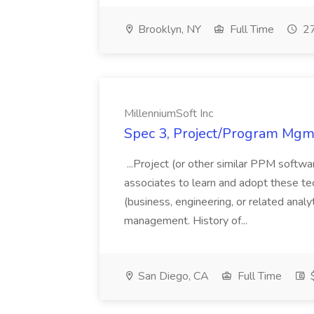
Brooklyn, NY
Full Time
27
MillenniumSoft Inc
Spec 3, Project/Program Mgmt
...Project (or other similar PPM softwa
associates to learn and adopt these tec
(business, engineering, or related analy
management. History of...
San Diego, CA
Full Time
$