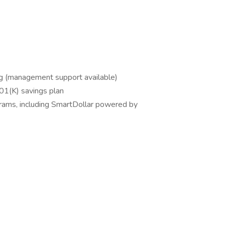
ing (management support available)
 401(K) savings plan
grams, including SmartDollar powered by