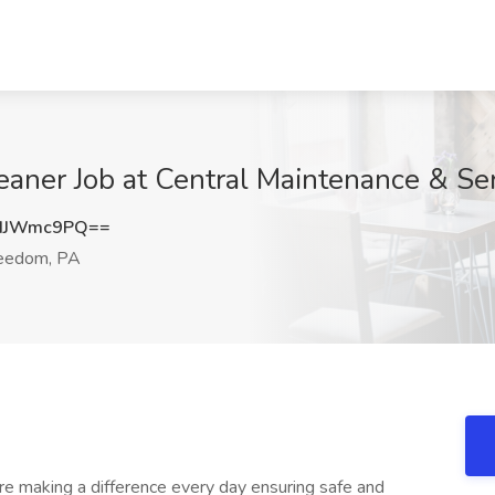
aner Job at Central Maintenance & Se
dJWmc9PQ==
eedom, PA
e making a difference every day ensuring safe and