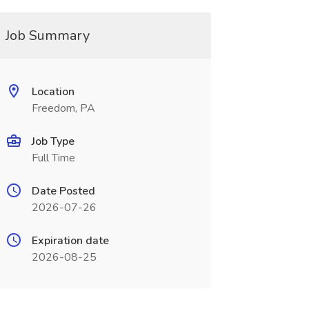
Job Summary
Location
Freedom, PA
Job Type
Full Time
Date Posted
2026-07-26
Expiration date
2026-08-25