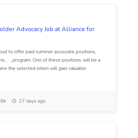
lder Advocacy Job at Alliance for
proud to offer paid summer associate positions,
e... ...program. One of these positions will be a
re the selected intern will gain valuable
8k
27 days ago