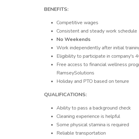
BENEFITS:
Competitive wages
Consistent and steady work schedule
No Weekends
Work independently after initial train
Eligibility to participate in company's
Free access to financial wellness pro
RamseySolutions
Holiday and PTO based on tenure
QUALIFICATIONS:
Ability to pass a background check
Cleaning experience is helpful
Some physical stamina is required
Reliable transportation