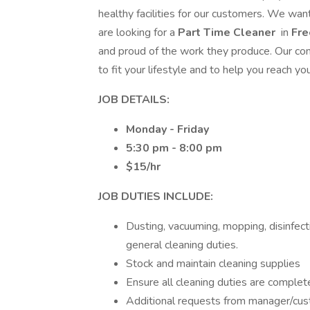
healthy facilities for our customers. We wa
are looking for a
Part Time Cleaner
in
Fr
and proud of the work they produce. Our com
to fit your lifestyle and to help you reach y
JOB DETAILS:
Monday - Friday
5:30 pm - 8:00 pm
$15/hr
JOB DUTIES INCLUDE:
Dusting, vacuuming, mopping, disinfect
general cleaning duties.
Stock and maintain cleaning supplies
Ensure all cleaning duties are complet
Additional requests from manager/cu