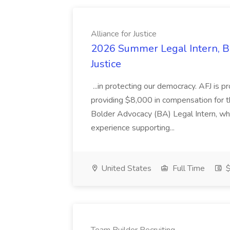
Alliance for Justice
2026 Summer Legal Intern, Bo
Justice
...in protecting our democracy. AFJ is 
providing $8,000 in compensation for th
Bolder Advocacy (BA) Legal Intern, whe
experience supporting...
United States
Full Time
$