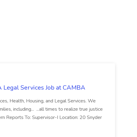
 Legal Services Job at CAMBA
ces, Health, Housing, and Legal Services. We
es, including... ...all times to realize true justice
ern Reports To: Supervisor-I Location: 20 Snyder