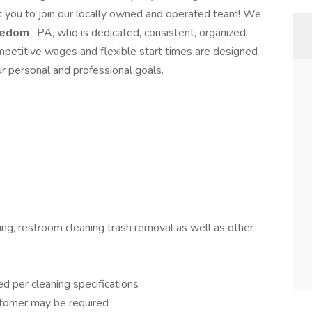
nt you to join our locally owned and operated team! We
eedom
, PA, who is dedicated, consistent, organized,
petitive wages and flexible start times are designed
our personal and professional goals.
ing, restroom cleaning trash removal as well as other
ed per cleaning specifications
stomer may be required