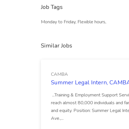
Job Tags
Monday to Friday, Flexible hours,
Similar Jobs
CAMBA
Summer Legal Intern, CAMBA
...Training & Employment Support Servi
reach almost 80,000 individuals and famili
and equity. Position: Summer Legal Int
Ave.,...