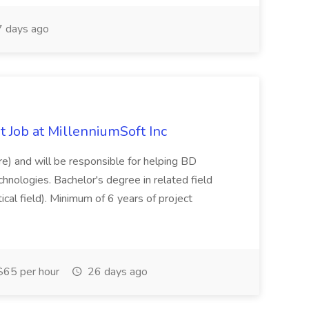
 days ago
 Job at MillenniumSoft Inc
re) and will be responsible for helping BD
hnologies. Bachelor's degree in related field
tical field). Minimum of 6 years of project
65 per hour
26 days ago