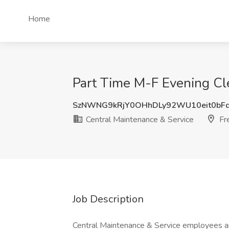
Home
Part Time M-F Evening Cle
SzNWNG9kRjY0OHhDLy92WU10eit0bF
Central Maintenance & Service
Fr
Job Description
Central Maintenance & Service employees ar