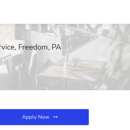
rvice, Freedom, PA
Apply Now