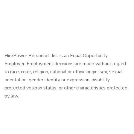
HirePower Personnel, Inc. is an Equal Opportunity
Employer. Employment decisions are made without regard
to race, color, religion, national or ethnic origin, sex, sexual
orientation, gender identity or expression, disability,
protected veteran status, or other characteristics protected
by law.