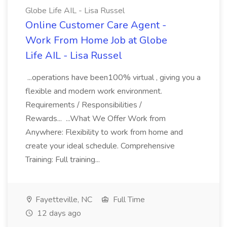
Globe Life AIL - Lisa Russel
Online Customer Care Agent -
Work From Home Job at Globe
Life AIL - Lisa Russel
...operations have been100% virtual , giving you a
flexible and modern work environment.
Requirements / Responsibilities /
Rewards... ...What We Offer Work from
Anywhere: Flexibility to work from home and
create your ideal schedule. Comprehensive
Training: Full training...
Fayetteville, NC
Full Time
12 days ago