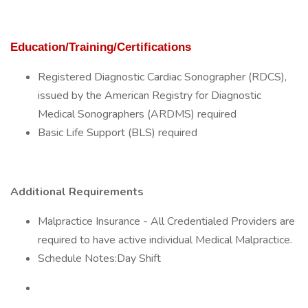
Education/Training/Certifications
Registered Diagnostic Cardiac Sonographer (RDCS),
issued by the American Registry for Diagnostic
Medical Sonographers (ARDMS) required
Basic Life Support (BLS) required
Additional Requirements
Malpractice Insurance - All Credentialed Providers are
required to have active individual Medical Malpractice.
Schedule Notes:Day Shift