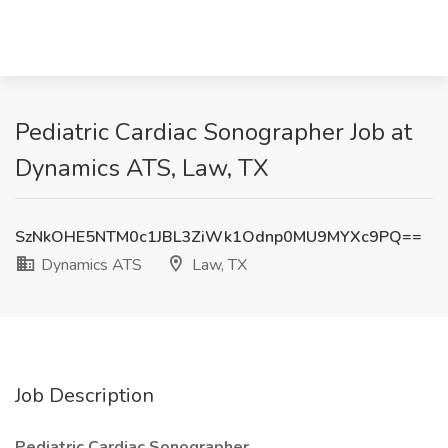
Pediatric Cardiac Sonographer Job at
Dynamics ATS, Law, TX
SzNkOHE5NTM0c1JBL3ZiWk1Odnp0MU9MYXc9PQ==
Dynamics ATS
Law, TX
Job Description
Pediatric Cardiac Sonographer