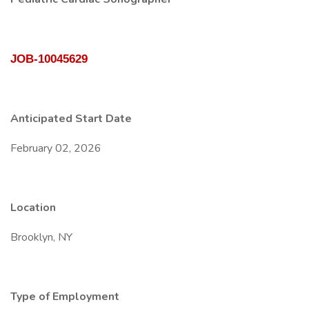
JOB-10045629
Anticipated Start Date
February 02, 2026
Location
Brooklyn, NY
Type of Employment