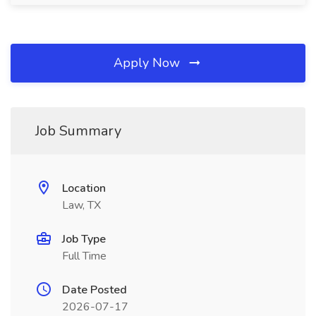
Apply Now
Job Summary
Location
Law, TX
Job Type
Full Time
Date Posted
2026-07-17