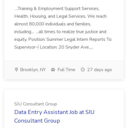
...Training & Employment Support Services,
Health, Housing, and Legal Services. We reach
almost 80,000 individuals and families,
including... ...all times to realize true justice and
equity. Position: Summer Legal Intern Reports To:
Supervisor-I Location: 20 Snyder Ave.,...
Brooklyn, NY
Full Time
27 days ago
SIU Consultant Group
Data Entry Assistant Job at SIU
Consultant Group