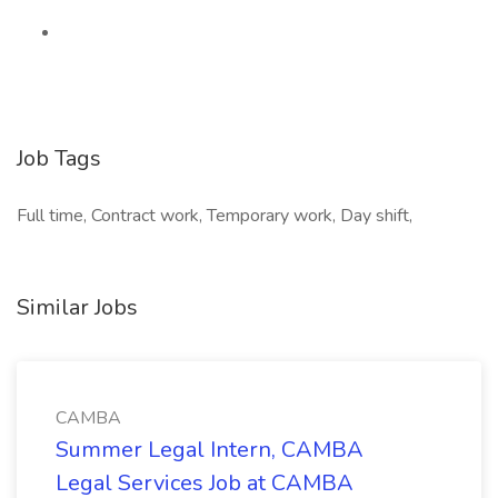
Job Tags
Full time, Contract work, Temporary work, Day shift,
Similar Jobs
CAMBA
Summer Legal Intern, CAMBA
Legal Services Job at CAMBA