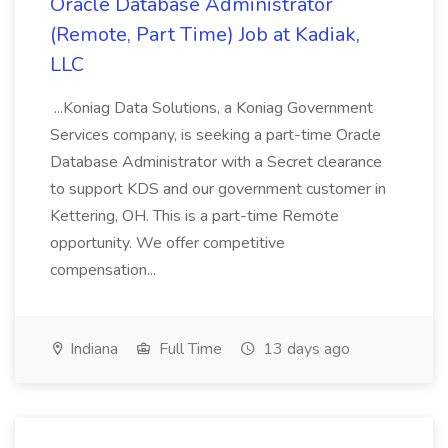
Oracle Database Administrator
(Remote, Part Time) Job at Kadiak,
LLC
...Koniag Data Solutions, a Koniag Government
Services company, is seeking a part-time Oracle
Database Administrator with a Secret clearance
to support KDS and our government customer in
Kettering, OH. This is a part-time Remote
opportunity. We offer competitive
compensation...
Indiana
Full Time
13 days ago