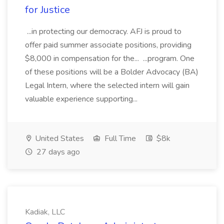
for Justice
...in protecting our democracy. AFJ is proud to
offer paid summer associate positions, providing
$8,000 in compensation for the... ...program. One
of these positions will be a Bolder Advocacy (BA)
Legal Intern, where the selected intern will gain
valuable experience supporting...
United States
Full Time
$8k
27 days ago
Kadiak, LLC