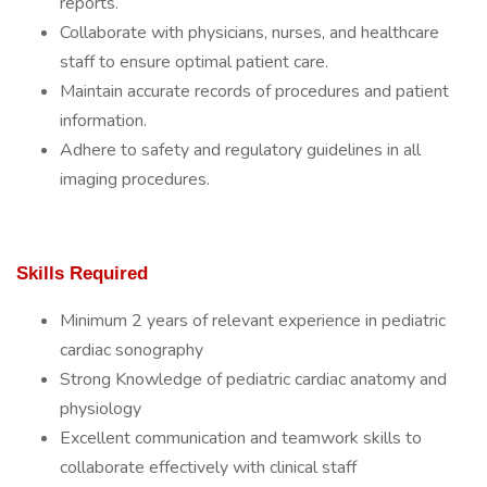
reports.
Collaborate with physicians, nurses, and healthcare
staff to ensure optimal patient care.
Maintain accurate records of procedures and patient
information.
Adhere to safety and regulatory guidelines in all
imaging procedures.
Skills Required
Minimum 2 years of relevant experience in pediatric
cardiac sonography
Strong Knowledge of pediatric cardiac anatomy and
physiology
Excellent communication and teamwork skills to
collaborate effectively with clinical staff