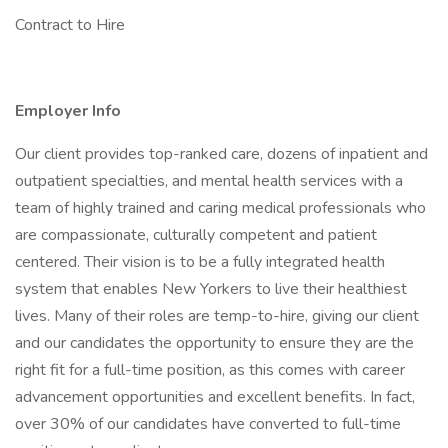
Contract to Hire
Employer Info
Our client provides top-ranked care, dozens of inpatient and
outpatient specialties, and mental health services with a
team of highly trained and caring medical professionals who
are compassionate, culturally competent and patient
centered. Their vision is to be a fully integrated health
system that enables New Yorkers to live their healthiest
lives. Many of their roles are temp-to-hire, giving our client
and our candidates the opportunity to ensure they are the
right fit for a full-time position, as this comes with career
advancement opportunities and excellent benefits. In fact,
over 30% of our candidates have converted to full-time