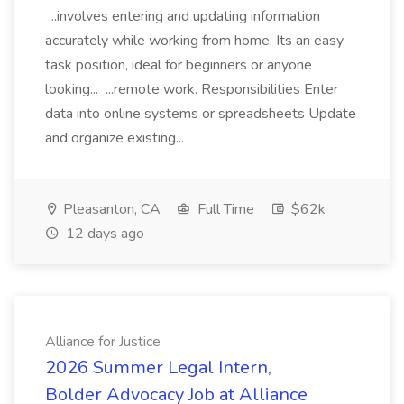
...involves entering and updating information
accurately while working from home. Its an easy
task position, ideal for beginners or anyone
looking... ...remote work. Responsibilities Enter
data into online systems or spreadsheets Update
and organize existing...
Pleasanton, CA
Full Time
$62k
12 days ago
Alliance for Justice
2026 Summer Legal Intern,
Bolder Advocacy Job at Alliance