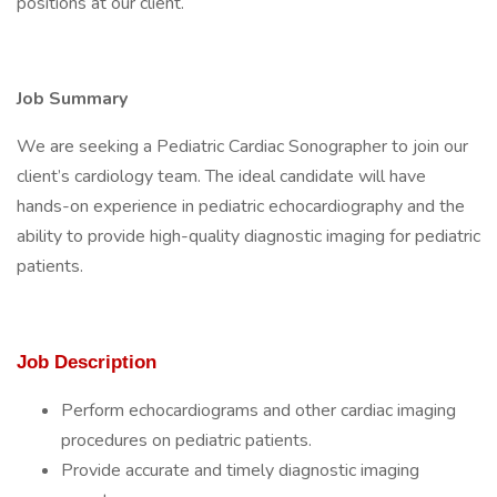
positions at our client.
Job Summary
We are seeking a Pediatric Cardiac Sonographer to join our
client’s cardiology team. The ideal candidate will have
hands-on experience in pediatric echocardiography and the
ability to provide high-quality diagnostic imaging for pediatric
patients.
Job Description
Perform echocardiograms and other cardiac imaging
procedures on pediatric patients.
Provide accurate and timely diagnostic imaging