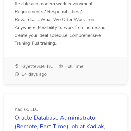
flexible and modern work environment.
Requirements / Responsibilities /
Rewards... ...What We Offer Work from
Anywhere: Flexibility to work from home and
create your ideal schedule. Comprehensive
Training: Full training...
Fayetteville, NC
Full Time
14 days ago
Kadiak, LLC
Oracle Database Administrator
(Remote, Part Time) Job at Kadiak,