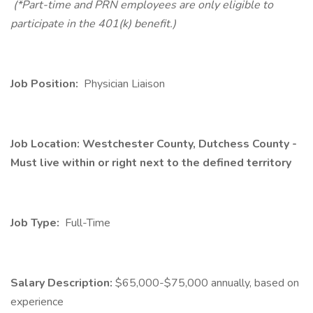
(*Part-time and PRN employees are only eligible to
participate in the 401(k) benefit.)
Job Position:
Physician Liaison
Job Location: Westchester County, Dutchess County -
Must live within or right next to the defined territory
Job Type:
Full-Time
Salary Description:
$65,000-$75,000 annually, based on
experience