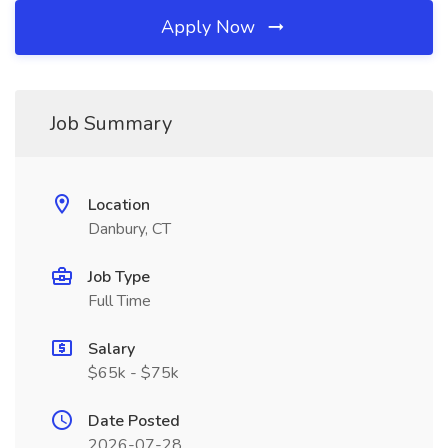
Apply Now
Job Summary
Location
Danbury, CT
Job Type
Full Time
Salary
$65k - $75k
Date Posted
2026-07-28