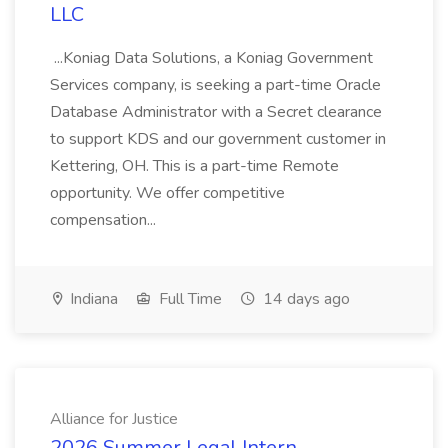
LLC
...Koniag Data Solutions, a Koniag Government
Services company, is seeking a part-time Oracle
Database Administrator with a Secret clearance
to support KDS and our government customer in
Kettering, OH. This is a part-time Remote
opportunity. We offer competitive
compensation...
Indiana
Full Time
14 days ago
Alliance for Justice
2026 Summer Legal Intern,