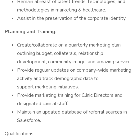
Remain abreast of latest trends, technologies, and
methodologies in marketing & healthcare.
Assist in the preservation of the corporate identity
Planning and Training:
Create/collaborate on a quarterly marketing plan
outlining budget, collaterals, relationship
development, community image, and amazing service.
Provide regular updates on company-wide marketing
activity and track demographic data to
support marketing initiatives.
Provide marketing training for Clinic Directors and
designated clinical staff.
Maintain an updated database of referral sources in
Salesforce.
Qualifications