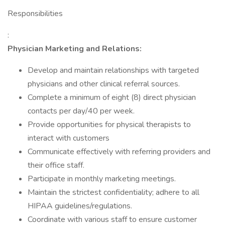
Responsibilities
:
Physician Marketing and Relations:
Develop and maintain relationships with targeted
physicians and other clinical referral sources.
Complete a minimum of eight (8) direct physician
contacts per day/40 per week.
Provide opportunities for physical therapists to
interact with customers
Communicate effectively with referring providers and
their office staff.
Participate in monthly marketing meetings.
Maintain the strictest confidentiality; adhere to all
HIPAA guidelines/regulations.
Coordinate with various staff to ensure customer