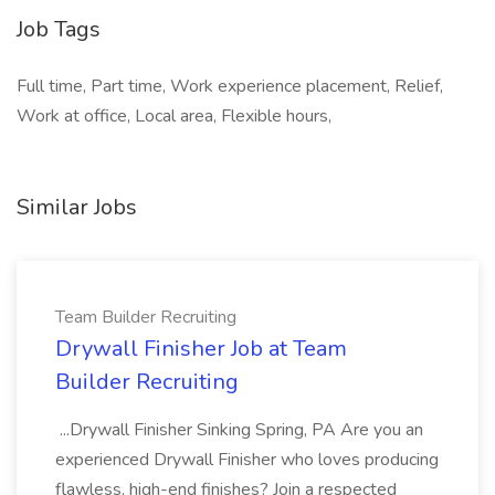
Job Tags
Full time, Part time, Work experience placement, Relief,
Work at office, Local area, Flexible hours,
Similar Jobs
Team Builder Recruiting
Drywall Finisher Job at Team
Builder Recruiting
...Drywall Finisher Sinking Spring, PA Are you an
experienced Drywall Finisher who loves producing
flawless, high-end finishes? Join a respected