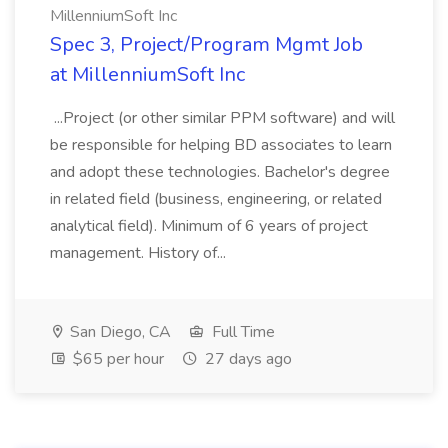
MillenniumSoft Inc
Spec 3, Project/Program Mgmt Job
at MillenniumSoft Inc
...Project (or other similar PPM software) and will
be responsible for helping BD associates to learn
and adopt these technologies. Bachelor's degree
in related field (business, engineering, or related
analytical field). Minimum of 6 years of project
management. History of...
San Diego, CA
Full Time
$65 per hour
27 days ago