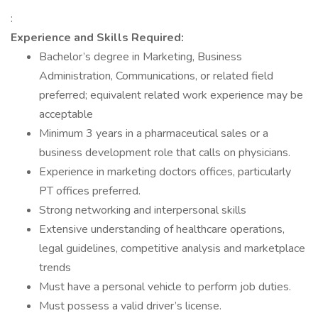
:
Experience and Skills Required:
Bachelor’s degree in Marketing, Business
Administration, Communications, or related field
preferred; equivalent related work experience may be
acceptable
Minimum 3 years in a pharmaceutical sales or a
business development role that calls on physicians.
Experience in marketing doctors offices, particularly
PT offices preferred.
Strong networking and interpersonal skills
Extensive understanding of healthcare operations,
legal guidelines, competitive analysis and marketplace
trends
Must have a personal vehicle to perform job duties.
Must possess a valid driver’s license.