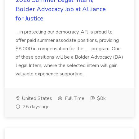
Bolder Advocacy Job at Alliance
for Justice
...in protecting our democracy. AFJ is proud to
offer paid summer associate positions, providing
$8,000 in compensation for the... ...program. One
of these positions will be a Bolder Advocacy (BA)
Legal Intern, where the selected intern will gain
valuable experience supporting...
United States
Full Time
$8k
28 days ago