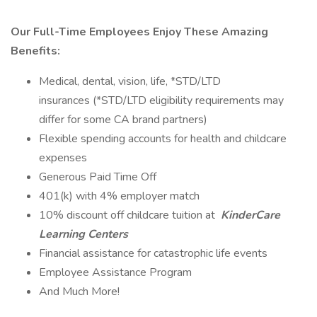
Our Full-Time Employees Enjoy These Amazing
Benefits:
Medical, dental, vision, life, *STD/LTD
insurances (*STD/LTD eligibility requirements may
differ for some CA brand partners)
Flexible spending accounts for health and childcare
expenses
Generous Paid Time Off
401(k) with 4% employer match
10% discount off childcare tuition at
KinderCare
Learning Centers
Financial assistance for catastrophic life events
Employee Assistance Program
And Much More!