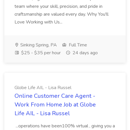
team where your skill, precision, and pride in
craftsmanship are valued every day. Why You'll
Love Working with Us...
Sinking Spring, PA
Full Time
$25 - $35 per hour
24 days ago
Globe Life AIL - Lisa Russel
Online Customer Care Agent -
Work From Home Job at Globe
Life AIL - Lisa Russel
...operations have been100% virtual , giving you a