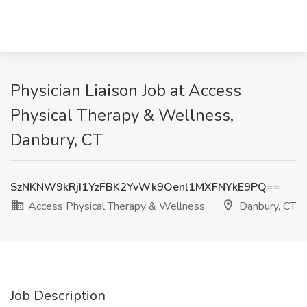
Physician Liaison Job at Access
Physical Therapy & Wellness,
Danbury, CT
SzNKNW9kRjI1YzFBK2YvWk9Oenl1MXFNYkE9PQ==
Access Physical Therapy & Wellness
Danbury, CT
Job Description