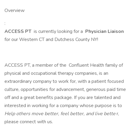
Overview
:
ACCESS PT
is currently looking for a
Physician Liaison
for our Western CT and Dutchess County NY!
ACCESS PT, a member of the Confluent Health family of
physical and occupational therapy companies, is an
extraordinary company to work for, with a patient focused
culture, opportunities for advancement, generous paid time
off and a great benefits package. If you are talented and
interested in working for a company whose purpose is to
Help others move better, feel better, and live bette
r,
please connect with us.