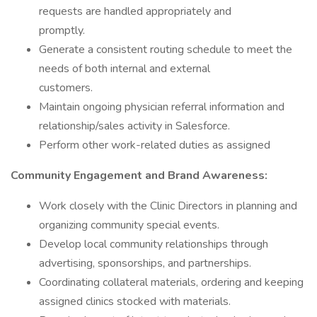
requests are handled appropriately and
promptly.
Generate a consistent routing schedule to meet the
needs of both internal and external
customers.
Maintain ongoing physician referral information and
relationship/sales activity in Salesforce.
Perform other work-related duties as assigned
Community Engagement and Brand Awareness:
Work closely with the Clinic Directors in planning and
organizing community special events.
Develop local community relationships through
advertising, sponsorships, and partnerships.
Coordinating collateral materials, ordering and keeping
assigned clinics stocked with materials.