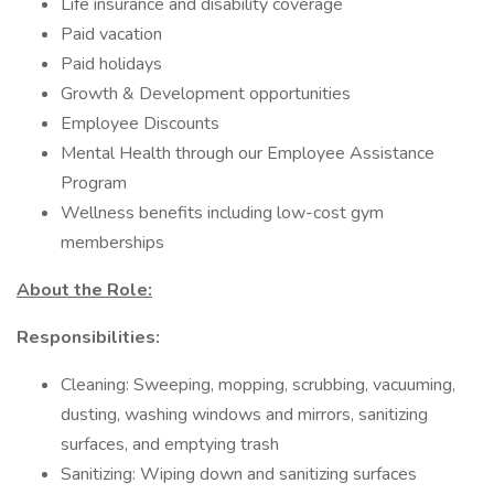
Life insurance and disability coverage
Paid vacation
Paid holidays
Growth & Development opportunities
Employee Discounts
Mental Health through our Employee Assistance
Program
Wellness benefits including low-cost gym
memberships
About the Role:
Responsibilities:
Cleaning: Sweeping, mopping, scrubbing, vacuuming,
dusting, washing windows and mirrors, sanitizing
surfaces, and emptying trash
Sanitizing: Wiping down and sanitizing surfaces