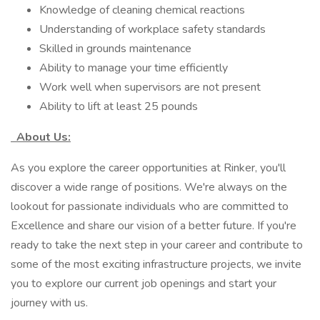
Knowledge of cleaning chemical reactions
Understanding of workplace safety standards
Skilled in grounds maintenance
Ability to manage your time efficiently
Work well when supervisors are not present
Ability to lift at least 25 pounds
About Us:
As you explore the career opportunities at Rinker, you'll
discover a wide range of positions. We're always on the
lookout for passionate individuals who are committed to
Excellence and share our vision of a better future. If you're
ready to take the next step in your career and contribute to
some of the most exciting infrastructure projects, we invite
you to explore our current job openings and start your
journey with us.