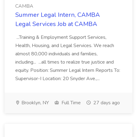
CAMBA
Summer Legal Intern, CAMBA
Legal Services Job at CAMBA
...Training & Employment Support Services,
Health, Housing, and Legal Services. We reach
almost 80,000 individuals and families,
including... ...all times to realize true justice and
equity. Position: Summer Legal Intern Reports To:
Supervisor-I Location: 20 Snyder Ave.,...
Brooklyn, NY
Full Time
27 days ago