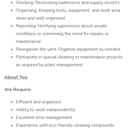
Stocking: Restocking bathrooms and supply closet's
Organizing: Keeping tools, equipment, and work area
clean and well organized
Reporting: Notifying supervisors about unsafe
conditions or concerning the need for repairs or
maintenance
Reorganize the yard. Organize equipment as needed.
Participate in special cleaning or maintenance projects
as required by plant management.
About You
We Require:
Efficient and organized
Ability to work independently
Excellent time management
Experience with eco-friendly cleaning compounds