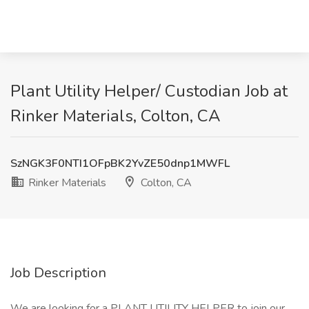
Plant Utility Helper/ Custodian Job at
Rinker Materials, Colton, CA
SzNGK3F0NTI1OFpBK2YvZE50dnp1MWFL
Rinker Materials
Colton, CA
Job Description
We are looking for a PLANT UTILITY HELPER to join our