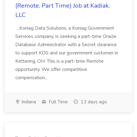
(Remote, Part Time) Job at Kadiak,
LLC
...Koniag Data Solutions, a Koniag Government
Services company, is seeking a part-time Oracle
Database Administrator with a Secret clearance
to support KDS and our government customer in
Kettering, OH. This is a part-time Remote
opportunity. We offer competitive
compensation...
Indiana
Full Time
13 days ago