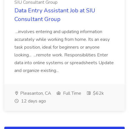
SIU Consultant Group
Data Entry Assistant Job at SIU
Consultant Group
...involves entering and updating information
accurately while working from home. Its an easy
task position, ideal for beginners or anyone
looking... ...remote work. Responsibilities Enter
data into online systems or spreadsheets Update
and organize existing...
Pleasanton, CA
Full Time
$62k
12 days ago