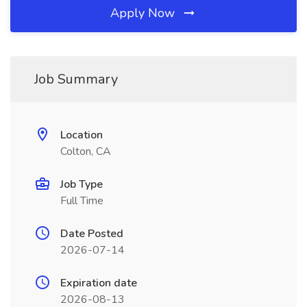
Apply Now
Job Summary
Location
Colton, CA
Job Type
Full Time
Date Posted
2026-07-14
Expiration date
2026-08-13