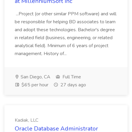
at MillenniumSoft Inc
...Project (or other similar PPM software) and will
be responsible for helping BD associates to learn
and adopt these technologies. Bachelor's degree
in related field (business, engineering, or related
analytical field). Minimum of 6 years of project
management. History of...
San Diego, CA
Full Time
$65 per hour
27 days ago
Kadiak, LLC
Oracle Database Administrator