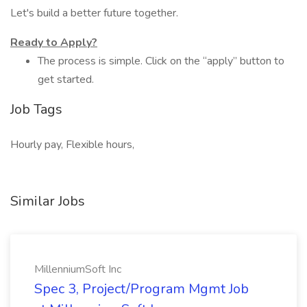
Let's build a better future together.
Ready to Apply?
The process is simple. Click on the “apply” button to
get started.
Job Tags
Hourly pay, Flexible hours,
Similar Jobs
MillenniumSoft Inc
Spec 3, Project/Program Mgmt Job