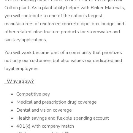
Colton plant. As a plant utility helper with Rinker Materials,
you will contribute to one of the nation's largest
manufacturers of reinforced concrete pipe, box, bridge, and
other related infrastructure products for stormwater and
sanitary applications.
You will work become part of a community that prioritizes
not only our customers but also values our dedicated and
loyal employees
Why apply?
Competitive pay
Medical and prescription drug coverage
Dental and vision coverage
Health savings and flexible spending account
401(k) with company match