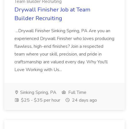
Team Builder Recruiting
Drywall Finisher Job at Team
Builder Recruiting
...Drywall Finisher Sinking Spring, PA Are you an
experienced Drywall Finisher who loves producing
flawless, high-end finishes? Join a respected
team where your skill, precision, and pride in
craftsmanship are valued every day. Why You'll
Love Working with Us...
Sinking Spring, PA
Full Time
$25 - $35 per hour
24 days ago