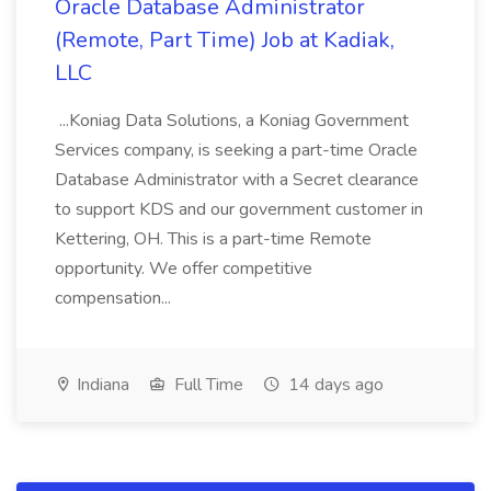
Oracle Database Administrator
(Remote, Part Time) Job at Kadiak,
LLC
...Koniag Data Solutions, a Koniag Government
Services company, is seeking a part-time Oracle
Database Administrator with a Secret clearance
to support KDS and our government customer in
Kettering, OH. This is a part-time Remote
opportunity. We offer competitive
compensation...
Indiana
Full Time
14 days ago