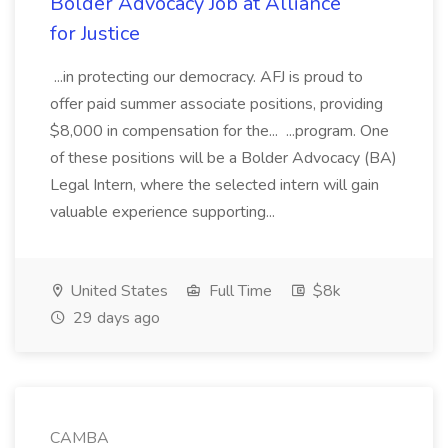
Bolder Advocacy Job at Alliance
for Justice
...in protecting our democracy. AFJ is proud to
offer paid summer associate positions, providing
$8,000 in compensation for the... ...program. One
of these positions will be a Bolder Advocacy (BA)
Legal Intern, where the selected intern will gain
valuable experience supporting...
United States
Full Time
$8k
29 days ago
CAMBA