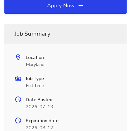
Apply Now
Job Summary
Location
Maryland
Job Type
Full Time
Date Posted
2026-07-13
Expiration date
2026-08-12