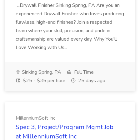
...Drywall Finisher Sinking Spring, PA Are you an
experienced Drywall Finisher who loves producing
flawless, high-end finishes? Join a respected
team where your skill, precision, and pride in
craftsmanship are valued every day. Why You'll
Love Working with Us...
Sinking Spring, PA
Full Time
$25 - $35 per hour
25 days ago
MillenniumSoft Inc
Spec 3, Project/Program Mgmt Job
at MillenniumSoft Inc