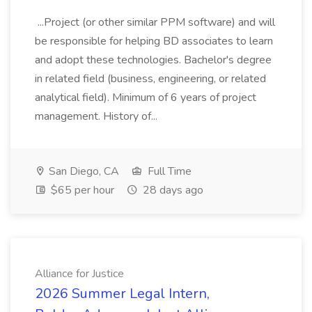
...Project (or other similar PPM software) and will
be responsible for helping BD associates to learn
and adopt these technologies. Bachelor's degree
in related field (business, engineering, or related
analytical field). Minimum of 6 years of project
management. History of...
San Diego, CA
Full Time
$65 per hour
28 days ago
Alliance for Justice
2026 Summer Legal Intern,