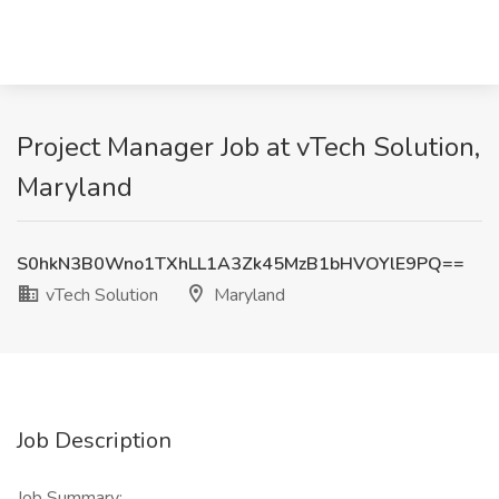
Project Manager Job at vTech Solution,
Maryland
S0hkN3B0Wno1TXhLL1A3Zk45MzB1bHVOYlE9PQ==
vTech Solution
Maryland
Job Description
Job Summary: