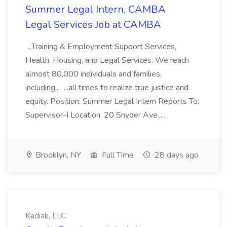
Summer Legal Intern, CAMBA
Legal Services Job at CAMBA
...Training & Employment Support Services,
Health, Housing, and Legal Services. We reach
almost 80,000 individuals and families,
including... ...all times to realize true justice and
equity. Position: Summer Legal Intern Reports To:
Supervisor-I Location: 20 Snyder Ave.,...
Brooklyn, NY
Full Time
28 days ago
Kadiak, LLC