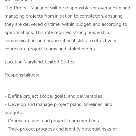
The Project Manager will be responsible for overseeing and
managing projects from initiation to completion, ensuring
they are delivered on time, within budget, and according to
specifications. This role requires strong leadership,
communication, and organizational skills to effectively
coordinate project teams and stakeholders.
Location:Maryland, United States
Responsibilities:
- Define project scope, goals, and deliverables.
- Develop and manage project plans, timelines, and
budgets.
- Coordinate and lead project team meetings.
- Track project progress and identify potential risks or