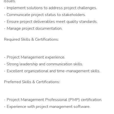
issues.
- Implement solutions to address project challenges.
- Communicate project status to stakeholders.
- Ensure project deliverables meet quality standards.
- Manage project documentation.
Required Skills & Certifications:
- Project Management experience.
- Strong leadership and communication skills.
- Excellent organizational and time-management skills.
Preferred Skills & Certifications:
- Project Management Professional (PMP) certification.
- Experience with project management software.