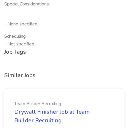
Special Considerations:
- None specified.
Scheduling:
- Not specified.
Job Tags
Similar Jobs
Team Builder Recruiting
Drywall Finisher Job at Team
Builder Recruiting