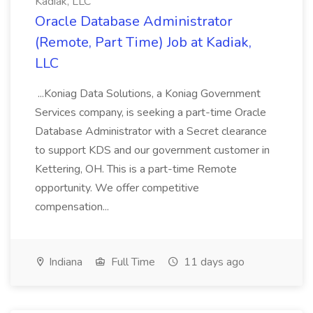
Kadiak, LLC
Oracle Database Administrator
(Remote, Part Time) Job at Kadiak,
LLC
...Koniag Data Solutions, a Koniag Government
Services company, is seeking a part-time Oracle
Database Administrator with a Secret clearance
to support KDS and our government customer in
Kettering, OH. This is a part-time Remote
opportunity. We offer competitive
compensation...
Indiana
Full Time
11 days ago