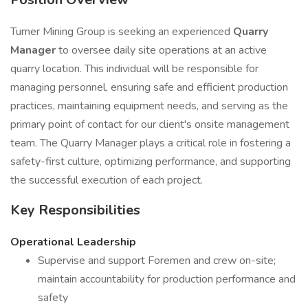
Turner Mining Group is seeking an experienced
Quarry
Manager
to oversee daily site operations at an active
quarry location. This individual will be responsible for
managing personnel, ensuring safe and efficient production
practices, maintaining equipment needs, and serving as the
primary point of contact for our client's onsite management
team. The Quarry Manager plays a critical role in fostering a
safety-first culture, optimizing performance, and supporting
the successful execution of each project.
Key Responsibilities
Operational Leadership
Supervise and support Foremen and crew on-site;
maintain accountability for production performance and
safety