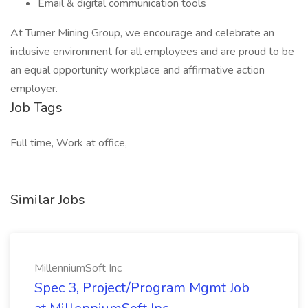
Email & digital communication tools
At Turner Mining Group, we encourage and celebrate an
inclusive environment for all employees and are proud to be
an equal opportunity workplace and affirmative action
employer.
Job Tags
Full time, Work at office,
Similar Jobs
MillenniumSoft Inc
Spec 3, Project/Program Mgmt Job