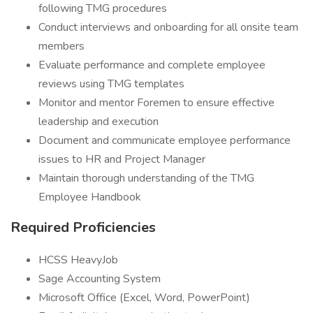
following TMG procedures
Conduct interviews and onboarding for all onsite team
members
Evaluate performance and complete employee
reviews using TMG templates
Monitor and mentor Foremen to ensure effective
leadership and execution
Document and communicate employee performance
issues to HR and Project Manager
Maintain thorough understanding of the TMG
Employee Handbook
Required Proficiencies
HCSS HeavyJob
Sage Accounting System
Microsoft Office (Excel, Word, PowerPoint)