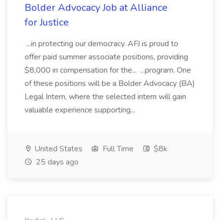
Bolder Advocacy Job at Alliance
for Justice
...in protecting our democracy. AFJ is proud to
offer paid summer associate positions, providing
$8,000 in compensation for the... ...program. One
of these positions will be a Bolder Advocacy (BA)
Legal Intern, where the selected intern will gain
valuable experience supporting...
United States
Full Time
$8k
25 days ago