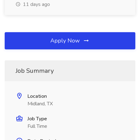
11 days ago
Apply Now
Job Summary
Location
Midland, TX
Job Type
Full Time