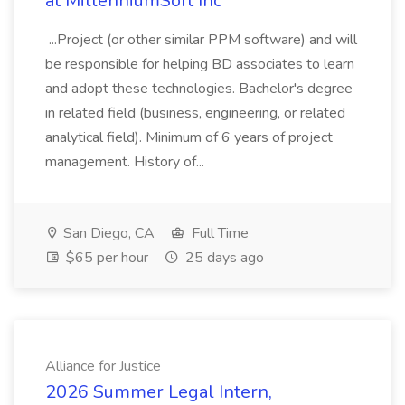
at MillenniumSoft Inc
...Project (or other similar PPM software) and will
be responsible for helping BD associates to learn
and adopt these technologies. Bachelor's degree
in related field (business, engineering, or related
analytical field). Minimum of 6 years of project
management. History of...
San Diego, CA
Full Time
$65 per hour
25 days ago
Alliance for Justice
2026 Summer Legal Intern,