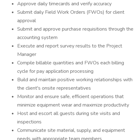
Approve daily timecards and verify accuracy
Submit daily Field Work Orders (FWOs) for client
approval
Submit and approve purchase requisitions through the
accounting system
Execute and report survey results to the Project
Manager
Compile billable quantities and FWOs each billing
cycle for pay application processing
Build and maintain positive working relationships with
the client's onsite representatives
Monitor and ensure safe, efficient operations that
minimize equipment wear and maximize productivity
Host and escort all guests during site visits and
inspections
Communicate site material, supply, and equipment
needs with appropriate team members