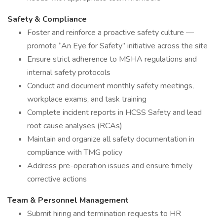
Safety & Compliance
Foster and reinforce a proactive safety culture —
promote “An Eye for Safety” initiative across the site
Ensure strict adherence to MSHA regulations and
internal safety protocols
Conduct and document monthly safety meetings,
workplace exams, and task training
Complete incident reports in HCSS Safety and lead
root cause analyses (RCAs)
Maintain and organize all safety documentation in
compliance with TMG policy
Address pre-operation issues and ensure timely
corrective actions
Team & Personnel Management
Submit hiring and termination requests to HR