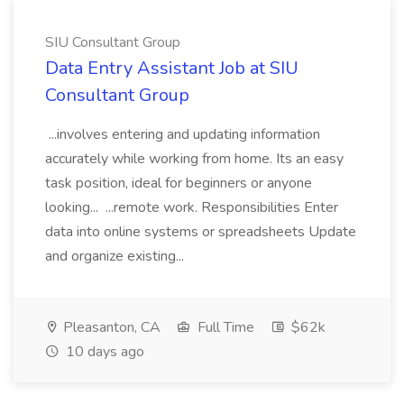
SIU Consultant Group
Data Entry Assistant Job at SIU
Consultant Group
...involves entering and updating information
accurately while working from home. Its an easy
task position, ideal for beginners or anyone
looking... ...remote work. Responsibilities Enter
data into online systems or spreadsheets Update
and organize existing...
Pleasanton, CA
Full Time
$62k
10 days ago