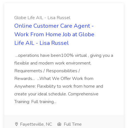
Globe Life AIL - Lisa Russel
Online Customer Care Agent -
Work From Home Job at Globe
Life AIL - Lisa Russel
...operations have been100% virtual , giving you a
flexible and modern work environment.
Requirements / Responsibilities /
Rewards... ...What We Offer Work from
Anywhere: Flexibility to work from home and
create your ideal schedule. Comprehensive
Training: Full training...
Fayetteville, NC
Full Time