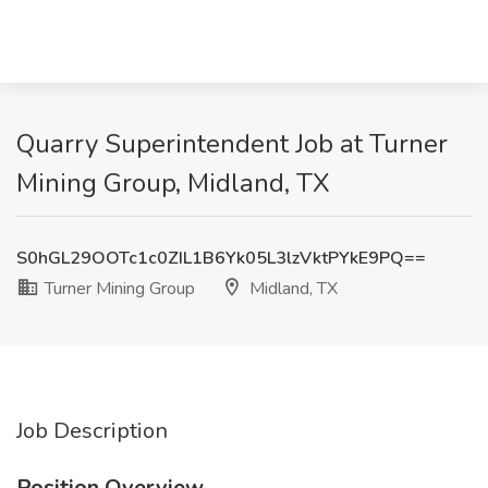
Quarry Superintendent Job at Turner
Mining Group, Midland, TX
S0hGL29OOTc1c0ZIL1B6Yk05L3lzVktPYkE9PQ==
Turner Mining Group
Midland, TX
Job Description
Position Overview