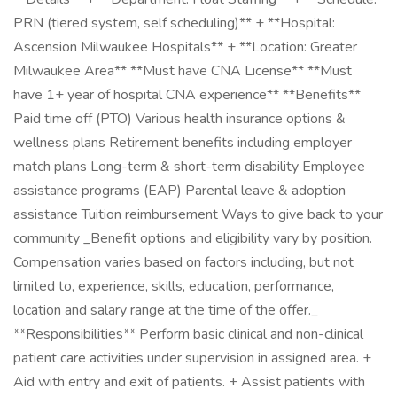
PRN (tiered system, self scheduling)** + **Hospital:
Ascension Milwaukee Hospitals** + **Location: Greater
Milwaukee Area** **Must have CNA License** **Must
have 1+ year of hospital CNA experience** **Benefits**
Paid time off (PTO) Various health insurance options &
wellness plans Retirement benefits including employer
match plans Long-term & short-term disability Employee
assistance programs (EAP) Parental leave & adoption
assistance Tuition reimbursement Ways to give back to your
community _Benefit options and eligibility vary by position.
Compensation varies based on factors including, but not
limited to, experience, skills, education, performance,
location and salary range at the time of the offer._
**Responsibilities** Perform basic clinical and non-clinical
patient care activities under supervision in assigned area. +
Aid with entry and exit of patients. + Assist patients with