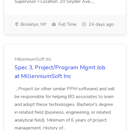
Supervisor-I Location: 20 Snyder Ave.,...
Brooklyn, NY
Full Time
24 days ago
MillenniumSoft Inc
Spec 3, Project/Program Mgmt Job
at MillenniumSoft Inc
...Project (or other similar PPM software) and will
be responsible for helping BD associates to learn
and adopt these technologies. Bachelor's degree
in related field (business, engineering, or related
analytical field). Minimum of 6 years of project
management. History of...