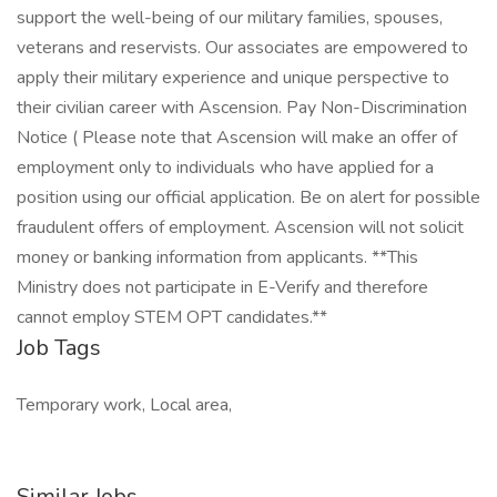
support the well-being of our military families, spouses,
veterans and reservists. Our associates are empowered to
apply their military experience and unique perspective to
their civilian career with Ascension. Pay Non-Discrimination
Notice ( Please note that Ascension will make an offer of
employment only to individuals who have applied for a
position using our official application. Be on alert for possible
fraudulent offers of employment. Ascension will not solicit
money or banking information from applicants. **This
Ministry does not participate in E-Verify and therefore
cannot employ STEM OPT candidates.**
Job Tags
Temporary work, Local area,
Similar Jobs