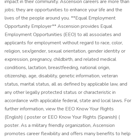
impact in their community. Ascension careers are more than
jobs; they are opportunities to enhance your life and the
lives of the people around you. **Equal Employment
Opportunity Employer** Ascension provides Equal
Employment Opportunities (EEO) to all associates and
applicants for employment without regard to race, color,
religion, sex/gender, sexual orientation, gender identity or
expression, pregnancy, childbirth, and related medical
conditions, lactation, breastfeeding, national origin,
citizenship, age, disability, genetic information, veteran
status, marital status, all as defined by applicable law, and
any other legally protected status or characteristic in
accordance with applicable federal, state and local laws. For
further information, view the EEO Know Your Rights
(English) ( poster or EEO Know Your Rights (Spanish) (
poster. As a military friendly organization, Ascension
promotes career flexibility and offers many benefits to help