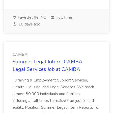
Fayetteville, NC
Full Time
10 days ago
CAMBA
Summer Legal Intern, CAMBA
Legal Services Job at CAMBA
...Training & Employment Support Services,
Health, Housing, and Legal Services. We reach
almost 80,000 individuals and families,
including... ...all times to realize true justice and
equity. Position: Summer Legal Intern Reports To: