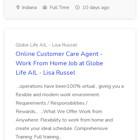
Indiana
Full Time
10 days ago
Globe Life AIL - Lisa Russel
Online Customer Care Agent -
Work From Home Job at Globe
Life AIL - Lisa Russel
...operations have been100% virtual , giving you a
flexible and modern work environment.
Requirements / Responsibilities /
Rewards... ...What We Offer Work from
Anywhere: Flexibility to work from home and
create your ideal schedule. Comprehensive
Training: Full training...