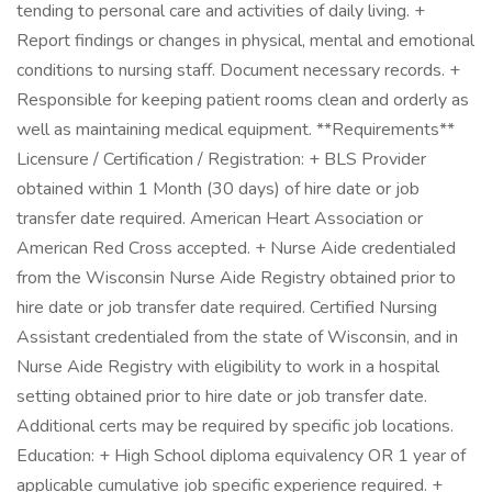
tending to personal care and activities of daily living. +
Report findings or changes in physical, mental and emotional
conditions to nursing staff. Document necessary records. +
Responsible for keeping patient rooms clean and orderly as
well as maintaining medical equipment. **Requirements**
Licensure / Certification / Registration: + BLS Provider
obtained within 1 Month (30 days) of hire date or job
transfer date required. American Heart Association or
American Red Cross accepted. + Nurse Aide credentialed
from the Wisconsin Nurse Aide Registry obtained prior to
hire date or job transfer date required. Certified Nursing
Assistant credentialed from the state of Wisconsin, and in
Nurse Aide Registry with eligibility to work in a hospital
setting obtained prior to hire date or job transfer date.
Additional certs may be required by specific job locations.
Education: + High School diploma equivalency OR 1 year of
applicable cumulative job specific experience required. +