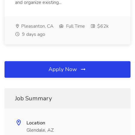
and organize existing...
Pleasanton, CA
Full Time
$62k
9 days ago
Apply Now
Job Summary
Location
Glendale, AZ