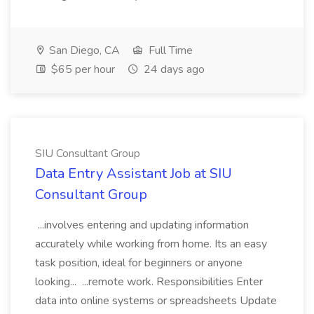
San Diego, CA
Full Time
$65 per hour
24 days ago
SIU Consultant Group
Data Entry Assistant Job at SIU
Consultant Group
...involves entering and updating information
accurately while working from home. Its an easy
task position, ideal for beginners or anyone
looking... ...remote work. Responsibilities Enter
data into online systems or spreadsheets Update