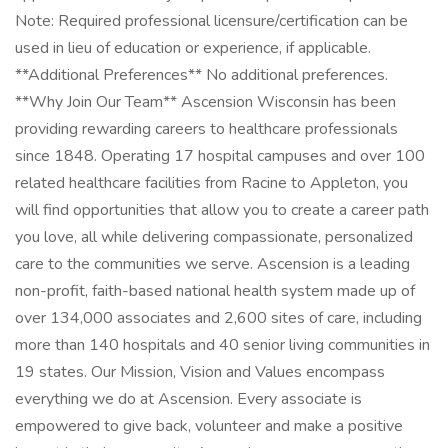
Note: Required professional licensure/certification can be
used in lieu of education or experience, if applicable.
**Additional Preferences** No additional preferences.
**Why Join Our Team** Ascension Wisconsin has been
providing rewarding careers to healthcare professionals
since 1848. Operating 17 hospital campuses and over 100
related healthcare facilities from Racine to Appleton, you
will find opportunities that allow you to create a career path
you love, all while delivering compassionate, personalized
care to the communities we serve. Ascension is a leading
non-profit, faith-based national health system made up of
over 134,000 associates and 2,600 sites of care, including
more than 140 hospitals and 40 senior living communities in
19 states. Our Mission, Vision and Values encompass
everything we do at Ascension. Every associate is
empowered to give back, volunteer and make a positive