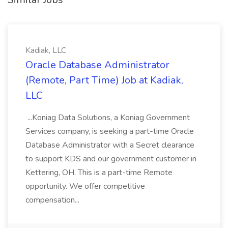
Kadiak, LLC
Oracle Database Administrator
(Remote, Part Time) Job at Kadiak,
LLC
...Koniag Data Solutions, a Koniag Government
Services company, is seeking a part-time Oracle
Database Administrator with a Secret clearance
to support KDS and our government customer in
Kettering, OH. This is a part-time Remote
opportunity. We offer competitive
compensation...