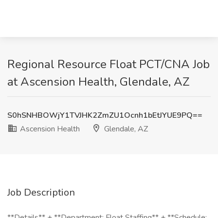
Regional Resource Float PCT/CNA Job
at Ascension Health, Glendale, AZ
S0hSNHBOWjY1TVJHK2ZmZU1Ocnh1bEtJYUE9PQ==
Ascension Health
Glendale, AZ
Job Description
**Details** + **Department: Float Staffing** + **Schedule: