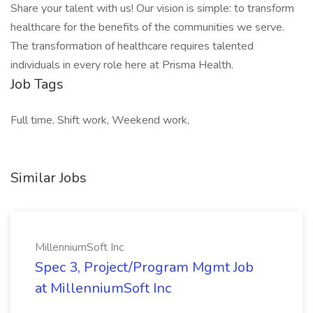
Share your talent with us! Our vision is simple: to transform
healthcare for the benefits of the communities we serve.
The transformation of healthcare requires talented
individuals in every role here at Prisma Health.
Job Tags
Full time, Shift work, Weekend work,
Similar Jobs
MillenniumSoft Inc
Spec 3, Project/Program Mgmt Job
at MillenniumSoft Inc