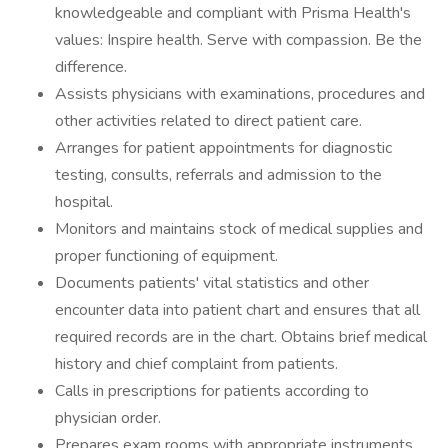
knowledgeable and compliant with Prisma Health's
values: Inspire health. Serve with compassion. Be the
difference.
Assists physicians with examinations, procedures and
other activities related to direct patient care.
Arranges for patient appointments for diagnostic
testing, consults, referrals and admission to the
hospital.
Monitors and maintains stock of medical supplies and
proper functioning of equipment.
Documents patients' vital statistics and other
encounter data into patient chart and ensures that all
required records are in the chart. Obtains brief medical
history and chief complaint from patients.
Calls in prescriptions for patients according to
physician order.
Prepares exam rooms with appropriate instruments,