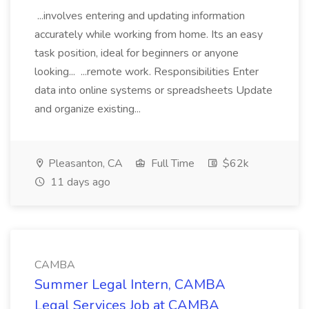
...involves entering and updating information
accurately while working from home. Its an easy
task position, ideal for beginners or anyone
looking... ...remote work. Responsibilities Enter
data into online systems or spreadsheets Update
and organize existing...
Pleasanton, CA
Full Time
$62k
11 days ago
CAMBA
Summer Legal Intern, CAMBA
Legal Services Job at CAMBA