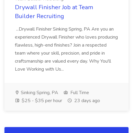
Drywall Finisher Job at Team
Builder Recruiting
...Drywall Finisher Sinking Spring, PA Are you an
experienced Drywall Finisher who loves producing
flawless, high-end finishes? Join a respected
team where your skill, precision, and pride in
craftsmanship are valued every day. Why You'll
Love Working with Us...
Sinking Spring, PA
Full Time
$25 - $35 per hour
23 days ago