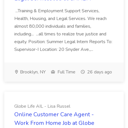
...Training & Employment Support Services,
Health, Housing, and Legal Services. We reach
almost 80,000 individuals and families,
including... ...all times to realize true justice and
equity. Position: Summer Legal Intern Reports To:
Supervisor-I Location: 20 Snyder Ave.,...
Brooklyn, NY
Full Time
26 days ago
Globe Life AIL - Lisa Russel
Online Customer Care Agent -
Work From Home Job at Globe