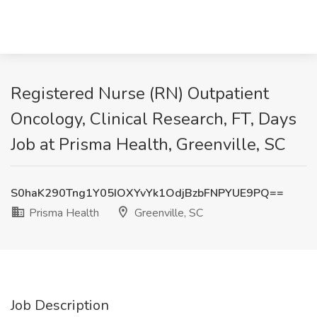
Registered Nurse (RN) Outpatient
Oncology, Clinical Research, FT, Days
Job at Prisma Health, Greenville, SC
S0haK290Tng1Y05IOXYvYk1OdjBzbFNPYUE9PQ==
Prisma Health
Greenville, SC
Job Description