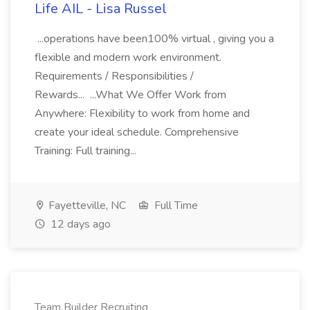
Life AIL - Lisa Russel
...operations have been100% virtual , giving you a
flexible and modern work environment.
Requirements / Responsibilities /
Rewards... ...What We Offer Work from
Anywhere: Flexibility to work from home and
create your ideal schedule. Comprehensive
Training: Full training...
Fayetteville, NC
Full Time
12 days ago
Team Builder Recruiting