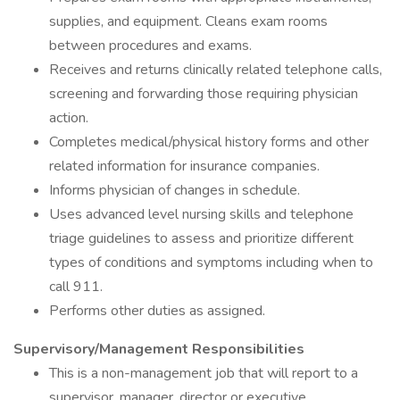
supplies, and equipment. Cleans exam rooms
between procedures and exams.
Receives and returns clinically related telephone calls,
screening and forwarding those requiring physician
action.
Completes medical/physical history forms and other
related information for insurance companies.
Informs physician of changes in schedule.
Uses advanced level nursing skills and telephone
triage guidelines to assess and prioritize different
types of conditions and symptoms including when to
call 911.
Performs other duties as assigned.
Supervisory/Management Responsibilities
This is a non-management job that will report to a
supervisor, manager, director or executive.