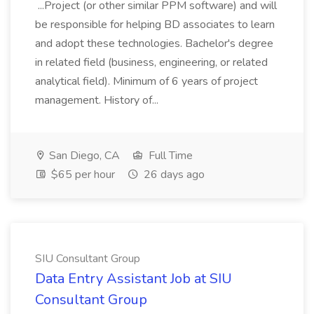
...Project (or other similar PPM software) and will
be responsible for helping BD associates to learn
and adopt these technologies. Bachelor's degree
in related field (business, engineering, or related
analytical field). Minimum of 6 years of project
management. History of...
San Diego, CA
Full Time
$65 per hour
26 days ago
SIU Consultant Group
Data Entry Assistant Job at SIU
Consultant Group