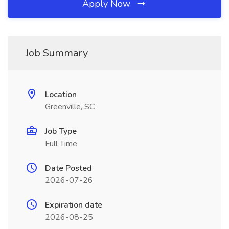
Apply Now
Job Summary
Location
Greenville, SC
Job Type
Full Time
Date Posted
2026-07-26
Expiration date
2026-08-25