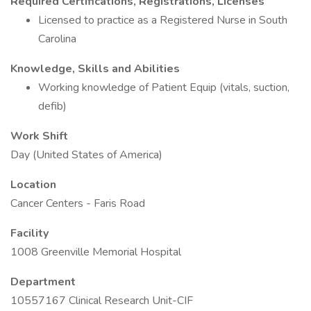
Required Certifications, Registrations, Licenses
Licensed to practice as a Registered Nurse in South
Carolina
Knowledge, Skills and Abilities
Working knowledge of Patient Equip (vitals, suction,
defib)
Work Shift
Day (United States of America)
Location
Cancer Centers - Faris Road
Facility
1008 Greenville Memorial Hospital
Department
10557167 Clinical Research Unit-CIF