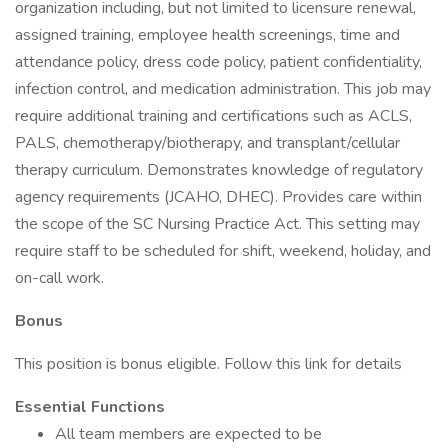
organization including, but not limited to licensure renewal,
assigned training, employee health screenings, time and
attendance policy, dress code policy, patient confidentiality,
infection control, and medication administration. This job may
require additional training and certifications such as ACLS,
PALS, chemotherapy/biotherapy, and transplant/cellular
therapy curriculum. Demonstrates knowledge of regulatory
agency requirements (JCAHO, DHEC). Provides care within
the scope of the SC Nursing Practice Act. This setting may
require staff to be scheduled for shift, weekend, holiday, and
on-call work.
Bonus
This position is bonus eligible. Follow this link for details
Essential Functions
All team members are expected to be