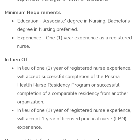
Minimum Requirements
Education - Associate' degree in Nursing. Bachelor's
degree in Nursing preferred.
Experience - One (1) year experience as a registered
nurse.
In Lieu Of
In lieu of one (1) year of registered nurse experience,
will accept successful completion of the Prisma
Health Nurse Residency Program or successful
completion of a comparable residency from another
organization.
In lieu of one (1) year of registered nurse experience,
will accept 1 year of licensed practical nurse (LPN)
experience.