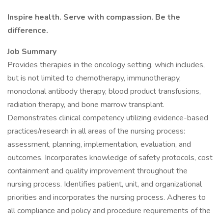
Inspire health. Serve with compassion. Be the
difference.
Job Summary
Provides therapies in the oncology setting, which includes,
but is not limited to chemotherapy, immunotherapy,
monoclonal antibody therapy, blood product transfusions,
radiation therapy, and bone marrow transplant.
Demonstrates clinical competency utilizing evidence-based
practices/research in all areas of the nursing process:
assessment, planning, implementation, evaluation, and
outcomes. Incorporates knowledge of safety protocols, cost
containment and quality improvement throughout the
nursing process. Identifies patient, unit, and organizational
priorities and incorporates the nursing process. Adheres to
all compliance and policy and procedure requirements of the