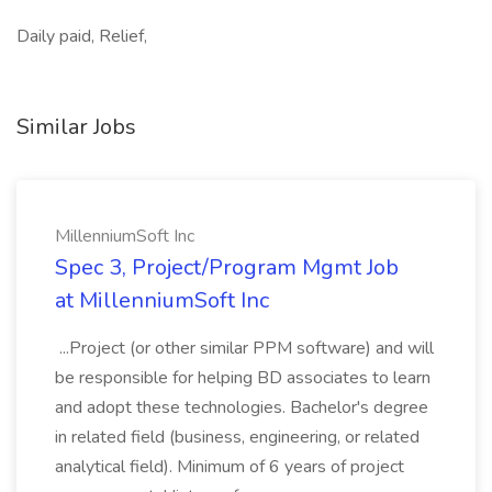
Daily paid, Relief,
Similar Jobs
MillenniumSoft Inc
Spec 3, Project/Program Mgmt Job
at MillenniumSoft Inc
...Project (or other similar PPM software) and will
be responsible for helping BD associates to learn
and adopt these technologies. Bachelor's degree
in related field (business, engineering, or related
analytical field). Minimum of 6 years of project