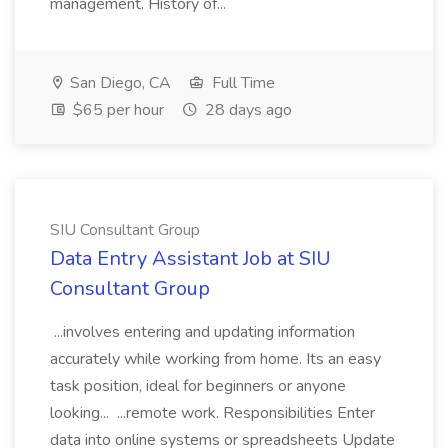
management. History of...
San Diego, CA
Full Time
$65 per hour
28 days ago
SIU Consultant Group
Data Entry Assistant Job at SIU
Consultant Group
...involves entering and updating information
accurately while working from home. Its an easy
task position, ideal for beginners or anyone
looking... ...remote work. Responsibilities Enter
data into online systems or spreadsheets Update