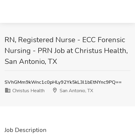
RN, Registered Nurse - ECC Forensic
Nursing - PRN Job at Christus Health,
San Antonio, TX
SVhGMm9kWnc1c0pHLy92Yk5kL3l1bEtNYnc9PQ==
Christus Health
San Antonio, TX
Job Description