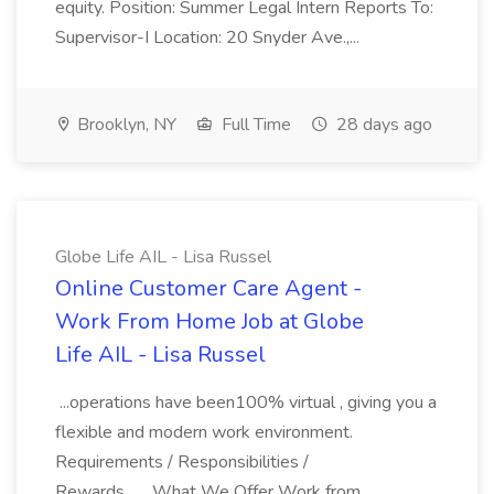
equity. Position: Summer Legal Intern Reports To:
Supervisor-I Location: 20 Snyder Ave.,...
Brooklyn, NY
Full Time
28 days ago
Globe Life AIL - Lisa Russel
Online Customer Care Agent -
Work From Home Job at Globe
Life AIL - Lisa Russel
...operations have been100% virtual , giving you a
flexible and modern work environment.
Requirements / Responsibilities /
Rewards... ...What We Offer Work from