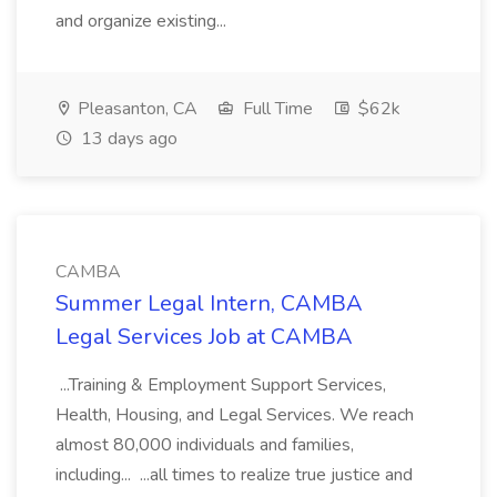
and organize existing...
Pleasanton, CA
Full Time
$62k
13 days ago
CAMBA
Summer Legal Intern, CAMBA
Legal Services Job at CAMBA
...Training & Employment Support Services,
Health, Housing, and Legal Services. We reach
almost 80,000 individuals and families,
including... ...all times to realize true justice and