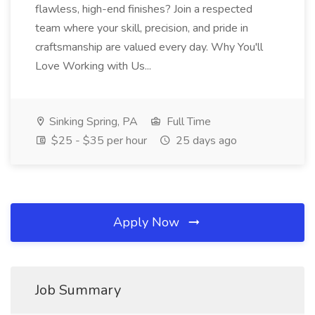
flawless, high-end finishes? Join a respected
team where your skill, precision, and pride in
craftsmanship are valued every day. Why You'll
Love Working with Us...
Sinking Spring, PA
Full Time
$25 - $35 per hour
25 days ago
Apply Now
Job Summary