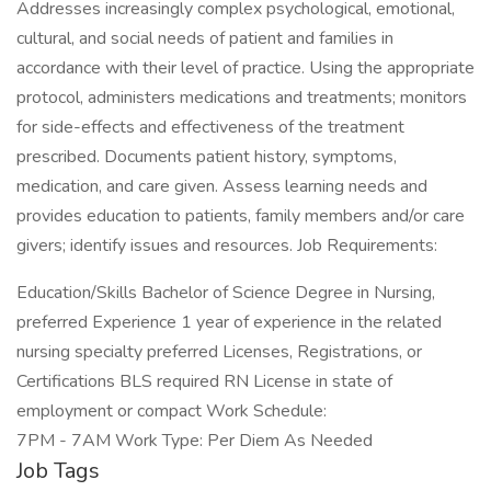
Addresses increasingly complex psychological, emotional,
cultural, and social needs of patient and families in
accordance with their level of practice. Using the appropriate
protocol, administers medications and treatments; monitors
for side-effects and effectiveness of the treatment
prescribed. Documents patient history, symptoms,
medication, and care given. Assess learning needs and
provides education to patients, family members and/or care
givers; identify issues and resources. Job Requirements:
Education/Skills Bachelor of Science Degree in Nursing,
preferred Experience 1 year of experience in the related
nursing specialty preferred Licenses, Registrations, or
Certifications BLS required RN License in state of
employment or compact Work Schedule:
7PM - 7AM Work Type: Per Diem As Needed
Job Tags