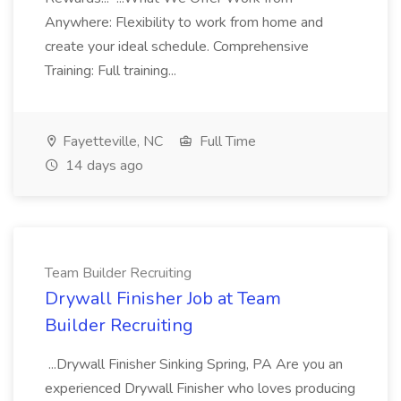
Anywhere: Flexibility to work from home and
create your ideal schedule. Comprehensive
Training: Full training...
Fayetteville, NC
Full Time
14 days ago
Team Builder Recruiting
Drywall Finisher Job at Team
Builder Recruiting
...Drywall Finisher Sinking Spring, PA Are you an
experienced Drywall Finisher who loves producing