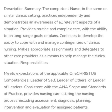
Description Summary: The competent Nurse, in the same or
similar clinical setting, practices independently and
demonstrates an awareness of all relevant aspects of a
situation. Provides routine and complex care, with the ability
to on long-range goals or plans. Continues to develop the
ability to cope with and manage contingencies of clinical
nursing. Makes appropriate assignments and delegates to
other care providers as a means to help manage the clinical
situation. Responsibilities:
Meets expectations of the applicable OneCHRISTUS
Competencies: Leader of Self, Leader of Others, or Leader
of Leaders. Consistent with the ANA Scope and Standards
of Practice, provides nursing care utilizing the nursing
process, including assessment, diagnosis, planning,
intervention and evaluation for assigned patients.