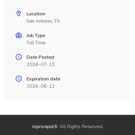
Location
San Antonio, TX
Job Type
Full Time
Date Posted
2026-07-13
Expiration date
2026-08-12
reprorapid.fr
. All Rights Reserved.