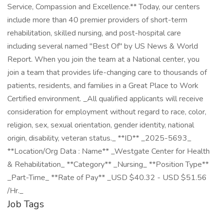
Service, Compassion and Excellence.** Today, our centers
include more than 40 premier providers of short-term
rehabilitation, skilled nursing, and post-hospital care
including several named "Best Of" by US News & World
Report. When you join the team at a National center, you
join a team that provides life-changing care to thousands of
patients, residents, and families in a Great Place to Work
Certified environment. _All qualified applicants will receive
consideration for employment without regard to race, color,
religion, sex, sexual orientation, gender identity, national
origin, disability, veteran status._ **ID** _2025-5693_
**Location/Org Data : Name** _Westgate Center for Health
& Rehabilitation_ **Category** _Nursing_ **Position Type**
_Part-Time_ **Rate of Pay** _USD $40.32 - USD $51.56
/Hr._
Job Tags