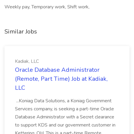
Weekly pay, Temporary work, Shift work,
Similar Jobs
Kadiak, LLC
Oracle Database Administrator
(Remote, Part Time) Job at Kadiak,
LLC
...Koniag Data Solutions, a Koniag Government
Services company, is seeking a part-time Oracle
Database Administrator with a Secret clearance
to support KDS and our government customer in
Kettering, OH. This is a part-time Remote