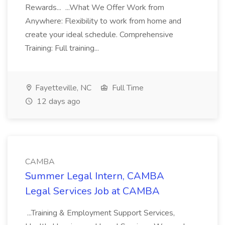
Rewards... ...What We Offer Work from
Anywhere: Flexibility to work from home and
create your ideal schedule. Comprehensive
Training: Full training...
Fayetteville, NC
Full Time
12 days ago
CAMBA
Summer Legal Intern, CAMBA
Legal Services Job at CAMBA
...Training & Employment Support Services,