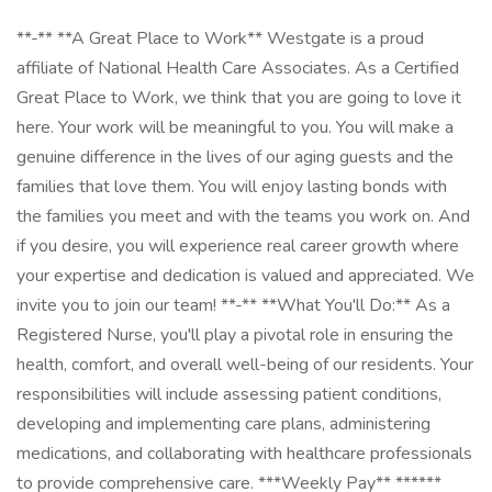
**-** **A Great Place to Work** Westgate is a proud
affiliate of National Health Care Associates. As a Certified
Great Place to Work, we think that you are going to love it
here. Your work will be meaningful to you. You will make a
genuine difference in the lives of our aging guests and the
families that love them. You will enjoy lasting bonds with
the families you meet and with the teams you work on. And
if you desire, you will experience real career growth where
your expertise and dedication is valued and appreciated. We
invite you to join our team! **-** **What You'll Do:** As a
Registered Nurse, you'll play a pivotal role in ensuring the
health, comfort, and overall well-being of our residents. Your
responsibilities will include assessing patient conditions,
developing and implementing care plans, administering
medications, and collaborating with healthcare professionals
to provide comprehensive care. ***Weekly Pay** ******