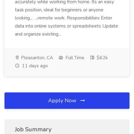
accurately while working from home. Its an easy
task position, ideal for beginners or anyone
looking... ...remote work. Responsibilities Enter
data into online systems or spreadsheets Update
and organize existing...
Pleasanton, CA
Full Time
$62k
11 days ago
Apply Now
Job Summary