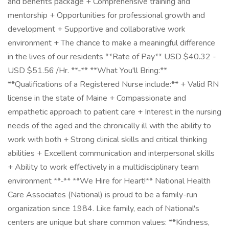
and benefits package + Comprehensive training and
mentorship + Opportunities for professional growth and
development + Supportive and collaborative work
environment + The chance to make a meaningful difference
in the lives of our residents **Rate of Pay** USD $40.32 -
USD $51.56 /Hr. **-** **What You'll Bring:**
**Qualifications of a Registered Nurse include:** + Valid RN
license in the state of Maine + Compassionate and
empathetic approach to patient care + Interest in the nursing
needs of the aged and the chronically ill with the ability to
work with both + Strong clinical skills and critical thinking
abilities + Excellent communication and interpersonal skills
+ Ability to work effectively in a multidisciplinary team
environment **-** **We Hire for Heart!** National Health
Care Associates (National) is proud to be a family-run
organization since 1984. Like family, each of National's
centers are unique but share common values: **Kindness,