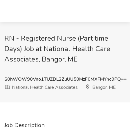
RN - Registered Nurse (Part time
Days) Job at National Health Care
Associates, Bangor, ME
S0hWOW90Vno1TUZDL2ZuUU50MzF0MXFMYnc9PQ==
National Health Care Associates
Bangor, ME
Job Description