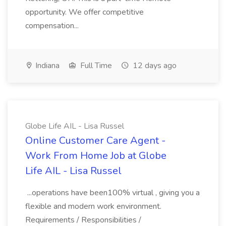
opportunity. We offer competitive
compensation...
Indiana
Full Time
12 days ago
Globe Life AIL - Lisa Russel
Online Customer Care Agent -
Work From Home Job at Globe
Life AIL - Lisa Russel
...operations have been100% virtual , giving you a
flexible and modern work environment.
Requirements / Responsibilities /