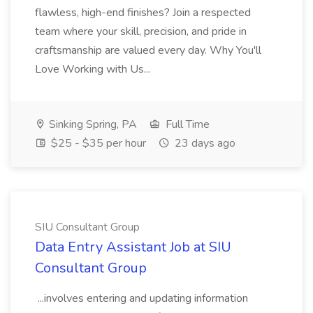
flawless, high-end finishes? Join a respected
team where your skill, precision, and pride in
craftsmanship are valued every day. Why You'll
Love Working with Us...
Sinking Spring, PA
Full Time
$25 - $35 per hour
23 days ago
SIU Consultant Group
Data Entry Assistant Job at SIU
Consultant Group
...involves entering and updating information