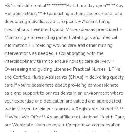
+$4 shift differential** *******Part-time day open** **Key
Responsibilities:** + Conducting patient assessments and
developing individualized care plans + Administering
medications, treatments, and IV therapies as prescribed +
Monitoring and recording patient vital signs and medical
information + Providing wound care and other nursing
interventions as needed + Collaborating with the
interdisciplinary team to ensure holistic care delivery +
Overseeing and guiding Licensed Practical Nurses (LPNs)
and Certified Nurse Assistants (CNAs) in delivering quality
care If you're passionate about providing compassionate
care and support to our residents in an environment where
your expertise and dedication are valued and appreciated,
we invite you to join our team as a Registered Nurse! **-**
**What We Offer** As an affiliate of National Health Care,
our Westgate team enjoys: + Competitive compensation