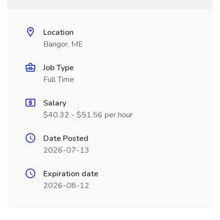
Location
Bangor, ME
Job Type
Full Time
Salary
$40.32 - $51.56 per hour
Date Posted
2026-07-13
Expiration date
2026-08-12