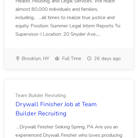
Health, Housing, and Legal Services. We reach
almost 80,000 individuals and families,
including... ...all times to realize true justice and
equity. Position: Summer Legal Intern Reports To:
Supervisor-I Location: 20 Snyder Ave.,...
Brooklyn, NY
Full Time
26 days ago
Team Builder Recruiting
Drywall Finisher Job at Team
Builder Recruiting
...Drywall Finisher Sinking Spring, PA Are you an
experienced Drywall Finisher who loves producing