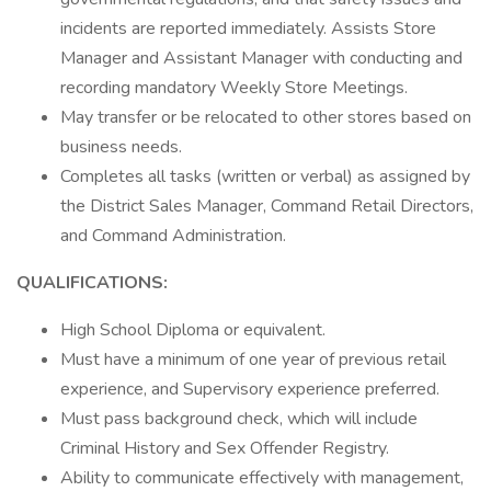
incidents are reported immediately. Assists Store
Manager and Assistant Manager with conducting and
recording mandatory Weekly Store Meetings.
May transfer or be relocated to other stores based on
business needs.
Completes all tasks (written or verbal) as assigned by
the District Sales Manager, Command Retail Directors,
and Command Administration.
QUALIFICATIONS:
High School Diploma or equivalent.
Must have a minimum of one year of previous retail
experience, and Supervisory experience preferred.
Must pass background check, which will include
Criminal History and Sex Offender Registry.
Ability to communicate effectively with management,