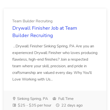
Team Builder Recruiting
Drywall Finisher Job at Team
Builder Recruiting
...Drywall Finisher Sinking Spring, PA Are you an
experienced Drywall Finisher who loves producing
flawless, high-end finishes? Join a respected
team where your skill, precision, and pride in
craftsmanship are valued every day. Why You'll
Love Working with Us...
Sinking Spring, PA
Full Time
$25 - $35 per hour
22 days ago