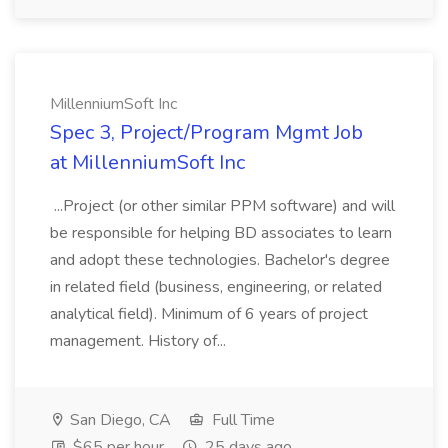
MillenniumSoft Inc
Spec 3, Project/Program Mgmt Job
at MillenniumSoft Inc
...Project (or other similar PPM software) and will
be responsible for helping BD associates to learn
and adopt these technologies. Bachelor's degree
in related field (business, engineering, or related
analytical field). Minimum of 6 years of project
management. History of...
San Diego, CA
Full Time
$65 per hour
25 days ago