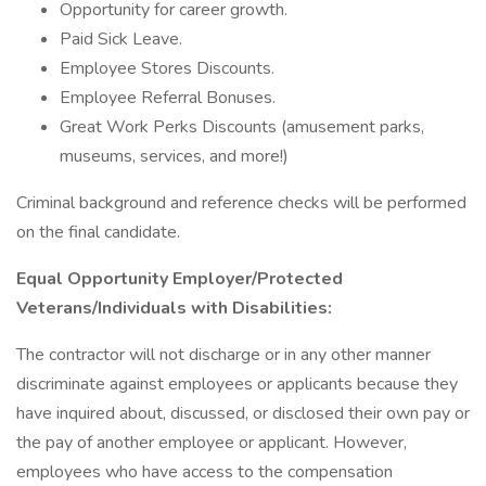
Opportunity for career growth.
Paid Sick Leave.
Employee Stores Discounts.
Employee Referral Bonuses.
Great Work Perks Discounts (amusement parks,
museums, services, and more!)
Criminal background and reference checks will be performed
on the final candidate.
Equal Opportunity Employer/Protected
Veterans/Individuals with Disabilities:
The contractor will not discharge or in any other manner
discriminate against employees or applicants because they
have inquired about, discussed, or disclosed their own pay or
the pay of another employee or applicant. However,
employees who have access to the compensation