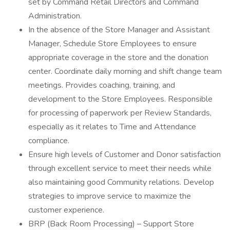
set by Command Retail Directors and Command
Administration.
In the absence of the Store Manager and Assistant
Manager, Schedule Store Employees to ensure
appropriate coverage in the store and the donation
center. Coordinate daily morning and shift change team
meetings. Provides coaching, training, and
development to the Store Employees. Responsible
for processing of paperwork per Review Standards,
especially as it relates to Time and Attendance
compliance.
Ensure high levels of Customer and Donor satisfaction
through excellent service to meet their needs while
also maintaining good Community relations. Develop
strategies to improve service to maximize the
customer experience.
BRP (Back Room Processing) – Support Store