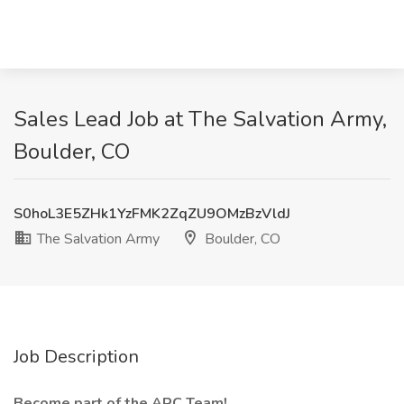
Sales Lead Job at The Salvation Army,
Boulder, CO
S0hoL3E5ZHk1YzFMK2ZqZU9OMzBzVldJ
The Salvation Army
Boulder, CO
Job Description
Become part of the ARC Team!