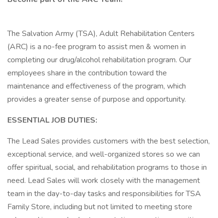
The Salvation Army (TSA), Adult Rehabilitation Centers
(ARC) is a no-fee program to assist men & women in
completing our drug/alcohol rehabilitation program. Our
employees share in the contribution toward the
maintenance and effectiveness of the program, which
provides a greater sense of purpose and opportunity.
ESSENTIAL JOB DUTIES:
The Lead Sales provides customers with the best selection,
exceptional service, and well-organized stores so we can
offer spiritual, social, and rehabilitation programs to those in
need. Lead Sales will work closely with the management
team in the day-to-day tasks and responsibilities for TSA
Family Store, including but not limited to meeting store