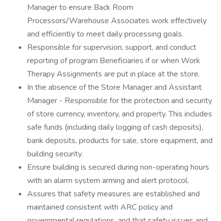
Manager to ensure Back Room
Processors/Warehouse Associates work effectively
and efficiently to meet daily processing goals.
Responsible for supervision, support, and conduct
reporting of program Beneficiaries if or when Work
Therapy Assignments are put in place at the store.
In the absence of the Store Manager and Assistant
Manager - Responsible for the protection and security
of store currency, inventory, and property. This includes
safe funds (including daily logging of cash deposits),
bank deposits, products for sale, store equipment, and
building security.
Ensure building is secured during non-operating hours
with an alarm system arming and alert protocol.
Assures that safety measures are established and
maintained consistent with ARC policy and
governmental regulations, and that safety issues and