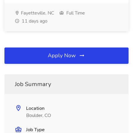
Fayetteville, NC
Full Time
11 days ago
Apply Now
Job Summary
Location
Boulder, CO
Job Type