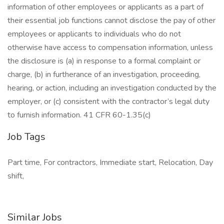
information of other employees or applicants as a part of
their essential job functions cannot disclose the pay of other
employees or applicants to individuals who do not
otherwise have access to compensation information, unless
the disclosure is (a) in response to a formal complaint or
charge, (b) in furtherance of an investigation, proceeding,
hearing, or action, including an investigation conducted by the
employer, or (c) consistent with the contractor’s legal duty
to furnish information. 41 CFR 60-1.35(c)
Job Tags
Part time, For contractors, Immediate start, Relocation, Day
shift,
Similar Jobs