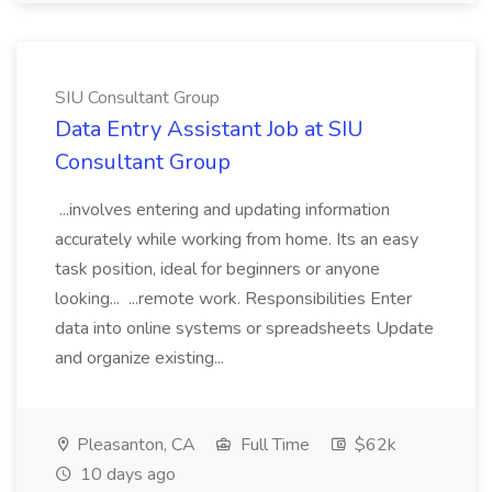
SIU Consultant Group
Data Entry Assistant Job at SIU
Consultant Group
...involves entering and updating information
accurately while working from home. Its an easy
task position, ideal for beginners or anyone
looking... ...remote work. Responsibilities Enter
data into online systems or spreadsheets Update
and organize existing...
Pleasanton, CA
Full Time
$62k
10 days ago