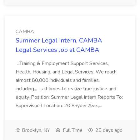
CAMBA
Summer Legal Intern, CAMBA
Legal Services Job at CAMBA
...Training & Employment Support Services,
Health, Housing, and Legal Services. We reach
almost 80,000 individuals and families,
including... ...all times to realize true justice and
equity. Position: Summer Legal Intern Reports To:
Supervisor-I Location: 20 Snyder Ave.,...
Brooklyn, NY
Full Time
25 days ago