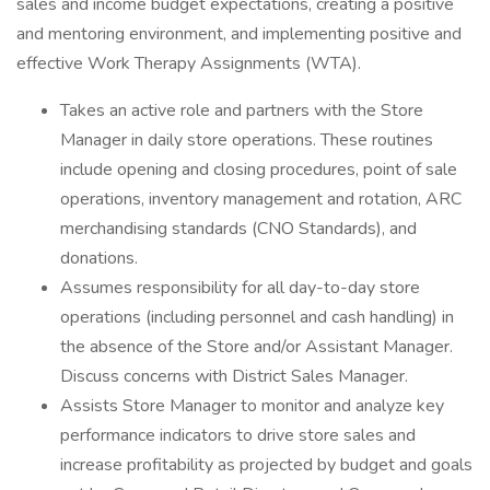
sales and income budget expectations, creating a positive
and mentoring environment, and implementing positive and
effective Work Therapy Assignments (WTA).
Takes an active role and partners with the Store
Manager in daily store operations. These routines
include opening and closing procedures, point of sale
operations, inventory management and rotation, ARC
merchandising standards (CNO Standards), and
donations.
Assumes responsibility for all day-to-day store
operations (including personnel and cash handling) in
the absence of the Store and/or Assistant Manager.
Discuss concerns with District Sales Manager.
Assists Store Manager to monitor and analyze key
performance indicators to drive store sales and
increase profitability as projected by budget and goals