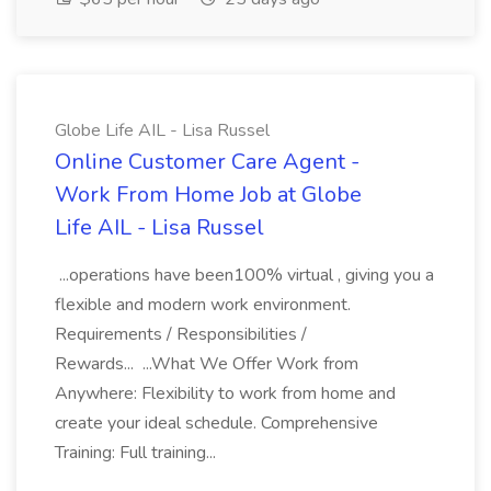
Globe Life AIL - Lisa Russel
Online Customer Care Agent -
Work From Home Job at Globe
Life AIL - Lisa Russel
...operations have been100% virtual , giving you a
flexible and modern work environment.
Requirements / Responsibilities /
Rewards... ...What We Offer Work from
Anywhere: Flexibility to work from home and
create your ideal schedule. Comprehensive
Training: Full training...