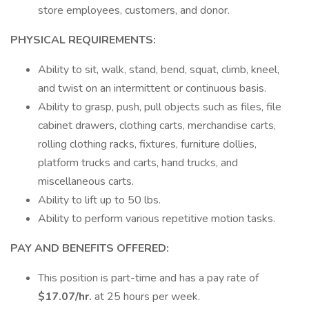
store employees, customers, and donor.
PHYSICAL REQUIREMENTS:
Ability to sit, walk, stand, bend, squat, climb, kneel,
and twist on an intermittent or continuous basis.
Ability to grasp, push, pull objects such as files, file
cabinet drawers, clothing carts, merchandise carts,
rolling clothing racks, fixtures, furniture dollies,
platform trucks and carts, hand trucks, and
miscellaneous carts.
Ability to lift up to 50 lbs.
Ability to perform various repetitive motion tasks.
PAY AND BENEFITS OFFERED:
This position is part-time and has a pay rate of
$17.07/hr.
at 25 hours per week.