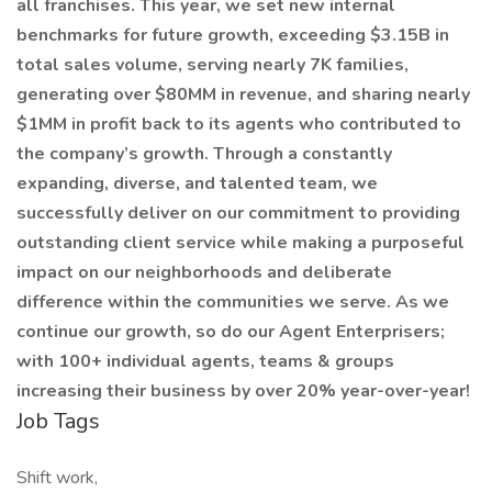
all franchises. This year, we set new internal
benchmarks for future growth, exceeding $3.15B in
total sales volume, serving nearly 7K families,
generating over $80MM in revenue, and sharing nearly
$1MM in profit back to its agents who contributed to
the company’s growth. Through a constantly
expanding, diverse, and talented team, we
successfully deliver on our commitment to providing
outstanding client service while making a purposeful
impact on our neighborhoods and deliberate
difference within the communities we serve. As we
continue our growth, so do our Agent Enterprisers;
with 100+ individual agents, teams & groups
increasing their business by over 20% year-over-year!
Job Tags
Shift work,