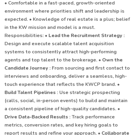
• Comfortable in a fast-paced, growth-oriented
environment where priorities shift and leadership is
expected. • Knowledge of real estate is a plus; belief
in the KW mission and model is a must.
Responsibilities: •
Lead the Recruitment Strategy
:
Design and execute scalable talent acquisition
systems to consistently attract high-performing
agents and top talent to the brokerage. •
Own the
Candidate Journey
: From sourcing and first contact to
interviews and onboarding, deliver a seamless, high-
touch experience that reflects the KWCP brand. •
Build Talent Pipelines
: Use strategic prospecting
(calls, social, in-person events) to build and maintain
a consistent pipeline of high-quality candidates. •
Drive Data-Backed Results
: Track performance
metrics, conversion rates, and key hiring goals to
report results and refine your approach. •
Collaborate