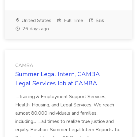
United States
Full Time
$8k
26 days ago
CAMBA
Summer Legal Intern, CAMBA
Legal Services Job at CAMBA
...Training & Employment Support Services,
Health, Housing, and Legal Services. We reach
almost 80,000 individuals and families,
including... ...all times to realize true justice and
equity. Position: Summer Legal Intern Reports To: