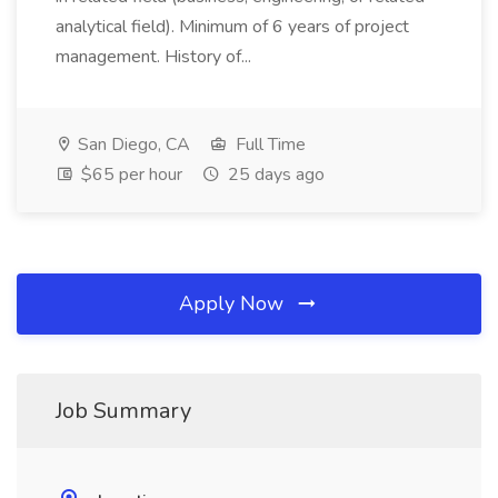
analytical field). Minimum of 6 years of project
management. History of...
San Diego, CA
Full Time
$65 per hour
25 days ago
Apply Now
Job Summary