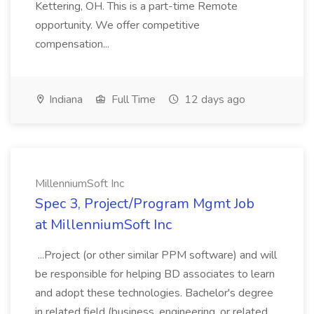
Kettering, OH. This is a part-time Remote
opportunity. We offer competitive
compensation...
Indiana
Full Time
12 days ago
MillenniumSoft Inc
Spec 3, Project/Program Mgmt Job
at MillenniumSoft Inc
...Project (or other similar PPM software) and will
be responsible for helping BD associates to learn
and adopt these technologies. Bachelor's degree
in related field (business, engineering, or related