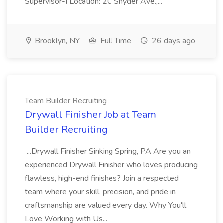
Supervisor-I Location: 20 Snyder Ave.,...
Brooklyn, NY
Full Time
26 days ago
Team Builder Recruiting
Drywall Finisher Job at Team
Builder Recruiting
...Drywall Finisher Sinking Spring, PA Are you an
experienced Drywall Finisher who loves producing
flawless, high-end finishes? Join a respected
team where your skill, precision, and pride in
craftsmanship are valued every day. Why You'll
Love Working with Us...