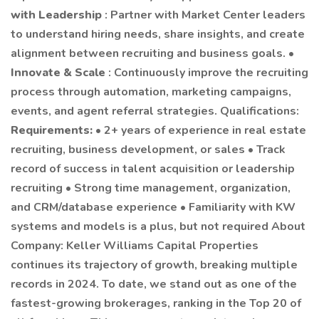
with Leadership
: Partner with Market Center leaders
to understand hiring needs, share insights, and create
alignment between recruiting and business goals. •
Innovate & Scale
: Continuously improve the recruiting
process through automation, marketing campaigns,
events, and agent referral strategies. Qualifications:
Requirements:
• 2+ years of experience in real estate
recruiting, business development, or sales • Track
record of success in talent acquisition or leadership
recruiting • Strong time management, organization,
and CRM/database experience • Familiarity with KW
systems and models is a plus, but not required About
Company: Keller Williams Capital Properties
continues its trajectory of growth, breaking multiple
records in 2024. To date, we stand out as one of the
fastest-growing brokerages, ranking in the Top 20 of