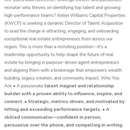
recruiter who thrives on identifying top talent and growing
high-performance teams? Keller Williams Capital Properties
(KWCP) is seeking a dynamic Director of Talent Acquisition
to lead the charge in attracting, engaging, and onboarding
exceptional real estate entrepreneurs from across our
region. This is more than a recruiting position—it's a
leadership opportunity to help shape the future of real
estate by bringing in purpose-driven agent entrepreneurs
and aligning them with a brokerage that empowers wealth
building, legacy creation, and community impact. Who You
Are • A passionate
talent magnet and relationship
builder with a proven ability to influence, inspire, and
connect. • Strategic, metrics-driven, and motivated by
hitting and exceeding performance targets. • A
skilled communicator—confident in person,
persuasive over the phone, and compelling in writing.