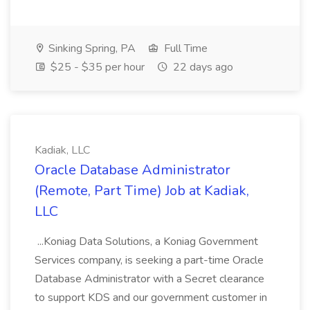
Sinking Spring, PA
Full Time
$25 - $35 per hour
22 days ago
Kadiak, LLC
Oracle Database Administrator
(Remote, Part Time) Job at Kadiak,
LLC
...Koniag Data Solutions, a Koniag Government
Services company, is seeking a part-time Oracle
Database Administrator with a Secret clearance
to support KDS and our government customer in