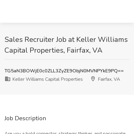
Sales Recruiter Job at Keller Williams
Capital Properties, Fairfax, VA
TG5aN3BOWjE0c0ZLL3ZyZE9ObjN0MVNPYkE9PQ==
Keller Williams Capital Properties
Fairfax, VA
Job Description
Are you a bold connector, strategic thinker, and passionate