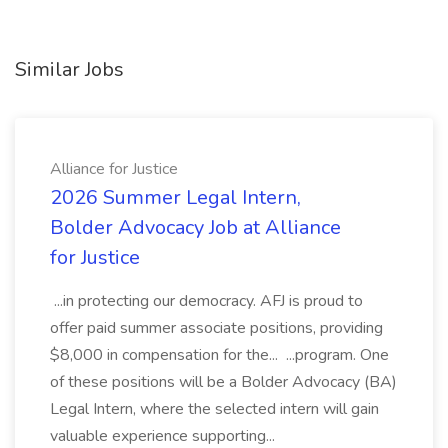
Similar Jobs
Alliance for Justice
2026 Summer Legal Intern,
Bolder Advocacy Job at Alliance
for Justice
...in protecting our democracy. AFJ is proud to
offer paid summer associate positions, providing
$8,000 in compensation for the... ...program. One
of these positions will be a Bolder Advocacy (BA)
Legal Intern, where the selected intern will gain
valuable experience supporting...