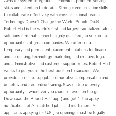
APIs for system integration. - Excellent problem-solving
skills and attention to detail. - Strong communication skills
to collaborate effectively with cross-functional teams.
Technology Doesn't Change the World, People Do.®
Robert Half is the world's first and largest specialized talent
solutions firm that connects highly qualified job seekers to
opportunities at great companies. We offer contract,
temporary and permanent placement solutions for finance
and accounting, technology, marketing and creative, legal,
and administrative and customer support roles. Robert Half
works to put you in the best position to succeed. We
provide access to top jobs, competitive compensation and
benefits, and free online training. Stay on top of every
opportunity - whenever you choose - even on the go.
Download the Robert Half app ( and get 1-tap apply,
notifications of AI-matched jobs, and much more. All
applicants applying for U.S. job openings must be legally