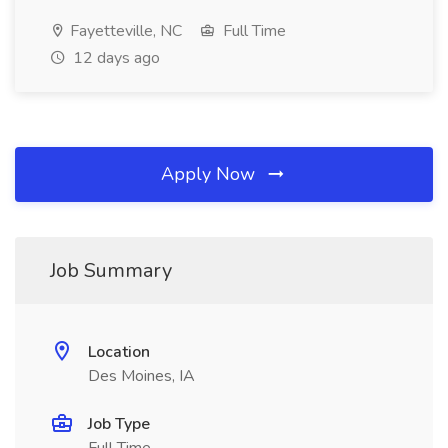
Fayetteville, NC
Full Time
12 days ago
Apply Now
Job Summary
Location
Des Moines, IA
Job Type