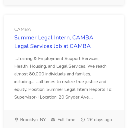
CAMBA
Summer Legal Intern, CAMBA
Legal Services Job at CAMBA
...Training & Employment Support Services,
Health, Housing, and Legal Services. We reach
almost 80,000 individuals and families,
including... ...all times to realize true justice and
equity. Position: Summer Legal Intern Reports To:
Supervisor-I Location: 20 Snyder Ave.,...
Brooklyn, NY
Full Time
26 days ago