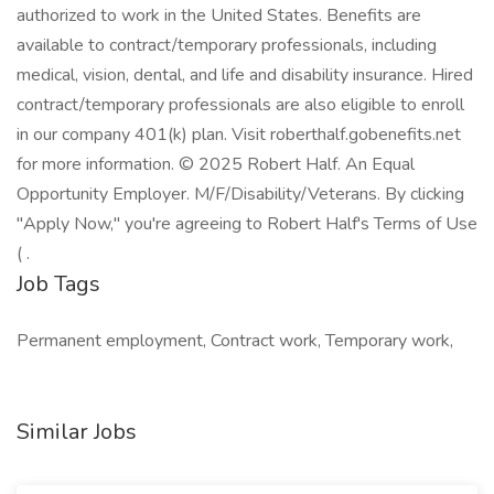
authorized to work in the United States. Benefits are
available to contract/temporary professionals, including
medical, vision, dental, and life and disability insurance. Hired
contract/temporary professionals are also eligible to enroll
in our company 401(k) plan. Visit roberthalf.gobenefits.net
for more information. © 2025 Robert Half. An Equal
Opportunity Employer. M/F/Disability/Veterans. By clicking
"Apply Now," you're agreeing to Robert Half's Terms of Use
( .
Job Tags
Permanent employment, Contract work, Temporary work,
Similar Jobs