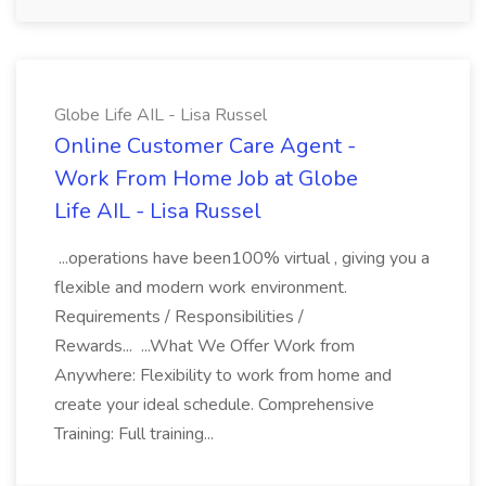
Globe Life AIL - Lisa Russel
Online Customer Care Agent -
Work From Home Job at Globe
Life AIL - Lisa Russel
...operations have been100% virtual , giving you a
flexible and modern work environment.
Requirements / Responsibilities /
Rewards... ...What We Offer Work from
Anywhere: Flexibility to work from home and
create your ideal schedule. Comprehensive
Training: Full training...