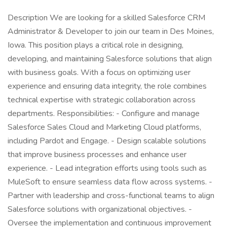
Description We are looking for a skilled Salesforce CRM
Administrator & Developer to join our team in Des Moines,
Iowa. This position plays a critical role in designing,
developing, and maintaining Salesforce solutions that align
with business goals. With a focus on optimizing user
experience and ensuring data integrity, the role combines
technical expertise with strategic collaboration across
departments. Responsibilities: - Configure and manage
Salesforce Sales Cloud and Marketing Cloud platforms,
including Pardot and Engage. - Design scalable solutions
that improve business processes and enhance user
experience. - Lead integration efforts using tools such as
MuleSoft to ensure seamless data flow across systems. -
Partner with leadership and cross-functional teams to align
Salesforce solutions with organizational objectives. -
Oversee the implementation and continuous improvement