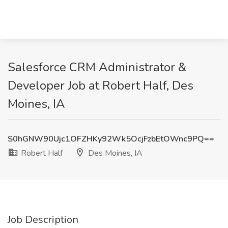
Salesforce CRM Administrator &
Developer Job at Robert Half, Des
Moines, IA
S0hGNW90Ujc1OFZHKy92Wk5OcjFzbEtOWnc9PQ==
Robert Half
Des Moines, IA
Job Description