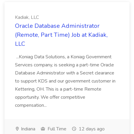
Kadiak, LLC
Oracle Database Administrator
(Remote, Part Time) Job at Kadiak,
LLC
...Koniag Data Solutions, a Koniag Government
Services company, is seeking a part-time Oracle
Database Administrator with a Secret clearance
to support KDS and our government customer in
Kettering, OH. This is a part-time Remote
opportunity. We offer competitive
compensation...
Indiana
Full Time
12 days ago