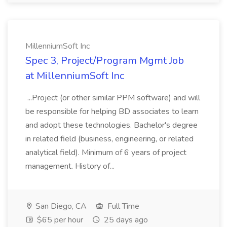
MillenniumSoft Inc
Spec 3, Project/Program Mgmt Job
at MillenniumSoft Inc
...Project (or other similar PPM software) and will
be responsible for helping BD associates to learn
and adopt these technologies. Bachelor's degree
in related field (business, engineering, or related
analytical field). Minimum of 6 years of project
management. History of...
San Diego, CA
Full Time
$65 per hour
25 days ago