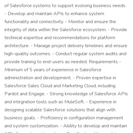
of Salesforce systems to support evolving business needs.
- Develop and maintain APIs to enhance system
functionality and connectivity. - Monitor and ensure the
integrity of data within the Salesforce ecosystem. - Provide
technical expertise and recommendations for platform
architecture. - Manage project delivery timelines and ensure
high-quality outcomes. - Conduct regular system audits and
provide training to end-users as needed. Requirements -
Minimum of 5 years of experience in Salesforce
administration and development. - Proven expertise in
Salesforce Sales Cloud and Marketing Cloud, including
Pardot and Engage. - Strong knowledge of Salesforce APIs
and integration tools such as MuleSoft. - Experience in
designing scalable Salesforce solutions that align with
business goals. - Proficiency in configuration management
and system customization. - Ability to develop and maintain