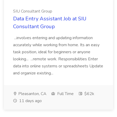
SIU Consultant Group
Data Entry Assistant Job at SIU
Consultant Group
...involves entering and updating information
accurately while working from home. Its an easy
task position, ideal for beginners or anyone
looking... ...remote work. Responsibilities Enter
data into online systems or spreadsheets Update
and organize existing...
Pleasanton, CA
Full Time
$62k
11 days ago