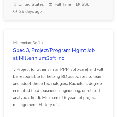
United States
Full Time
$8k
25 days ago
MillenniumSoft Inc
Spec 3, Project/Program Mgmt Job
at MillenniumSoft Inc
...Project (or other similar PPM software) and will
be responsible for helping BD associates to learn
and adopt these technologies. Bachelor's degree
in related field (business, engineering, or related
analytical field). Minimum of 6 years of project
management. History of...