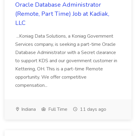
Oracle Database Administrator
(Remote, Part Time) Job at Kadiak,
LLC
...Koniag Data Solutions, a Koniag Government
Services company, is seeking a part-time Oracle
Database Administrator with a Secret clearance
to support KDS and our government customer in
Kettering, OH. This is a part-time Remote
opportunity. We offer competitive
compensation...
Indiana
Full Time
11 days ago