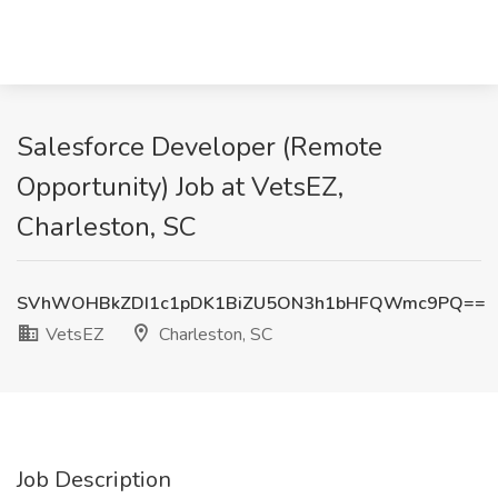
Salesforce Developer (Remote
Opportunity) Job at VetsEZ,
Charleston, SC
SVhWOHBkZDI1c1pDK1BiZU5ON3h1bHFQWmc9PQ==
VetsEZ
Charleston, SC
Job Description