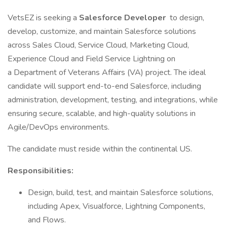
VetsEZ is seeking a
Salesforce Developer
to design,
develop, customize, and maintain Salesforce solutions
across Sales Cloud, Service Cloud, Marketing Cloud,
Experience Cloud and Field Service Lightning on
a Department of Veterans Affairs (VA) project. The ideal
candidate will support end-to-end Salesforce, including
administration, development, testing, and integrations, while
ensuring secure, scalable, and high-quality solutions in
Agile/DevOps environments.
The candidate must reside within the continental US.
Responsibilities:
Design, build, test, and maintain Salesforce solutions,
including Apex, Visualforce, Lightning Components,
and Flows.