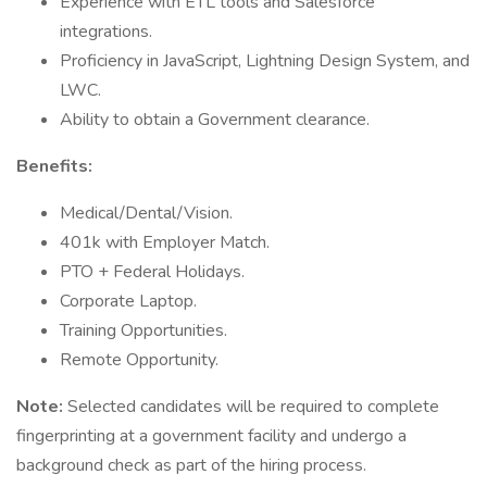
Experience with ETL tools and Salesforce
integrations.
Proficiency in JavaScript, Lightning Design System, and
LWC.
Ability to obtain a Government clearance.
Benefits:
Medical/Dental/Vision.
401k with Employer Match.
PTO + Federal Holidays.
Corporate Laptop.
Training Opportunities.
Remote Opportunity.
Note:
Selected candidates will be required to complete
fingerprinting at a government facility and undergo a
background check as part of the hiring process.