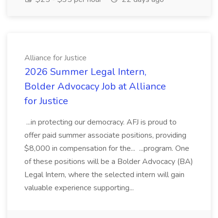
Alliance for Justice
2026 Summer Legal Intern,
Bolder Advocacy Job at Alliance
for Justice
...in protecting our democracy. AFJ is proud to
offer paid summer associate positions, providing
$8,000 in compensation for the... ...program. One
of these positions will be a Bolder Advocacy (BA)
Legal Intern, where the selected intern will gain
valuable experience supporting...