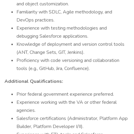
and object customization.
Familiarity with SDLC, Agile methodology, and
DevOps practices.
Experience with testing methodologies and
debugging Salesforce applications.
Knowledge of deployment and version control tools
(ANT, Change Sets, GIT, Jenkins).
Proficiency with code versioning and collaboration
tools (e.g., GitHub, Jira, Confluence).
Additional Qualifications:
Prior federal government experience preferred.
Experience working with the VA or other federal
agencies.
Salesforce certifications (Administrator, Platform App
Builder, Platform Developer I/II).