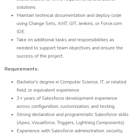
solutions.
Maintain technical documentation and deploy code
using Change Sets, ANT, GIT, Jenkins, or Force.com
IDE.
Take on additional tasks and responsibilities as
needed to support team objectives and ensure the
success of the project.
Requirements:
Bachelor's degree in Computer Science, IT, or related
field, or equivalent experience.
3+ years of Salesforce development experience
across configuration, customization, and testing.
Strong declarative and programmatic Salesforce skills
(Apex, Visualforce, Triggers, Lightning Components).
Experience with Salesforce administration, security,