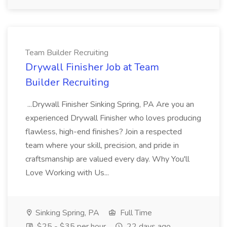
Team Builder Recruiting
Drywall Finisher Job at Team
Builder Recruiting
...Drywall Finisher Sinking Spring, PA Are you an
experienced Drywall Finisher who loves producing
flawless, high-end finishes? Join a respected
team where your skill, precision, and pride in
craftsmanship are valued every day. Why You'll
Love Working with Us...
Sinking Spring, PA
Full Time
$25 - $35 per hour
22 days ago