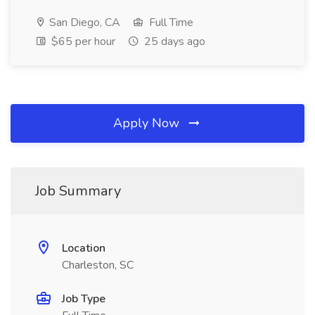
San Diego, CA
Full Time
$65 per hour
25 days ago
Apply Now
Job Summary
Location
Charleston, SC
Job Type