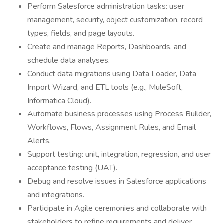
Perform Salesforce administration tasks: user
management, security, object customization, record
types, fields, and page layouts.
Create and manage Reports, Dashboards, and
schedule data analyses.
Conduct data migrations using Data Loader, Data
Import Wizard, and ETL tools (e.g., MuleSoft,
Informatica Cloud).
Automate business processes using Process Builder,
Workflows, Flows, Assignment Rules, and Email
Alerts.
Support testing: unit, integration, regression, and user
acceptance testing (UAT).
Debug and resolve issues in Salesforce applications
and integrations.
Participate in Agile ceremonies and collaborate with
stakeholders to refine requirements and deliver