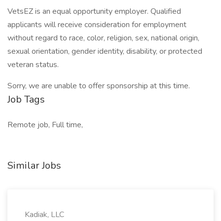
VetsEZ is an equal opportunity employer. Qualified
applicants will receive consideration for employment
without regard to race, color, religion, sex, national origin,
sexual orientation, gender identity, disability, or protected
veteran status.
Sorry, we are unable to offer sponsorship at this time.
Job Tags
Remote job, Full time,
Similar Jobs
Kadiak, LLC