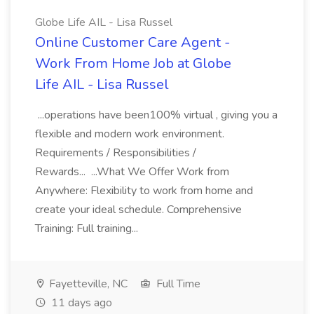
Globe Life AIL - Lisa Russel
Online Customer Care Agent -
Work From Home Job at Globe
Life AIL - Lisa Russel
...operations have been100% virtual , giving you a
flexible and modern work environment.
Requirements / Responsibilities /
Rewards... ...What We Offer Work from
Anywhere: Flexibility to work from home and
create your ideal schedule. Comprehensive
Training: Full training...
Fayetteville, NC
Full Time
11 days ago