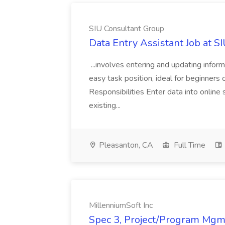
SIU Consultant Group
Data Entry Assistant Job at S
...involves entering and updating infor
easy task position, ideal for beginners 
Responsibilities Enter data into onli
existing...
Pleasanton, CA
Full Time
MillenniumSoft Inc
Spec 3, Project/Program Mgmt