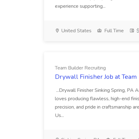
experience supporting...
United States
Full Time
$
Team Builder Recruiting
Drywall Finisher Job at Team 
...Drywall Finisher Sinking Spring, PA
loves producing flawless, high-end fini
precision, and pride in craftsmanship a
Us...