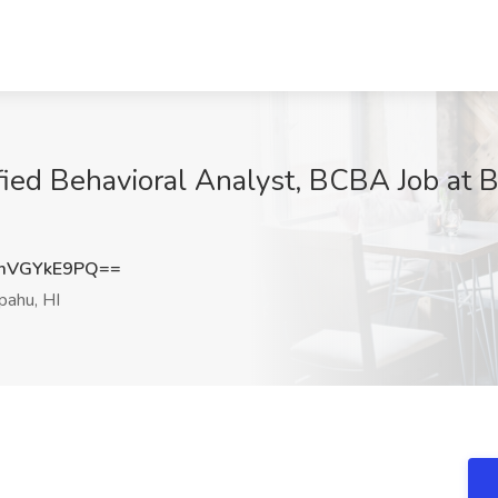
fied Behavioral Analyst, BCBA Job a
mVGYkE9PQ==
ahu, HI