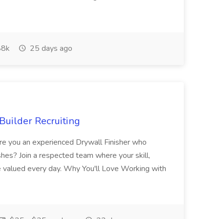
8k
25 days ago
Builder Recruiting
 Are you an experienced Drywall Finisher who
shes? Join a respected team where your skill,
re valued every day. Why You'll Love Working with