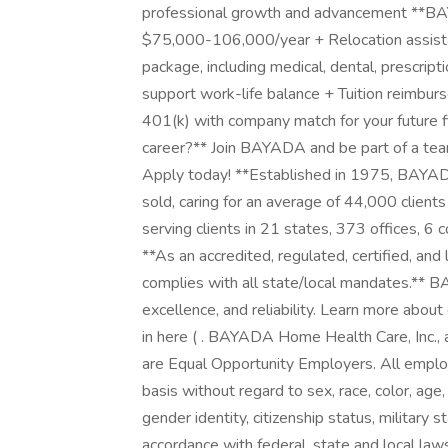
professional growth and advancement **BA
$75,000-106,000/year + Relocation assist
package, including medical, dental, prescript
support work-life balance + Tuition reimbu
401(k) with company match for your future fi
career?** Join BAYADA and be part of a tea
Apply today! **Established in 1975, BAYADA
sold, caring for an average of 44,000 cli
serving clients in 21 states, 373 offices, 
**As an accredited, regulated, certified, a
complies with all state/local mandates.** 
excellence, and reliability. Learn more abou
in here ( . BAYADA Home Health Care, Inc., a
are Equal Opportunity Employers. All emplo
basis without regard to sex, race, color, age,
gender identity, citizenship status, military s
accordance with federal, state and local la