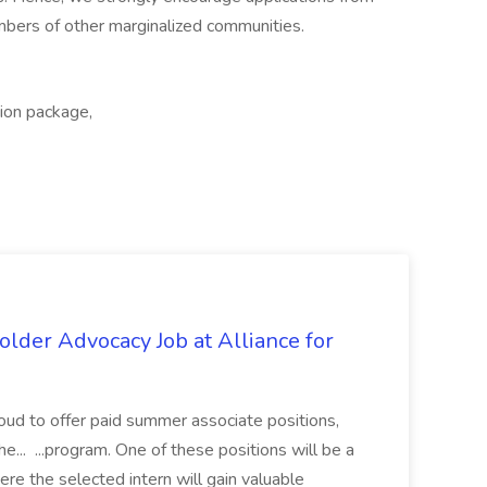
mbers of other marginalized communities.
tion package,
lder Advocacy Job at Alliance for
proud to offer paid summer associate positions,
e... ...program. One of these positions will be a
re the selected intern will gain valuable