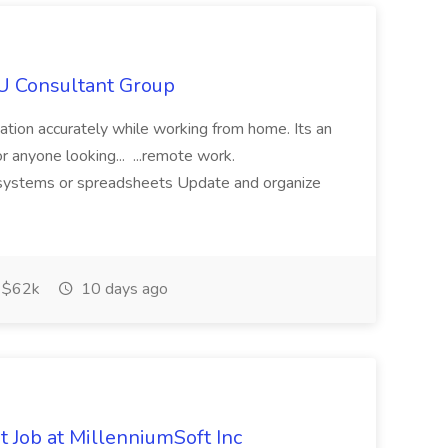
IU Consultant Group
mation accurately while working from home. Its an
or anyone looking... ...remote work.
ne systems or spreadsheets Update and organize
$62k
10 days ago
 Job at MillenniumSoft Inc