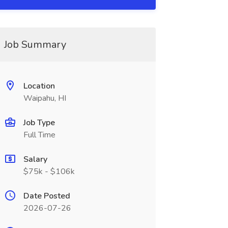
Job Summary
Location
Waipahu, HI
Job Type
Full Time
Salary
$75k - $106k
Date Posted
2026-07-26