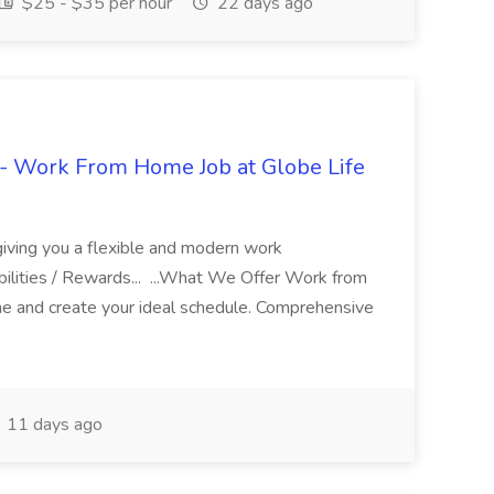
$25 - $35 per hour
22 days ago
- Work From Home Job at Globe Life
giving you a flexible and modern work
ilities / Rewards... ...What We Offer Work from
me and create your ideal schedule. Comprehensive
11 days ago