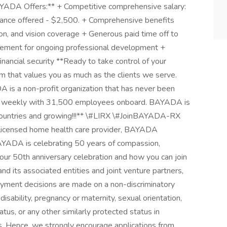
YADA Offers:** + Competitive comprehensive salary:
ance offered - $2,500. + Comprehensive benefits
ion, and vision coverage + Generous paid time off to
rsement for ongoing professional development +
nancial security **Ready to take control of your
m that values you as much as the clients we serve.
 is a non-profit organization that has never been
ents weekly with 31,500 employees onboard. BAYADA is
6 countries and growing!!!** \#LIRX \#JoinBAYADA-RX
nd licensed home health care provider, BAYADA
BAYADA is celebrating 50 years of compassion,
t our 50th anniversary celebration and how you can join
nd its associated entities and joint venture partners,
yment decisions are made on a non-discriminatory
 disability, pregnancy or maternity, sexual orientation,
tatus, or any other similarly protected status in
ws. Hence, we strongly encourage applications from