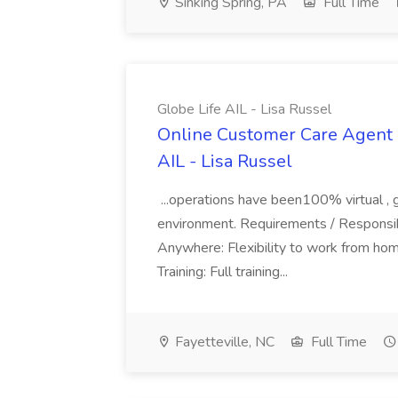
Sinking Spring, PA
Full Time
Globe Life AIL - Lisa Russel
Online Customer Care Agent 
AIL - Lisa Russel
...operations have been100% virtual , 
environment. Requirements / Responsib
Anywhere: Flexibility to work from ho
Training: Full training...
Fayetteville, NC
Full Time