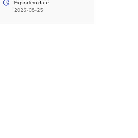
Expiration date
2026-08-25