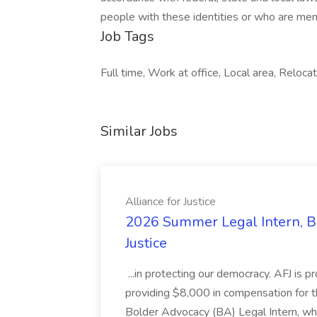
people with these identities or who are me
Job Tags
Full time, Work at office, Local area, Reloca
Similar Jobs
Alliance for Justice
2026 Summer Legal Intern, Bo
Justice
...in protecting our democracy. AFJ is 
providing $8,000 in compensation for th
Bolder Advocacy (BA) Legal Intern, whe