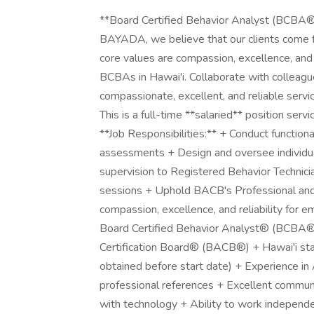
**Board Certified Behavior Analyst (BCBA®)
BAYADA, we believe that our clients come f
core values are compassion, excellence, and r
BCBAs in Hawai'i. Collaborate with colleagues
compassionate, excellent, and reliable servic
This is a full-time **salaried** position se
**Job Responsibilities:** + Conduct functio
assessments + Design and oversee individua
supervision to Registered Behavior Technici
sessions + Uphold BACB's Professional and 
compassion, excellence, and reliability for em
Board Certified Behavior Analyst® (BCBA®)
Certification Board® (BACB®) + Hawai'i sta
obtained before start date) + Experience in
professional references + Excellent communica
with technology + Ability to work independe