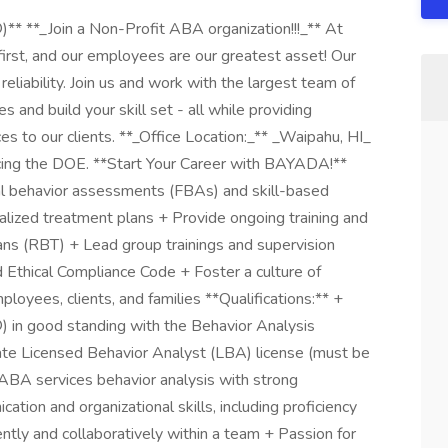
** **_Join a Non-Profit ABA organization!!!_** At
irst, and our employees are our greatest asset! Our
eliability. Join us and work with the largest team of
 and build your skill set - all while providing
es to our clients. **_Office Location:_** _Waipahu, HI_
rvicing the DOE. **Start Your Career with BAYADA!**
nal behavior assessments (FBAs) and skill-based
lized treatment plans + Provide ongoing training and
ans (RBT) + Lead group trainings and supervision
Ethical Compliance Code + Foster a culture of
ployees, clients, and families **Qualifications:** +
 in good standing with the Behavior Analysis
te Licensed Behavior Analyst (LBA) license (must be
 ABA services behavior analysis with strong
tion and organizational skills, including proficiency
ntly and collaboratively within a team + Passion for