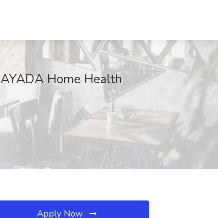
t BAYADA Home Health
Apply Now