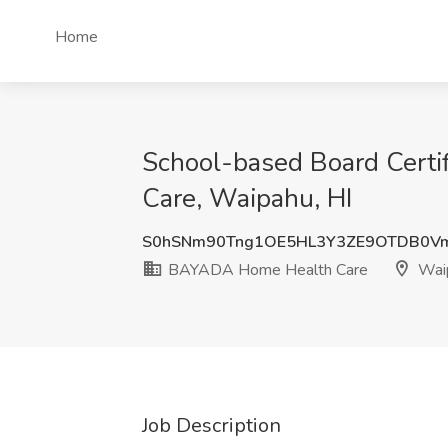
Home
School-based Board Certi
Care, Waipahu, HI
S0hSNm90Tng1OE5HL3Y3ZE9OTDB0V
BAYADA Home Health Care
Waip
Job Description