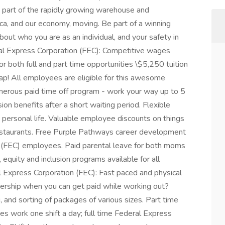
s part of the rapidly growing warehouse and
ca, and our economy, moving. Be part of a winning
ut who you are as an individual, and your safety in
al Express Corporation (FEC): Competitive wages
r both full and part time opportunities \$5,250 tuition
ap! All employees are eligible for this awesome
enerous paid time off program - work your way up to 5
on benefits after a short waiting period. Flexible
 personal life. Valuable employee discounts on things
d restaurants. Free Purple Pathways career development
n (FEC) employees. Paid parental leave for both moms
equity and inclusion programs available for all
Express Corporation (FEC): Fast paced and physical
rship when you can get paid while working out?
 and sorting of packages of various sizes. Part time
s work one shift a day; full time Federal Express