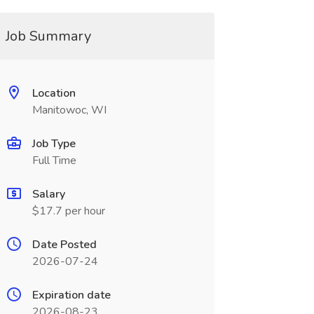
Job Summary
Location
Manitowoc, WI
Job Type
Full Time
Salary
$17.7 per hour
Date Posted
2026-07-24
Expiration date
2026-08-23