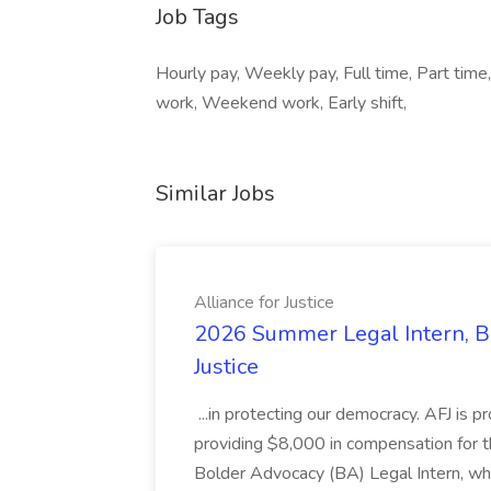
Job Tags
Hourly pay, Weekly pay, Full time, Part time
work, Weekend work, Early shift,
Similar Jobs
Alliance for Justice
2026 Summer Legal Intern, Bo
Justice
...in protecting our democracy. AFJ is 
providing $8,000 in compensation for th
Bolder Advocacy (BA) Legal Intern, whe