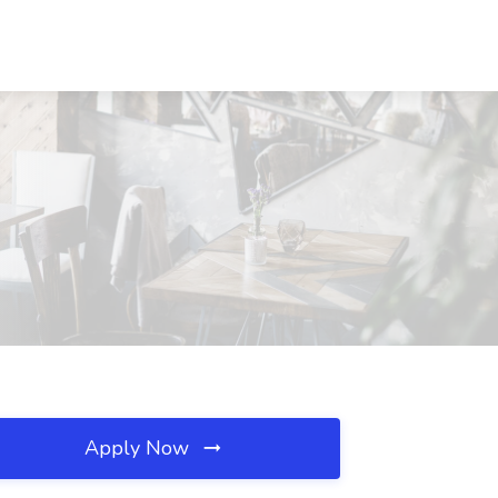
Apply Now