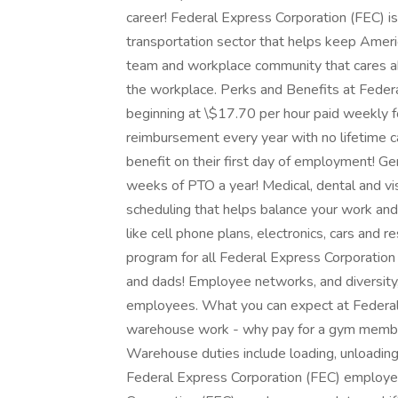
career! Federal Express Corporation (FEC) i
transportation sector that helps keep Ameri
team and workplace community that cares abo
the workplace. Perks and Benefits at Feder
beginning at \$17.70 per hour paid weekly fo
reimbursement every year with no lifetime c
benefit on their first day of employment! G
weeks of PTO a year! Medical, dental and visi
scheduling that helps balance your work and
like cell phone plans, electronics, cars an
program for all Federal Express Corporatio
and dads! Employee networks, and diversity, 
employees. What you can expect at Federal 
warehouse work - why pay for a gym membe
Warehouse duties include loading, unloading,
Federal Express Corporation (FEC) employee