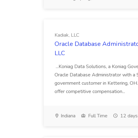
Kadiak, LLC
Oracle Database Administrator
LLC
...Koniag Data Solutions, a Koniag Gov
Oracle Database Administrator with a 
government customer in Kettering, OH.
offer competitive compensation...
Indiana
Full Time
12 days