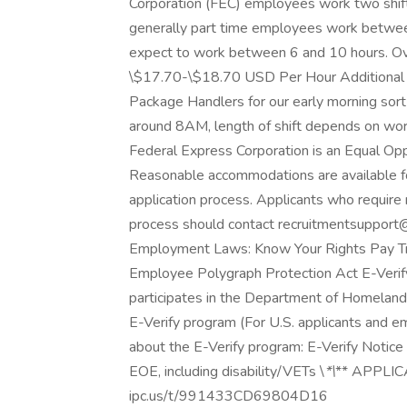
Corporation (FEC) employees work two shift
generally part time employees work betwee
expect to work between 6 and 10 hours. Ov
\$17.70-\$18.70 USD Per Hour Additional P
Package Handlers for our early morning sort
around 8AM, length of shift depends on wo
Federal Express Corporation is an Equal Oppo
Reasonable accommodations are available for 
application process. Applicants who require 
process should contact recruitmentsupport@
Employment Laws: Know Your Rights Pay Tr
Employee Polygraph Protection Act E-Verify
participates in the Department of Homeland 
E-Verify program (For U.S. applicants and e
about the E-Verify program: E-Verify Notice (
EOE, including disability/VETs \
*\
** APPLIC
ipc.us/t/991433CD69804D16