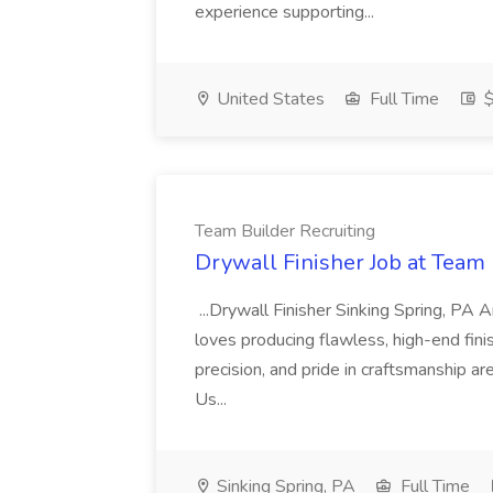
experience supporting...
United States
Full Time
$
Team Builder Recruiting
Drywall Finisher Job at Team 
...Drywall Finisher Sinking Spring, PA
loves producing flawless, high-end fini
precision, and pride in craftsmanship a
Us...
Sinking Spring, PA
Full Time