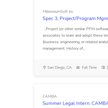
MillenniumSoft Inc
Spec 3, Project/Program Mgmt
...Project (or other similar PPM softwa
associates to learn and adopt these tec
(business, engineering, or related analy
management. History of...
San Diego, CA
Full Time
$
CAMBA
Summer Legal Intern, CAMBA