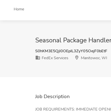
Home
Seasonal Package Handler
S0hKM3E5QjI0OEpIL3ZyY05OejF0bEtF
FedEx Services
Manitowoc, WI
Job Description
JOB REQUIREMENTS: IMMEDIATE OPENINGS!