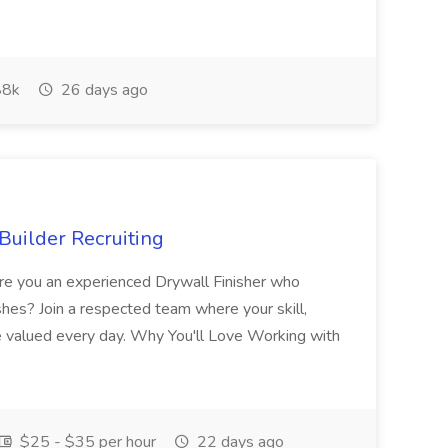
8k
26 days ago
Builder Recruiting
 Are you an experienced Drywall Finisher who
shes? Join a respected team where your skill,
re valued every day. Why You'll Love Working with
$25 - $35 per hour
22 days ago