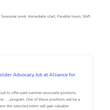
, Seasonal work, Immediate start, Flexible hours, Shift
lder Advocacy Job at Alliance for
proud to offer paid summer associate positions,
e... ...program. One of these positions will be a
re the selected intern will gain valuable