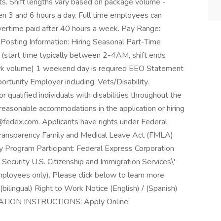
s. Shift lengths vary based on package volume -
n 3 and 6 hours a day. Full time employees can
ertime paid after 40 hours a week. Pay Range:
osting Information: Hiring Seasonal Part-Time
 (start time typically between 2-4AM, shift ends
rk volume) 1 weekend day is required EEO Statement
rtunity Employer including, Vets/Disability.
qualified individuals with disabilities throughout the
reasonable accommodations in the application or hiring
fedex.com. Applicants have rights under Federal
ansparency Family and Medical Leave Act (FMLA)
 Program Participant: Federal Express Corporation
Security U.S. Citizenship and Immigration Services\'
mployees only). Please click below to learn more
bilingual) Right to Work Notice (English) / (Spanish)
ATION INSTRUCTIONS: Apply Online: