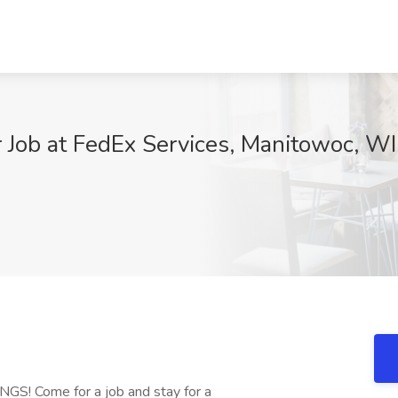
 Job at FedEx Services, Manitowoc, WI
 Come for a job and stay for a