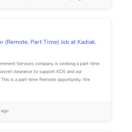
 (Remote, Part Time) Job at Kadiak,
ernment Services company, is seeking a part-time
Secret clearance to support KDS and our
 This is a part-time Remote opportunity. We
 ago