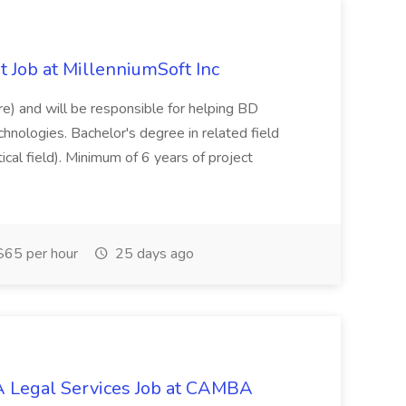
 Job at MillenniumSoft Inc
re) and will be responsible for helping BD
hnologies. Bachelor's degree in related field
tical field). Minimum of 6 years of project
65 per hour
25 days ago
 Legal Services Job at CAMBA