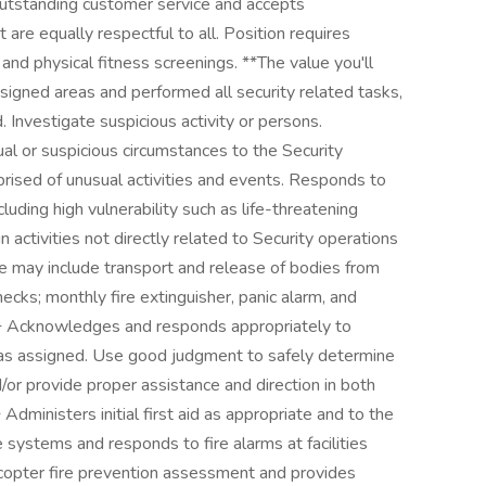
 outstanding customer service and accepts
t are equally respectful to all. Position requires
and physical fitness screenings. **The value you'll
ssigned areas and performed all security related tasks,
. Investigate suspicious activity or persons.
ual or suspicious circumstances to the Security
rised of unusual activities and events. Responds to
cluding high vulnerability such as life-threatening
n activities not directly related to Security operations
 may include transport and release of bodies from
hecks; monthly fire extinguisher, panic alarm, and
 + Acknowledges and responds appropriately to
as assigned. Use good judgment to safely determine
/or provide proper assistance and direction in both
ministers initial first aid as appropriate and to the
e systems and responds to fire alarms at facilities
licopter fire prevention assessment and provides