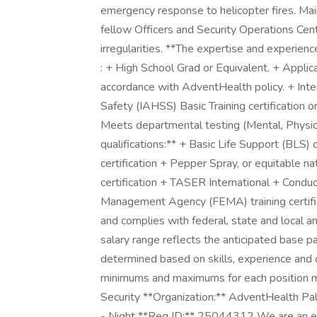
emergency response to helicopter fires. Mai
fellow Officers and Security Operations Cent
irregularities. **The expertise and experien
: + High School Grad or Equivalent. + Applica
accordance with AdventHealth policy. + Inte
Safety (IAHSS) Basic Training certification or
Meets departmental testing (Mental, Physical, 
qualifications:** + Basic Life Support (BLS) c
certification + Pepper Spray, or equitable nat
certification + TASER International + Cond
Management Agency (FEMA) training certifica
and complies with federal, state and local an
salary range reflects the anticipated base pa
determined based on skills, experience and o
minimums and maximums for each position ma
Security **Organization:** AdventHealth Pal
- Night **Req ID:** 25044312 We are an eq