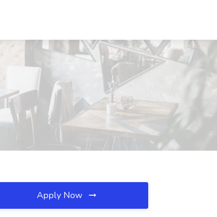
Apply Now