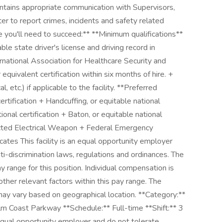
ntains appropriate communication with Supervisors,
er to report crimes, incidents and safety related
ce you'll need to succeed:** **Minimum qualifications**
ble state driver's license and driving record in
rnational Association for Healthcare Security and
 equivalent certification within six months of hire. +
etc.) if applicable to the facility. **Preferred
ertification + Handcuffing, or equitable national
ional certification + Baton, or equitable national
ucted Electrical Weapon + Federal Emergency
tes This facility is an equal opportunity employer
ti-discrimination laws, regulations and ordinances. The
y range for this position. Individual compensation is
ther relevant factors within this pay range. The
y vary based on geographical location. **Category:**
m Coast Parkway **Schedule:** Full-time **Shift:** 3
ual opportunity employer and do not tolerate