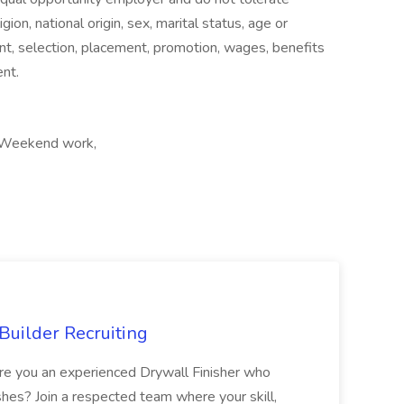
igion, national origin, sex, marital status, age or
ent, selection, placement, promotion, wages, benefits
nt.
t, Weekend work,
Builder Recruiting
 Are you an experienced Drywall Finisher who
shes? Join a respected team where your skill,