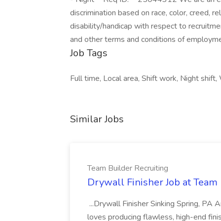
discrimination based on race, color, creed, rel
disability/handicap with respect to recruitm
and other terms and conditions of employme
Job Tags
Full time, Local area, Shift work, Night shif
Similar Jobs
Team Builder Recruiting
Drywall Finisher Job at Team 
...Drywall Finisher Sinking Spring, PA
loves producing flawless, high-end fini