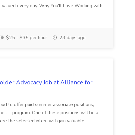
re valued every day. Why You'll Love Working with
$25 - $35 per hour
23 days ago
lder Advocacy Job at Alliance for
proud to offer paid summer associate positions,
e... ...program. One of these positions will be a
re the selected intern will gain valuable