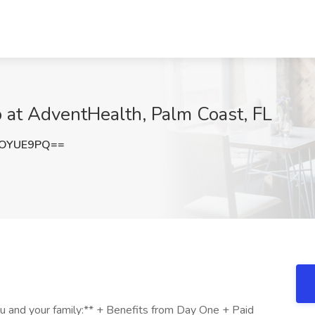
b at AdventHealth, Palm Coast, FL
dOYUE9PQ==
ou and your family:** + Benefits from Day One + Paid