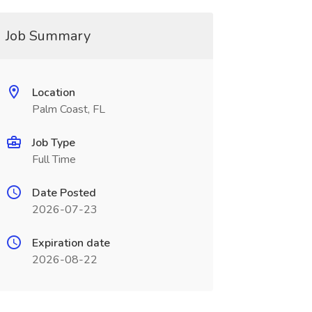
Job Summary
Location
Palm Coast, FL
Job Type
Full Time
Date Posted
2026-07-23
Expiration date
2026-08-22