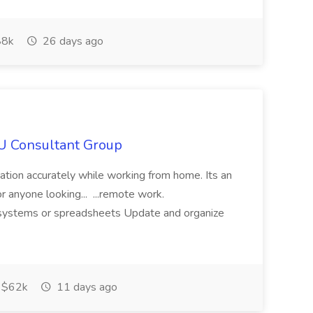
8k
26 days ago
IU Consultant Group
mation accurately while working from home. Its an
or anyone looking... ...remote work.
ne systems or spreadsheets Update and organize
$62k
11 days ago