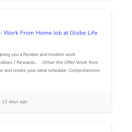
- Work From Home Job at Globe Life
giving you a flexible and modern work
ilities / Rewards... ...What We Offer Work from
me and create your ideal schedule. Comprehensive
12 days ago