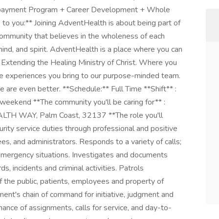
epayment Program + Career Development + Whole
o you:** Joining AdventHealth is about being part of
community that believes in the wholeness of each
mind, and spirit. AdventHealth is a place where you can
by Extending the Healing Ministry of Christ. Where you
ue experiences you bring to our purpose-minded team.
 are even better. **Schedule:** Full Time **Shift** :
r weekend **The community you'll be caring for** :
TH WAY, Palm Coast, 32137 **The role you'll
curity service duties through professional and positive
ees, and administrators. Responds to a variety of calls;
emergency situations. Investigates and documents
ds, incidents and criminal activities. Patrols
f the public, patients, employees and property of
ent's chain of command for initiative, judgment and
ance of assignments, calls for service, and day-to-