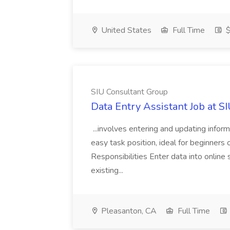
United States
Full Time
$
SIU Consultant Group
Data Entry Assistant Job at S
...involves entering and updating infor
easy task position, ideal for beginners 
Responsibilities Enter data into onli
existing...
Pleasanton, CA
Full Time