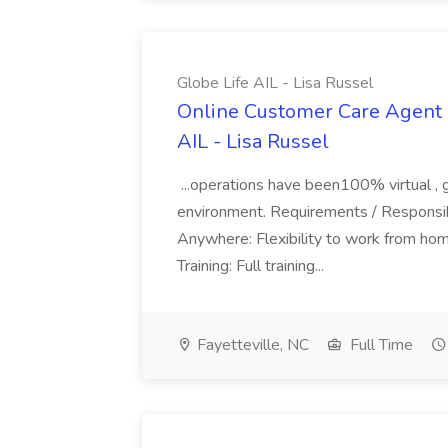
Globe Life AIL - Lisa Russel
Online Customer Care Agent 
AIL - Lisa Russel
...operations have been100% virtual , 
environment. Requirements / Responsib
Anywhere: Flexibility to work from ho
Training: Full training...
Fayetteville, NC
Full Time