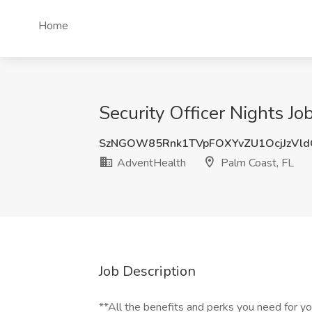
Home
Security Officer Nights Jo
SzNGOW85Rnk1TVpFOXYvZU1OcjJzVl
AdventHealth
Palm Coast, FL
Job Description
**All the benefits and perks you need for y