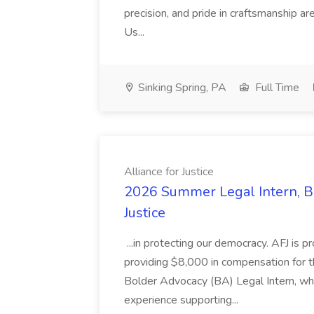
precision, and pride in craftsmanship a
Us...
Sinking Spring, PA
Full Time
Alliance for Justice
2026 Summer Legal Intern, Bo
Justice
...in protecting our democracy. AFJ is 
providing $8,000 in compensation for th
Bolder Advocacy (BA) Legal Intern, whe
experience supporting...