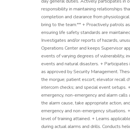
day general duties. Actively participates in
responsibility in maintaining relationships tha
completion and clearance from physiological 
bring to the team:** + Proactively patrols a
ensuring life safety standards are maintained
Investigates and/or reports of hazards, unus
Operations Center and keeps Supervisor app
events of varying degrees of vulnerability, in
events and natural disasters. + Participates i
as approved by Security Management. These
the morgue; patient escort; elevator recall c
intercom checks; and special event setups.
emergency, non-emergency and alarm calls 
the alarm cause, take appropriate action, and
emergency and non-emergency situations. + Ad
level of training attained. + Learns applicabl
during actual alarms and drills. Conducts he