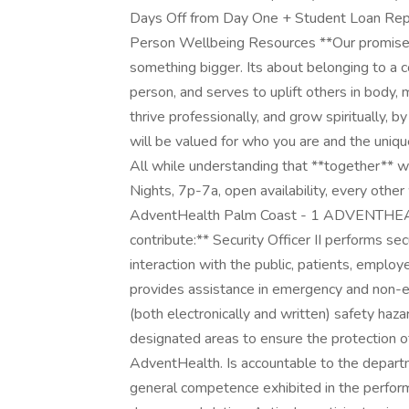
Days Off from Day One + Student Loan R
Person Wellbeing Resources **Our promise t
something bigger. Its about belonging to a 
person, and serves to uplift others in body, 
thrive professionally, and grow spiritually, 
will be valued for who you are and the uniq
All while understanding that **together** we
Nights, 7p-7a, open availability, every othe
AdventHealth Palm Coast - 1 ADVENTHEAL
contribute:** Security Officer II performs se
interaction with the public, patients, employ
provides assistance in emergency and non-
(both electronically and written) safety hazar
designated areas to ensure the protection o
AdventHealth. Is accountable to the departm
general competence exhibited in the perform