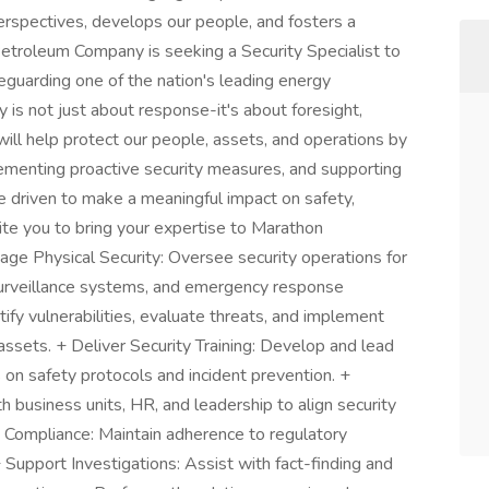
spectives, develops our people, and fosters a
etroleum Company is seeking a Security Specialist to
eguarding one of the nation's leading energy
 is not just about response-it's about foresight,
u will help protect our people, assets, and operations by
ementing proactive security measures, and supporting
're driven to make a meaningful impact on safety,
nvite you to bring your expertise to Marathon
 Physical Security: Oversee security operations for
, surveillance systems, and emergency response
fy vulnerabilities, evaluate threats, and implement
assets. + Deliver Security Training: Develop and lead
n safety protocols and incident prevention. +
 business units, HR, and leadership to align security
e Compliance: Maintain adherence to regulatory
+ Support Investigations: Assist with fact-finding and