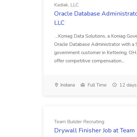
Kadiak, LLC
Oracle Database Administrator
LLC
...Koniag Data Solutions, a Koniag Gov
Oracle Database Administrator with a 
government customer in Kettering, OH.
offer competitive compensation...
Indiana
Full Time
12 days
Team Builder Recruiting
Drywall Finisher Job at Team 