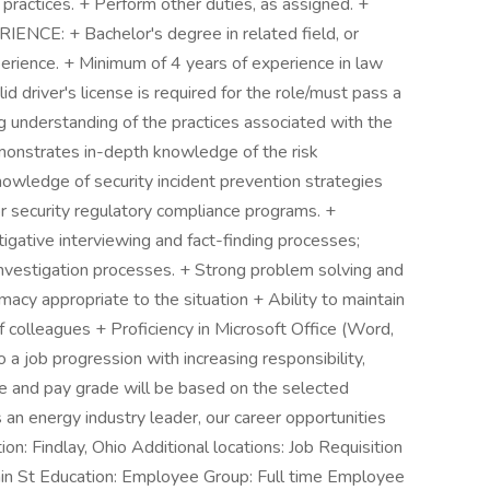
 practices. + Perform other duties, as assigned. +
CE: + Bachelor's degree in related field, or
erience. + Minimum of 4 years of experience in law
lid driver's license is required for the role/must pass a
g understanding of the practices associated with the
emonstrates in-depth knowledge of the risk
owledge of security incident prevention strategies
 security regulatory compliance programs. +
gative interviewing and fact-finding processes;
nvestigation processes. + Strong problem solving and
lomacy appropriate to the situation + Ability to maintain
of colleagues + Proficiency in Microsoft Office (Word,
 a job progression with increasing responsibility,
tle and pay grade will be based on the selected
 an energy industry leader, our career opportunities
on: Findlay, Ohio Additional locations: Job Requisition
n St Education: Employee Group: Full time Employee