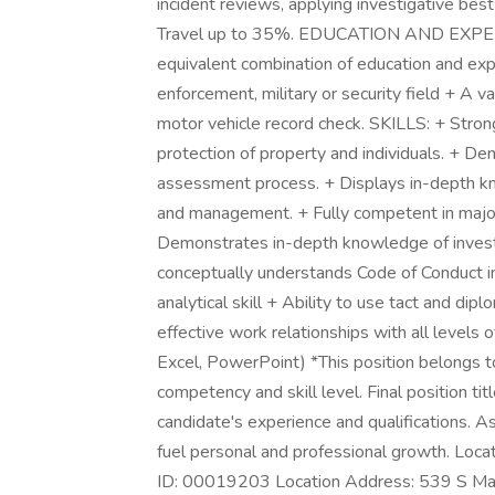
incident reviews, applying investigative best
Travel up to 35%. EDUCATION AND EXPERIEN
equivalent combination of education and exp
enforcement, military or security field + A va
motor vehicle record check. SKILLS: + Stron
protection of property and individuals. + D
assessment process. + Displays in-depth kn
and management. + Fully competent in major
Demonstrates in-depth knowledge of investi
conceptually understands Code of Conduct i
analytical skill + Ability to use tact and dip
effective work relationships with all levels 
Excel, PowerPoint) *This position belongs to
competency and skill level. Final position ti
candidate's experience and qualifications. As
fuel personal and professional growth. Locati
ID: 00019203 Location Address: 539 S Mai