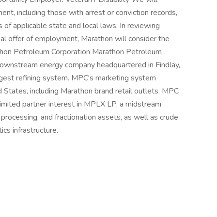
ent, including those with arrest or conviction records,
 of applicable state and local laws. In reviewing
onal offer of employment, Marathon will consider the
rathon Petroleum Corporation Marathon Petroleum
, downstream energy company headquartered in Findlay,
rgest refining system. MPC's marketing system
d States, including Marathon brand retail outlets. MPC
limited partner interest in MPLX LP, a midstream
rocessing, and fractionation assets, as well as crude
ics infrastructure.