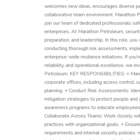
welcomes new ideas, encourages diverse per
collaborative team environment. Marathon P
join our team of dedicated professionals saf
enterprises. At Marathon Petroleum, security
preparation, and leadership. In this role, yo
conducting thorough risk assessments, impl
enterprise-wide resilience initiatives. If you
reliability, and operational excellence, we i
Petroleum. KEY RESPONSIBILITIES: + Manage
corporate offices, including access control
planning. + Conduct Risk Assessments: Identi
mitigation strategies to protect people and 
awareness programs to educate employees o
Collaborate Across Teams: Work closely with
practices with organizational goals. + Ensur
requirements and internal security policies. 