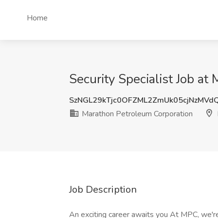
Home
Security Specialist Job at
SzNGL29kTjc0OFZML2ZmUk05cjNzMV
Marathon Petroleum Corporation
Job Description
An exciting career awaits you At MPC, we're