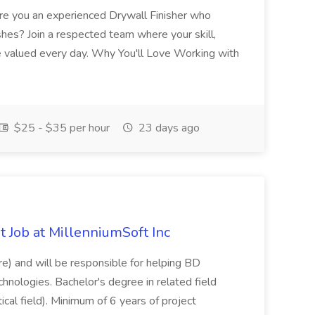
 Are you an experienced Drywall Finisher who
shes? Join a respected team where your skill,
re valued every day. Why You'll Love Working with
$25 - $35 per hour
23 days ago
 Job at MillenniumSoft Inc
re) and will be responsible for helping BD
hnologies. Bachelor's degree in related field
tical field). Minimum of 6 years of project