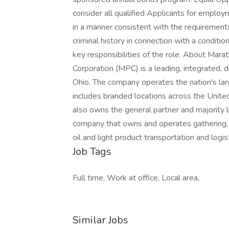
consider all qualified Applicants for employm
in a manner consistent with the requirements
criminal history in connection with a conditi
key responsibilities of the role. About Ma
Corporation (MPC) is a leading, integrated
Ohio. The company operates the nation's la
includes branded locations across the Unite
also owns the general partner and majority 
company that owns and operates gathering, p
oil and light product transportation and logist
Job Tags
Full time, Work at office, Local area,
Similar Jobs