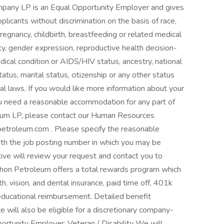
pany LP is an Equal Opportunity Employer and gives
licants without discrimination on the basis of race,
 pregnancy, childbirth, breastfeeding or related medical
ity, gender expression, reproductive health decision-
edical condition or AIDS/HIV status, ancestry, national
status, marital status, citizenship or any other status
cal laws. If you would like more information about your
 you need a reasonable accommodation for any part of
leum LP, please contact our Human Resources
etroleum.com . Please specify the reasonable
th the job posting number in which you may be
ve will review your request and contact you to
hon Petroleum offers a total rewards program which
th, vision, and dental insurance, paid time off, 401k
educational reimbursement. Detailed benefit
te will also be eligible for a discretionary company-
rtunity Employer: Veteran / Disability We will