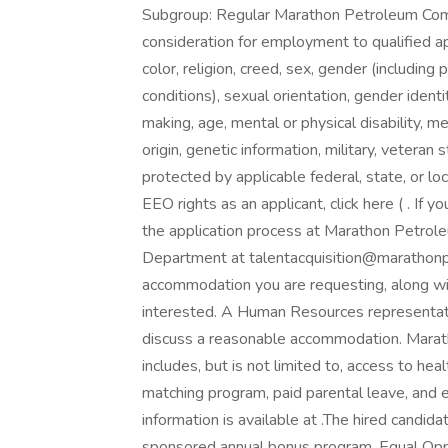
Subgroup: Regular Marathon Petroleum Com
consideration for employment to qualified app
color, religion, creed, sex, gender (including
conditions), sexual orientation, gender ident
making, age, mental or physical disability, m
origin, genetic information, military, veteran 
protected by applicable federal, state, or lo
EEO rights as an applicant, click here ( . If
the application process at Marathon Petro
Department at talentacquisition@marathonp
accommodation you are requesting, along wi
interested. A Human Resources representati
discuss a reasonable accommodation. Marat
includes, but is not limited to, access to heal
matching program, paid parental leave, and 
information is available at .The hired candida
sponsored annual bonus program. Equal Oppo