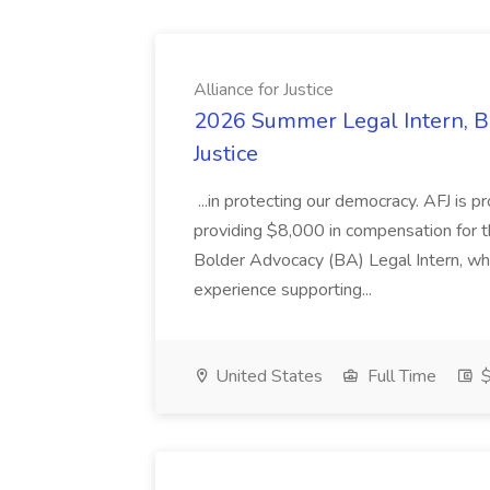
Alliance for Justice
2026 Summer Legal Intern, Bo
Justice
...in protecting our democracy. AFJ is 
providing $8,000 in compensation for th
Bolder Advocacy (BA) Legal Intern, whe
experience supporting...
United States
Full Time
$