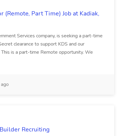
 (Remote, Part Time) Job at Kadiak,
ernment Services company, is seeking a part-time
Secret clearance to support KDS and our
 This is a part-time Remote opportunity. We
 ago
Builder Recruiting