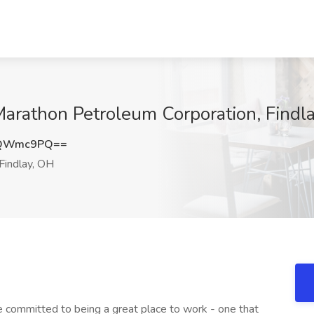
 Marathon Petroleum Corporation, Findl
dQWmc9PQ==
Findlay, OH
 committed to being a great place to work - one that