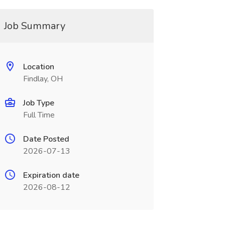
Job Summary
Location
Findlay, OH
Job Type
Full Time
Date Posted
2026-07-13
Expiration date
2026-08-12