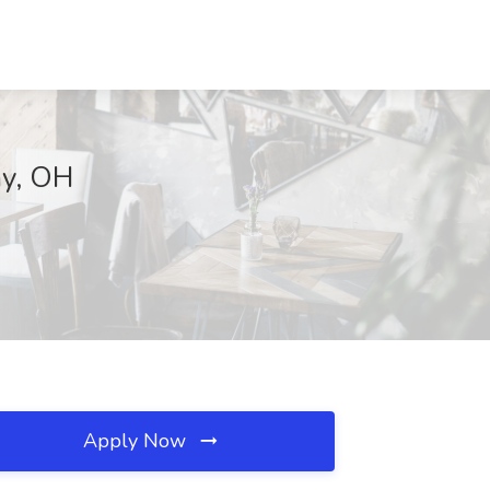
ay, OH
Apply Now