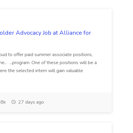
lder Advocacy Job at Alliance for
proud to offer paid summer associate positions,
e... ...program. One of these positions will be a
re the selected intern will gain valuable
8k
27 days ago