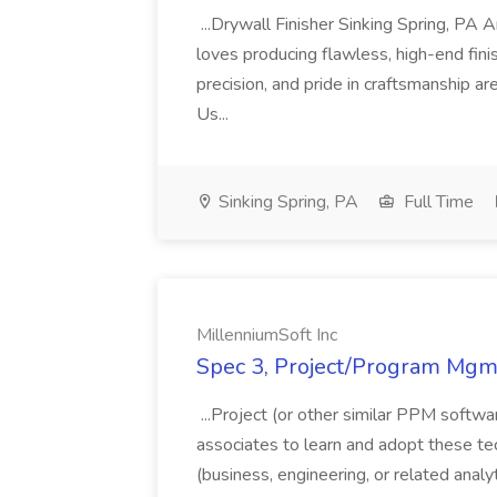
...Drywall Finisher Sinking Spring, PA
loves producing flawless, high-end fini
precision, and pride in craftsmanship a
Us...
Sinking Spring, PA
Full Time
MillenniumSoft Inc
Spec 3, Project/Program Mgmt
...Project (or other similar PPM softwa
associates to learn and adopt these tec
(business, engineering, or related analy