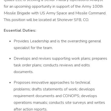
for an upcoming opportunity in support of the Army 100th
Missile Brigade with US Army Space and Missile Command.
This position will be located at Shcriever SFB, CO.
Essential Duties:
Provides Leadership and is the overarching general
specialist for the team.
Develops and revises supporting work plans; prepares
task order plans; conducts reviews and edits
documents.
Proposes innovative approaches to technical
problems; drafts statements of work; develops
requirement documents and CONOPS; develops
operations manuals; conducts site surveys and writes
after action reports.