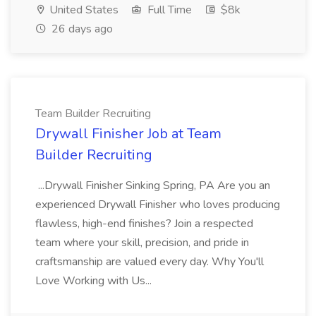
United States
Full Time
$8k
26 days ago
Team Builder Recruiting
Drywall Finisher Job at Team
Builder Recruiting
...Drywall Finisher Sinking Spring, PA Are you an
experienced Drywall Finisher who loves producing
flawless, high-end finishes? Join a respected
team where your skill, precision, and pride in
craftsmanship are valued every day. Why You'll
Love Working with Us...