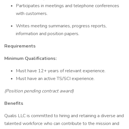
Participates in meetings and telephone conferences
with customers.
Writes meeting summaries, progress reports,
information and position papers.
Requirements
Minimum Qualifications:
Must have 12+ years of relevant experience.
Must have an active TS/SCI experience.
(Position pending contract award)
Benefits
Qualis LLC is committed to hiring and retaining a diverse and
talented workforce who can contribute to the mission and