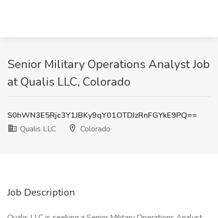
Senior Military Operations Analyst Job
at Qualis LLC, Colorado
S0hWN3E5Rjc3Y1JBKy9qY01OTDJzRnFGYkE9PQ==
Qualis LLC
Colorado
Job Description
Qualis LLC is seeking a Senior Military Operations Analyst