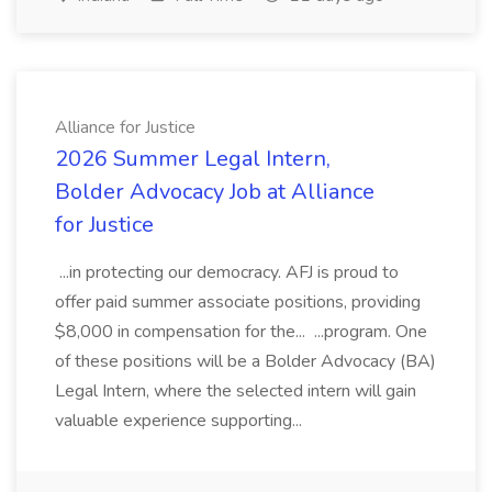
Alliance for Justice
2026 Summer Legal Intern,
Bolder Advocacy Job at Alliance
for Justice
...in protecting our democracy. AFJ is proud to
offer paid summer associate positions, providing
$8,000 in compensation for the... ...program. One
of these positions will be a Bolder Advocacy (BA)
Legal Intern, where the selected intern will gain
valuable experience supporting...