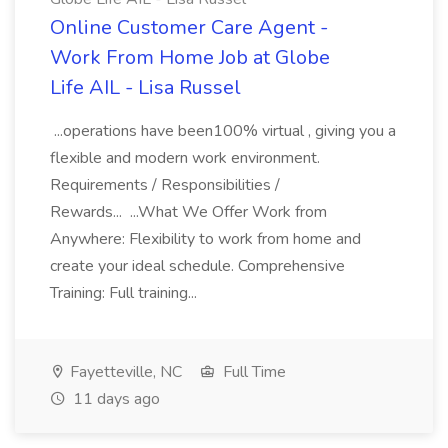
Online Customer Care Agent -
Work From Home Job at Globe
Life AIL - Lisa Russel
...operations have been100% virtual , giving you a
flexible and modern work environment.
Requirements / Responsibilities /
Rewards... ...What We Offer Work from
Anywhere: Flexibility to work from home and
create your ideal schedule. Comprehensive
Training: Full training...
Fayetteville, NC
Full Time
11 days ago