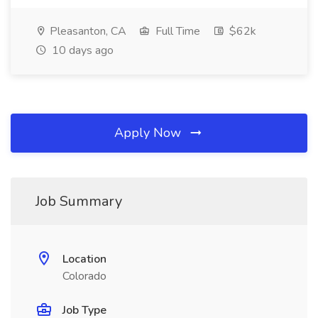
Pleasanton, CA
Full Time
$62k
10 days ago
Apply Now
Job Summary
Location
Colorado
Job Type