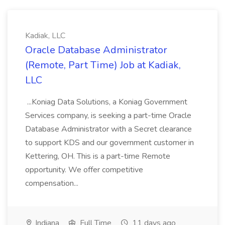
Kadiak, LLC
Oracle Database Administrator
(Remote, Part Time) Job at Kadiak,
LLC
...Koniag Data Solutions, a Koniag Government
Services company, is seeking a part-time Oracle
Database Administrator with a Secret clearance
to support KDS and our government customer in
Kettering, OH. This is a part-time Remote
opportunity. We offer competitive
compensation...
Indiana
Full Time
11 days ago