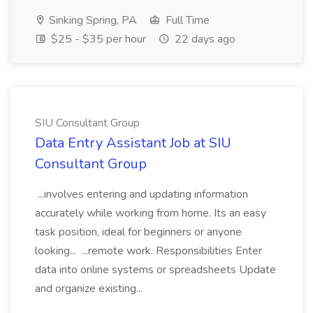
Sinking Spring, PA
Full Time
$25 - $35 per hour
22 days ago
SIU Consultant Group
Data Entry Assistant Job at SIU
Consultant Group
...involves entering and updating information
accurately while working from home. Its an easy
task position, ideal for beginners or anyone
looking... ...remote work. Responsibilities Enter
data into online systems or spreadsheets Update
and organize existing...