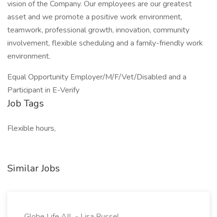
vision of the Company. Our employees are our greatest
asset and we promote a positive work environment,
teamwork, professional growth, innovation, community
involvement, flexible scheduling and a family-friendly work
environment.
Equal Opportunity Employer/M/F/Vet/Disabled and a
Participant in E-Verify
Job Tags
Flexible hours,
Similar Jobs
Globe Life AIL - Lisa Russel