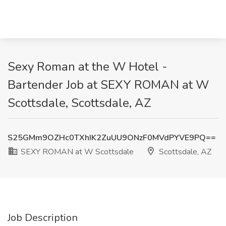
Sexy Roman at the W Hotel -
Bartender Job at SEXY ROMAN at W
Scottsdale, Scottsdale, AZ
S25GMm9OZHc0TXhIK2ZuUU9ONzF0MVdPYVE9PQ==
SEXY ROMAN at W Scottsdale
Scottsdale, AZ
Job Description