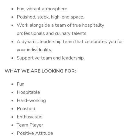
Fun, vibrant atmosphere.
Polished, sleek, high-end space.
Work alongside a team of true hospitality
professionals and culinary talents.
A dynamic leadership team that celebrates you for
your individuality.
Supportive team and leadership.
WHAT WE ARE LOOKING FOR:
Fun
Hospitable
Hard-working
Polished
Enthusiastic
Team Player
Positive Attitude