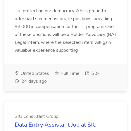
...in protecting our democracy. AFJ is proud to
offer paid summer associate positions, providing
$8,000 in compensation for the... ...program. One
of these positions will be a Bolder Advocacy (BA)
Legal Intern, where the selected intern will gain
valuable experience supporting...
United States
Full Time
$8k
24 days ago
SIU Consultant Group
Data Entry Assistant Job at SIU