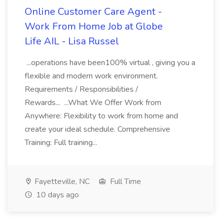
Online Customer Care Agent -
Work From Home Job at Globe
Life AIL - Lisa Russel
...operations have been100% virtual , giving you a
flexible and modern work environment.
Requirements / Responsibilities /
Rewards... ...What We Offer Work from
Anywhere: Flexibility to work from home and
create your ideal schedule. Comprehensive
Training: Full training...
Fayetteville, NC
Full Time
10 days ago