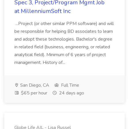
Spec 3, Project/Program Mgmt Job
at MillenniumSoft Inc
...Project (or other similar PPM software) and will
be responsible for helping BD associates to learn
and adopt these technologies. Bachelor's degree
in related field (business, engineering, or related
analytical field). Minimum of 6 years of project
management. History of...
San Diego, CA
Full Time
$65 per hour
24 days ago
Globe Life AIL - Lisa Russel