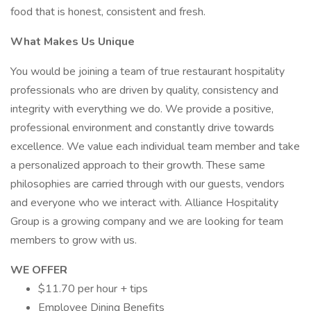
food that is honest, consistent and fresh.
What Makes Us Unique
You would be joining a team of true restaurant hospitality
professionals who are driven by quality, consistency and
integrity with everything we do. We provide a positive,
professional environment and constantly drive towards
excellence. We value each individual team member and take
a personalized approach to their growth. These same
philosophies are carried through with our guests, vendors
and everyone who we interact with. Alliance Hospitality
Group is a growing company and we are looking for team
members to grow with us.
WE OFFER
$11.70 per hour + tips
Employee Dining Benefits