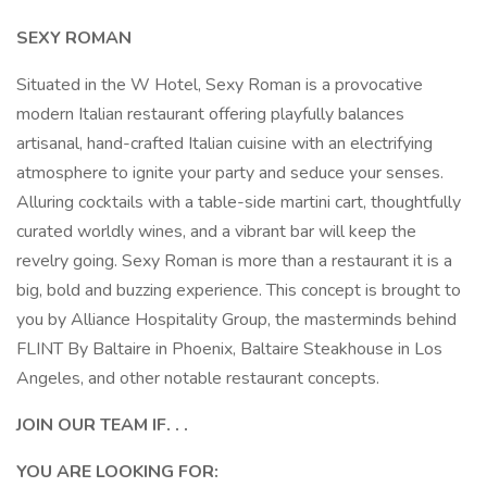
SEXY ROMAN
Situated in the W Hotel, Sexy Roman is a provocative
modern Italian restaurant offering playfully balances
artisanal, hand-crafted Italian cuisine with an electrifying
atmosphere to ignite your party and seduce your senses.
Alluring cocktails with a table-side martini cart, thoughtfully
curated worldly wines, and a vibrant bar will keep the
revelry going. Sexy Roman is more than a restaurant it is a
big, bold and buzzing experience. This concept is brought to
you by Alliance Hospitality Group, the masterminds behind
FLINT By Baltaire in Phoenix, Baltaire Steakhouse in Los
Angeles, and other notable restaurant concepts.
JOIN OUR TEAM IF. . .
YOU ARE LOOKING FOR: