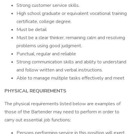
Strong customer service skills.
High school graduate or equivalent vocational training
certificate, college degree.
Must be detail
Must be a clear thinker, remaining calm and resolving
problems using good judgment.
Punctual, regular and reliable
Strong communication skills and ability to understand
and follow written and verbal instructions.
Able to manage multiple tasks effectively and meet
PHYSICAL REQUIREMENTS
The physical requirements listed below are examples of
those of the Bartender may need to perform in order to
carry out essential job functions:
Persons performing service in this position will exert