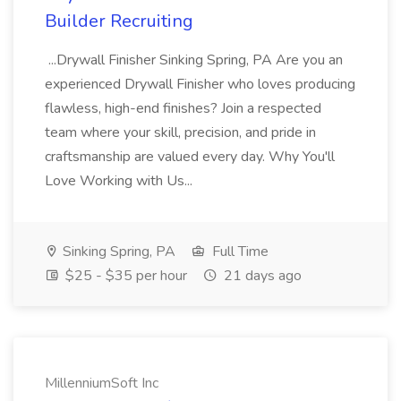
Builder Recruiting
...Drywall Finisher Sinking Spring, PA Are you an
experienced Drywall Finisher who loves producing
flawless, high-end finishes? Join a respected
team where your skill, precision, and pride in
craftsmanship are valued every day. Why You'll
Love Working with Us...
Sinking Spring, PA
Full Time
$25 - $35 per hour
21 days ago
MillenniumSoft Inc