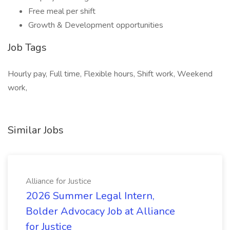
Free meal per shift
Growth & Development opportunities
Job Tags
Hourly pay, Full time, Flexible hours, Shift work, Weekend
work,
Similar Jobs
Alliance for Justice
2026 Summer Legal Intern,
Bolder Advocacy Job at Alliance
for Justice