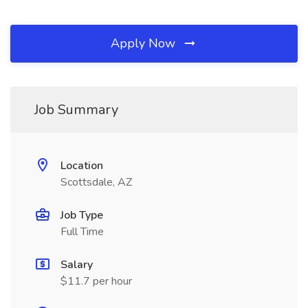
Apply Now
Job Summary
Location
Scottsdale, AZ
Job Type
Full Time
Salary
$11.7 per hour