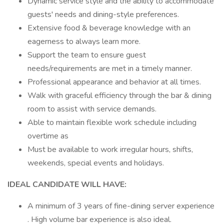
Dynamic service style and the ability to accommodate
guests' needs and dining-style preferences.
Extensive food & beverage knowledge with an
eagerness to always learn more.
Support the team to ensure guest
needs/requirements are met in a timely manner.
Professional appearance and behavior at all times.
Walk with graceful efficiency through the bar & dining
room to assist with service demands.
Able to maintain flexible work schedule including
overtime as
Must be available to work irregular hours, shifts,
weekends, special events and holidays.
IDEAL CANDIDATE WILL HAVE:
A minimum of 3 years of fine-dining server experience
. High volume bar experience is also ideal.