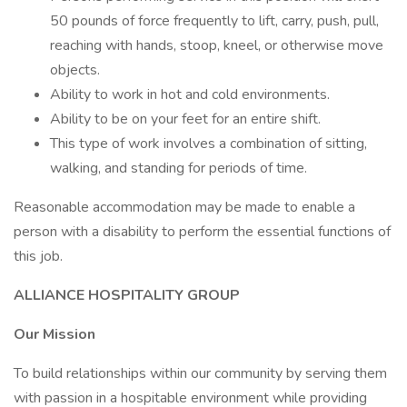
50 pounds of force frequently to lift, carry, push, pull,
reaching with hands, stoop, kneel, or otherwise move
objects.
Ability to work in hot and cold environments.
Ability to be on your feet for an entire shift.
This type of work involves a combination of sitting,
walking, and standing for periods of time.
Reasonable accommodation may be made to enable a
person with a disability to perform the essential functions of
this job.
ALLIANCE HOSPITALITY GROUP
Our Mission
To build relationships within our community by serving them
with passion in a hospitable environment while providing