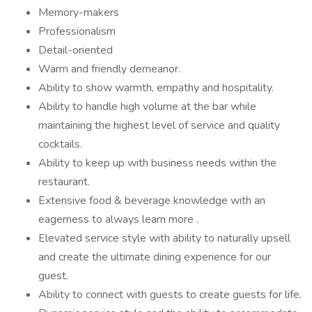
Memory-makers
Professionalism
Detail-oriented
Warm and friendly demeanor.
Ability to show warmth, empathy and hospitality.
Ability to handle high volume at the bar while
maintaining the highest level of service and quality
cocktails.
Ability to keep up with business needs within the
restaurant.
Extensive food & beverage knowledge with an
eagerness to always learn more .
Elevated service style with ability to naturally upsell
and create the ultimate dining experience for our
guest.
Ability to connect with guests to create guests for life.