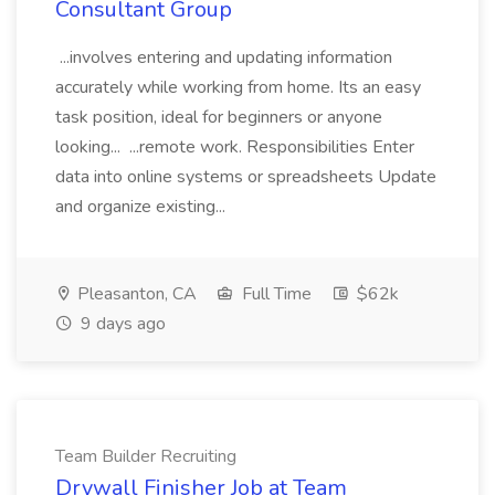
Consultant Group
...involves entering and updating information
accurately while working from home. Its an easy
task position, ideal for beginners or anyone
looking... ...remote work. Responsibilities Enter
data into online systems or spreadsheets Update
and organize existing...
Pleasanton, CA
Full Time
$62k
9 days ago
Team Builder Recruiting
Drywall Finisher Job at Team