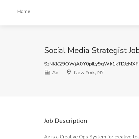
Home
Social Media Strategist Jo
SzNKK29OWjA0Y0pILy9qWk1kTDJzMX
Air
New York, NY
Job Description
Air is a Creative Ops System for creative t