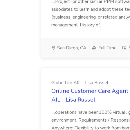
...Project (or other similar PPM softwa
associates to learn and adopt these tec
(business, engineering, or related analy
management. History of...
San Diego, CA
Full Time
$
Globe Life AIL - Lisa Russel
Online Customer Care Agent 
AIL - Lisa Russel
...operations have been100% virtual , 
environment. Requirements / Responsib
Anywhere: Flexibility to work from ho