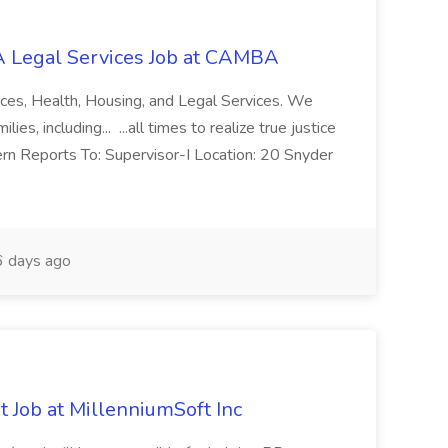
 Legal Services Job at CAMBA
ces, Health, Housing, and Legal Services. We
es, including... ...all times to realize true justice
ern Reports To: Supervisor-I Location: 20 Snyder
 days ago
 Job at MillenniumSoft Inc