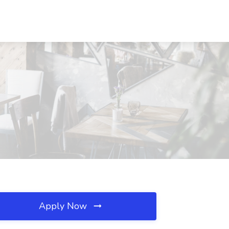
Apply Now