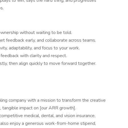
plays to win, says the hard thing, and progresses
s.
 ownership without waiting to be told.
get feedback early, and collaborate across teams.
vity, adaptability, and focus to your work.
 feedback with clarity and respect.
tly, then align quickly to move forward together.
caling company with a mission to transform the creative
t, tangible impact on [our ARR growth].
ompetitive medical, dental, and vision insurance,
l also enjoy a generous work-from-home stipend,