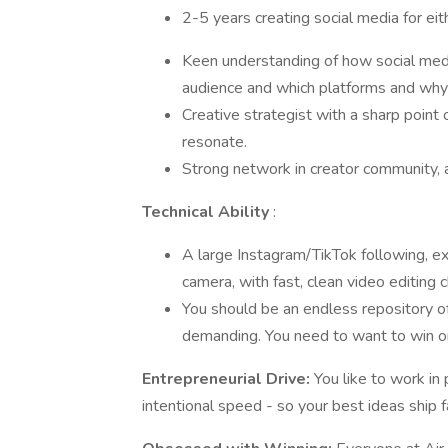
2-5 years creating social media for ei
Keen understanding of how social media 
audience and which platforms and why
Creative strategist with a sharp point
resonate.
Strong network in creator community, a
Technical Ability
:
A large Instagram/TikTok following, ex
camera, with fast, clean video editing 
You should be an endless repository of
demanding. You need to want to win on 
Entrepreneurial Drive:
You like to work i
intentional speed - so your best ideas ship f