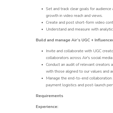
Set and track clear goals for audien
growth in video reach and views.
Create and post short-form video cont
Understand and measure with analytics
Build and manage Air’s UGC + Influence
Invite and collaborate with UGC creator
collaborators across Air's social media
Conduct an audit of relevant creators a
with those aligned to our values and a
Manage the end-to-end collaboration
payment logistics and post-launch per
Requirements
Experience: