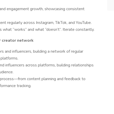
ce and engagement growth, showcasing consistent
ent regularly across Instagram, TikTok, and YouTube.
 what “works” and what “doesn’t”. Iterate constantly.
r creator network
s and influencers, building a network of regular
 platforms.
nd influencers across platforms, building relationships
udience.
 process—from content planning and feedback to
formance tracking.