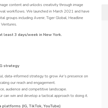
nage content and unlocks creativity through image
roval workflows. We launched in March 2021 and have
al groups including Avenir, Tiger Global, Headline
 Ventures.
 at least 3 days/week in New York.
G strategy
ul, data-informed strategy to grow Air’s presence on
scaling our reach and engagement.
nce, audience and competitive landscape.
 can win and develop a tactical approach to doing it.
a platforms (IG, TikTok, YouTube)