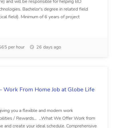
re) and will be responsible for helping BD
hnologies. Bachelor's degree in related field
tical field). Minimum of 6 years of project
65 per hour
26 days ago
- Work From Home Job at Globe Life
giving you a flexible and modern work
ilities / Rewards... ...What We Offer Work from
me and create your ideal schedule. Comprehensive