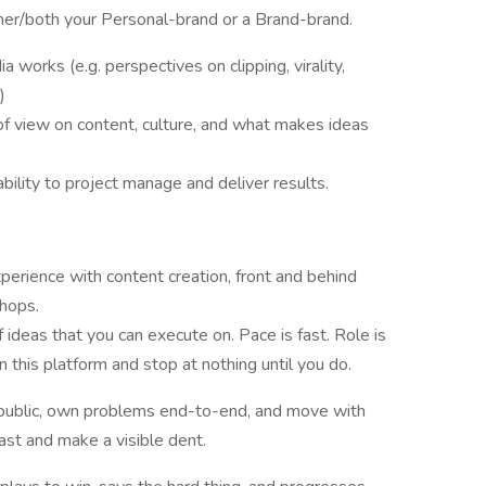
ther/both your Personal-brand or a Brand-brand.
works (e.g. perspectives on clipping, virality,
)
 of view on content, culture, and what makes ideas
bility to project manage and deliver results.
perience with content creation, front and behind
chops.
 ideas that you can execute on. Pace is fast. Role is
this platform and stop at nothing until you do.
n public, own problems end-to-end, and move with
ast and make a visible dent.