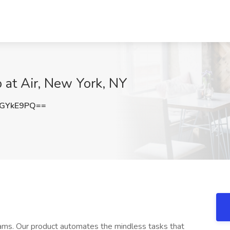
b at Air, New York, NY
FGYkE9PQ==
eams. Our product automates the mindless tasks that