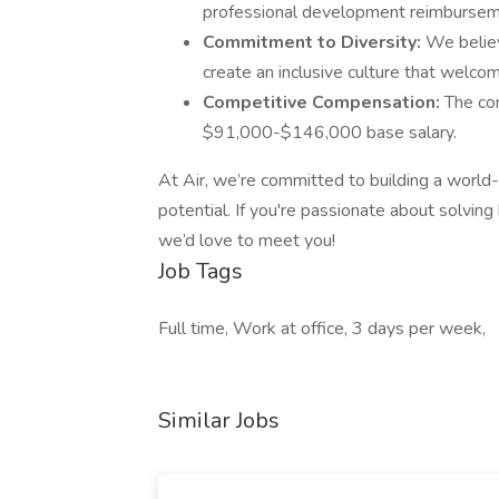
professional development reimburseme
Commitment to Diversity:
We believ
create an inclusive culture that welco
Competitive Compensation:
The co
$91,000-$146,000 base salary.
At Air, we’re committed to building a world-c
potential. If you're passionate about solvin
we’d love to meet you!
Job Tags
Full time, Work at office, 3 days per week,
Similar Jobs