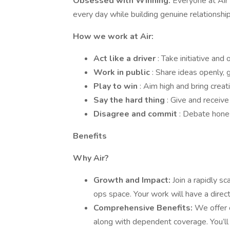
Obsessed with Winning:
Everyone at Air 
every day while building genuine relationship
How we work at Air:
Act like a driver
: Take initiative and
Work in public
: Share ideas openly, 
Play to win
: Aim high and bring creati
Say the hard thing
: Give and receive
Disagree and commit
: Debate hones
Benefits
Why Air?
Growth and Impact:
Join a rapidly s
ops space. Your work will have a direc
Comprehensive Benefits:
We offer c
along with dependent coverage. You’l