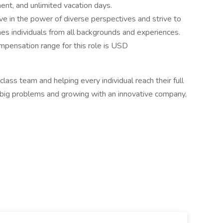
nt, and unlimited vacation days.
e in the power of diverse perspectives and strive to
mes individuals from all backgrounds and experiences.
mpensation range for this role is USD
lass team and helping every individual reach their full
g big problems and growing with an innovative company,