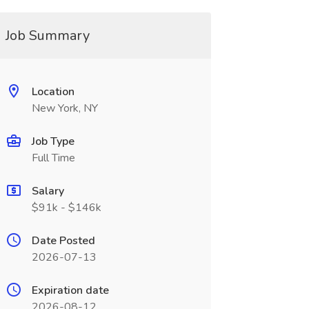
Job Summary
Location
New York, NY
Job Type
Full Time
Salary
$91k - $146k
Date Posted
2026-07-13
Expiration date
2026-08-12