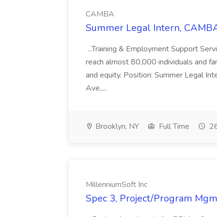
CAMBA
Summer Legal Intern, CAMBA
...Training & Employment Support Servi
reach almost 80,000 individuals and famili
and equity. Position: Summer Legal Int
Ave.,...
Brooklyn, NY
Full Time
26
MillenniumSoft Inc
Spec 3, Project/Program Mgmt