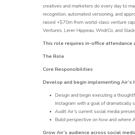
creatives and marketers do every day to ma
recognition, automated versioning, and app
raised +$70m from world-class venture capit
Ventures, Lerer Hippeau, WndrCo, and Slack
This role requires in-office attendance
The Role
Core Responsibilities
Develop and begin implementing Air’s I
Design and begin executing a thoughtf
Instagram with a goal of dramatically 
Audit Air’s current social media prese
Build perspective on how and where Air
Grow Air’s audience across social medi