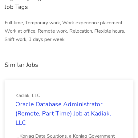
Job Tags
Full time, Temporary work, Work experience placement,
Work at office, Remote work, Relocation, Flexible hours,
Shift work, 3 days per week,
Similar Jobs
Kadiak, LLC
Oracle Database Administrator
(Remote, Part Time) Job at Kadiak,
LLC
...Koniag Data Solutions, a Koniag Government