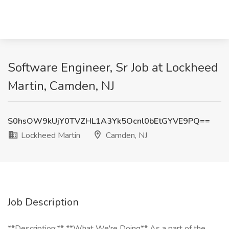
Software Engineer, Sr Job at Lockheed
Martin, Camden, NJ
S0hsOW9kUjY0TVZHL1A3Yk5Ocnl0bEtGYVE9PQ==
Lockheed Martin
Camden, NJ
Job Description
**Description:** **What We're Doing** As a part of the