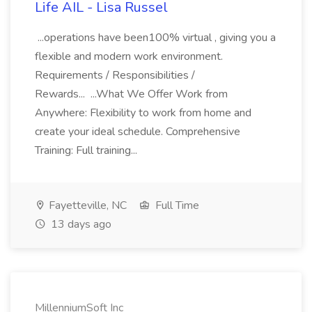
Life AIL - Lisa Russel
...operations have been100% virtual , giving you a
flexible and modern work environment.
Requirements / Responsibilities /
Rewards... ...What We Offer Work from
Anywhere: Flexibility to work from home and
create your ideal schedule. Comprehensive
Training: Full training...
Fayetteville, NC
Full Time
13 days ago
MillenniumSoft Inc