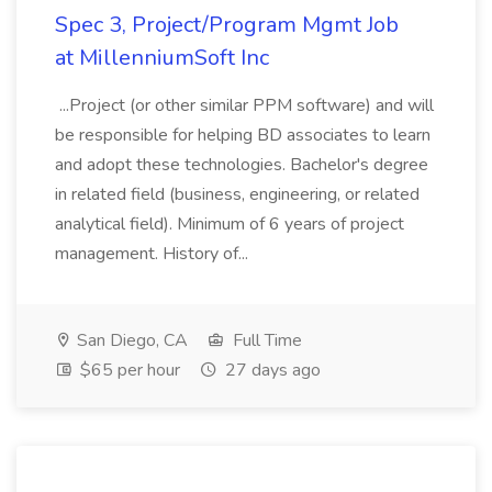
Spec 3, Project/Program Mgmt Job
at MillenniumSoft Inc
...Project (or other similar PPM software) and will
be responsible for helping BD associates to learn
and adopt these technologies. Bachelor's degree
in related field (business, engineering, or related
analytical field). Minimum of 6 years of project
management. History of...
San Diego, CA
Full Time
$65 per hour
27 days ago