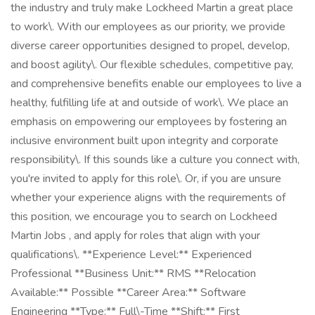
the industry and truly make Lockheed Martin a great place
to work\. With our employees as our priority, we provide
diverse career opportunities designed to propel, develop,
and boost agility\. Our flexible schedules, competitive pay,
and comprehensive benefits enable our employees to live a
healthy, fulfilling life at and outside of work\. We place an
emphasis on empowering our employees by fostering an
inclusive environment built upon integrity and corporate
responsibility\. If this sounds like a culture you connect with,
you're invited to apply for this role\. Or, if you are unsure
whether your experience aligns with the requirements of
this position, we encourage you to search on Lockheed
Martin Jobs , and apply for roles that align with your
qualifications\. **Experience Level:** Experienced
Professional **Business Unit:** RMS **Relocation
Available:** Possible **Career Area:** Software
Engineering **Type:** Full\-Time **Shift:** First