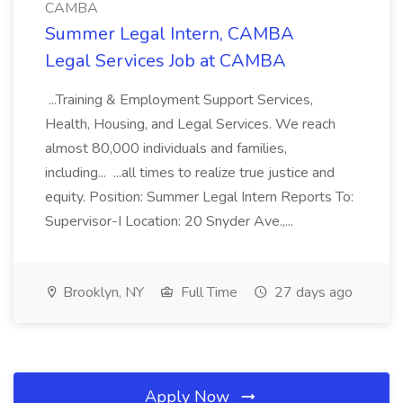
CAMBA
Summer Legal Intern, CAMBA
Legal Services Job at CAMBA
...Training & Employment Support Services,
Health, Housing, and Legal Services. We reach
almost 80,000 individuals and families,
including... ...all times to realize true justice and
equity. Position: Summer Legal Intern Reports To:
Supervisor-I Location: 20 Snyder Ave.,...
Brooklyn, NY
Full Time
27 days ago
Apply Now