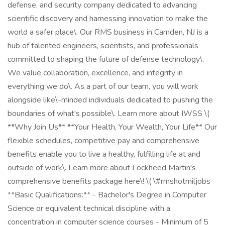
defense, and security company dedicated to advancing
scientific discovery and harnessing innovation to make the
world a safer place\. Our RMS business in Camden, NJ is a
hub of talented engineers, scientists, and professionals
committed to shaping the future of defense technology\.
We value collaboration, excellence, and integrity in
everything we do\. As a part of our team, you will work
alongside like\-minded individuals dedicated to pushing the
boundaries of what's possible\. Learn more about IWSS \(
**Why Join Us** **Your Health, Your Wealth, Your Life** Our
flexible schedules, competitive pay and comprehensive
benefits enable you to live a healthy, fulfilling life at and
outside of work\. Learn more about Lockheed Martin's
comprehensive benefits package here\! \( \#rmshotmiljobs
**Basic Qualifications:** - Bachelor's Degree in Computer
Science or equivalent technical discipline with a
concentration in computer science courses - Minimum of 5