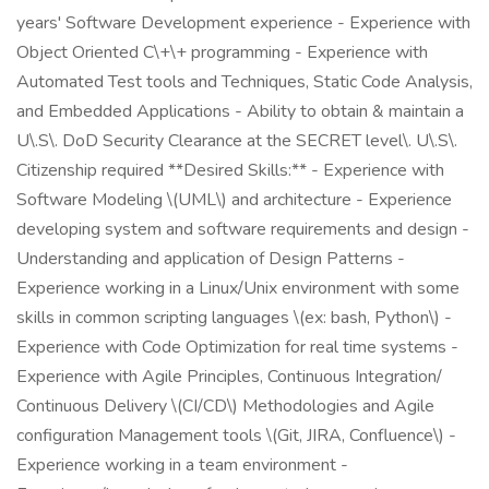
years' Software Development experience - Experience with
Object Oriented C\+\+ programming - Experience with
Automated Test tools and Techniques, Static Code Analysis,
and Embedded Applications - Ability to obtain & maintain a
U\.S\. DoD Security Clearance at the SECRET level\. U\.S\.
Citizenship required **Desired Skills:** - Experience with
Software Modeling \(UML\) and architecture - Experience
developing system and software requirements and design -
Understanding and application of Design Patterns -
Experience working in a Linux/Unix environment with some
skills in common scripting languages \(ex: bash, Python\) -
Experience with Code Optimization for real time systems -
Experience with Agile Principles, Continuous Integration/
Continuous Delivery \(CI/CD\) Methodologies and Agile
configuration Management tools \(Git, JIRA, Confluence\) -
Experience working in a team environment -