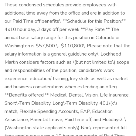
These condensed schedules provide employees with
additional time away from the office and are in addition to
our Paid Time off benefits\. **Schedule for this Position:**
4x10 hour day, 3 days off per week **Pay Rate:** The
annual base salary range for this position in Colorado or
Washington is $57,800 \- $110,800\. Please note that the
salary information is a general guideline only\. Lockheed
Martin considers factors such as \(but not limited to\) scope
and responsibilities of the position, candidate's work
experience, education/ training, key skills as well as market
and business considerations when extending an offer\.
**Benefits offered:** Medical, Dental, Vision, Life Insurance,
Short\-Term Disability, Long\-Term Disability, 401\(k\)
match, Flexible Spending Accounts, EAP, Education
Assistance, Parental Leave, Paid time off, and Holidays\. \
(Washington state applicants only\) Non\-represented full