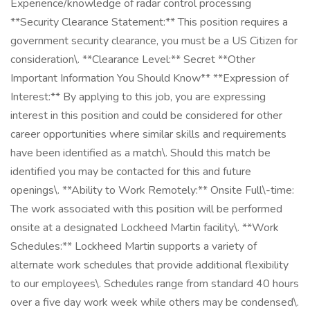
Experience/knowledge of radar control processing
**Security Clearance Statement:** This position requires a
government security clearance, you must be a US Citizen for
consideration\. **Clearance Level:** Secret **Other
Important Information You Should Know** **Expression of
Interest:** By applying to this job, you are expressing
interest in this position and could be considered for other
career opportunities where similar skills and requirements
have been identified as a match\. Should this match be
identified you may be contacted for this and future
openings\. **Ability to Work Remotely:** Onsite Full\-time:
The work associated with this position will be performed
onsite at a designated Lockheed Martin facility\. **Work
Schedules:** Lockheed Martin supports a variety of
alternate work schedules that provide additional flexibility
to our employees\. Schedules range from standard 40 hours
over a five day work week while others may be condensed\.