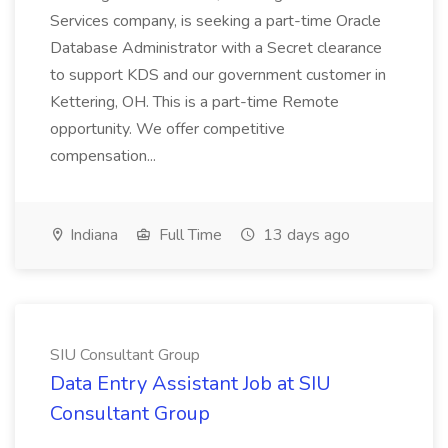
Services company, is seeking a part-time Oracle
Database Administrator with a Secret clearance
to support KDS and our government customer in
Kettering, OH. This is a part-time Remote
opportunity. We offer competitive
compensation...
Indiana
Full Time
13 days ago
SIU Consultant Group
Data Entry Assistant Job at SIU
Consultant Group