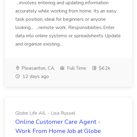
...involves entering and updating information
accurately while working from home. Its an easy
task position, ideal for beginners or anyone
looking... ...remote work. Responsibilities Enter
data into online systems or spreadsheets Update
and organize existing...
Pleasanton, CA
Full Time
$62k
12 days ago
Globe Life AIL - Lisa Russel
Online Customer Care Agent -
Work From Home Job at Globe