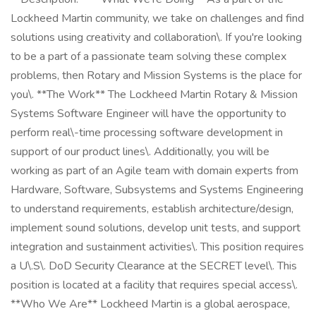
Lockheed Martin community, we take on challenges and find
solutions using creativity and collaboration\. If you're looking
to be a part of a passionate team solving these complex
problems, then Rotary and Mission Systems is the place for
you\. **The Work** The Lockheed Martin Rotary & Mission
Systems Software Engineer will have the opportunity to
perform real\-time processing software development in
support of our product lines\. Additionally, you will be
working as part of an Agile team with domain experts from
Hardware, Software, Subsystems and Systems Engineering
to understand requirements, establish architecture/design,
implement sound solutions, develop unit tests, and support
integration and sustainment activities\. This position requires
a U\.S\. DoD Security Clearance at the SECRET level\. This
position is located at a facility that requires special access\.
**Who We Are** Lockheed Martin is a global aerospace,