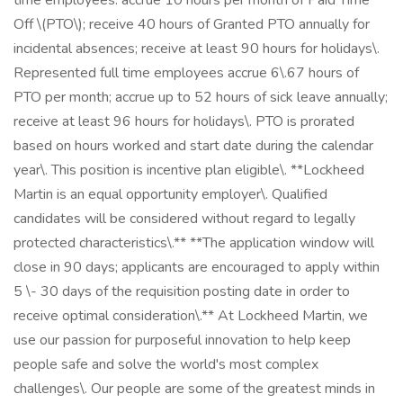
time employees: accrue 10 hours per month of Paid Time
Off \(PTO\); receive 40 hours of Granted PTO annually for
incidental absences; receive at least 90 hours for holidays\.
Represented full time employees accrue 6\.67 hours of
PTO per month; accrue up to 52 hours of sick leave annually;
receive at least 96 hours for holidays\. PTO is prorated
based on hours worked and start date during the calendar
year\. This position is incentive plan eligible\. **Lockheed
Martin is an equal opportunity employer\. Qualified
candidates will be considered without regard to legally
protected characteristics\.** **The application window will
close in 90 days; applicants are encouraged to apply within
5 \- 30 days of the requisition posting date in order to
receive optimal consideration\.** At Lockheed Martin, we
use our passion for purposeful innovation to help keep
people safe and solve the world's most complex
challenges\. Our people are some of the greatest minds in