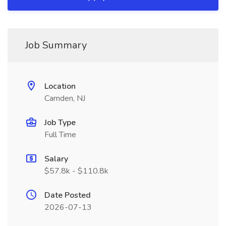
Job Summary
Location
Camden, NJ
Job Type
Full Time
Salary
$57.8k - $110.8k
Date Posted
2026-07-13