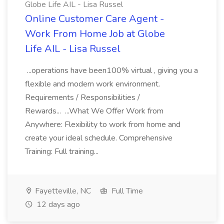
Globe Life AIL - Lisa Russel
Online Customer Care Agent -
Work From Home Job at Globe
Life AIL - Lisa Russel
...operations have been100% virtual , giving you a
flexible and modern work environment.
Requirements / Responsibilities /
Rewards... ...What We Offer Work from
Anywhere: Flexibility to work from home and
create your ideal schedule. Comprehensive
Training: Full training...
Fayetteville, NC
Full Time
12 days ago