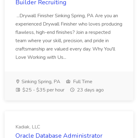
Builder Recruiting
...Drywall Finisher Sinking Spring, PA Are you an
experienced Drywall Finisher who loves producing
flawless, high-end finishes? Join a respected
team where your skill, precision, and pride in
craftsmanship are valued every day. Why You'll
Love Working with Us...
Sinking Spring, PA
Full Time
$25 - $35 per hour
23 days ago
Kadiak, LLC
Oracle Database Administrator