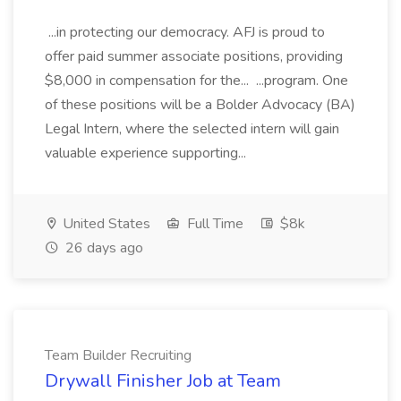
...in protecting our democracy. AFJ is proud to
offer paid summer associate positions, providing
$8,000 in compensation for the... ...program. One
of these positions will be a Bolder Advocacy (BA)
Legal Intern, where the selected intern will gain
valuable experience supporting...
United States
Full Time
$8k
26 days ago
Team Builder Recruiting
Drywall Finisher Job at Team