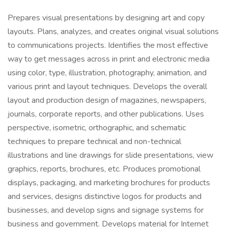
Prepares visual presentations by designing art and copy
layouts. Plans, analyzes, and creates original visual solutions
to communications projects. Identifies the most effective
way to get messages across in print and electronic media
using color, type, illustration, photography, animation, and
various print and layout techniques. Develops the overall
layout and production design of magazines, newspapers,
journals, corporate reports, and other publications. Uses
perspective, isometric, orthographic, and schematic
techniques to prepare technical and non-technical
illustrations and line drawings for slide presentations, view
graphics, reports, brochures, etc. Produces promotional
displays, packaging, and marketing brochures for products
and services, designs distinctive logos for products and
businesses, and develop signs and signage systems for
business and government. Develops material for Internet