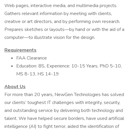
Web pages, interactive media, and multimedia projects.
Gathers relevant information by meeting with clients,
creative or art directors, and by performing own research.
Prepares sketches or layouts—by hand or with the aid of a
computer—to illustrate vision for the design.
Requirements
FAA Clearance
Education: BS, Experience: 10-15 Years, PhD 5-10,
MS 8-13, HS 14-19
About Us
For more than 20 years, NewGen Technologies has solved
our clients’ toughest IT challenges with integrity, security,
and outstanding service by delivering both technology and
talent. We have helped secure borders, have used artificial
intelligence (AI) to fight terror, aided the identification of