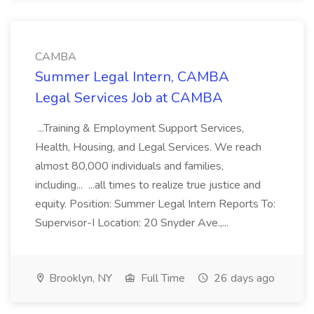
CAMBA
Summer Legal Intern, CAMBA
Legal Services Job at CAMBA
...Training & Employment Support Services,
Health, Housing, and Legal Services. We reach
almost 80,000 individuals and families,
including... ...all times to realize true justice and
equity. Position: Summer Legal Intern Reports To:
Supervisor-I Location: 20 Snyder Ave.,...
Brooklyn, NY
Full Time
26 days ago