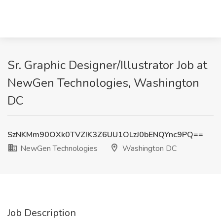
Sr. Graphic Designer/Illustrator Job at
NewGen Technologies, Washington
DC
SzNKMm90OXk0TVZIK3Z6UU1OLzJ0bENQYnc9PQ==
NewGen Technologies
Washington DC
Job Description