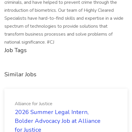
criminals, and have helped to prevent crime through the
introduction of biometrics. Our team of Highly Cleared
Specialists have hard-to-find skills and expertise in a wide
spectrum of technologies to provide solutions that
transform business processes and solve problems of
national significance. #CJ
Job Tags
Similar Jobs
Alliance for Justice
2026 Summer Legal Intern,
Bolder Advocacy Job at Alliance
for Justice