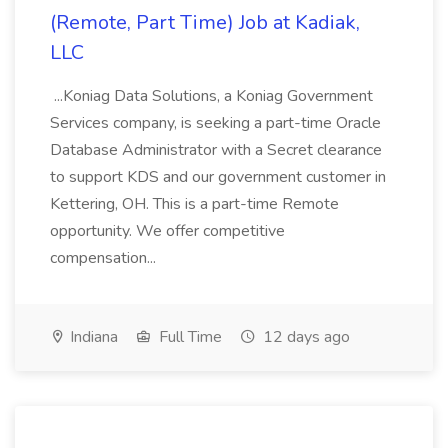
(Remote, Part Time) Job at Kadiak,
LLC
...Koniag Data Solutions, a Koniag Government
Services company, is seeking a part-time Oracle
Database Administrator with a Secret clearance
to support KDS and our government customer in
Kettering, OH. This is a part-time Remote
opportunity. We offer competitive
compensation...
Indiana
Full Time
12 days ago