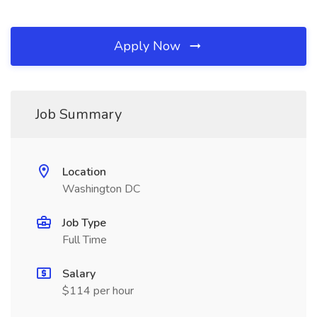
Apply Now
Job Summary
Location
Washington DC
Job Type
Full Time
Salary
$114 per hour