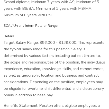
School diploma; Minimum 7 years with AS; Minimum of 5
years with BS/BA; Minimum of 3 years with MS/MA;
Minimum of 0 years with PhD.
SCA / Union / Intern Rate or Range
Details
Target Salary Range: $86,000 - $138,000. This represents
the typical salary range for this position. Salary is
determined by various factors, including but not limited to,
the scope and responsibilities of the position, the individual’s
experience, education, knowledge, skills, and competencies,
as well as geographic location and business and contract
considerations. Depending on the position, employees may
be eligible for overtime, shift differential, and a discretionary
bonus in addition to base pay.
Benefits Statement: Peraton offers eligible employees a