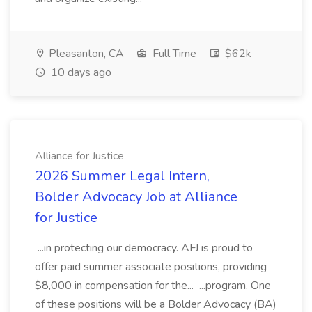
Pleasanton, CA
Full Time
$62k
10 days ago
Alliance for Justice
2026 Summer Legal Intern,
Bolder Advocacy Job at Alliance
for Justice
...in protecting our democracy. AFJ is proud to
offer paid summer associate positions, providing
$8,000 in compensation for the... ...program. One
of these positions will be a Bolder Advocacy (BA)