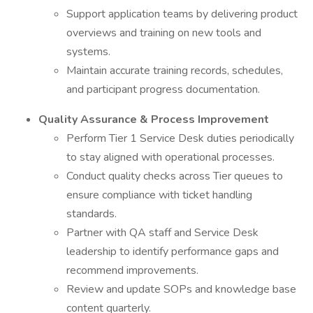
Support application teams by delivering product
overviews and training on new tools and
systems.
Maintain accurate training records, schedules,
and participant progress documentation.
Quality Assurance & Process Improvement
Perform Tier 1 Service Desk duties periodically
to stay aligned with operational processes.
Conduct quality checks across Tier queues to
ensure compliance with ticket handling
standards.
Partner with QA staff and Service Desk
leadership to identify performance gaps and
recommend improvements.
Review and update SOPs and knowledge base
content quarterly.