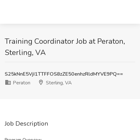
Training Coordinator Job at Peraton,
Sterling, VA
S25kNnE5VjI1TTFFOS8zZE50enhzRldMYVE9PQ==
Peraton
Sterling, VA
Job Description
Program Overview