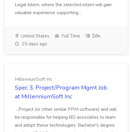
Legal Intern, where the selected intern will gain
valuable experience supporting...
United States
Full Time
$8k
25 days ago
MillenniumSoft Inc
Spec 3, Project/Program Mgmt Job
at MillenniumSoft Inc
...Project (or other similar PPM software) and will
be responsible for helping BD associates to learn
and adopt these technologies. Bachelor's degree