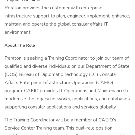
Peraton provides the customer with enterprise
infrastructure support to plan, engineer, implement, enhance,
maintain and operate the global consular affairs IT
environment.
About The Role
Peraton is seeking a Training Coordinator to join our team of
qualified and diverse individuals on our Department of State
(DOS) Bureau of Diplomatic Technology (DT) Consular
Affairs Enterprise Infrastructure Operations (CAEIO)
program. CAEIO provides IT Operations and Maintenance to
modernize the legacy networks, applications, and databases
supporting consular applications and services globally.
The Training Coordinator will be a member of CAEIO’s
Service Center Training team. This dual-role position