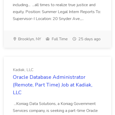
including... ...all times to realize true justice and
equity. Position: Summer Legal Intern Reports To:
Supervisor-I Location: 20 Snyder Ave.,...
Brooklyn, NY
Full Time
25 days ago
Kadiak, LLC
Oracle Database Administrator
(Remote, Part Time) Job at Kadiak,
LLC
...Koniag Data Solutions, a Koniag Government
Services company, is seeking a part-time Oracle