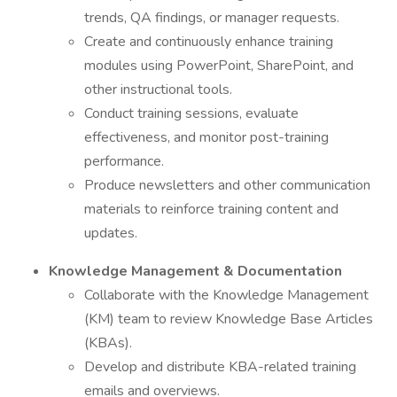
trends, QA findings, or manager requests.
Create and continuously enhance training
modules using PowerPoint, SharePoint, and
other instructional tools.
Conduct training sessions, evaluate
effectiveness, and monitor post-training
performance.
Produce newsletters and other communication
materials to reinforce training content and
updates.
Knowledge Management & Documentation
Collaborate with the Knowledge Management
(KM) team to review Knowledge Base Articles
(KBAs).
Develop and distribute KBA-related training
emails and overviews.