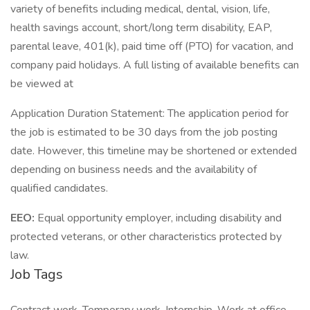
variety of benefits including medical, dental, vision, life,
health savings account, short/long term disability, EAP,
parental leave, 401(k), paid time off (PTO) for vacation, and
company paid holidays. A full listing of available benefits can
be viewed at
Application Duration Statement: The application period for
the job is estimated to be 30 days from the job posting
date. However, this timeline may be shortened or extended
depending on business needs and the availability of
qualified candidates.
EEO:
Equal opportunity employer, including disability and
protected veterans, or other characteristics protected by
law.
Job Tags