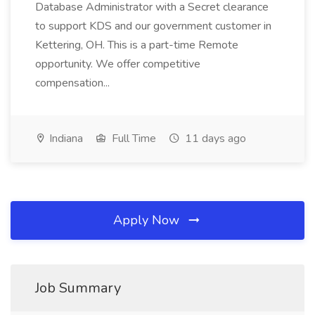
Database Administrator with a Secret clearance
to support KDS and our government customer in
Kettering, OH. This is a part-time Remote
opportunity. We offer competitive
compensation...
Indiana
Full Time
11 days ago
Apply Now
Job Summary