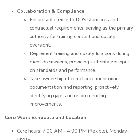
Collaboration & Compliance
Ensure adherence to DOS standards and
contractual requirements, serving as the primary
authority for training content and quality
oversight.
Represent training and quality functions during
client discussions, providing authoritative input
on standards and performance.
Take ownership of compliance monitoring,
documentation, and reporting, proactively
identifying gaps and recommending
improvements.
Core Work Schedule and Location
Core hours: 7:00 AM – 4:00 PM (flexible), Monday–
Friday