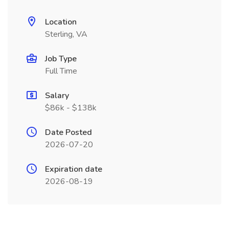
Location
Sterling, VA
Job Type
Full Time
Salary
$86k - $138k
Date Posted
2026-07-20
Expiration date
2026-08-19