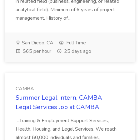
in related field (business, engineering, or related
analytical field). Minimum of 6 years of project
management. History of...
San Diego, CA
Full Time
$65 per hour
25 days ago
CAMBA
Summer Legal Intern, CAMBA
Legal Services Job at CAMBA
...Training & Employment Support Services,
Health, Housing, and Legal Services. We reach
almost 80,000 individuals and families,