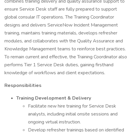
combines training delivery and quality assurance support to
ensure Service Desk staff are fully prepared to support
global consular IT operations. The Training Coordinator
designs and delivers ServiceNow Incident Management
training, maintains training materials, develops refresher
modules, and collaborates with the Quality Assurance and
Knowledge Management teams to reinforce best practices.
To remain current and effective, the Training Coordinator also
performs Tier 1 Service Desk duties, gaining firsthand
knowledge of workflows and client expectations.
Responsibilities
Training Development & Delivery
Facilitate new hire training for Service Desk
analysts, including initial onsite sessions and
ongoing virtual instruction.
Develop refresher trainings based on identified