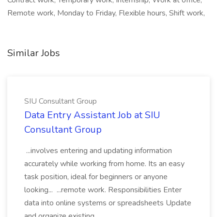
Contract work, Temporary work, Internship, Work at office,
Remote work, Monday to Friday, Flexible hours, Shift work,
Similar Jobs
SIU Consultant Group
Data Entry Assistant Job at SIU
Consultant Group
...involves entering and updating information
accurately while working from home. Its an easy
task position, ideal for beginners or anyone
looking... ...remote work. Responsibilities Enter
data into online systems or spreadsheets Update
and organize existing...