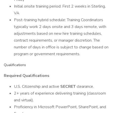
Initial onsite training period: First 2 weeks in Sterling,
VA
Post-training hybrid schedule: Training Coordinators
typically work 2 days onsite and 3 days remote, with
adjustments based on new hire training schedules,
contract requirements, or manager discretion. The
number of days in office is subject to change based on
program or government requirements.
Qualifications
Required Qualifications
U.S. Citizenship and active
SECRET
clearance.
2+ years of experience delivering training (classroom
and virtual).
Proficiency in Microsoft PowerPoint, SharePoint, and