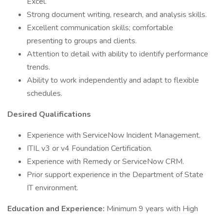
Excel.
Strong document writing, research, and analysis skills.
Excellent communication skills; comfortable
presenting to groups and clients.
Attention to detail with ability to identify performance
trends.
Ability to work independently and adapt to flexible
schedules.
Desired Qualifications
Experience with ServiceNow Incident Management.
ITIL v3 or v4 Foundation Certification.
Experience with Remedy or ServiceNow CRM.
Prior support experience in the Department of State
IT environment.
Education and Experience:
Minimum 9 years with High