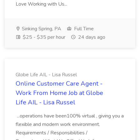
Love Working with Us...
Sinking Spring, PA
Full Time
$25 - $35 per hour
24 days ago
Globe Life AIL - Lisa Russel
Online Customer Care Agent -
Work From Home Job at Globe
Life AIL - Lisa Russel
...operations have been100% virtual , giving you a
flexible and modern work environment.
Requirements / Responsibilities /