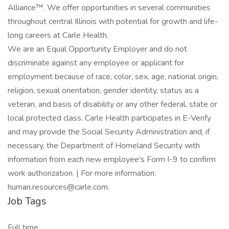
Alliance™. We offer opportunities in several communities
throughout central Illinois with potential for growth and life-
long careers at Carle Health.
We are an Equal Opportunity Employer and do not
discriminate against any employee or applicant for
employment because of race, color, sex, age, national origin,
religion, sexual orientation, gender identity, status as a
veteran, and basis of disability or any other federal, state or
local protected class. Carle Health participates in E-Verify
and may provide the Social Security Administration and, if
necessary, the Department of Homeland Security with
information from each new employee's Form I-9 to confirm
work authorization. | For more information:
human.resources@carle.com.
Job Tags
Full time,