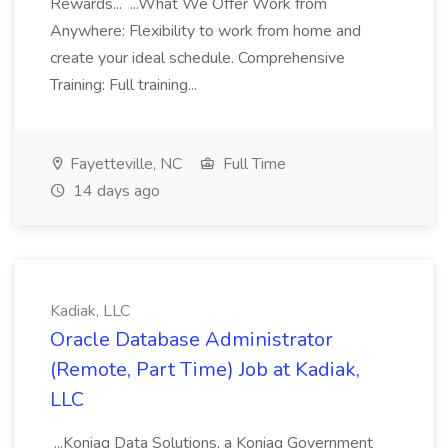
Rewards... ...What We Offer Work from
Anywhere: Flexibility to work from home and
create your ideal schedule. Comprehensive
Training: Full training...
Fayetteville, NC
Full Time
14 days ago
Kadiak, LLC
Oracle Database Administrator
(Remote, Part Time) Job at Kadiak,
LLC
...Koniag Data Solutions, a Koniag Government