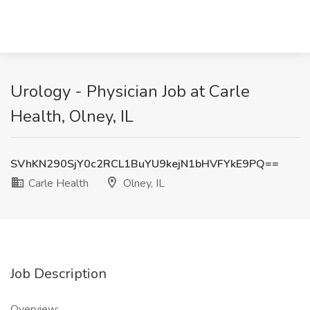
Urology - Physician Job at Carle
Health, Olney, IL
SVhKN290SjY0c2RCL1BuYU9kejN1bHVFYkE9PQ==
Carle Health
Olney, IL
Job Description
Overview: