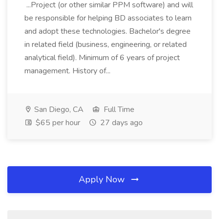
...Project (or other similar PPM software) and will
be responsible for helping BD associates to learn
and adopt these technologies. Bachelor's degree
in related field (business, engineering, or related
analytical field). Minimum of 6 years of project
management. History of...
San Diego, CA
Full Time
$65 per hour
27 days ago
Apply Now