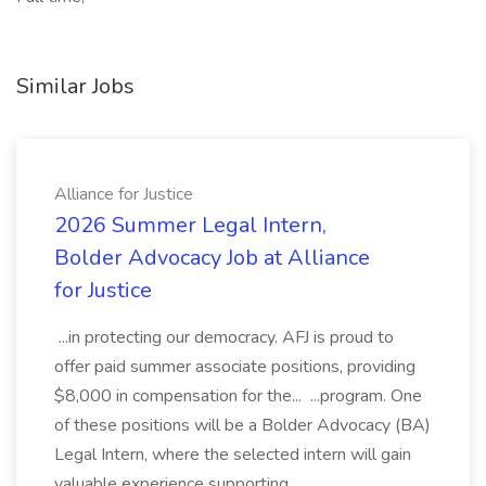
Similar Jobs
Alliance for Justice
2026 Summer Legal Intern,
Bolder Advocacy Job at Alliance
for Justice
...in protecting our democracy. AFJ is proud to
offer paid summer associate positions, providing
$8,000 in compensation for the... ...program. One
of these positions will be a Bolder Advocacy (BA)
Legal Intern, where the selected intern will gain
valuable experience supporting...