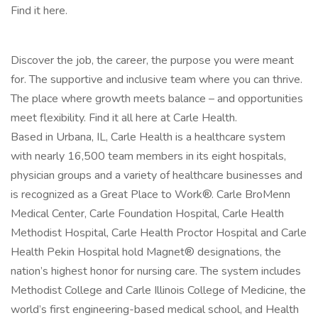
Find it here.
Discover the job, the career, the purpose you were meant
for. The supportive and inclusive team where you can thrive.
The place where growth meets balance – and opportunities
meet flexibility. Find it all here at Carle Health.
Based in Urbana, IL, Carle Health is a healthcare system
with nearly 16,500 team members in its eight hospitals,
physician groups and a variety of healthcare businesses and
is recognized as a Great Place to Work®. Carle BroMenn
Medical Center, Carle Foundation Hospital, Carle Health
Methodist Hospital, Carle Health Proctor Hospital and Carle
Health Pekin Hospital hold Magnet® designations, the
nation’s highest honor for nursing care. The system includes
Methodist College and Carle Illinois College of Medicine, the
world’s first engineering-based medical school, and Health