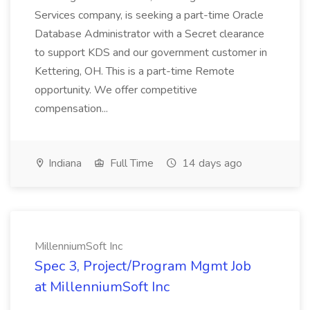
Services company, is seeking a part-time Oracle
Database Administrator with a Secret clearance
to support KDS and our government customer in
Kettering, OH. This is a part-time Remote
opportunity. We offer competitive
compensation...
Indiana
Full Time
14 days ago
MillenniumSoft Inc
Spec 3, Project/Program Mgmt Job
at MillenniumSoft Inc