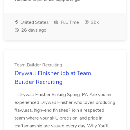
United States
Full Time
$8k
28 days ago
Team Builder Recruiting
Drywall Finisher Job at Team
Builder Recruiting
...Drywall Finisher Sinking Spring, PA Are you an
experienced Drywall Finisher who loves producing
flawless, high-end finishes? Join a respected
team where your skill, precision, and pride in
craftsmanship are valued every day. Why You'll