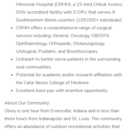
Memorial Hospital (CRMH), a 25-bed Critical Access
DNV accredited facility with 5 OR’s that serves 8
Southeastern Illinois counties (109,000+ individuals)
CRMH offers a comprehensive range of surgical
services including: General, Oncology, OB/GYN,
Ophthalmology, Orthopedic, Otolaryngology,
Urological, Podiatric, and Bronchoscopes
Outreach to better serve patients in the surrounding
rural communities
Potential for academic and/or research affiliation with
the Carle Illinois College of Medicine
Excellent base pay with incentive opportunity
About Our Community:
Olney is one hour from Evansville, Indiana and is less than
three hours from Indianapolis and St. Louis. The community
offers an abundance of outdoor recreational activities that