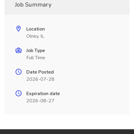
Job Summary
Location
Olney, IL
Job Type
Full Time
Date Posted
2026-07-28
Expiration date
2026-08-27