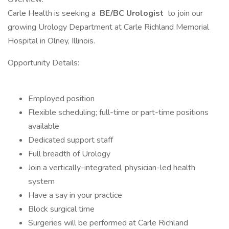
Carle Health is seeking a
BE/BC Urologist
to join our
growing Urology Department at Carle Richland Memorial
Hospital in Olney, Illinois.
Opportunity Details:
Employed position
Flexible scheduling; full-time or part-time positions
available
Dedicated support staff
Full breadth of Urology
Join a vertically-integrated, physician-led health
system
Have a say in your practice
Block surgical time
Surgeries will be performed at Carle Richland