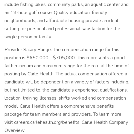
include fishing lakes, community parks, an aquatic center and
an 18-hole golf course. Quality education, friendly
neighborhoods, and affordable housing provide an ideal
setting for personal and professional satisfaction for the
single person or family.
Provider Salary Range: The compensation range for this
position is $650,000 - $705,000. This represents a good
faith minimum and maximum range for the role at the time of
posting by Carle Health. The actual compensation offered a
candidate will be dependent on a variety of factors including,
but not limited to, the candidate’s experience, qualifications,
location, training, licenses, shifts worked and compensation
model. Carle Health offers a comprehensive benefits
package for team members and providers. To learn more
visit careers.carlehealth.org/benefits. Carle Health Company
Overview: