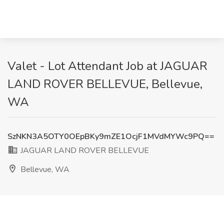
Valet - Lot Attendant Job at JAGUAR
LAND ROVER BELLEVUE, Bellevue,
WA
SzNKN3A5OTY0OEpBKy9mZE1OcjF1MVdMYWc9PQ==
JAGUAR LAND ROVER BELLEVUE
Bellevue, WA