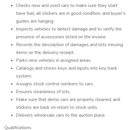
Checks new and used cars to make sure they start
have fuel, all stickers are in good condition, and buyer’s
guides are hanging.
Inspects vehicles to detect damage and to verify the
presence of accessories listed on the invoice.
Records the description of damages and lists missing
items on the delivery receipt.
Parks new vehicles in assigned areas.
Catalogs and stores keys and inputs into key track
system.
Assigns stock control numbers to cars.
Ensures cleanliness of lots.
Make sure that demo cars are properly cleaned, and
stickers are back on return to stock units.
Delivers wholesale cars to the auction place.
Qualifications