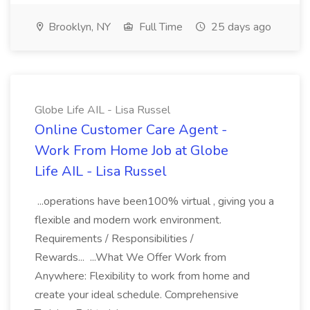
Brooklyn, NY
Full Time
25 days ago
Globe Life AIL - Lisa Russel
Online Customer Care Agent -
Work From Home Job at Globe
Life AIL - Lisa Russel
...operations have been100% virtual , giving you a
flexible and modern work environment.
Requirements / Responsibilities /
Rewards... ...What We Offer Work from
Anywhere: Flexibility to work from home and
create your ideal schedule. Comprehensive