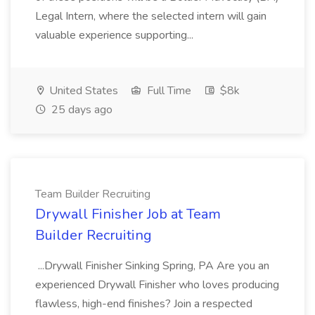
Legal Intern, where the selected intern will gain
valuable experience supporting...
United States
Full Time
$8k
25 days ago
Team Builder Recruiting
Drywall Finisher Job at Team
Builder Recruiting
...Drywall Finisher Sinking Spring, PA Are you an
experienced Drywall Finisher who loves producing
flawless, high-end finishes? Join a respected