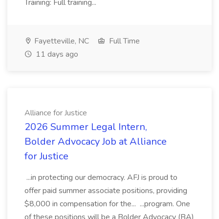
Training: Full training...
Fayetteville, NC
Full Time
11 days ago
Alliance for Justice
2026 Summer Legal Intern,
Bolder Advocacy Job at Alliance
for Justice
...in protecting our democracy. AFJ is proud to
offer paid summer associate positions, providing
$8,000 in compensation for the... ...program. One
of these positions will be a Bolder Advocacy (BA)