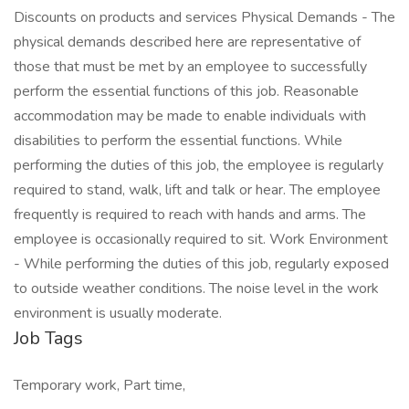
Discounts on products and services Physical Demands - The
physical demands described here are representative of
those that must be met by an employee to successfully
perform the essential functions of this job. Reasonable
accommodation may be made to enable individuals with
disabilities to perform the essential functions. While
performing the duties of this job, the employee is regularly
required to stand, walk, lift and talk or hear. The employee
frequently is required to reach with hands and arms. The
employee is occasionally required to sit. Work Environment
- While performing the duties of this job, regularly exposed
to outside weather conditions. The noise level in the work
environment is usually moderate.
Job Tags
Temporary work, Part time,