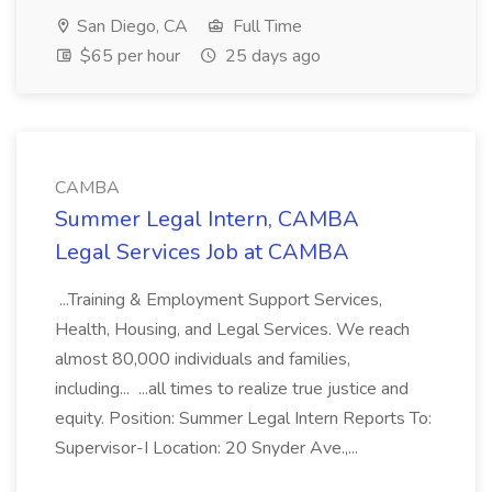
San Diego, CA
Full Time
$65 per hour
25 days ago
CAMBA
Summer Legal Intern, CAMBA
Legal Services Job at CAMBA
...Training & Employment Support Services,
Health, Housing, and Legal Services. We reach
almost 80,000 individuals and families,
including... ...all times to realize true justice and
equity. Position: Summer Legal Intern Reports To:
Supervisor-I Location: 20 Snyder Ave.,...