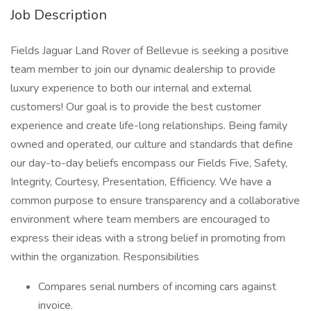
Job Description
Fields Jaguar Land Rover of Bellevue is seeking a positive
team member to join our dynamic dealership to provide
luxury experience to both our internal and external
customers! Our goal is to provide the best customer
experience and create life-long relationships. Being family
owned and operated, our culture and standards that define
our day-to-day beliefs encompass our Fields Five, Safety,
Integrity, Courtesy, Presentation, Efficiency. We have a
common purpose to ensure transparency and a collaborative
environment where team members are encouraged to
express their ideas with a strong belief in promoting from
within the organization. Responsibilities
Compares serial numbers of incoming cars against
invoice.