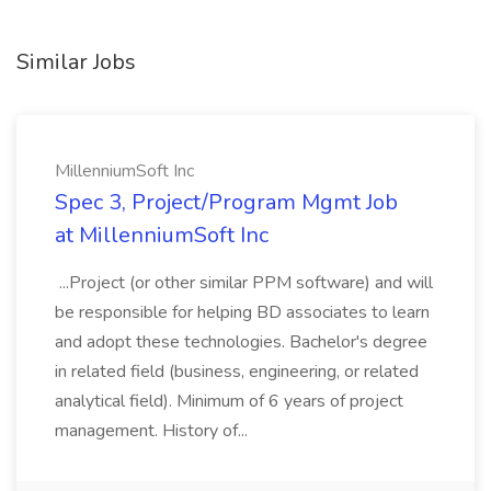
Similar Jobs
MillenniumSoft Inc
Spec 3, Project/Program Mgmt Job
at MillenniumSoft Inc
...Project (or other similar PPM software) and will
be responsible for helping BD associates to learn
and adopt these technologies. Bachelor's degree
in related field (business, engineering, or related
analytical field). Minimum of 6 years of project
management. History of...