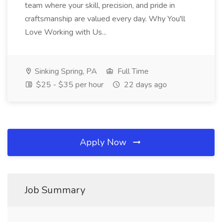
team where your skill, precision, and pride in
craftsmanship are valued every day. Why You'll
Love Working with Us...
Sinking Spring, PA
Full Time
$25 - $35 per hour
22 days ago
Apply Now
Job Summary