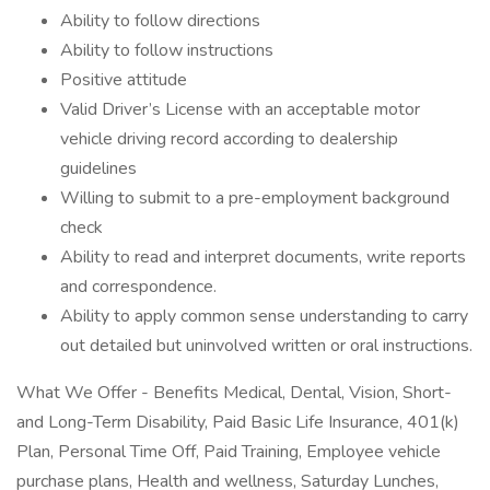
Ability to follow directions
Ability to follow instructions
Positive attitude
Valid Driver’s License with an acceptable motor
vehicle driving record according to dealership
guidelines
Willing to submit to a pre-employment background
check
Ability to read and interpret documents, write reports
and correspondence.
Ability to apply common sense understanding to carry
out detailed but uninvolved written or oral instructions.
What We Offer - Benefits Medical, Dental, Vision, Short-
and Long-Term Disability, Paid Basic Life Insurance, 401(k)
Plan, Personal Time Off, Paid Training, Employee vehicle
purchase plans, Health and wellness, Saturday Lunches,