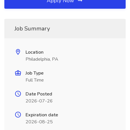
Apply Now
Job Summary
Location
Philadelphia, PA
Job Type
Full Time
Date Posted
2026-07-26
Expiration date
2026-08-25