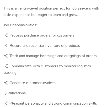
This is an entry-level position perfect for job seekers with
little experience but eager to learn and grow.
Job Responsibilities:
¬∑ Process purchase orders for customers
¬∑ Record and reconcile inventory of products
¬∑ Track and manage incomings and outgoings of orders
¬∑ Communicate with customers to monitor logistics
tracking
¬∑ Generate customer invoices
Qualifications:
¬∑ Pleasant personality and strong communication skills