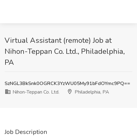
Virtual Assistant (remote) Job at
Nihon-Teppan Co. Ltd., Philadelphia,
PA
SzNGL3BkSnk0OGRCK3YzWU05My91bFdOYmc9PQ==
Nihon-Teppan Co. Ltd.
Philadelphia, PA
Job Description