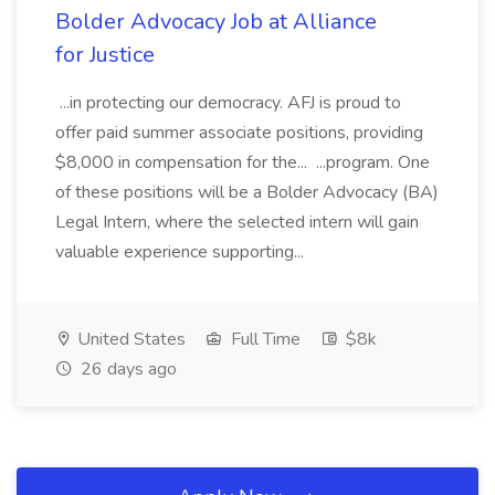
Bolder Advocacy Job at Alliance
for Justice
...in protecting our democracy. AFJ is proud to
offer paid summer associate positions, providing
$8,000 in compensation for the... ...program. One
of these positions will be a Bolder Advocacy (BA)
Legal Intern, where the selected intern will gain
valuable experience supporting...
United States
Full Time
$8k
26 days ago