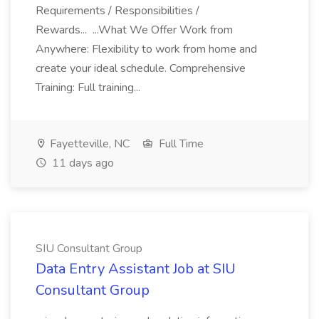
Requirements / Responsibilities /
Rewards... ...What We Offer Work from
Anywhere: Flexibility to work from home and
create your ideal schedule. Comprehensive
Training: Full training...
Fayetteville, NC
Full Time
11 days ago
SIU Consultant Group
Data Entry Assistant Job at SIU
Consultant Group