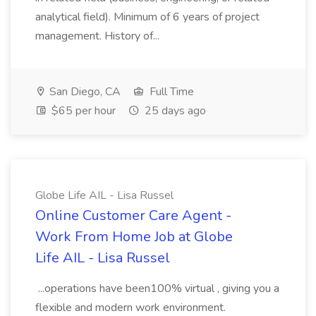
analytical field). Minimum of 6 years of project
management. History of...
San Diego, CA
Full Time
$65 per hour
25 days ago
Globe Life AIL - Lisa Russel
Online Customer Care Agent -
Work From Home Job at Globe
Life AIL - Lisa Russel
...operations have been100% virtual , giving you a
flexible and modern work environment.