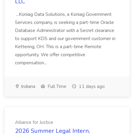
LLC
...Koniag Data Solutions, a Koniag Government
Services company, is seeking a part-time Oracle
Database Administrator with a Secret clearance
to support KDS and our government customer in
Kettering, OH. This is a part-time Remote
opportunity. We offer competitive
compensation...
Indiana
Full Time
11 days ago
Alliance for Justice
2026 Summer Legal Intern,