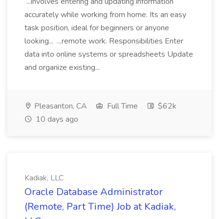
...involves entering and updating information
accurately while working from home. Its an easy
task position, ideal for beginners or anyone
looking... ...remote work. Responsibilities Enter
data into online systems or spreadsheets Update
and organize existing...
Pleasanton, CA
Full Time
$62k
10 days ago
Kadiak, LLC
Oracle Database Administrator
(Remote, Part Time) Job at Kadiak,