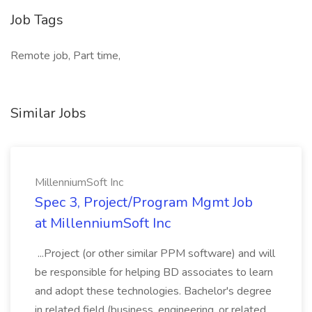
Job Tags
Remote job, Part time,
Similar Jobs
MillenniumSoft Inc
Spec 3, Project/Program Mgmt Job
at MillenniumSoft Inc
...Project (or other similar PPM software) and will
be responsible for helping BD associates to learn
and adopt these technologies. Bachelor's degree
in related field (business, engineering, or related