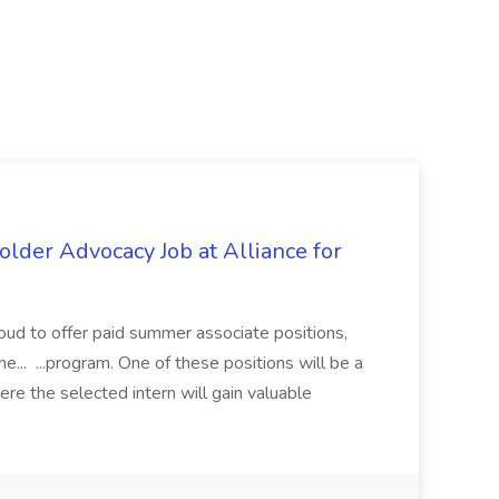
lder Advocacy Job at Alliance for
proud to offer paid summer associate positions,
e... ...program. One of these positions will be a
re the selected intern will gain valuable