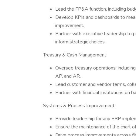
Lead the FP&A function, including bu
Develop KPIs and dashboards to measu
improvement.
Partner with executive leadership to p
inform strategic choices.
Treasury & Cash Management
Oversee treasury operations, includin
AP, and AR.
Lead customer and vendor terms, collect
Partner with financial institutions on 
Systems & Process Improvement
Provide leadership for any ERP implem
Ensure the maintenance of the chart o
Drive process improvements across fin