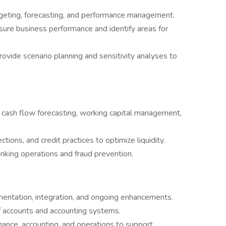
dgeting, forecasting, and performance management.
re business performance and identify areas for
rovide scenario planning and sensitivity analyses to
g cash flow forecasting, working capital management,
ions, and credit practices to optimize liquidity.
banking operations and fraud prevention.
entation, integration, and ongoing enhancements.
f accounts and accounting systems.
ance, accounting, and operations to support