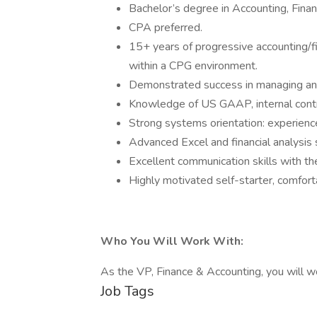
Bachelor’s degree in Accounting, Financ
CPA preferred.
15+ years of progressive accounting/fi
within a CPG environment.
Demonstrated success in managing an
Knowledge of US GAAP, internal contro
Strong systems orientation: experienc
Advanced Excel and financial analysis sk
Excellent communication skills with the
Highly motivated self-starter, comfort
Who You Will Work With:
As the VP, Finance & Accounting, you will 
Job Tags