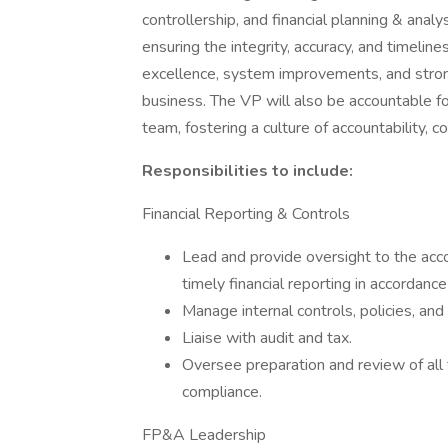
controllership, and financial planning & analy
ensuring the integrity, accuracy, and timelines
excellence, system improvements, and stron
business. The VP will also be accountable fo
team, fostering a culture of accountability, 
Responsibilities to include:
Financial Reporting & Controls
Lead and provide oversight to the acco
timely financial reporting in accordan
Manage internal controls, policies, an
Liaise with audit and tax.
Oversee preparation and review of all 
compliance.
FP&A Leadership