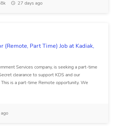
8k
27 days ago
 (Remote, Part Time) Job at Kadiak,
ernment Services company, is seeking a part-time
Secret clearance to support KDS and our
 This is a part-time Remote opportunity. We
 ago