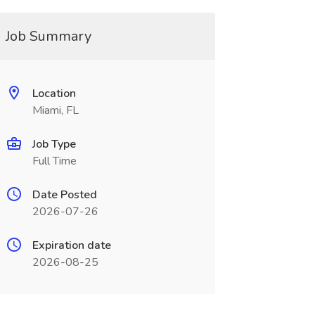
Job Summary
Location
Miami, FL
Job Type
Full Time
Date Posted
2026-07-26
Expiration date
2026-08-25