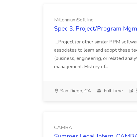
MillenniumSoft Inc
Spec 3, Project/Program Mgmt
...Project (or other similar PPM softwa
associates to learn and adopt these tec
(business, engineering, or related analy
management. History of...
San Diego, CA
Full Time
$
CAMBA
Summer Legal Intern, CAMBA