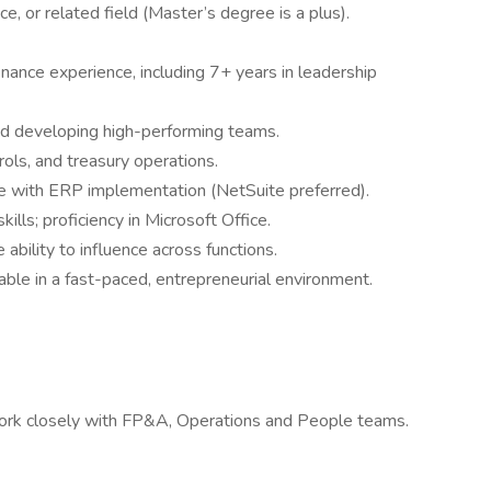
e, or related field (Master’s degree is a plus).
nance experience, including 7+ years in leadership
d developing high-performing teams.
ls, and treasury operations.
e with ERP implementation (NetSuite preferred).
ills; proficiency in Microsoft Office.
 ability to influence across functions.
able in a fast-paced, entrepreneurial environment.
work closely with FP&A, Operations and People teams.