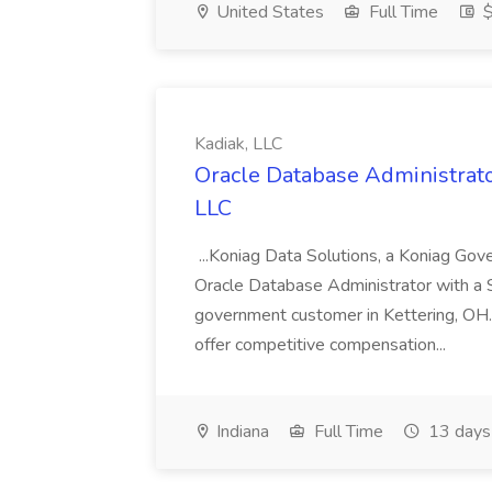
United States
Full Time
$
Kadiak, LLC
Oracle Database Administrator
LLC
...Koniag Data Solutions, a Koniag Gov
Oracle Database Administrator with a 
government customer in Kettering, OH.
offer competitive compensation...
Indiana
Full Time
13 days