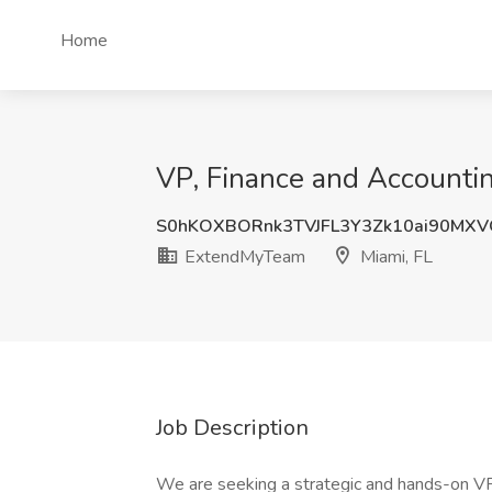
Home
VP, Finance and Accounti
S0hKOXBORnk3TVJFL3Y3Zk10ai90MX
ExtendMyTeam
Miami, FL
Job Description
We are seeking a strategic and hands-on VP,