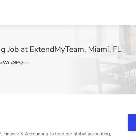
ng Job at ExtendMyTeam, Miami, FL
VGWnc9PQ==
 Finance & Accounting to lead our global accounting,