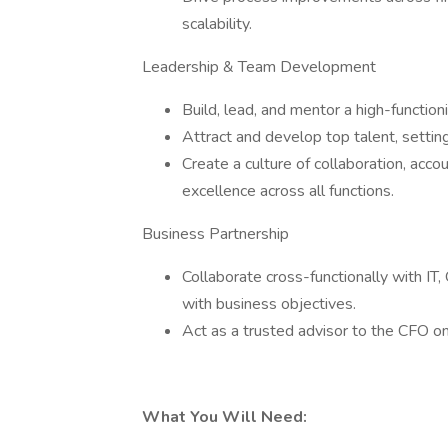
scalability.
Leadership & Team Development
Build, lead, and mentor a high-function
Attract and develop top talent, settin
Create a culture of collaboration, acco
excellence across all functions.
Business Partnership
Collaborate cross-functionally with IT,
with business objectives.
Act as a trusted advisor to the CFO on
What You Will Need: