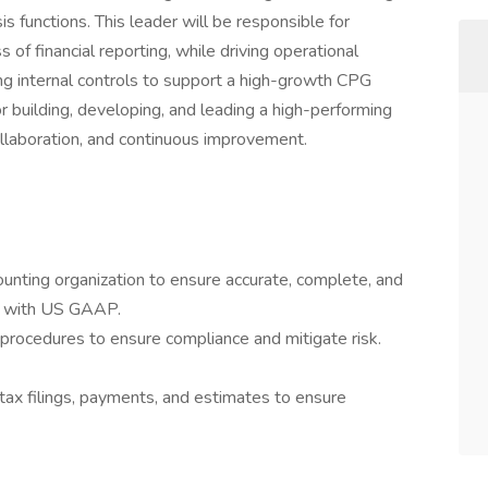
sis functions. This leader will be responsible for
s of financial reporting, while driving operational
g internal controls to support a high-growth CPG
r building, developing, and leading a high-performing
collaboration, and continuous improvement.
unting organization to ensure accurate, complete, and
ce with US GAAP.
d procedures to ensure compliance and mitigate risk.
tax filings, payments, and estimates to ensure