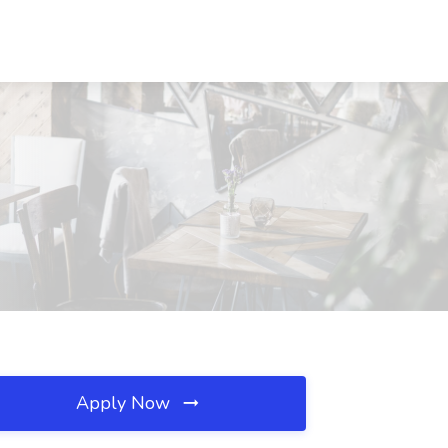
Apply Now