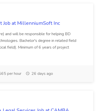
 Job at MillenniumSoft Inc
re) and will be responsible for helping BD
hnologies. Bachelor's degree in related field
tical field). Minimum of 6 years of project
65 per hour
26 days ago
 Legal Services Job at CAMBA