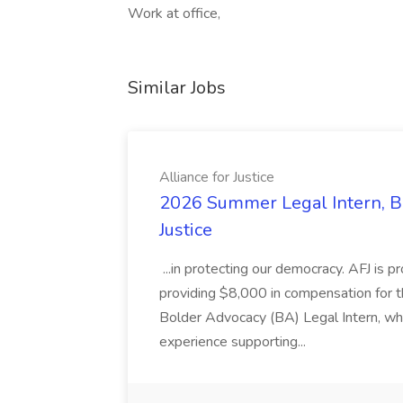
Work at office,
Similar Jobs
Alliance for Justice
2026 Summer Legal Intern, Bo
Justice
...in protecting our democracy. AFJ is 
providing $8,000 in compensation for th
Bolder Advocacy (BA) Legal Intern, whe
experience supporting...