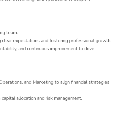
ing team.
g clear expectations and fostering professional growth.
untability, and continuous improvement to drive
 Operations, and Marketing to align financial strategies
 capital allocation and risk management.