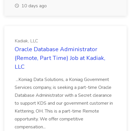
10 days ago
Kadiak, LLC
Oracle Database Administrator
(Remote, Part Time) Job at Kadiak,
LLC
...Koniag Data Solutions, a Koniag Government
Services company, is seeking a part-time Oracle
Database Administrator with a Secret clearance
to support KDS and our government customer in
Kettering, OH. This is a part-time Remote
opportunity. We offer competitive
compensation...