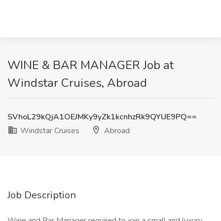
WINE & BAR MANAGER Job at
Windstar Cruises, Abroad
SVhoL29kQjA1OEJMKy9yZk1kcnhzRk9QYUE9PQ==
Windstar Cruises
Abroad
Job Description
Wine and Bar Manager required to join a small and luxury