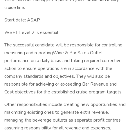
cruise line.
Start date: ASAP
WSET Level 2 is essential
The successful candidate will be responsible for controlling,
measuring and reportingWine & Bar Sales Outlet
performance on a daily basis and taking required corrective
action to ensure operations are in accordance with the
company standards and objectives. They will also be
responsible for achieving or exceeding Bar Revenue and
Cost objectives for the established cruise program targets.
Other responsibilities include creating new opportunities and
maximizing existing ones to generate extra revenue,
managing the beverage outlets as separate profit centres,
assuming responsibility for all revenue and expenses,