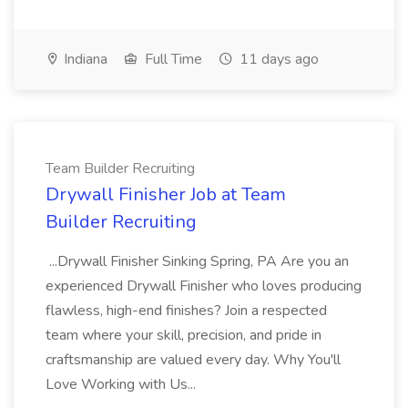
Indiana
Full Time
11 days ago
Team Builder Recruiting
Drywall Finisher Job at Team
Builder Recruiting
...Drywall Finisher Sinking Spring, PA Are you an
experienced Drywall Finisher who loves producing
flawless, high-end finishes? Join a respected
team where your skill, precision, and pride in
craftsmanship are valued every day. Why You'll
Love Working with Us...