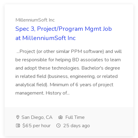
MillenniumSoft Inc
Spec 3, Project/Program Mgmt Job
at MillenniumSoft Inc
...Project (or other similar PPM software) and will
be responsible for helping BD associates to learn
and adopt these technologies. Bachelor's degree
in related field (business, engineering, or related
analytical field). Minimum of 6 years of project
management. History of...
San Diego, CA
Full Time
$65 per hour
25 days ago