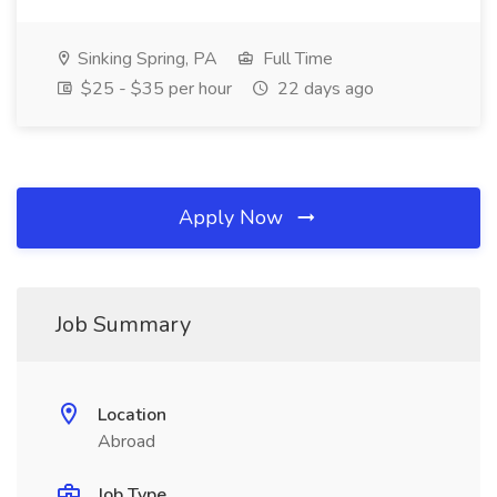
Sinking Spring, PA
Full Time
$25 - $35 per hour
22 days ago
Apply Now
Job Summary
Location
Abroad
Job Type