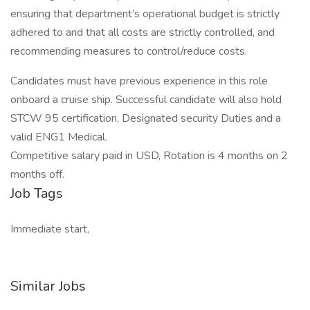
ensuring that department’s operational budget is strictly
adhered to and that all costs are strictly controlled, and
recommending measures to control/reduce costs.
Candidates must have previous experience in this role
onboard a cruise ship. Successful candidate will also hold
STCW 95 certification, Designated security Duties and a
valid ENG1 Medical.
Competitive salary paid in USD, Rotation is 4 months on 2
months off.
Job Tags
Immediate start,
Similar Jobs