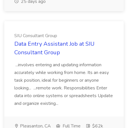
25 days ago
SIU Consultant Group
Data Entry Assistant Job at SIU
Consultant Group
...involves entering and updating information
accurately while working from home. Its an easy
task position, ideal for beginners or anyone
looking... ...remote work. Responsibilities Enter
data into online systems or spreadsheets Update
and organize existing...
Pleasanton, CA
Full Time
$62k