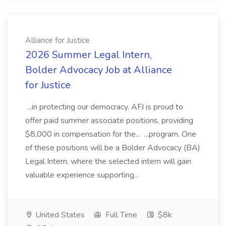
Alliance for Justice
2026 Summer Legal Intern,
Bolder Advocacy Job at Alliance
for Justice
...in protecting our democracy. AFJ is proud to
offer paid summer associate positions, providing
$8,000 in compensation for the... ...program. One
of these positions will be a Bolder Advocacy (BA)
Legal Intern, where the selected intern will gain
valuable experience supporting...
United States
Full Time
$8k