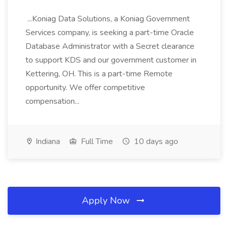
...Koniag Data Solutions, a Koniag Government
Services company, is seeking a part-time Oracle
Database Administrator with a Secret clearance
to support KDS and our government customer in
Kettering, OH. This is a part-time Remote
opportunity. We offer competitive
compensation...
Indiana
Full Time
10 days ago
Apply Now