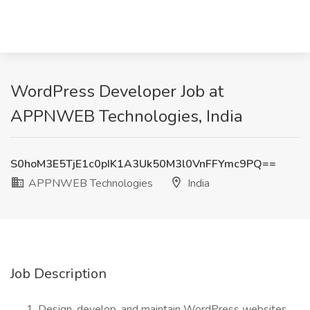
WordPress Developer Job at
APPNWEB Technologies, India
S0hoM3E5TjE1c0pIK1A3Uk50M3l0VnFFYmc9PQ==
APPNWEB Technologies
India
Job Description
Design, develop, and maintain WordPress websites