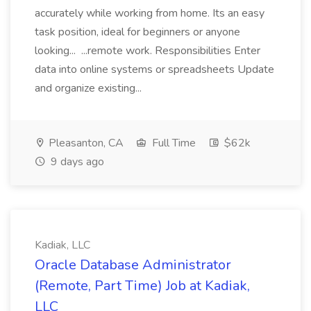
accurately while working from home. Its an easy
task position, ideal for beginners or anyone
looking... ...remote work. Responsibilities Enter
data into online systems or spreadsheets Update
and organize existing...
Pleasanton, CA
Full Time
$62k
9 days ago
Kadiak, LLC
Oracle Database Administrator
(Remote, Part Time) Job at Kadiak,
LLC