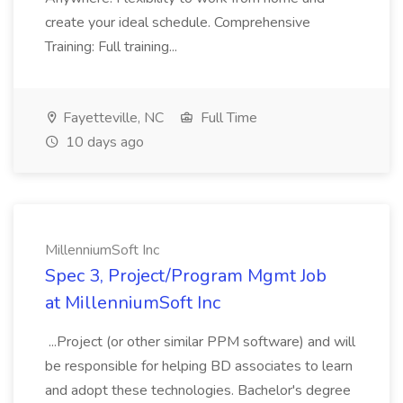
create your ideal schedule. Comprehensive
Training: Full training...
Fayetteville, NC
Full Time
10 days ago
MillenniumSoft Inc
Spec 3, Project/Program Mgmt Job
at MillenniumSoft Inc
...Project (or other similar PPM software) and will
be responsible for helping BD associates to learn
and adopt these technologies. Bachelor's degree