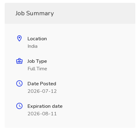
Job Summary
Location
India
Job Type
Full Time
Date Posted
2026-07-12
Expiration date
2026-08-11