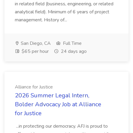
in related field (business, engineering, or related
analytical field). Minimum of 6 years of project
management. History of...
San Diego, CA
Full Time
$65 per hour
24 days ago
Alliance for Justice
2026 Summer Legal Intern,
Bolder Advocacy Job at Alliance
for Justice
...in protecting our democracy. AFJ is proud to