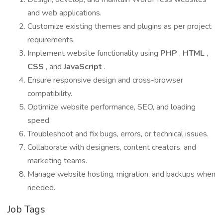
and web applications.
Customize existing themes and plugins as per project
requirements.
Implement website functionality using
PHP
,
HTML
,
CSS
, and
JavaScript
.
Ensure responsive design and cross-browser
compatibility.
Optimize website performance, SEO, and loading
speed.
Troubleshoot and fix bugs, errors, or technical issues.
Collaborate with designers, content creators, and
marketing teams.
Manage website hosting, migration, and backups when
needed.
Job Tags