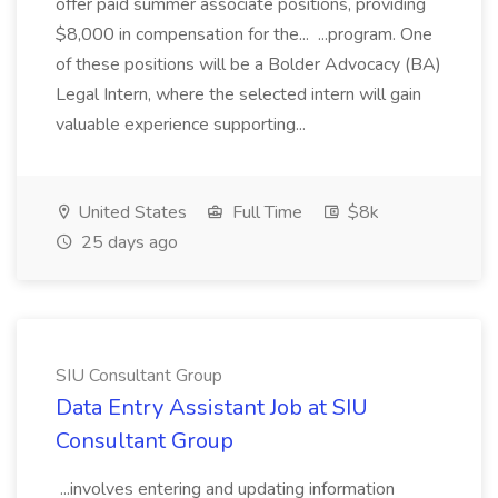
offer paid summer associate positions, providing
$8,000 in compensation for the... ...program. One
of these positions will be a Bolder Advocacy (BA)
Legal Intern, where the selected intern will gain
valuable experience supporting...
United States
Full Time
$8k
25 days ago
SIU Consultant Group
Data Entry Assistant Job at SIU
Consultant Group
...involves entering and updating information