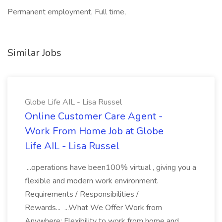
Permanent employment, Full time,
Similar Jobs
Globe Life AIL - Lisa Russel
Online Customer Care Agent -
Work From Home Job at Globe
Life AIL - Lisa Russel
...operations have been100% virtual , giving you a
flexible and modern work environment.
Requirements / Responsibilities /
Rewards... ...What We Offer Work from
Anywhere: Flexibility to work from home and