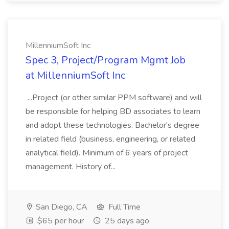
MillenniumSoft Inc
Spec 3, Project/Program Mgmt Job
at MillenniumSoft Inc
...Project (or other similar PPM software) and will
be responsible for helping BD associates to learn
and adopt these technologies. Bachelor's degree
in related field (business, engineering, or related
analytical field). Minimum of 6 years of project
management. History of...
San Diego, CA
Full Time
$65 per hour
25 days ago