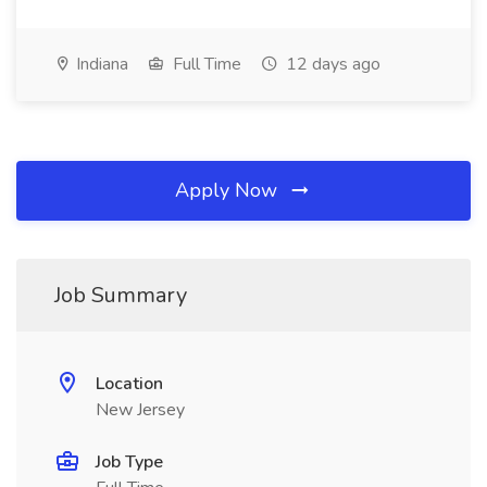
Indiana
Full Time
12 days ago
Apply Now
Job Summary
Location
New Jersey
Job Type