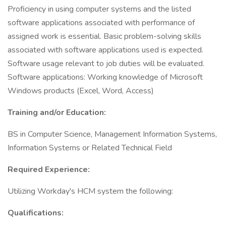
Proficiency in using computer systems and the listed
software applications associated with performance of
assigned work is essential. Basic problem-solving skills
associated with software applications used is expected.
Software usage relevant to job duties will be evaluated.
Software applications: Working knowledge of Microsoft
Windows products (Excel, Word, Access)
Training and/or Education:
BS in Computer Science, Management Information Systems,
Information Systems or Related Technical Field
Required Experience:
Utilizing Workday's HCM system the following:
Qualifications: