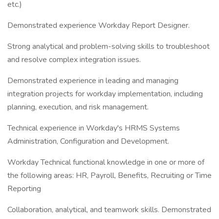
etc.)
Demonstrated experience Workday Report Designer.
Strong analytical and problem-solving skills to troubleshoot
and resolve complex integration issues.
Demonstrated experience in leading and managing
integration projects for workday implementation, including
planning, execution, and risk management.
Technical experience in Workday's HRMS Systems
Administration, Configuration and Development.
Workday Technical functional knowledge in one or more of
the following areas: HR, Payroll, Benefits, Recruiting or Time
Reporting
Collaboration, analytical, and teamwork skills. Demonstrated