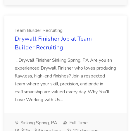
Team Builder Recruiting
Drywall Finisher Job at Team
Builder Recruiting
...Drywall Finisher Sinking Spring, PA Are you an
experienced Drywall Finisher who loves producing
flawless, high-end finishes? Join a respected
team where your skill, precision, and pride in
craftsmanship are valued every day. Why You'll
Love Working with Us...
Sinking Spring, PA
Full Time
$25 - $35 per hour
22 days ago