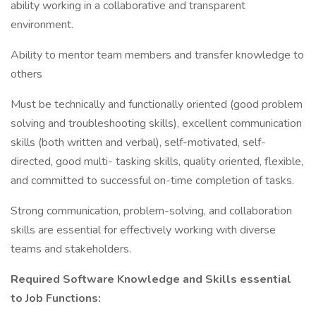
ability working in a collaborative and transparent
environment.
Ability to mentor team members and transfer knowledge to
others
Must be technically and functionally oriented (good problem
solving and troubleshooting skills), excellent communication
skills (both written and verbal), self-motivated, self-
directed, good multi- tasking skills, quality oriented, flexible,
and committed to successful on-time completion of tasks.
Strong communication, problem-solving, and collaboration
skills are essential for effectively working with diverse
teams and stakeholders.
Required Software Knowledge and Skills essential
to Job Functions: