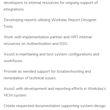
developers to internal resources for ongoing support of
integrations.
Developing reports utilizing Workday Report Designer
Tools
Work with implementation partner and HRT internal
resources on Authentication and SSO.
Assist in maintaining and test system configurations and
workflows.
Provide as needed support for troubleshooting and
remediation of technical issues.
Assist with development and reporting efforts in Workday's
HCM system.
Create requested documentation supporting system design,