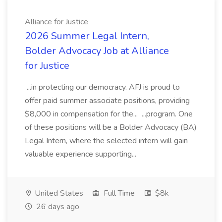
Alliance for Justice
2026 Summer Legal Intern,
Bolder Advocacy Job at Alliance
for Justice
...in protecting our democracy. AFJ is proud to
offer paid summer associate positions, providing
$8,000 in compensation for the... ...program. One
of these positions will be a Bolder Advocacy (BA)
Legal Intern, where the selected intern will gain
valuable experience supporting...
United States
Full Time
$8k
26 days ago