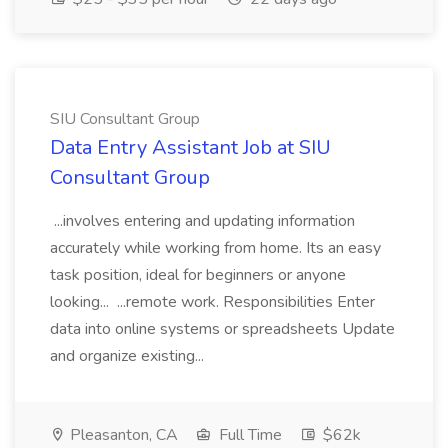
SIU Consultant Group
Data Entry Assistant Job at SIU
Consultant Group
...involves entering and updating information
accurately while working from home. Its an easy
task position, ideal for beginners or anyone
looking... ...remote work. Responsibilities Enter
data into online systems or spreadsheets Update
and organize existing...
Pleasanton, CA
Full Time
$62k