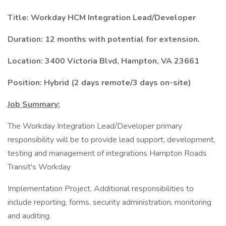
Title: Workday HCM Integration Lead/Developer
Duration: 12 months with potential for extension.
Location: 3400 Victoria Blvd, Hampton, VA 23661
Position: Hybrid (2 days remote/3 days on-site)
Job Summary:
The Workday Integration Lead/Developer primary
responsibility will be to provide lead support, development,
testing and management of integrations Hampton Roads
Transit's Workday
Implementation Project. Additional responsibilities to
include reporting, forms, security administration, monitoring
and auditing.