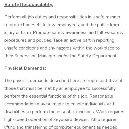
Safety Responsibility:
Perform all job duties and responsibilities in a safe manner
to protect oneself, fellow employees, and the public from
injury or harm. Promote safety awareness and follow safety
procedures and policies. Take an active part in reporting
unsafe conditions and any hazards within the workplace to
their Supervisor, Manager and/or the Safety Department.
Physical Demands:
The physical demands described here are representative of
those that must be met by an employee to successfully
perform the essential functions of this job. Reasonable
accommodation may be made to enable individuals with
disabilities to perform the essential functions. Work requires
high-speed operation of keyboard devices. Also requires
lifting and transferring of computer equipment as needed.