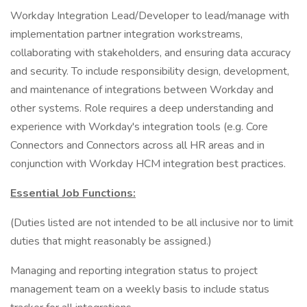
Workday Integration Lead/Developer to lead/manage with
implementation partner integration workstreams,
collaborating with stakeholders, and ensuring data accuracy
and security. To include responsibility design, development,
and maintenance of integrations between Workday and
other systems. Role requires a deep understanding and
experience with Workday's integration tools (e.g. Core
Connectors and Connectors across all HR areas and in
conjunction with Workday HCM integration best practices.
Essential Job Functions:
(Duties listed are not intended to be all inclusive nor to limit
duties that might reasonably be assigned.)
Managing and reporting integration status to project
management team on a weekly basis to include status