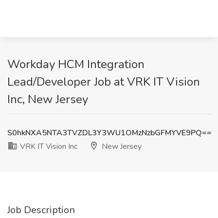
Workday HCM Integration
Lead/Developer Job at VRK IT Vision
Inc, New Jersey
S0hkNXA5NTA3TVZDL3Y3WU1OMzNzbGFMYVE9PQ==
VRK IT Vision Inc
New Jersey
Job Description