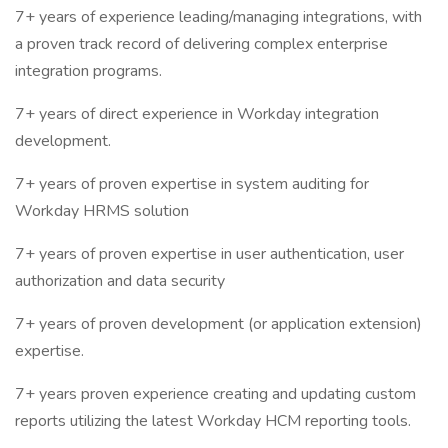
7+ years of experience leading/managing integrations, with
a proven track record of delivering complex enterprise
integration programs.
7+ years of direct experience in Workday integration
development.
7+ years of proven expertise in system auditing for
Workday HRMS solution
7+ years of proven expertise in user authentication, user
authorization and data security
7+ years of proven development (or application extension)
expertise.
7+ years proven experience creating and updating custom
reports utilizing the latest Workday HCM reporting tools.