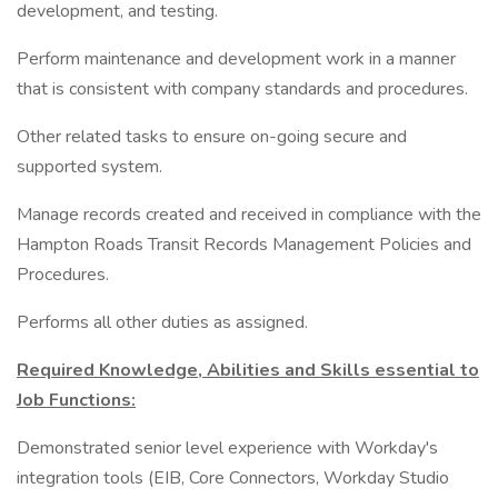
development, and testing.
Perform maintenance and development work in a manner
that is consistent with company standards and procedures.
Other related tasks to ensure on-going secure and
supported system.
Manage records created and received in compliance with the
Hampton Roads Transit Records Management Policies and
Procedures.
Performs all other duties as assigned.
Required Knowledge, Abilities and Skills essential to
Job Functions:
Demonstrated senior level experience with Workday's
integration tools (EIB, Core Connectors, Workday Studio