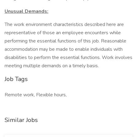
Unusual Demands:
The work environment characteristics described here are
representative of those an employee encounters while
performing the essential functions of this job. Reasonable
accommodation may be made to enable individuals with
disabilities to perform the essential functions. Work involves
meeting multiple demands on a timely basis.
Job Tags
Remote work, Flexible hours,
Similar Jobs