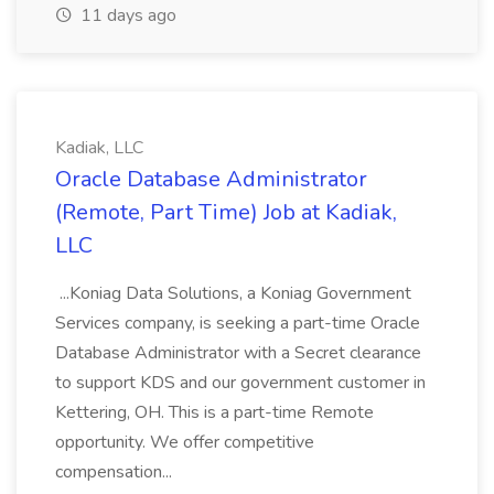
11 days ago
Kadiak, LLC
Oracle Database Administrator
(Remote, Part Time) Job at Kadiak,
LLC
...Koniag Data Solutions, a Koniag Government
Services company, is seeking a part-time Oracle
Database Administrator with a Secret clearance
to support KDS and our government customer in
Kettering, OH. This is a part-time Remote
opportunity. We offer competitive
compensation...