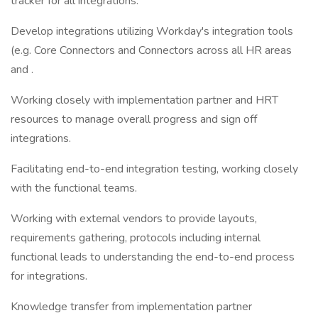
tracker for all integrations.
Develop integrations utilizing Workday's integration tools
(e.g. Core Connectors and Connectors across all HR areas
and .
Working closely with implementation partner and HRT
resources to manage overall progress and sign off
integrations.
Facilitating end-to-end integration testing, working closely
with the functional teams.
Working with external vendors to provide layouts,
requirements gathering, protocols including internal
functional leads to understanding the end-to-end process
for integrations.
Knowledge transfer from implementation partner