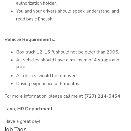
authorization holder.
You and your drivers should speak, understand, and
read basic English.
Vehicle Requirements:
Box truck 12-16 ft should not be older than 2005.
All vehicles should have a minimum of 4 straps and
PPE.
All decals should be removed.
Driving experience of 6 months.
For more information, please call me at
(727) 214-5454
Lana, HR Department
Have a great day!
Job Tags