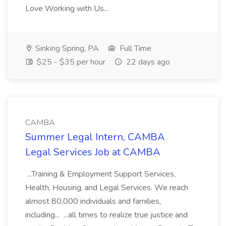
Love Working with Us...
Sinking Spring, PA
Full Time
$25 - $35 per hour
22 days ago
CAMBA
Summer Legal Intern, CAMBA
Legal Services Job at CAMBA
...Training & Employment Support Services,
Health, Housing, and Legal Services. We reach
almost 80,000 individuals and families,
including... ...all times to realize true justice and