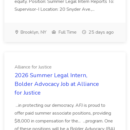
equity. Position: Summer Legal Intern Reports To:
Supervisor-I Location: 20 Snyder Ave.,...
Brooklyn, NY
Full Time
25 days ago
Alliance for Justice
2026 Summer Legal Intern,
Bolder Advocacy Job at Alliance
for Justice
...in protecting our democracy. AFJ is proud to
offer paid summer associate positions, providing
$8,000 in compensation for the... ...program. One
of these positions will be a Bolder Advocacy (BA)