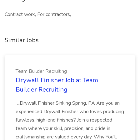
Contract work, For contractors,
Similar Jobs
Team Builder Recruiting
Drywall Finisher Job at Team
Builder Recruiting
...Drywall Finisher Sinking Spring, PA Are you an
experienced Drywall Finisher who loves producing
flawless, high-end finishes? Join a respected
team where your skill, precision, and pride in
craftsmanship are valued every day. Why You'll