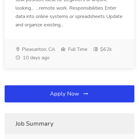
looking... ...remote work. Responsibilities Enter
data into online systems or spreadsheets Update
and organize existing...
Pleasanton, CA
Full Time
$62k
10 days ago
Apply Now
Job Summary