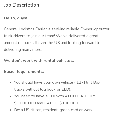
Job Description
Hello, guys!
General Logistics Carrier is seeking reliable Owner-operator
truck drivers to join our team! We’ve delivered a great
amount of loads all over the US and looking forward to
delivering many more.
We don't work with rental vehicles.
Basic Requirements:
You should have your own vehicle ( 12-16 ft Box
trucks without log book or ELD).
You need to have a COI with AUTO LIABILITY
$1.000.000 and CARGO $100.000.
Be: a US citizen, resident, green card or work