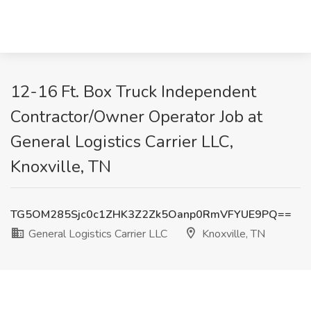
12-16 Ft. Box Truck Independent
Contractor/Owner Operator Job at
General Logistics Carrier LLC,
Knoxville, TN
TG5OM285Sjc0c1ZHK3Z2Zk5Oanp0RmVFYUE9PQ==
General Logistics Carrier LLC
Knoxville, TN