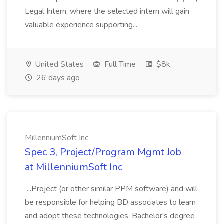
Legal Intern, where the selected intern will gain
valuable experience supporting...
United States
Full Time
$8k
26 days ago
MillenniumSoft Inc
Spec 3, Project/Program Mgmt Job
at MillenniumSoft Inc
...Project (or other similar PPM software) and will
be responsible for helping BD associates to learn
and adopt these technologies. Bachelor's degree