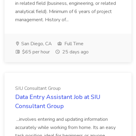
in related field (business, engineering, or related
analytical field). Minimum of 6 years of project
management. History of...
San Diego, CA
Full Time
$65 per hour
25 days ago
SIU Consultant Group
Data Entry Assistant Job at SIU
Consultant Group
...involves entering and updating information
accurately while working from home. Its an easy
task position, ideal for beginners or anyone