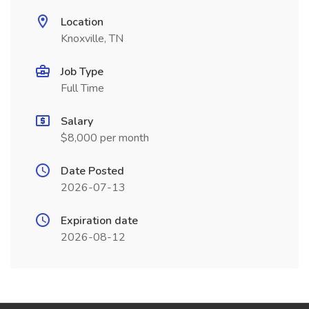
Location
Knoxville, TN
Job Type
Full Time
Salary
$8,000 per month
Date Posted
2026-07-13
Expiration date
2026-08-12