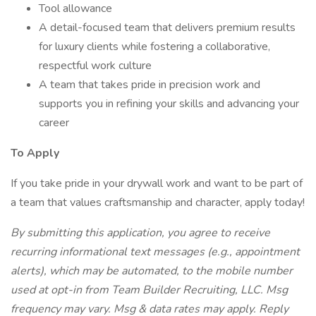
Tool allowance
A detail-focused team that delivers premium results
for luxury clients while fostering a collaborative,
respectful work culture
A team that takes pride in precision work and
supports you in refining your skills and advancing your
career
To Apply
If you take pride in your drywall work and want to be part of
a team that values craftsmanship and character, apply today!
By submitting this application, you agree to receive
recurring informational text messages (e.g., appointment
alerts), which may be automated, to the mobile number
used at opt-in from Team Builder Recruiting, LLC. Msg
frequency may vary. Msg & data rates may apply. Reply