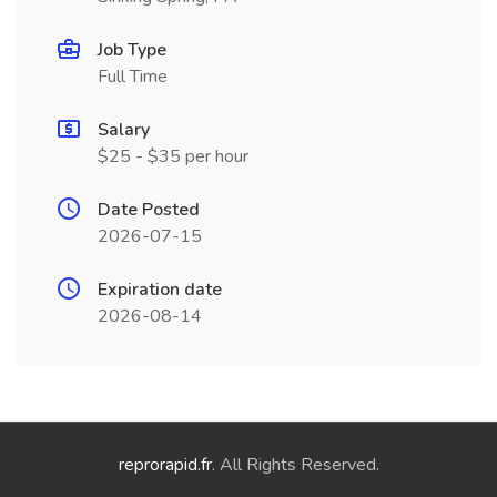
Job Type
Full Time
Salary
$25 - $35 per hour
Date Posted
2026-07-15
Expiration date
2026-08-14
reprorapid.fr
. All Rights Reserved.