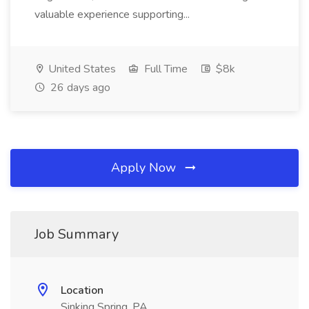
valuable experience supporting...
United States
Full Time
$8k
26 days ago
Apply Now
Job Summary
Location
Sinking Spring, PA