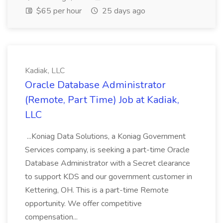
$65 per hour
25 days ago
Kadiak, LLC
Oracle Database Administrator
(Remote, Part Time) Job at Kadiak,
LLC
...Koniag Data Solutions, a Koniag Government
Services company, is seeking a part-time Oracle
Database Administrator with a Secret clearance
to support KDS and our government customer in
Kettering, OH. This is a part-time Remote
opportunity. We offer competitive
compensation...