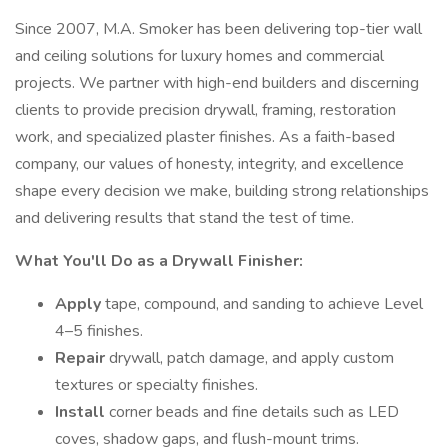
Since 2007, M.A. Smoker has been delivering top-tier wall
and ceiling solutions for luxury homes and commercial
projects. We partner with high-end builders and discerning
clients to provide precision drywall, framing, restoration
work, and specialized plaster finishes. As a faith-based
company, our values of honesty, integrity, and excellence
shape every decision we make, building strong relationships
and delivering results that stand the test of time.
What You'll Do as a Drywall Finisher:
Apply
tape, compound, and sanding to achieve Level
4–5 finishes.
Repair
drywall, patch damage, and apply custom
textures or specialty finishes.
Install
corner beads and fine details such as LED
coves, shadow gaps, and flush-mount trims.