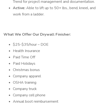
Trend for project management and documentation.
Active:
Able to lift up to 50+ lbs., bend, kneel, and
work from a ladder.
What We Offer Our Drywall Finisher:
$25-$35/hour – DOE
Health Insurance
Paid Time Off
Paid Holidays
Christmas bonus
Company apparel
OSHA training
Company truck
Company cell phone
Annual boot reimbursement