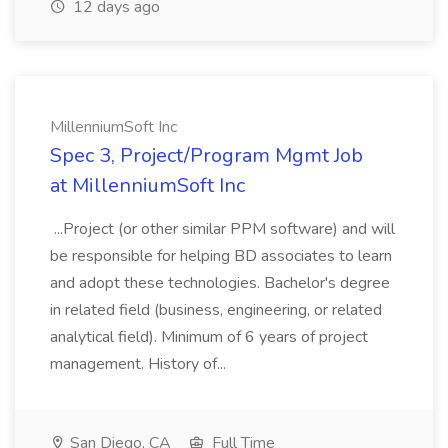
12 days ago
MillenniumSoft Inc
Spec 3, Project/Program Mgmt Job
at MillenniumSoft Inc
...Project (or other similar PPM software) and will
be responsible for helping BD associates to learn
and adopt these technologies. Bachelor's degree
in related field (business, engineering, or related
analytical field). Minimum of 6 years of project
management. History of...
San Diego, CA
Full Time