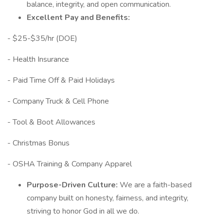
balance, integrity, and open communication.
Excellent Pay and Benefits:
- $25-$35/hr (DOE)
- Health Insurance
- Paid Time Off & Paid Holidays
- Company Truck & Cell Phone
- Tool & Boot Allowances
- Christmas Bonus
- OSHA Training & Company Apparel
Purpose-Driven Culture:
We are a faith-based
company built on honesty, fairness, and integrity,
striving to honor God in all we do.