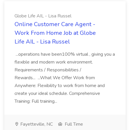
Globe Life AIL - Lisa Russel
Online Customer Care Agent -
Work From Home Job at Globe
Life AIL - Lisa Russel
...operations have been100% virtual , giving you a
flexible and modern work environment.
Requirements / Responsibilities /
Rewards... ...What We Offer Work from
Anywhere: Flexibility to work from home and
create your ideal schedule. Comprehensive
Training: Full training...
Fayetteville, NC
Full Time