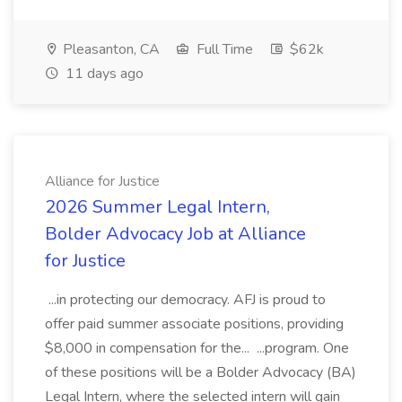
Pleasanton, CA
Full Time
$62k
11 days ago
Alliance for Justice
2026 Summer Legal Intern,
Bolder Advocacy Job at Alliance
for Justice
...in protecting our democracy. AFJ is proud to
offer paid summer associate positions, providing
$8,000 in compensation for the... ...program. One
of these positions will be a Bolder Advocacy (BA)
Legal Intern, where the selected intern will gain