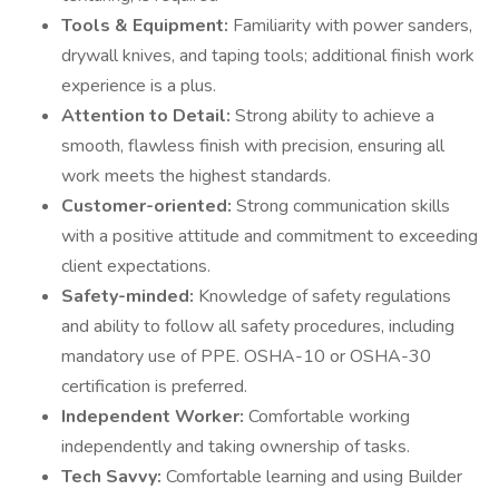
Tools & Equipment:
Familiarity with power sanders,
drywall knives, and taping tools; additional finish work
experience is a plus.
Attention to Detail:
Strong ability to achieve a
smooth, flawless finish with precision, ensuring all
work meets the highest standards.
Customer-oriented:
Strong communication skills
with a positive attitude and commitment to exceeding
client expectations.
Safety-minded:
Knowledge of safety regulations
and ability to follow all safety procedures, including
mandatory use of PPE. OSHA-10 or OSHA-30
certification is preferred.
Independent Worker:
Comfortable working
independently and taking ownership of tasks.
Tech Savvy:
Comfortable learning and using Builder