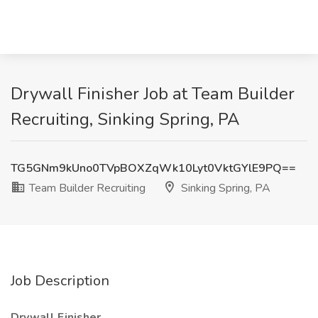
Drywall Finisher Job at Team Builder
Recruiting, Sinking Spring, PA
TG5GNm9kUno0TVpBOXZqWk10Lyt0VktGYlE9PQ==
Team Builder Recruiting
Sinking Spring, PA
Job Description
Drywall Finisher