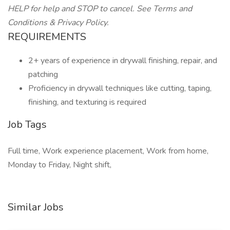
HELP for help and STOP to cancel. See Terms and
Conditions & Privacy Policy.
REQUIREMENTS
2+ years of experience in drywall finishing, repair, and
patching
Proficiency in drywall techniques like cutting, taping,
finishing, and texturing is required
Job Tags
Full time, Work experience placement, Work from home,
Monday to Friday, Night shift,
Similar Jobs