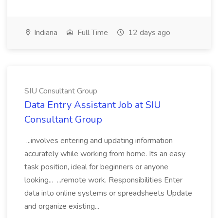
Indiana
Full Time
12 days ago
SIU Consultant Group
Data Entry Assistant Job at SIU
Consultant Group
...involves entering and updating information
accurately while working from home. Its an easy
task position, ideal for beginners or anyone
looking... ...remote work. Responsibilities Enter
data into online systems or spreadsheets Update
and organize existing...