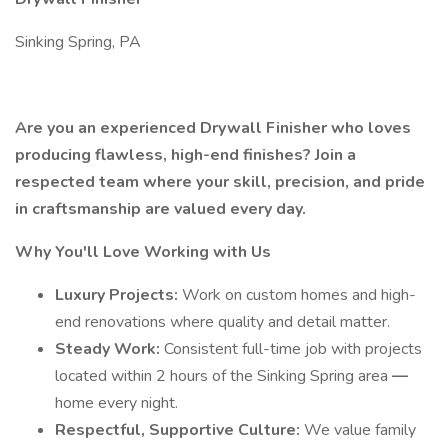
Sinking Spring, PA
Are you an experienced Drywall Finisher who loves
producing flawless, high-end finishes? Join a
respected team where your skill, precision, and pride
in craftsmanship are valued every day.
Why You'll Love Working with Us
Luxury Projects:
Work on custom homes and high-
end renovations where quality and detail matter.
Steady Work:
Consistent full-time job with projects
located within 2 hours of the Sinking Spring area
—
home every night.
Respectful, Supportive Culture:
We value family