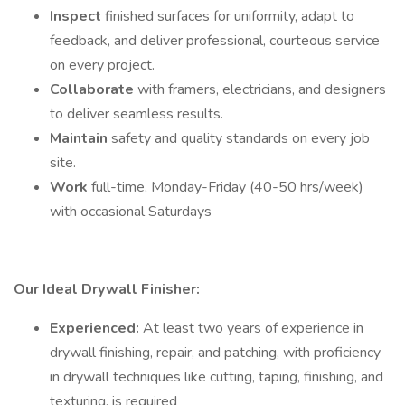
Inspect
finished surfaces for uniformity, adapt to
feedback, and deliver professional, courteous service
on every project.
Collaborate
with framers, electricians, and designers
to deliver seamless results.
Maintain
safety and quality standards on every job
site.
Work
full-time, Monday-Friday (40-50 hrs/week)
with occasional Saturdays
Our Ideal Drywall Finisher:
Experienced:
At least two years of experience in
drywall finishing, repair, and patching, with proficiency
in drywall techniques like cutting, taping, finishing, and
texturing, is required