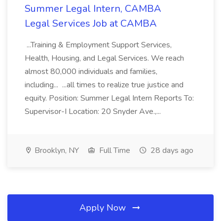
Summer Legal Intern, CAMBA
Legal Services Job at CAMBA
...Training & Employment Support Services,
Health, Housing, and Legal Services. We reach
almost 80,000 individuals and families,
including... ...all times to realize true justice and
equity. Position: Summer Legal Intern Reports To:
Supervisor-I Location: 20 Snyder Ave.,...
Brooklyn, NY
Full Time
28 days ago
Apply Now