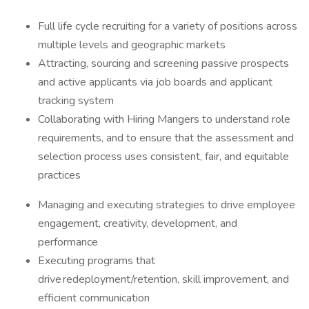
Full life cycle recruiting for a variety of positions across
multiple levels and geographic markets
Attracting, sourcing and screening passive prospects
and active applicants via job boards and applicant
tracking system
Collaborating with Hiring Mangers to understand role
requirements, and to ensure that the assessment and
selection process uses consistent, fair, and equitable
practices
Managing and executing strategies to drive employee
engagement, creativity, development, and
performance
Executing programs that
drive redeployment/retention, skill improvement, and
efficient communication