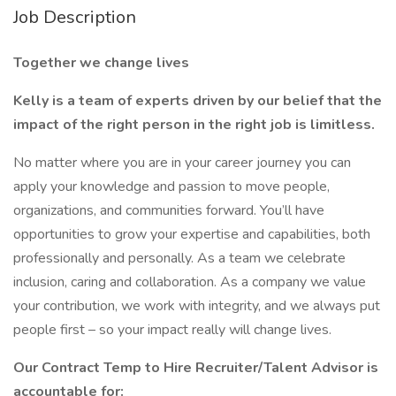
Job Description
Together we change lives
Kelly is a team of experts driven by our belief that the
impact of the right person in the right job is limitless.
No matter where you are in your career journey you can
apply your knowledge and passion to move people,
organizations, and communities forward. You’ll have
opportunities to grow your expertise and capabilities, both
professionally and personally. As a team we celebrate
inclusion, caring and collaboration. As a company we value
your contribution, we work with integrity, and we always put
people first – so your impact really will change lives.
Our Contract Temp to Hire Recruiter/Talent Advisor is
accountable for: