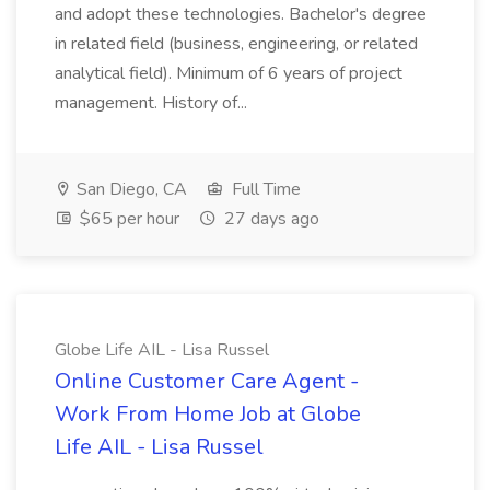
and adopt these technologies. Bachelor's degree
in related field (business, engineering, or related
analytical field). Minimum of 6 years of project
management. History of...
San Diego, CA
Full Time
$65 per hour
27 days ago
Globe Life AIL - Lisa Russel
Online Customer Care Agent -
Work From Home Job at Globe
Life AIL - Lisa Russel