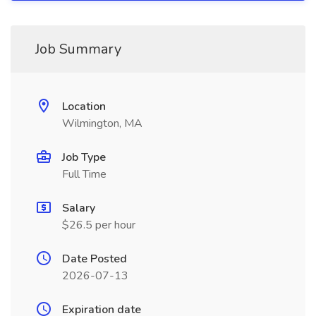
Job Summary
Location
Wilmington, MA
Job Type
Full Time
Salary
$26.5 per hour
Date Posted
2026-07-13
Expiration date