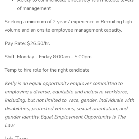
Ability to communicate effectively with multiple levels
of management
Seeking a minimum of 2 years' experience in Recruiting high
volume and an onsite employee management capacity.
Pay Rate: $26.50/hr.
Shift: Monday - Friday 8:00am - 5:00pm
Temp to hire role for the right candidate
Kelly is an equal opportunity employer committed to
employing a diverse, equitable and inclusive workforce,
including, but not limited to, race, gender, individuals with
disabilities, protected veterans, sexual orientation, and
gender identity. Equal Employment Opportunity is The
Law
Job Tags