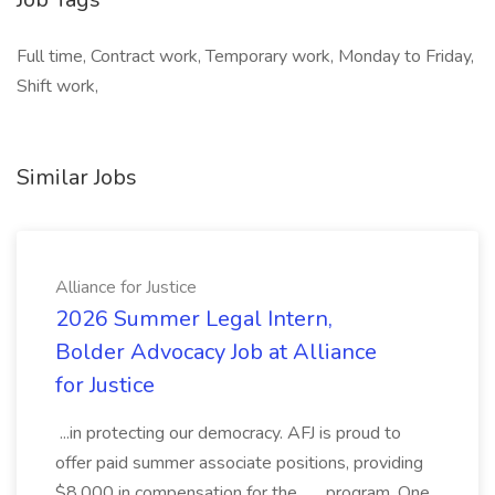
Full time, Contract work, Temporary work, Monday to Friday,
Shift work,
Similar Jobs
Alliance for Justice
2026 Summer Legal Intern,
Bolder Advocacy Job at Alliance
for Justice
...in protecting our democracy. AFJ is proud to
offer paid summer associate positions, providing
$8,000 in compensation for the... ...program. One