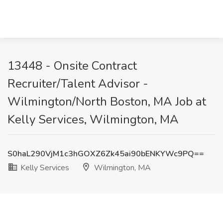
13448 - Onsite Contract
Recruiter/Talent Advisor -
Wilmington/North Boston, MA Job at
Kelly Services, Wilmington, MA
S0haL290VjM1c3hGOXZ6Zk45ai90bENKYWc9PQ==
Kelly Services
Wilmington, MA