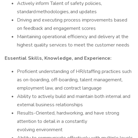
Actively inform Talent of safety policies,
standard methodologies, and updates
Driving and executing process improvements based
on feedback and engagement scores
Maintaining operational efficiency and delivery at the
highest quality services to meet the customer needs
Essential Skills, Knowledge, and Experience:
Proficient understanding of HR/staffing practices such
as on-boarding, off-boarding, talent management,
employment law, and contract language
Ability to actively build and maintain both internal and
external business relationships
Results-Oriented, hardworking, and have strong
attention to detail in a constantly
evolving environment