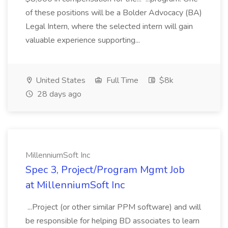
of these positions will be a Bolder Advocacy (BA)
Legal Intern, where the selected intern will gain
valuable experience supporting...
United States
Full Time
$8k
28 days ago
MillenniumSoft Inc
Spec 3, Project/Program Mgmt Job
at MillenniumSoft Inc
...Project (or other similar PPM software) and will
be responsible for helping BD associates to learn