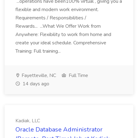
...operations have been100% virtual , giving you a
flexible and modern work environment.
Requirements / Responsibilities /
Rewards... ...What We Offer Work from
Anywhere: Flexibility to work from home and
create your ideal schedule. Comprehensive
Training: Full training...
Fayetteville, NC
Full Time
14 days ago
Kadiak, LLC
Oracle Database Administrator