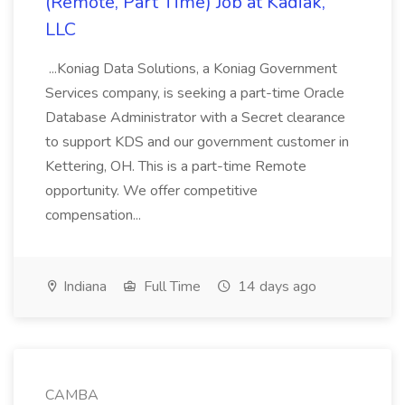
(Remote, Part Time) Job at Kadiak,
LLC
...Koniag Data Solutions, a Koniag Government
Services company, is seeking a part-time Oracle
Database Administrator with a Secret clearance
to support KDS and our government customer in
Kettering, OH. This is a part-time Remote
opportunity. We offer competitive
compensation...
Indiana
Full Time
14 days ago
CAMBA