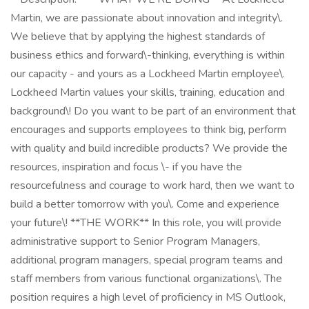
Martin, we are passionate about innovation and integrity\.
We believe that by applying the highest standards of
business ethics and forward\-thinking, everything is within
our capacity - and yours as a Lockheed Martin employee\.
Lockheed Martin values your skills, training, education and
background\! Do you want to be part of an environment that
encourages and supports employees to think big, perform
with quality and build incredible products? We provide the
resources, inspiration and focus \- if you have the
resourcefulness and courage to work hard, then we want to
build a better tomorrow with you\. Come and experience
your future\! **THE WORK** In this role, you will provide
administrative support to Senior Program Managers,
additional program managers, special program teams and
staff members from various functional organizations\. The
position requires a high level of proficiency in MS Outlook,