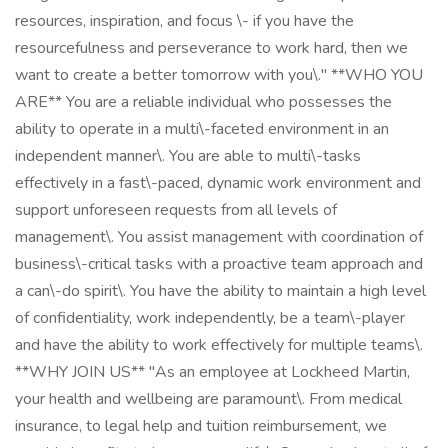
resources, inspiration, and focus \- if you have the
resourcefulness and perseverance to work hard, then we
want to create a better tomorrow with you\." **WHO YOU
ARE** You are a reliable individual who possesses the
ability to operate in a multi\-faceted environment in an
independent manner\. You are able to multi\-tasks
effectively in a fast\-paced, dynamic work environment and
support unforeseen requests from all levels of
management\. You assist management with coordination of
business\-critical tasks with a proactive team approach and
a can\-do spirit\. You have the ability to maintain a high level
of confidentiality, work independently, be a team\-player
and have the ability to work effectively for multiple teams\.
**WHY JOIN US** "As an employee at Lockheed Martin,
your health and wellbeing are paramount\. From medical
insurance, to legal help and tuition reimbursement, we