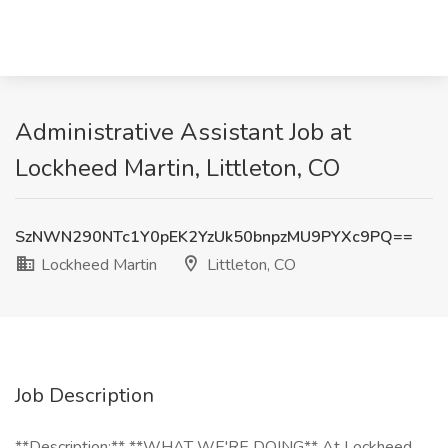
Administrative Assistant Job at
Lockheed Martin, Littleton, CO
SzNWN290NTc1Y0pEK2YzUk50bnpzMU9PYXc9PQ==
Lockheed Martin
Littleton, CO
Job Description
**Description:** **WHAT WE'RE DOING** At Lockheed