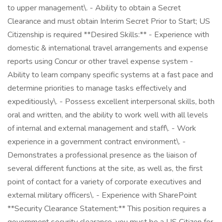
to upper management\. - Ability to obtain a Secret
Clearance and must obtain Interim Secret Prior to Start; US
Citizenship is required **Desired Skills:** - Experience with
domestic & international travel arrangements and expense
reports using Concur or other travel expense system -
Ability to learn company specific systems at a fast pace and
determine priorities to manage tasks effectively and
expeditiously\. - Possess excellent interpersonal skills, both
oral and written, and the ability to work well with all levels
of internal and external management and staff\. - Work
experience in a government contract environment\. -
Demonstrates a professional presence as the liaison of
several different functions at the site, as well as, the first
point of contact for a variety of corporate executives and
external military officers\. - Experience with SharePoint
**Security Clearance Statement:** This position requires a