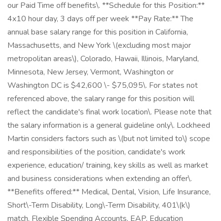
our Paid Time off benefits\. **Schedule for this Position:**
4x10 hour day, 3 days off per week **Pay Rate:** The
annual base salary range for this position in California,
Massachusetts, and New York \(excluding most major
metropolitan areas\), Colorado, Hawaii, Illinois, Maryland,
Minnesota, New Jersey, Vermont, Washington or
Washington DC is $42,600 \- $75,095\. For states not
referenced above, the salary range for this position will
reflect the candidate's final work location\. Please note that
the salary information is a general guideline only\. Lockheed
Martin considers factors such as \(but not limited to\) scope
and responsibilities of the position, candidate's work
experience, education/ training, key skills as well as market
and business considerations when extending an offer\.
**Benefits offered:** Medical, Dental, Vision, Life Insurance,
Short\-Term Disability, Long\-Term Disability, 401\(k\)
match, Flexible Spending Accounts, EAP, Education