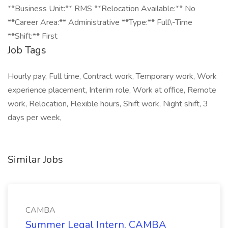
**Business Unit:** RMS **Relocation Available:** No
**Career Area:** Administrative **Type:** Full\-Time
**Shift:** First
Job Tags
Hourly pay, Full time, Contract work, Temporary work, Work
experience placement, Interim role, Work at office, Remote
work, Relocation, Flexible hours, Shift work, Night shift, 3
days per week,
Similar Jobs
CAMBA
Summer Legal Intern, CAMBA