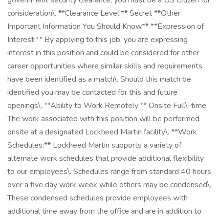
government security clearance, you must be a US Citizen for
consideration\. **Clearance Level:** Secret **Other
Important Information You Should Know** **Expression of
Interest:** By applying to this job, you are expressing
interest in this position and could be considered for other
career opportunities where similar skills and requirements
have been identified as a match\. Should this match be
identified you may be contacted for this and future
openings\. **Ability to Work Remotely:** Onsite Full\-time:
The work associated with this position will be performed
onsite at a designated Lockheed Martin facility\. **Work
Schedules:** Lockheed Martin supports a variety of
alternate work schedules that provide additional flexibility
to our employees\. Schedules range from standard 40 hours
over a five day work week while others may be condensed\.
These condensed schedules provide employees with
additional time away from the office and are in addition to