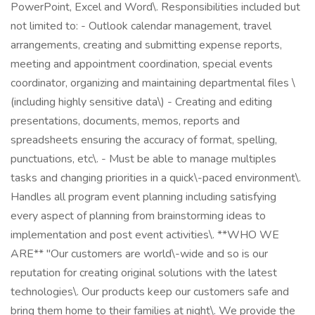
PowerPoint, Excel and Word\. Responsibilities included but
not limited to: - Outlook calendar management, travel
arrangements, creating and submitting expense reports,
meeting and appointment coordination, special events
coordinator, organizing and maintaining departmental files \
(including highly sensitive data\) - Creating and editing
presentations, documents, memos, reports and
spreadsheets ensuring the accuracy of format, spelling,
punctuations, etc\. - Must be able to manage multiples
tasks and changing priorities in a quick\-paced environment\.
Handles all program event planning including satisfying
every aspect of planning from brainstorming ideas to
implementation and post event activities\. **WHO WE
ARE** "Our customers are world\-wide and so is our
reputation for creating original solutions with the latest
technologies\. Our products keep our customers safe and
bring them home to their families at night\. We provide the