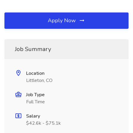
Apply Now
Job Summary
Location
Littleton, CO
Job Type
Full Time
Salary
$42.6k - $75.1k