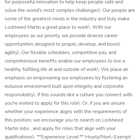
for purposeful innovation to help keep people safe and
solve the world's most complex challenges\. Our people are
some of the greatest minds in the industry and truly make
Lockheed Martin a great place to work\. With our
employees as our priority, we provide diverse career
opportunities designed to propel, develop, and boost
agility\. Our flexible schedules, competitive pay, and
comprehensive benefits enable our employees to live a
healthy, fulfilling life at and outside of work\. We place an
emphasis on empowering our employees by fostering an
inclusive environment built upon integrity and corporate
responsibility\. If this sounds like a culture you connect with,
you're invited to apply for this role\. Or, if you are unsure
whether your experience aligns with the requirements of
this position, we encourage you to search on Lockheed
Martin Jobs , and apply for roles that align with your
qualifications\. **Experience Level:** Hourly/Non\-Exempt