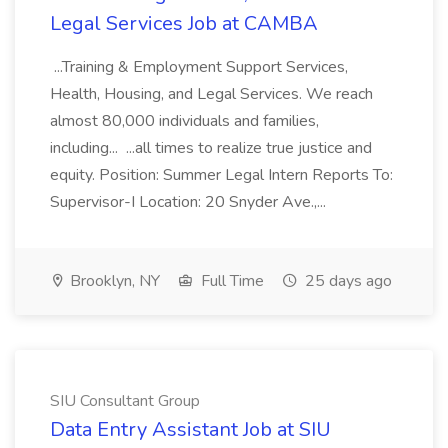
Legal Services Job at CAMBA
...Training & Employment Support Services,
Health, Housing, and Legal Services. We reach
almost 80,000 individuals and families,
including... ...all times to realize true justice and
equity. Position: Summer Legal Intern Reports To:
Supervisor-I Location: 20 Snyder Ave.,...
Brooklyn, NY
Full Time
25 days ago
SIU Consultant Group
Data Entry Assistant Job at SIU