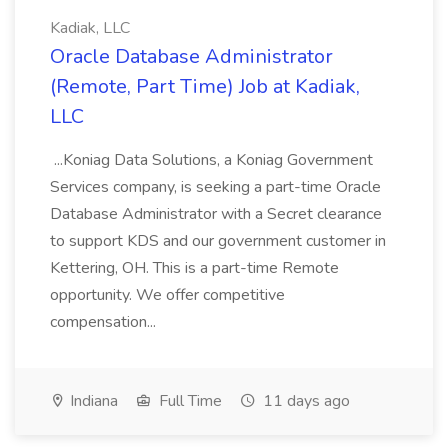
Kadiak, LLC
Oracle Database Administrator
(Remote, Part Time) Job at Kadiak,
LLC
...Koniag Data Solutions, a Koniag Government
Services company, is seeking a part-time Oracle
Database Administrator with a Secret clearance
to support KDS and our government customer in
Kettering, OH. This is a part-time Remote
opportunity. We offer competitive
compensation...
Indiana
Full Time
11 days ago