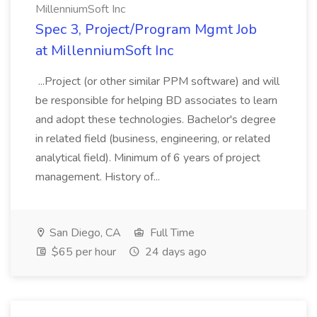
MillenniumSoft Inc
Spec 3, Project/Program Mgmt Job
at MillenniumSoft Inc
...Project (or other similar PPM software) and will
be responsible for helping BD associates to learn
and adopt these technologies. Bachelor's degree
in related field (business, engineering, or related
analytical field). Minimum of 6 years of project
management. History of...
San Diego, CA
Full Time
$65 per hour
24 days ago