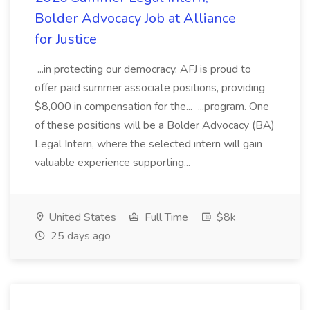
Bolder Advocacy Job at Alliance
for Justice
...in protecting our democracy. AFJ is proud to
offer paid summer associate positions, providing
$8,000 in compensation for the... ...program. One
of these positions will be a Bolder Advocacy (BA)
Legal Intern, where the selected intern will gain
valuable experience supporting...
United States
Full Time
$8k
25 days ago