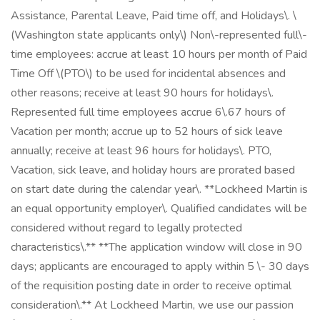
Assistance, Parental Leave, Paid time off, and Holidays\. \
(Washington state applicants only\) Non\-represented full\-
time employees: accrue at least 10 hours per month of Paid
Time Off \(PTO\) to be used for incidental absences and
other reasons; receive at least 90 hours for holidays\.
Represented full time employees accrue 6\.67 hours of
Vacation per month; accrue up to 52 hours of sick leave
annually; receive at least 96 hours for holidays\. PTO,
Vacation, sick leave, and holiday hours are prorated based
on start date during the calendar year\. **Lockheed Martin is
an equal opportunity employer\. Qualified candidates will be
considered without regard to legally protected
characteristics\.** **The application window will close in 90
days; applicants are encouraged to apply within 5 \- 30 days
of the requisition posting date in order to receive optimal
consideration\.** At Lockheed Martin, we use our passion