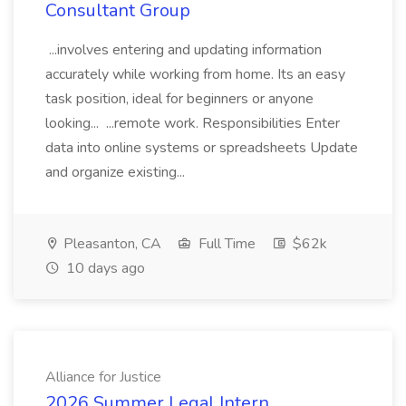
Consultant Group
...involves entering and updating information
accurately while working from home. Its an easy
task position, ideal for beginners or anyone
looking... ...remote work. Responsibilities Enter
data into online systems or spreadsheets Update
and organize existing...
Pleasanton, CA
Full Time
$62k
10 days ago
Alliance for Justice
2026 Summer Legal Intern,