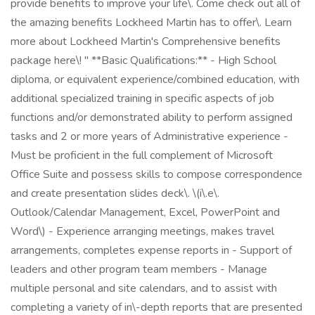
provide benefits to improve your life\. Come check out all of
the amazing benefits Lockheed Martin has to offer\. Learn
more about Lockheed Martin's Comprehensive benefits
package here\! " **Basic Qualifications:** - High School
diploma, or equivalent experience/combined education, with
additional specialized training in specific aspects of job
functions and/or demonstrated ability to perform assigned
tasks and 2 or more years of Administrative experience -
Must be proficient in the full complement of Microsoft
Office Suite and possess skills to compose correspondence
and create presentation slides deck\. \(i\.e\.
Outlook/Calendar Management, Excel, PowerPoint and
Word\) - Experience arranging meetings, makes travel
arrangements, completes expense reports in - Support of
leaders and other program team members - Manage
multiple personal and site calendars, and to assist with
completing a variety of in\-depth reports that are presented