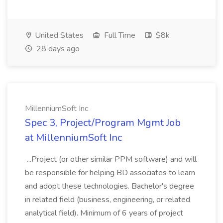
United States
Full Time
$8k
28 days ago
MillenniumSoft Inc
Spec 3, Project/Program Mgmt Job
at MillenniumSoft Inc
...Project (or other similar PPM software) and will
be responsible for helping BD associates to learn
and adopt these technologies. Bachelor's degree
in related field (business, engineering, or related
analytical field). Minimum of 6 years of project