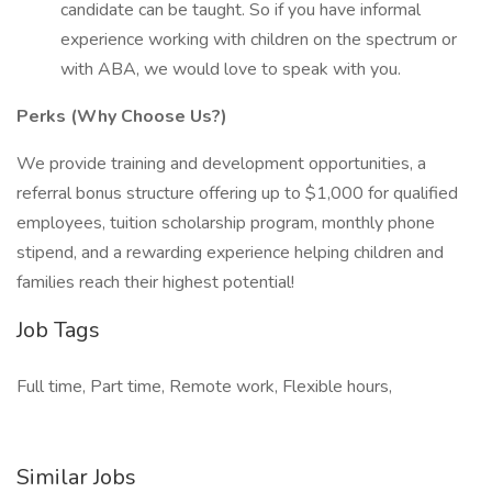
candidate can be taught. So if you have informal
experience working with children on the spectrum or
with ABA, we would love to speak with you.
Perks (Why Choose Us?)
We provide training and development opportunities, a
referral bonus structure offering up to $1,000 for qualified
employees, tuition scholarship program, monthly phone
stipend, and a rewarding experience helping children and
families reach their highest potential!
Job Tags
Full time, Part time, Remote work, Flexible hours,
Similar Jobs