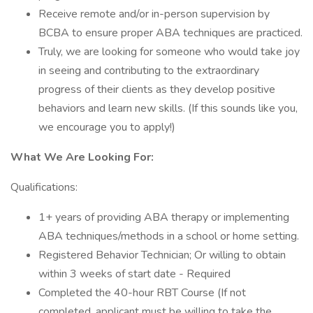
Receive remote and/or in-person supervision by
BCBA to ensure proper ABA techniques are practiced.
Truly, we are looking for someone who would take joy
in seeing and contributing to the extraordinary
progress of their clients as they develop positive
behaviors and learn new skills. (If this sounds like you,
we encourage you to apply!)
What We Are Looking For:
Qualifications:
1+ years of providing ABA therapy or implementing
ABA techniques/methods in a school or home setting.
Registered Behavior Technician; Or willing to obtain
within 3 weeks of start date - Required
Completed the 40-hour RBT Course (If not
completed, applicant must be willing to take the