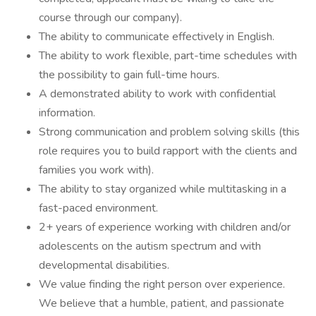
course through our company).
The ability to communicate effectively in English.
The ability to work flexible, part-time schedules with
the possibility to gain full-time hours.
A demonstrated ability to work with confidential
information.
Strong communication and problem solving skills (this
role requires you to build rapport with the clients and
families you work with).
The ability to stay organized while multitasking in a
fast-paced environment.
2+ years of experience working with children and/or
adolescents on the autism spectrum and with
developmental disabilities.
We value finding the right person over experience.
We believe that a humble, patient, and passionate