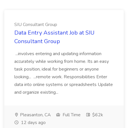
SIU Consultant Group
Data Entry Assistant Job at SIU
Consultant Group
...involves entering and updating information
accurately while working from home. Its an easy
task position, ideal for beginners or anyone
looking... ...remote work. Responsibilities Enter
data into online systems or spreadsheets Update
and organize existing...
Pleasanton, CA
Full Time
$62k
12 days ago