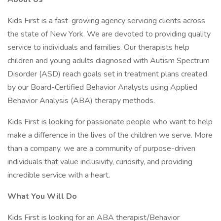
Kids First is a fast-growing agency servicing clients across
the state of New York. We are devoted to providing quality
service to individuals and families. Our therapists help
children and young adults diagnosed with Autism Spectrum
Disorder (ASD) reach goals set in treatment plans created
by our Board-Certified Behavior Analysts using Applied
Behavior Analysis (ABA) therapy methods.
Kids First is looking for passionate people who want to help
make a difference in the lives of the children we serve. More
than a company, we are a community of purpose-driven
individuals that value inclusivity, curiosity, and providing
incredible service with a heart.
What You Will Do
Kids First is looking for an ABA therapist/Behavior