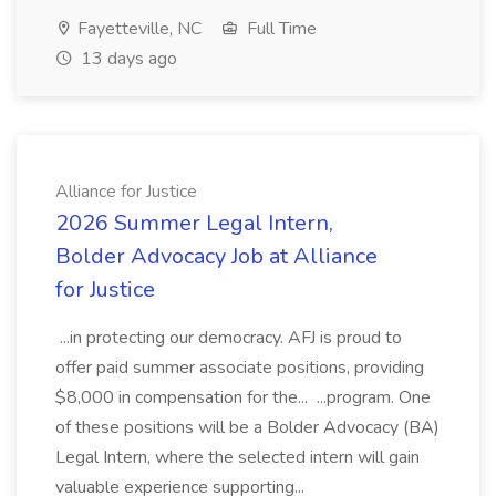
Fayetteville, NC
Full Time
13 days ago
Alliance for Justice
2026 Summer Legal Intern,
Bolder Advocacy Job at Alliance
for Justice
...in protecting our democracy. AFJ is proud to
offer paid summer associate positions, providing
$8,000 in compensation for the... ...program. One
of these positions will be a Bolder Advocacy (BA)
Legal Intern, where the selected intern will gain
valuable experience supporting...