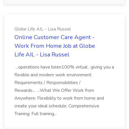
Globe Life AIL - Lisa Russel
Online Customer Care Agent -
Work From Home Job at Globe
Life AIL - Lisa Russel
...operations have been100% virtual , giving you a
flexible and modern work environment.
Requirements / Responsibilities /
Rewards... ...What We Offer Work from
Anywhere: Flexibility to work from home and
create your ideal schedule. Comprehensive
Training: Full training...