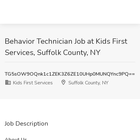
Behavior Technician Job at Kids First
Services, Suffolk County, NY
TG5sOW9OQnk1c1ZEK3Z6ZE10UHp0MUNQYnc9PQ==
Kids First Services
Suffolk County, NY
Job Description
About Us