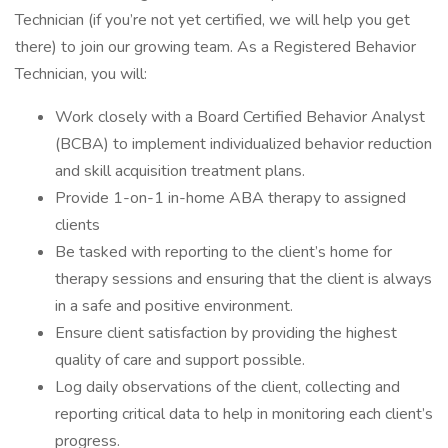
Technician (if you’re not yet certified, we will help you get
there) to join our growing team. As a Registered Behavior
Technician, you will:
Work closely with a Board Certified Behavior Analyst
(BCBA) to implement individualized behavior reduction
and skill acquisition treatment plans.
Provide 1-on-1 in-home ABA therapy to assigned
clients
Be tasked with reporting to the client’s home for
therapy sessions and ensuring that the client is always
in a safe and positive environment.
Ensure client satisfaction by providing the highest
quality of care and support possible.
Log daily observations of the client, collecting and
reporting critical data to help in monitoring each client’s
progress.