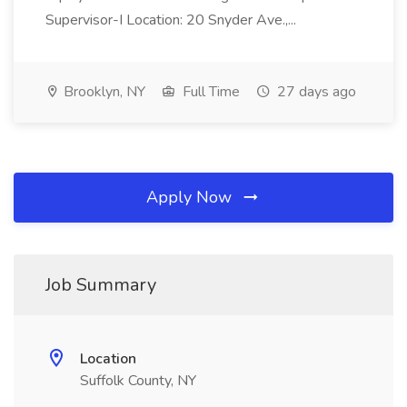
Supervisor-I Location: 20 Snyder Ave.,...
Brooklyn, NY
Full Time
27 days ago
Apply Now
Job Summary
Location
Suffolk County, NY