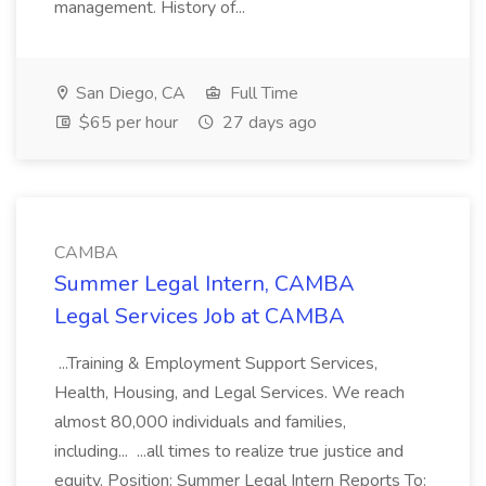
management. History of...
San Diego, CA
Full Time
$65 per hour
27 days ago
CAMBA
Summer Legal Intern, CAMBA
Legal Services Job at CAMBA
...Training & Employment Support Services,
Health, Housing, and Legal Services. We reach
almost 80,000 individuals and families,
including... ...all times to realize true justice and
equity. Position: Summer Legal Intern Reports To: