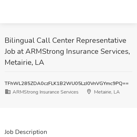
Bilingual Call Center Representative
Job at ARMStrong Insurance Services,
Metairie, LA
TFhWL285ZDA0czFLK1B2WU05LzJ0VnVGYmc9PQ==
ARMStrong Insurance Services
Metairie, LA
Job Description