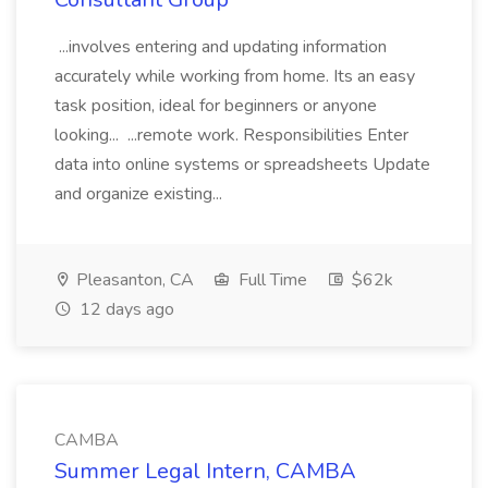
...involves entering and updating information
accurately while working from home. Its an easy
task position, ideal for beginners or anyone
looking... ...remote work. Responsibilities Enter
data into online systems or spreadsheets Update
and organize existing...
Pleasanton, CA
Full Time
$62k
12 days ago
CAMBA
Summer Legal Intern, CAMBA