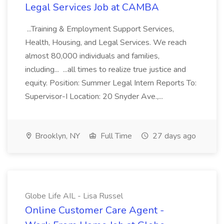
Legal Services Job at CAMBA
...Training & Employment Support Services,
Health, Housing, and Legal Services. We reach
almost 80,000 individuals and families,
including... ...all times to realize true justice and
equity. Position: Summer Legal Intern Reports To:
Supervisor-I Location: 20 Snyder Ave.,...
Brooklyn, NY
Full Time
27 days ago
Globe Life AIL - Lisa Russel
Online Customer Care Agent -