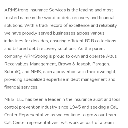
ARMStrong Insurance Services is the leading and most
trusted name in the world of debt recovery and financial
solutions. With a track record of excellence and reliability,
we have proudly served businesses across various
industries for decades, ensuring efficient B2B collections
and tailored debt recovery solutions. As the parent
company, ARMStrong is proud to own and operate Altus
Receivables Management, Brown & Joseph, Paragon,
SubroIQ, and NEIS, each a powerhouse in their own right,
providing specialized expertise in debt management and
financial services.
NEIS, LLC has been a leader in the insurance audit and loss
control prevention industry since 1945 and seeking a Call
Center Representative as we continue to grow our team.
Call Center representatives will work as part of a team