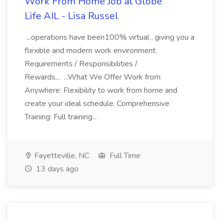
Work From Home Job at Globe
Life AIL - Lisa Russel
...operations have been100% virtual , giving you a
flexible and modern work environment.
Requirements / Responsibilities /
Rewards... ...What We Offer Work from
Anywhere: Flexibility to work from home and
create your ideal schedule. Comprehensive
Training: Full training...
Fayetteville, NC
Full Time
13 days ago