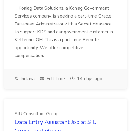
...Koniag Data Solutions, a Koniag Government
Services company, is seeking a part-time Oracle
Database Administrator with a Secret clearance
to support KDS and our government customer in
Kettering, OH. This is a part-time Remote
opportunity. We offer competitive
compensation...
Indiana
Full Time
14 days ago
SIU Consultant Group
Data Entry Assistant Job at SIU
Consultant Group