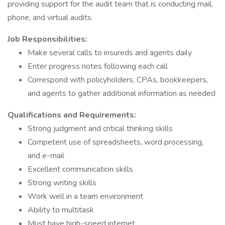
providing support for the audit team that is conducting mail,
phone, and virtual audits.
Job Responsibilities:
Make several calls to insureds and agents daily
Enter progress notes following each call
Correspond with policyholders, CPAs, bookkeepers,
and agents to gather additional information as needed
Qualifications and Requirements:
Strong judgment and critical thinking skills
Competent use of spreadsheets, word processing,
and e-mail
Excellent communication skills
Strong writing skills
Work well in a team environment
Ability to multitask
Must have high-speed internet