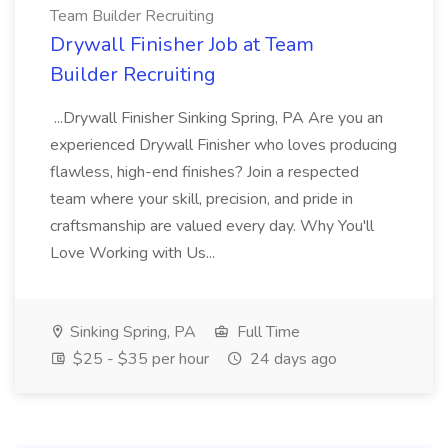
Team Builder Recruiting
Drywall Finisher Job at Team
Builder Recruiting
...Drywall Finisher Sinking Spring, PA Are you an
experienced Drywall Finisher who loves producing
flawless, high-end finishes? Join a respected
team where your skill, precision, and pride in
craftsmanship are valued every day. Why You'll
Love Working with Us...
Sinking Spring, PA
Full Time
$25 - $35 per hour
24 days ago