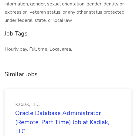
information, gender, sexual orientation, gender identity or ​
expression, veteran status, or any other status protected
under federal, state, or local law.
Job Tags
Hourly pay, Full time, Local area,
Similar Jobs
Kadiak, LLC
Oracle Database Administrator
(Remote, Part Time) Job at Kadiak,
LLC