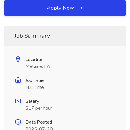
Apply Now
Job Summary
Location
Metairie, LA
Job Type
Full Time
Salary
$17 per hour
Date Posted
2026-07-20