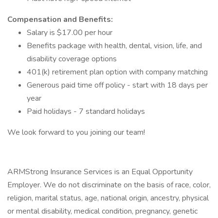
Compensation and Benefits:
Salary is $17.00 per hour
Benefits package with health, dental, vision, life, and
disability coverage options
401(k) retirement plan option with company matching
Generous paid time off policy - start with 18 days per
year
Paid holidays - 7 standard holidays
We look forward to you joining our team!
ARMStrong Insurance Services is an Equal Opportunity
Employer. We do not discriminate on the basis of race, color,
religion, marital status, age, national origin, ancestry, physical
or mental disability, medical​​​ condition, pregnancy, genetic