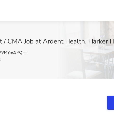
nt / CMA Job at Ardent Health, Harker 
WVMYnc9PQ==
X