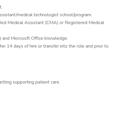
t.
ssistant/medical technologist school/program.
rtified Medical Assistant (CMA) or Registered Medical
) and Microsoft Office knowledge.
in 14 days of hire or transfer into the role and prior to
setting supporting patient care.