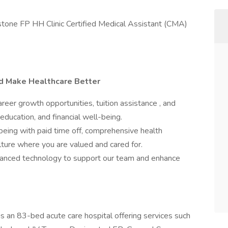
ellstone FP HH Clinic Certified Medical Assistant (CMA)
nd Make Healthcare Better
er growth opportunities, tuition assistance , and
education, and financial well-being.
being with paid time off, comprehensive health
ulture where you are valued and cared for.
nced technology to support our team and enhance
s an 83-bed acute care hospital offering services such