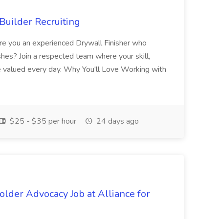
Builder Recruiting
 Are you an experienced Drywall Finisher who
shes? Join a respected team where your skill,
re valued every day. Why You'll Love Working with
$25 - $35 per hour
24 days ago
lder Advocacy Job at Alliance for