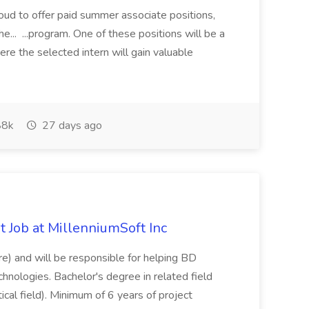
proud to offer paid summer associate positions,
e... ...program. One of these positions will be a
re the selected intern will gain valuable
8k
27 days ago
 Job at MillenniumSoft Inc
re) and will be responsible for helping BD
hnologies. Bachelor's degree in related field
tical field). Minimum of 6 years of project