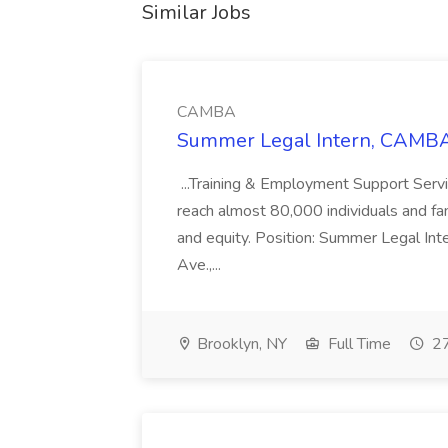
Similar Jobs
CAMBA
Summer Legal Intern, CAMBA
...Training & Employment Support Servi
reach almost 80,000 individuals and famili
and equity. Position: Summer Legal Int
Ave.,...
Brooklyn, NY
Full Time
27