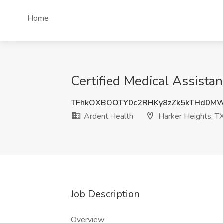
Home
Certified Medical Assista
TFhkOXBOOTY0c2RHKy8zZk5kTHd0M
Ardent Health
Harker Heights, T
Job Description
Overview