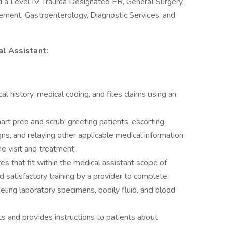
d a Level IV Trauma Designated ER, General Surgery,
cement, Gastroenterology, Diagnostic Services, and
al Assistant:
al history, medical coding, and files claims using an
art prep and scrub, greeting patients, escorting
gns, and relaying other applicable medical information
he visit and treatment.
s that fit within the medical assistant scope of
satisfactory training by a provider to complete.
beling laboratory specimens, bodily fluid, and blood
s and provides instructions to patients about