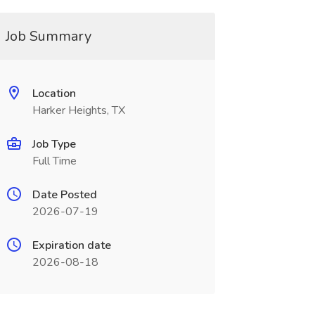
Job Summary
Location
Harker Heights, TX
Job Type
Full Time
Date Posted
2026-07-19
Expiration date
2026-08-18