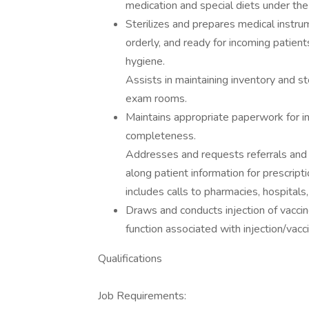
medication and special diets under the 
Sterilizes and prepares medical instr
orderly, and ready for incoming patient
hygiene.
Assists in maintaining inventory and s
exam rooms.
Maintains appropriate paperwork for in
completeness.
Addresses and requests referrals and o
along patient information for prescripti
includes calls to pharmacies, hospitals,
Draws and conducts injection of vaccine
function associated with injection/vacc
Qualifications
Job Requirements: