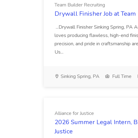
Team Builder Recruiting
Drywall Finisher Job at Team 
...Drywall Finisher Sinking Spring, PA
loves producing flawless, high-end fini
precision, and pride in craftsmanship a
Us...
Sinking Spring, PA
Full Time
Alliance for Justice
2026 Summer Legal Intern, Bo
Justice