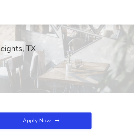
Heights, TX
Apply Now