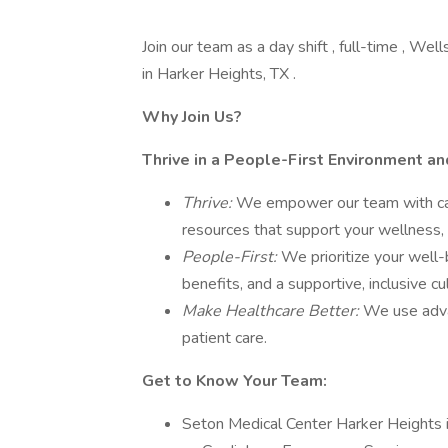
Join our team as a day shift , full-time , W
in Harker Heights, TX .
Why Join Us?
Thrive in a People-First Environment a
Thrive:
We empower our team with care
resources that support your wellness, 
People-First:
We prioritize your well-
benefits, and a supportive, inclusive c
Make Healthcare Better:
We use adva
patient care.
Get to Know Your Team:
Seton Medical Center Harker Heights i