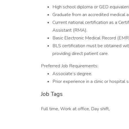
High school diploma or GED equivalen
Graduate from an accredited medical a
Current national certification as a Ce
Assistant (RMA).
Basic Electronic Medical Record (EMR
BLS certification must be obtained with
providing direct patient care.
Preferred Job Requirements:
Associate’s degree.
Prior experience in a clinic or hospital 
Job Tags
Full time, Work at office, Day shift,