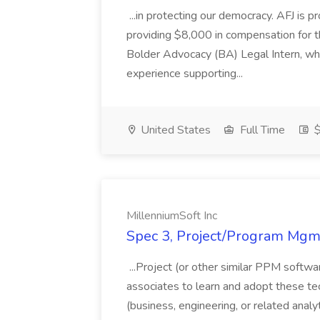
...in protecting our democracy. AFJ is 
providing $8,000 in compensation for th
Bolder Advocacy (BA) Legal Intern, whe
experience supporting...
United States
Full Time
$
MillenniumSoft Inc
Spec 3, Project/Program Mgmt
...Project (or other similar PPM softwa
associates to learn and adopt these tec
(business, engineering, or related analy