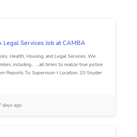
 Legal Services Job at CAMBA
ces, Health, Housing, and Legal Services. We
es, including... ...all times to realize true justice
ern Reports To: Supervisor-I Location: 20 Snyder
 days ago