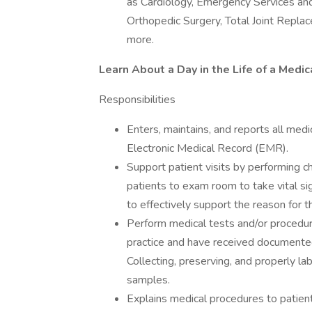
as Cardiology, Emergency Services an
Orthopedic Surgery, Total Joint Repla
more.
Learn About a Day in the Life of a Medic
Responsibilities
Enters, maintains, and reports all medic
Electronic Medical Record (EMR).
Support patient visits by performing ch
patients to exam room to take vital si
to effectively support the reason for t
Perform medical tests and/or procedure
practice and have received documented 
Collecting, preserving, and properly la
samples.
Explains medical procedures to patient