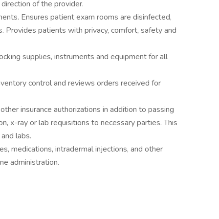
direction of the provider.
uments. Ensures patient exam rooms are disinfected,
s. Provides patients with privacy, comfort, safety and
tocking supplies, instruments and equipment for all
ventory control and reviews orders received for
ther insurance authorizations in addition to passing
on, x-ray or lab requisitions to necessary parties. This
 and labs.
s, medications, intradermal injections, and other
ine administration.