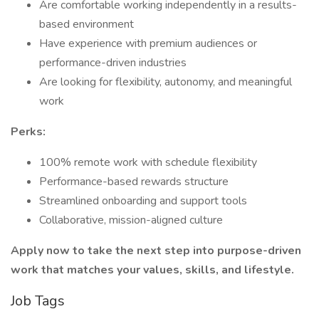
Are comfortable working independently in a results-
based environment
Have experience with premium audiences or
performance-driven industries
Are looking for flexibility, autonomy, and meaningful
work
Perks:
100% remote work with schedule flexibility
Performance-based rewards structure
Streamlined onboarding and support tools
Collaborative, mission-aligned culture
Apply now to take the next step into purpose-driven
work that matches your values, skills, and lifestyle.
Job Tags