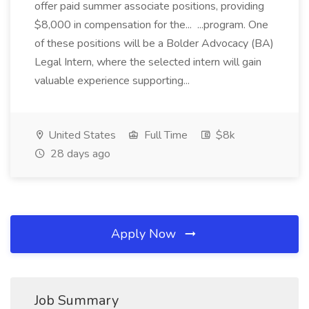
offer paid summer associate positions, providing
$8,000 in compensation for the... ...program. One
of these positions will be a Bolder Advocacy (BA)
Legal Intern, where the selected intern will gain
valuable experience supporting...
United States
Full Time
$8k
28 days ago
Apply Now
Job Summary