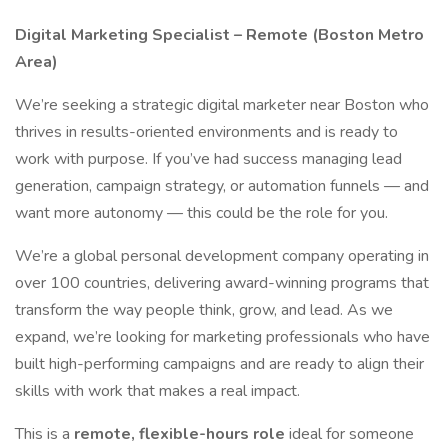
Digital Marketing Specialist – Remote (Boston Metro
Area)
We’re seeking a strategic digital marketer near Boston who
thrives in results-oriented environments and is ready to
work with purpose. If you’ve had success managing lead
generation, campaign strategy, or automation funnels — and
want more autonomy — this could be the role for you.
We’re a global personal development company operating in
over 100 countries, delivering award-winning programs that
transform the way people think, grow, and lead. As we
expand, we’re looking for marketing professionals who have
built high-performing campaigns and are ready to align their
skills with work that makes a real impact.
This is a
remote, flexible-hours role
ideal for someone