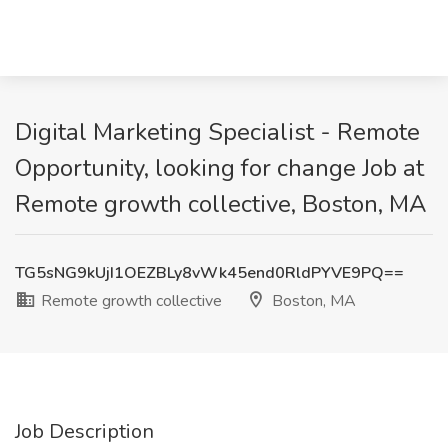
Digital Marketing Specialist - Remote
Opportunity, looking for change Job at
Remote growth collective, Boston, MA
TG5sNG9kUjI1OEZBLy8vWk45end0RldPYVE9PQ==
Remote growth collective
Boston, MA
Job Description