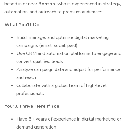
based in or near
Boston
who is experienced in strategy,
automation, and outreach to premium audiences.
What You'll Do:
Build, manage, and optimize digital marketing
campaigns (email, social, paid)
Use CRM and automation platforms to engage and
convert qualified leads
Analyze campaign data and adjust for performance
and reach
Collaborate with a global team of high-level
professionals
You’ll Thrive Here If You:
Have 5+ years of experience in digital marketing or
demand generation