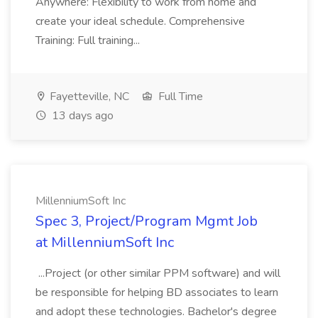
Anywhere: Flexibility to work from home and
create your ideal schedule. Comprehensive
Training: Full training...
Fayetteville, NC
Full Time
13 days ago
MillenniumSoft Inc
Spec 3, Project/Program Mgmt Job
at MillenniumSoft Inc
...Project (or other similar PPM software) and will
be responsible for helping BD associates to learn
and adopt these technologies. Bachelor's degree