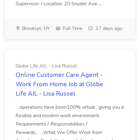
Supervisor-I Location: 20 Snyder Ave.,...
Brooklyn, NY
Full Time
27 days ago
Globe Life AIL - Lisa Russel
Online Customer Care Agent -
Work From Home Job at Globe
Life AIL - Lisa Russel
...operations have been100% virtual , giving you a
flexible and modern work environment.
Requirements / Responsibilities /
Rewards... ...What We Offer Work from