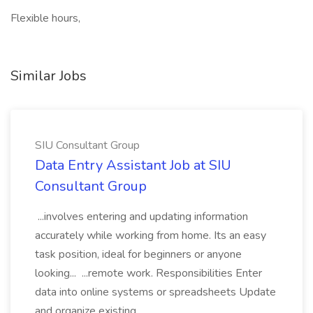
Flexible hours,
Similar Jobs
SIU Consultant Group
Data Entry Assistant Job at SIU
Consultant Group
...involves entering and updating information
accurately while working from home. Its an easy
task position, ideal for beginners or anyone
looking... ...remote work. Responsibilities Enter
data into online systems or spreadsheets Update
and organize existing...