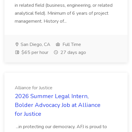
in related field (business, engineering, or related
analytical field). Minimum of 6 years of project
management. History of...
San Diego, CA
Full Time
$65 per hour
27 days ago
Alliance for Justice
2026 Summer Legal Intern,
Bolder Advocacy Job at Alliance
for Justice
...in protecting our democracy. AFJ is proud to