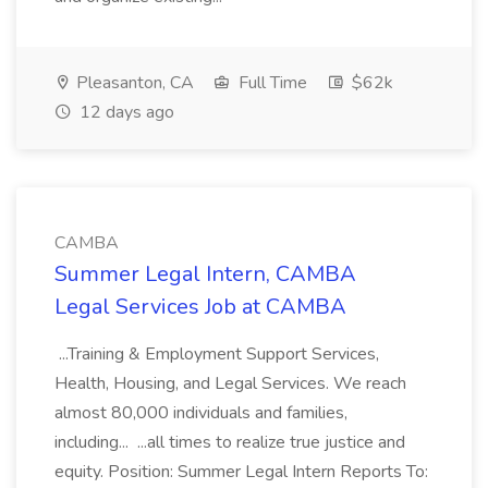
Pleasanton, CA
Full Time
$62k
12 days ago
CAMBA
Summer Legal Intern, CAMBA
Legal Services Job at CAMBA
...Training & Employment Support Services,
Health, Housing, and Legal Services. We reach
almost 80,000 individuals and families,
including... ...all times to realize true justice and
equity. Position: Summer Legal Intern Reports To: