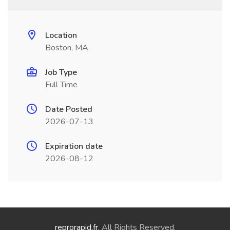
Location
Boston, MA
Job Type
Full Time
Date Posted
2026-07-13
Expiration date
2026-08-12
reprorapid.fr
. All Rights Reserved.