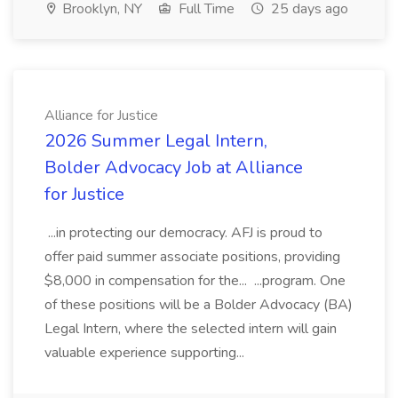
Brooklyn, NY
Full Time
25 days ago
Alliance for Justice
2026 Summer Legal Intern,
Bolder Advocacy Job at Alliance
for Justice
...in protecting our democracy. AFJ is proud to
offer paid summer associate positions, providing
$8,000 in compensation for the... ...program. One
of these positions will be a Bolder Advocacy (BA)
Legal Intern, where the selected intern will gain
valuable experience supporting...