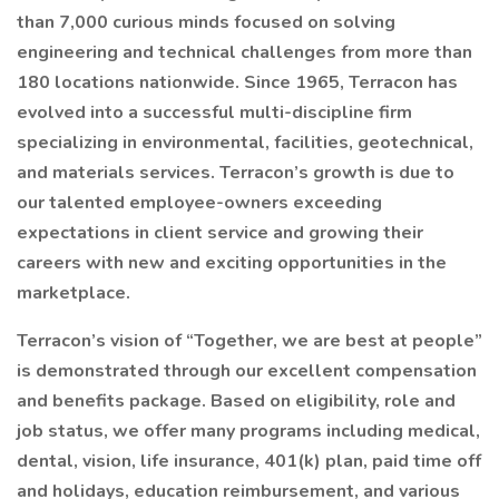
than 7,000 curious minds focused on solving
engineering and technical challenges from more than
180 locations nationwide. Since 1965, Terracon has
evolved into a successful multi-discipline firm
specializing in environmental, facilities, geotechnical,
and materials services. Terracon’s growth is due to
our talented employee-owners exceeding
expectations in client service and growing their
careers with new and exciting opportunities in the
marketplace.
Terracon’s vision of “Together, we are best at people”
is demonstrated through our excellent compensation
and benefits package. Based on eligibility, role and
job status, we offer many programs including medical,
dental, vision, life insurance, 401(k) plan, paid time off
and holidays, education reimbursement, and various