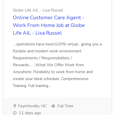
Globe Life AIL - Lisa Russel
Online Customer Care Agent -
Work From Home Job at Globe
Life AIL - Lisa Russel
...operations have been100% virtual , giving you a
flexible and modern work environment.
Requirements / Responsibilities /
Rewards... ...What We Offer Work from
Anywhere: Flexibility to work from home and
create your ideal schedule. Comprehensive
Training: Full training...
Fayetteville, NC
Full Time
11 days ago