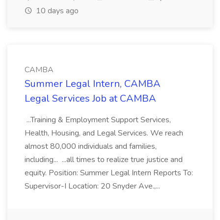
10 days ago
CAMBA
Summer Legal Intern, CAMBA
Legal Services Job at CAMBA
...Training & Employment Support Services,
Health, Housing, and Legal Services. We reach
almost 80,000 individuals and families,
including... ...all times to realize true justice and
equity. Position: Summer Legal Intern Reports To:
Supervisor-I Location: 20 Snyder Ave.,...