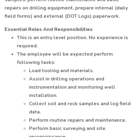
repairs on drilling equipment, prepare internal (daily
field forms) and external (DOT Logs) paperwork.
Essential Roles And Responsibilities
This is an entry level position. No experience is
required.
The employee will be expected perform
following tasks:
Load tooling and materials.
Assist in drilling operations and
instrumentation and monitoring well
installation.
Collect soil and rock samples and log field
data.
Perform routine repairs and maintenance.
Perform basic surveying and site
reconnaissance.