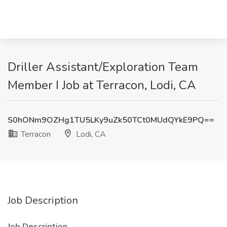
Driller Assistant/Exploration Team
Member I Job at Terracon, Lodi, CA
S0hONm9OZHg1TU5LKy9uZk50TCt0MUdQYkE9PQ==
Terracon
Lodi, CA
Job Description
Job Description