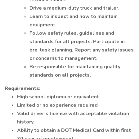
Drive a medium-duty truck and trailer.
Learn to inspect and how to maintain
equipment.
Follow safety rules, guidelines and
standards for all projects. Participate in
pre-task planning. Report any safety issues
or concerns to management.
Be responsible for maintaining quality
standards on all projects.
Requirements:
High school diploma or equivalent.
Limited or no experience required
Valid driver’s license with acceptable violation
history.
Ability to obtain a DOT Medical Card within first
30 days of employment.