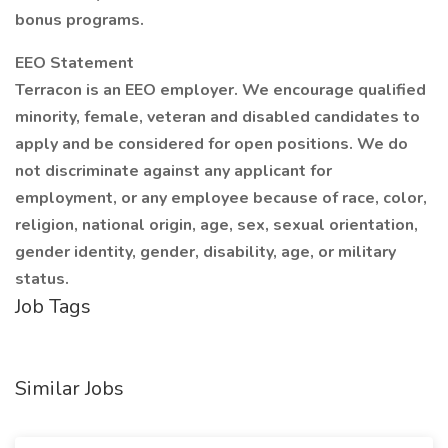
bonus programs.
EEO Statement
Terracon is an EEO employer. We encourage qualified
minority, female, veteran and disabled candidates to
apply and be considered for open positions. We do
not discriminate against any applicant for
employment, or any employee because of race, color,
religion, national origin, age, sex, sexual orientation,
gender identity, gender, disability, age, or military
status.
Job Tags
Similar Jobs