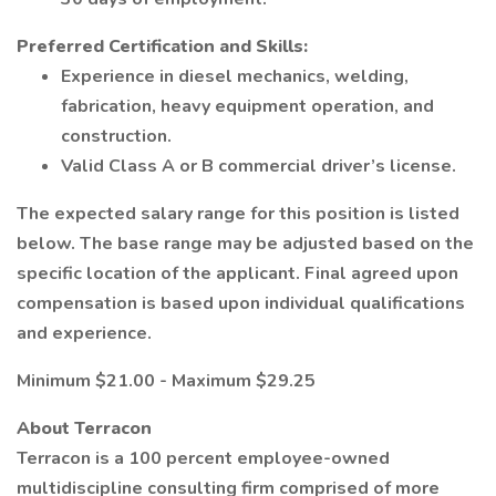
Preferred Certification and Skills:
Experience in diesel mechanics, welding,
fabrication, heavy equipment operation, and
construction.
Valid Class A or B commercial driver’s license.
The expected salary range for this position is listed
below. The base range may be adjusted based on the
specific location of the applicant. Final agreed upon
compensation is based upon individual qualifications
and experience.
Minimum $21.00 - Maximum $29.25
About Terracon
Terracon is a 100 percent employee-owned
multidiscipline consulting firm comprised of more