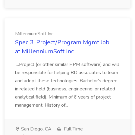
MillenniumSoft Inc
Spec 3, Project/Program Mgmt Job
at MillenniumSoft Inc
...Project (or other similar PPM software) and will
be responsible for helping BD associates to learn
and adopt these technologies. Bachelor's degree
in related field (business, engineering, or related
analytical field). Minimum of 6 years of project
management. History of...
San Diego, CA
Full Time