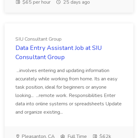
$65 per hour
25 days ago
SIU Consultant Group
Data Entry Assistant Job at SIU
Consultant Group
...involves entering and updating information
accurately while working from home. Its an easy
task position, ideal for beginners or anyone
looking... ...remote work. Responsibilities Enter
data into online systems or spreadsheets Update
and organize existing...
Pleasanton, CA
Full Time
$62k