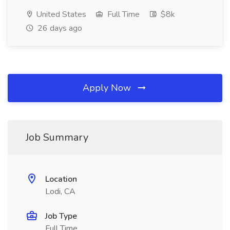
United States
Full Time
$8k
26 days ago
Apply Now
Job Summary
Location
Lodi, CA
Job Type
Full Time