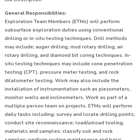
General Responsibilities:
Exploration Team Members (ETMs) will perform
subsurface exploration duties using conventional
drilling or in-situ testing techniques. Drill methods
may include; auger drilling, mud rotary drilling, air
rotary drilling, and diamond bit coring techniques. In-
situ testing techniques may include cone penetration
testing (CPT), pressure meter testing, and rock
dilatometer testing. Work may also include the
installation of instrumentation such as piezometers,
monitor wells and inclinometers. Work as part of a
multiple person team on projects. ETMs will perform
daily tasks including: survey and locate drilling points;
conduct site reconnaissance; load/unload tooling,
materials and samples; classify soil and rock
samples; perform routine maintenance and basic