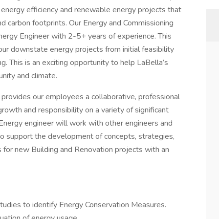
f energy efficiency and renewable energy projects that
and carbon footprints. Our Energy and Commissioning
 Energy Engineer with 2-5+ years of experience. This
 our downstate energy projects from initial feasibility
. This is an exciting opportunity to help LaBella’s
nity and climate.
provides our employees a collaborative, professional
owth and responsibility on a variety of significant
 Energy engineer will work with other engineers and
to support the development of concepts, strategies,
s for new Building and Renovation projects with an
studies to identify Energy Conservation Measures.
luation of energy usage.