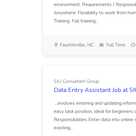
environment. Requirements / Responsib
Anywhere: Flexibility to work from ho
Training: Full training...
Fayetteville, NC
Full Time
SIU Consultant Group
Data Entry Assistant Job at S
...involves entering and updating infor
easy task position, ideal for beginners 
Responsibilities Enter data into onli
existing...