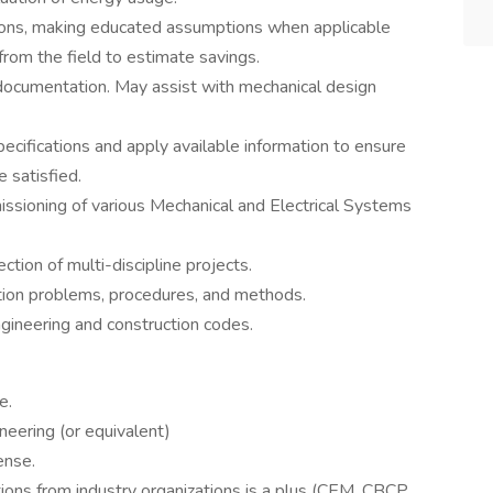
tions, making educated assumptions when applicable
from the field to estimate savings.
documentation. May assist with mechanical design
ecifications and apply available information to ensure
e satisfied.
ssioning of various Mechanical and Electrical Systems
ction of multi-discipline projects.
ction problems, procedures, and methods.
ngineering and construction codes.
e.
neering (or equivalent)
ense.
ions from industry organizations is a plus (CEM, CBCP,