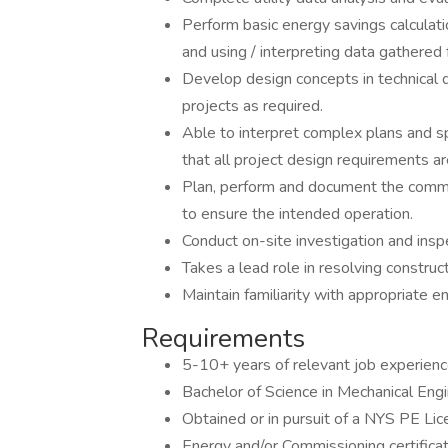
Perform basic energy savings calcula
and using / interpreting data gathered 
Develop design concepts in technical 
projects as required.
Able to interpret complex plans and sp
that all project design requirements ar
Plan, perform and document the commi
to ensure the intended operation.
Conduct on-site investigation and inspe
Takes a lead role in resolving constru
Maintain familiarity with appropriate e
Requirements
5-10+ years of relevant job experienc
Bachelor of Science in Mechanical Engi
Obtained or in pursuit of a NYS PE Lic
Energy and/or Commissioning certificat