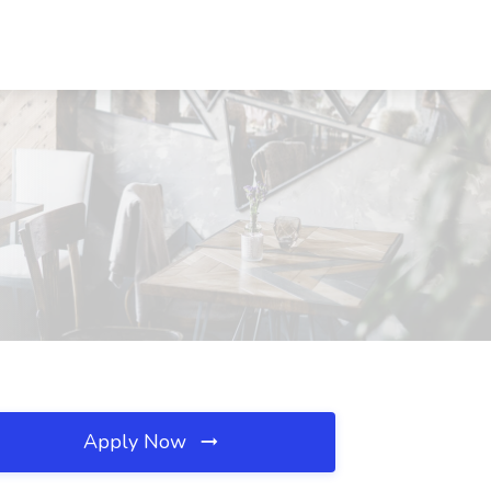
Apply Now