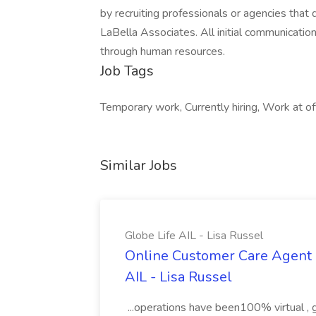
by recruiting professionals or agencies tha
LaBella Associates. All initial communicatio
through human resources.
Job Tags
Temporary work, Currently hiring, Work at off
Similar Jobs
Globe Life AIL - Lisa Russel
Online Customer Care Agent 
AIL - Lisa Russel
...operations have been100% virtual , 