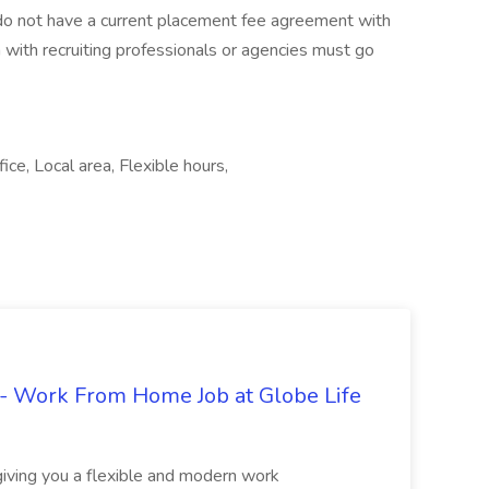
t do not have a current placement fee agreement with
n with recruiting professionals or agencies must go
ice, Local area, Flexible hours,
- Work From Home Job at Globe Life
giving you a flexible and modern work