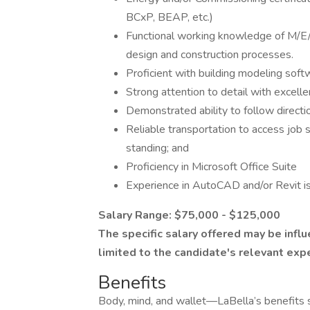
BCxP, BEAP, etc.)
Functional working knowledge of M/E/
design and construction processes.
Proficient with building modeling sof
Strong attention to detail with excellen
Demonstrated ability to follow directi
Reliable transportation to access job si
standing; and
Proficiency in Microsoft Office Suite
Experience in AutoCAD and/or Revit is
Salary Range: $75,000 - $125,000
The specific salary offered may be influ
limited to the candidate's relevant exp
Benefits
Body, mind, and wallet—LaBella’s benefits s