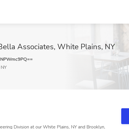
Bella Associates, White Plains, NY
UNPWmc9PQ==
, NY
neering Division at our White Plains, NY and Brooklyn,