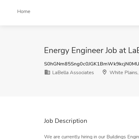
Home
Energy Engineer Job at La
S0hGNm85Sng0c0JGK1BmWk9kcjN0M
LaBella Associates
White Plains
Job Description
We are currently hiring in our Buildings Engi