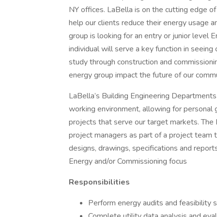
NY offices. LaBella is on the cutting edge o
help our clients reduce their energy usage 
group is looking for an entry or junior level
individual will serve a key function in seeing
study through construction and commissioning
energy group impact the future of our commu
LaBella’s Building Engineering Departments 
working environment, allowing for personal gr
projects that serve our target markets. The
project managers as part of a project team 
designs, drawings, specifications and report
Energy and/or Commissioning focus
Responsibilities
Perform energy audits and feasibility 
Complete utility data analysis and eva