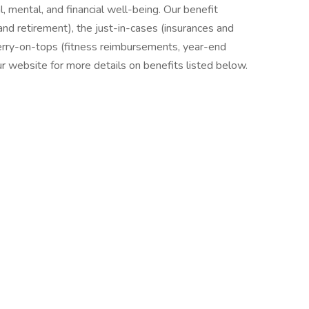
l, mental, and financial well-being. Our benefit
nd retirement), the just-in-cases (insurances and
erry-on-tops (fitness reimbursements, year-end
our website for more details on benefits listed below.