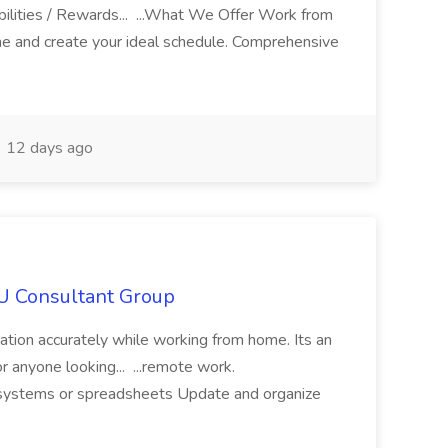
ilities / Rewards... ...What We Offer Work from
me and create your ideal schedule. Comprehensive
12 days ago
IU Consultant Group
mation accurately while working from home. Its an
or anyone looking... ...remote work.
ne systems or spreadsheets Update and organize