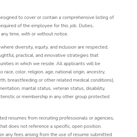
designed to cover or contain a comprehensive listing of
e required of the employee for this job. Duties,
 any time, with or without notice.
 where diversity, equity, and inclusion are respected,
htful, practical, and innovative strategies that
ties in which we reside. All applicants will be
ce, color, religion, age, national origin, ancestry,
irth, breastfeeding or other related medical conditions),
entation, marital status, veteran status, disability,
acteristic or membership in any other group protected
ted resumes from recruiting professionals or agencies,
at does not reference a specific, open position.
for any fees arising from the use of resume submitted