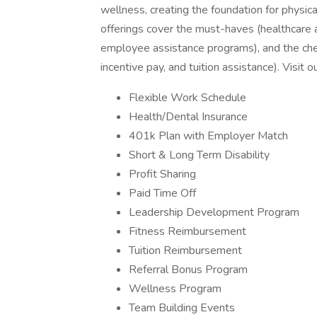
wellness, creating the foundation for physica
offerings cover the must-haves (healthcare a
employee assistance programs), and the ch
incentive pay, and tuition assistance). Visit 
Flexible Work Schedule
Health/Dental Insurance
401k Plan with Employer Match
Short & Long Term Disability
Profit Sharing
Paid Time Off
Leadership Development Program
Fitness Reimbursement
Tuition Reimbursement
Referral Bonus Program
Wellness Program
Team Building Events