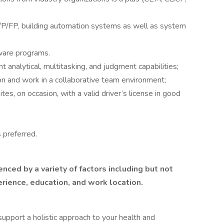
P/FP, building automation systems as well as system
tware programs.
t analytical, multitasking, and judgment capabilities;
on and work in a collaborative team environment;
tes, on occasion, with a valid driver’s license in good
 preferred.
enced by a variety of factors including but not
erience, education, and work location.
upport a holistic approach to your health and