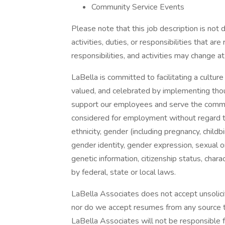
Community Service Events
Please note that this job description is not 
activities, duties, or responsibilities that ar
responsibilities, and activities may change at
LaBella is committed to facilitating a culture
valued, and celebrated by implementing thoug
support our employees and serve the communi
considered for employment without regard to ra
ethnicity, gender (including pregnancy, childb
gender identity, gender expression, sexual ori
genetic information, citizenship status, char
by federal, state or local laws.
LaBella Associates does not accept unsolici
nor do we accept resumes from any source th
LaBella Associates will not be responsible 