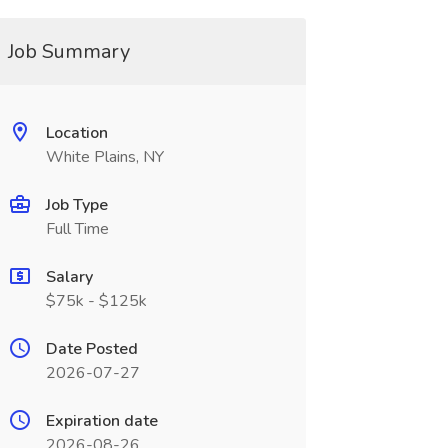
Job Summary
Location
White Plains, NY
Job Type
Full Time
Salary
$75k - $125k
Date Posted
2026-07-27
Expiration date
2026-08-26