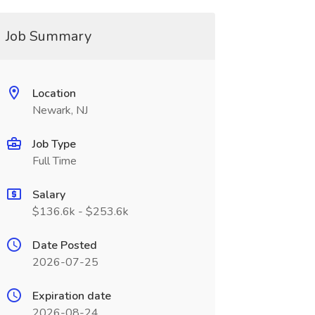
Job Summary
Location
Newark, NJ
Job Type
Full Time
Salary
$136.6k - $253.6k
Date Posted
2026-07-25
Expiration date
2026-08-24