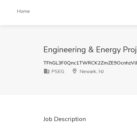
Home
Engineering & Energy Pro
TFhGL3F0Qnc1TWRCK2ZmZE9OcnhzV
PSEG
Newark, NJ
Job Description