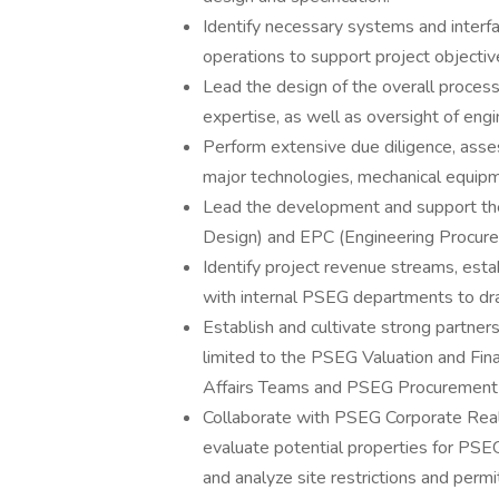
Identify necessary systems and inter
operations to support project objectiv
Lead the design of the overall proces
expertise, as well as oversight of engi
Perform extensive due diligence, ass
major technologies, mechanical equip
Lead the development and support the
Design) and EPC (Engineering Procure
Identify project revenue streams, esta
with internal PSEG departments to dr
Establish and cultivate strong partner
limited to the PSEG Valuation and F
Affairs Teams and PSEG Procurement
Collaborate with PSEG Corporate Real
evaluate potential properties for PSEG
and analyze site restrictions and permi