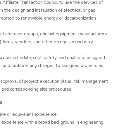
 Affiliate Transaction Council to use the services of
n the design and installation of electrical or gas
 related to renewable energy or decarbonization
 outside user groups, original equipment manufacturers
) firms, vendors, and other recognized industry
ope, schedule, cost, safety, and quality of assigned
 and facilitate any changes to assigned projects as
approval of project execution plans, risk management
 and corresponding site procedures.
s
line or equivalent experience.
 experience with a broad background in engineering,