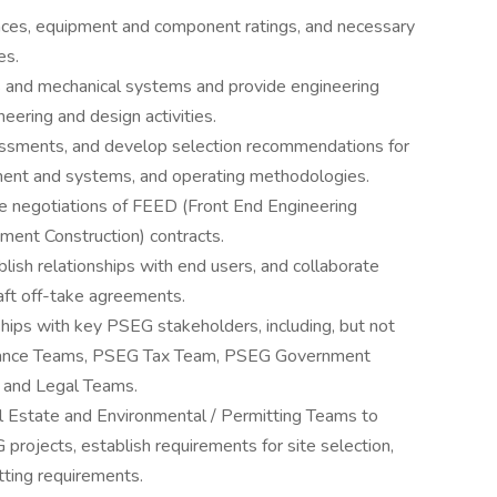
faces, equipment and component ratings, and necessary
es.
s and mechanical systems and provide engineering
neering and design activities.
essments, and develop selection recommendations for
ment and systems, and operating methodologies.
 negotiations of FEED (Front End Engineering
ment Construction) contracts.
blish relationships with end users, and collaborate
aft off-take agreements.
ships with key PSEG stakeholders, including, but not
inance Teams, PSEG Tax Team, PSEG Government
 and Legal Teams.
 Estate and Environmental / Permitting Teams to
 projects, establish requirements for site selection,
tting requirements.