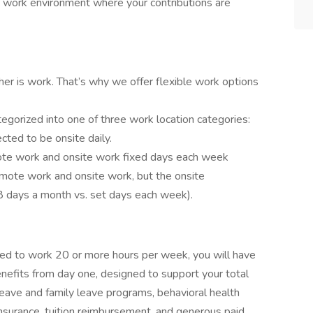
y work environment where your contributions are
ther is work. That’s why we offer flexible work options
tegorized into one of three work location categories:
ted to be onsite daily.
emote work and onsite work fixed days each week
 remote work and onsite work, but the onsite
5-8 days a month vs. set days each week).
led to work 20 or more hours per week, you will have
nefits from day one, designed to support your total
 leave and family leave programs, behavioral health
nsurance, tuition reimbursement, and generous paid