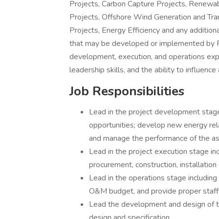
Projects, Carbon Capture Projects, Renewa
Projects, Offshore Wind Generation and Trans
Projects, Energy Efficiency and any addition
that may be developed or implemented by P
development, execution, and operations exper
leadership skills, and the ability to influence
Job Responsibilities
Lead in the project development stage
opportunities; develop new energy rel
and manage the performance of the as
Lead in the project execution stage in
procurement, construction, installatio
Lead in the operations stage including
O&M budget, and provide proper staffin
Lead the development and design of 
design and specification.