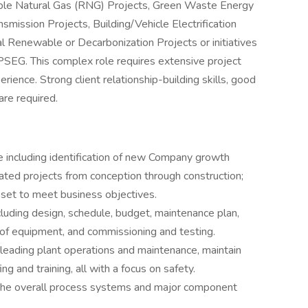
ble Natural Gas (RNG) Projects, Green Waste Energy
mission Projects, Building/Vehicle Electrification
al Renewable or Decarbonization Projects or initiatives
SEG. This complex role requires extensive project
ience. Strong client relationship-building skills, good
 are required.
 including identification of new Company growth
ated projects from conception through construction;
set to meet business objectives.
cluding design, schedule, budget, maintenance plan,
n of equipment, and commissioning and testing.
 leading plant operations and maintenance, maintain
g and training, all with a focus on safety.
the overall process systems and major component