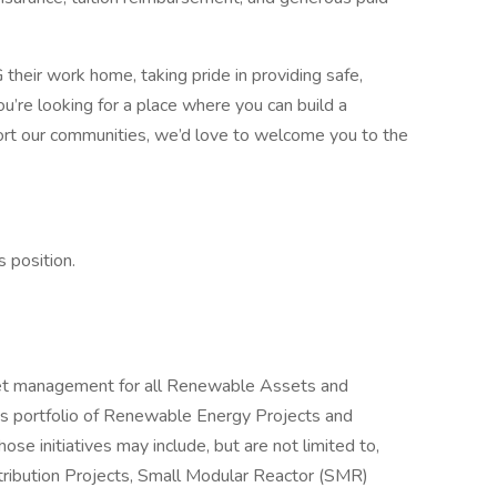
heir work home, taking pride in providing safe,
you’re looking for a place where you can build a
rt our communities, we’d love to welcome you to the
s position.
et management for all Renewable Assets and
s portfolio of Renewable Energy Projects and
Those initiatives may include, but are not limited to,
tribution Projects, Small Modular Reactor (SMR)