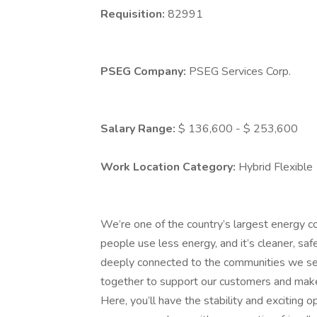
Requisition:
82991
PSEG Company:
PSEG Services Corp.
Salary Range:
$ 136,600 - $ 253,600
Work Location Category:
Hybrid Flexible
We’re one of the country’s largest energy c
people use less energy, and it’s cleaner, saf
deeply connected to the communities we s
together to support our customers and make
Here, you’ll have the stability and exciting