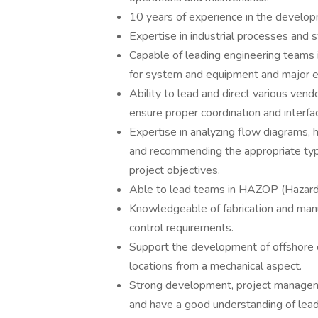
10 years of experience in the develop
Expertise in industrial processes and 
Capable of leading engineering teams 
for system and equipment and major e
Ability to lead and direct various ven
ensure proper coordination and interf
Expertise in analyzing flow diagrams,
and recommending the appropriate type
project objectives.
Able to lead teams in HAZOP (Hazard 
Knowledgeable of fabrication and manu
control requirements.
Support the development of offshore ca
locations from a mechanical aspect.
Strong development, project managem
and have a good understanding of leadi