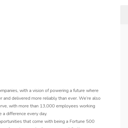
ompanies, with a vision of powering a future where
er and delivered more reliably than ever. We’re also
erve, with more than 13,000 employees working
 a difference every day.
 opportunities that come with being a Fortune 500