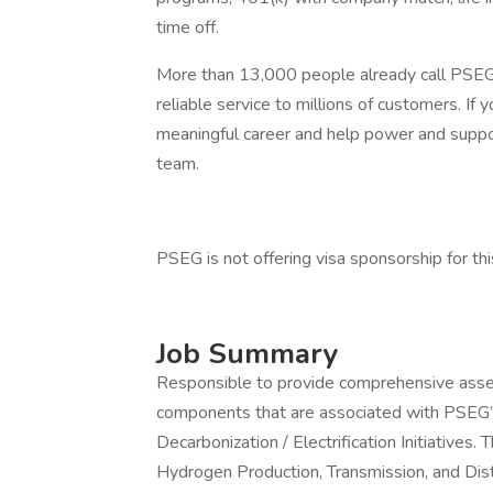
time off.
More than 13,000 people already call PSEG t
reliable service to millions of customers. If 
meaningful career and help power and suppo
team.
PSEG is not offering visa sponsorship for thi
Job Summary
Responsible to provide comprehensive ass
components that are associated with PSEG’
Decarbonization / Electrification Initiatives. 
Hydrogen Production, Transmission, and Dis