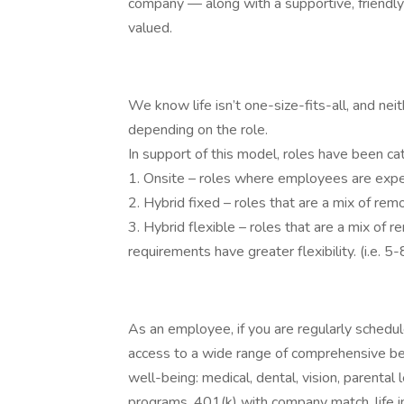
company — along with a supportive, friendl
valued.
We know life isn’t one-size-fits-all, and nei
depending on the role.
In support of this model, roles have been ca
1. Onsite – roles where employees are expec
2. Hybrid fixed – roles that are a mix of r
3. Hybrid flexible – roles that are a mix of
requirements have greater flexibility. (i.e. 
As an employee, if you are regularly schedu
access to a wide range of comprehensive be
well-being: medical, dental, vision, parental
programs, 401(k) with company match, life i