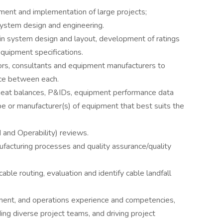
ment and implementation of large projects;
system design and engineering.
in system design and layout, development of ratings
quipment specifications.
dors, consultants and equipment manufacturers to
ace between each.
 heat balances, P&IDs, equipment performance data
 or manufacturer(s) of equipment that best suits the
and Operability) reviews.
facturing processes and quality assurance/quality
ble routing, evaluation and identify cable landfall
ent, and operations experience and competencies,
ng diverse project teams, and driving project