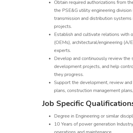
Obtain required authorizations from the
the PSE&G utility engineering division i
transmission and distribution systems
projects.
Establish and cultivate relations with
(OEMs), architectural/engineering (A/E
experts.
Develop and continuously review the sc
development projects, and help control
they progress.
Support the development, review and 
plans, construction management plans,
Job Specific Qualification
Degree in Engineering or similar discip
10 Years of power generation Industry
operations and maintenance.