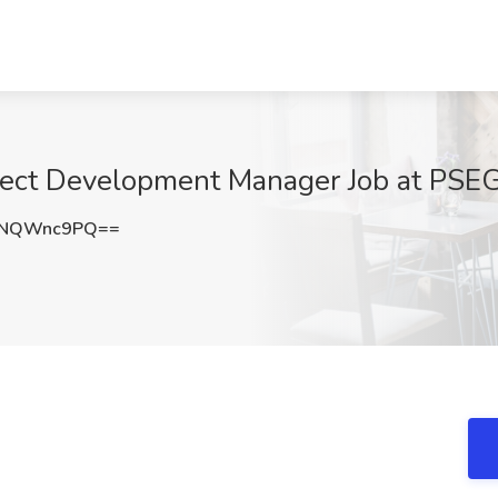
ject Development Manager Job at PSEG
lNQWnc9PQ==