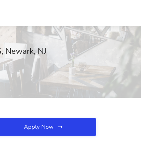
, Newark, NJ
Apply Now