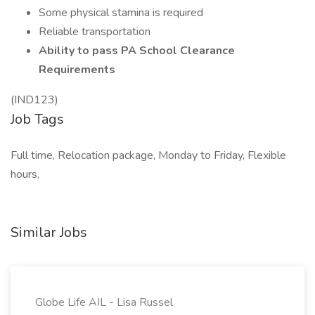
Some physical stamina is required
Reliable transportation
Ability to pass PA School Clearance
Requirements
(IND123)
Job Tags
Full time, Relocation package, Monday to Friday, Flexible
hours,
Similar Jobs
Globe Life AIL - Lisa Russel