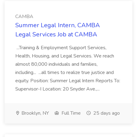
CAMBA
Summer Legal Intern, CAMBA
Legal Services Job at CAMBA
...Training & Employment Support Services,
Health, Housing, and Legal Services. We reach
almost 80,000 individuals and families,
including... ...all times to realize true justice and
equity. Position: Summer Legal Intern Reports To:
Supervisor-I Location: 20 Snyder Ave.,...
Brooklyn, NY
Full Time
25 days ago