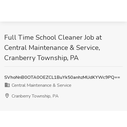
Full Time School Cleaner Job at
Central Maintenance & Service,
Cranberry Township, PA
SVhoNnB0OTA0OEZCL1BuYk50anhzMUdKYWc9PQ==
Central Maintenance & Service
Cranberry Township, PA