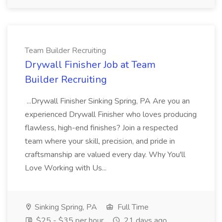
Team Builder Recruiting
Drywall Finisher Job at Team
Builder Recruiting
...Drywall Finisher Sinking Spring, PA Are you an
experienced Drywall Finisher who loves producing
flawless, high-end finishes? Join a respected
team where your skill, precision, and pride in
craftsmanship are valued every day. Why You'll
Love Working with Us...
Sinking Spring, PA
Full Time
$25 - $35 per hour
21 days ago