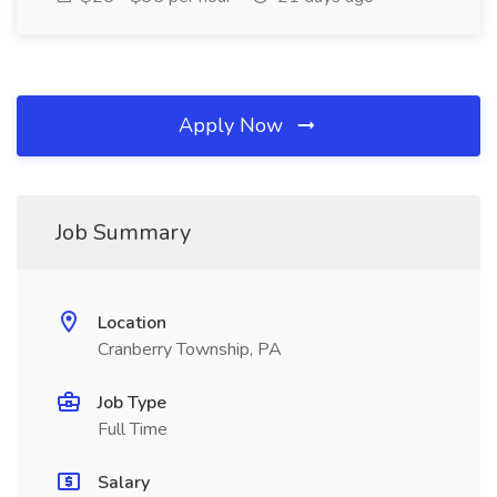
Apply Now
Job Summary
Location
Cranberry Township, PA
Job Type
Full Time
Salary