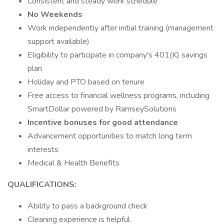
Consistent and steady work schedule
No Weekends
Work independently after initial training (management
support available)
Eligibility to participate in company's 401(K) savings
plan
Holiday and PTO based on tenure
Free access to financial wellness programs, including
SmartDollar powered by RamseySolutions
Incentive bonuses for good attendance
Advancement opportunities to match long term
interests
Medical & Health Benefits
QUALIFICATIONS:
Ability to pass a background check
Cleaning experience is helpful