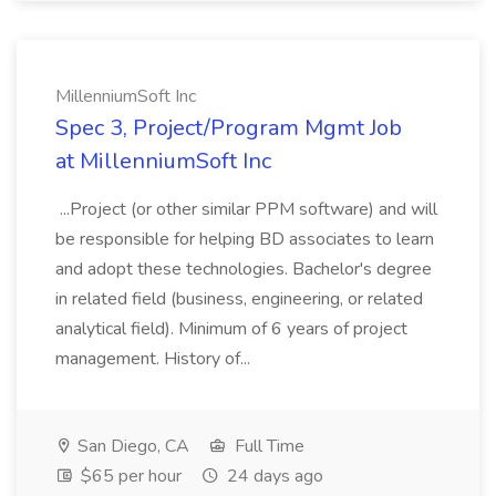
MillenniumSoft Inc
Spec 3, Project/Program Mgmt Job
at MillenniumSoft Inc
...Project (or other similar PPM software) and will
be responsible for helping BD associates to learn
and adopt these technologies. Bachelor's degree
in related field (business, engineering, or related
analytical field). Minimum of 6 years of project
management. History of...
San Diego, CA
Full Time
$65 per hour
24 days ago