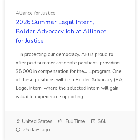
Alliance for Justice
2026 Summer Legal Intern,
Bolder Advocacy Job at Alliance
for Justice
...in protecting our democracy. AFJ is proud to
offer paid summer associate positions, providing
$8,000 in compensation for the... ...program. One
of these positions will be a Bolder Advocacy (BA)
Legal Intern, where the selected intern will gain
valuable experience supporting...
United States
Full Time
$8k
25 days ago