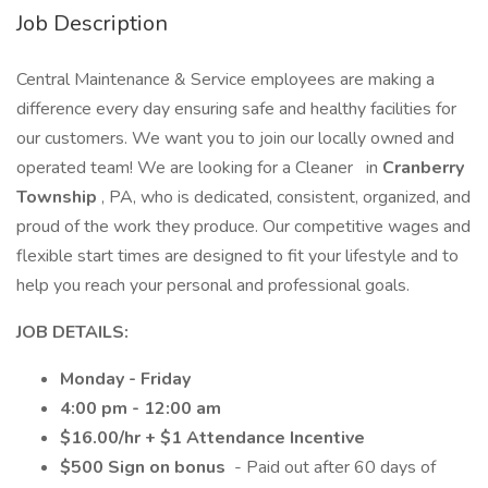
Job Description
Central Maintenance & Service employees are making a
difference every day ensuring safe and healthy facilities for
our customers. We want you to join our locally owned and
operated team! We are looking for a Cleaner
in
Cranberry
Township
, PA, who is dedicated, consistent, organized, and
proud of the work they produce. Our competitive wages and
flexible start times are designed to fit your lifestyle and to
help you reach your personal and professional goals.
JOB DETAILS:
Monday - Friday
4:00 pm - 12:00 am
$16.00/hr + $1 Attendance Incentive
$500 Sign on bonus
- Paid out after 60 days of