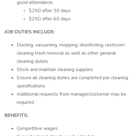
good attendance.
$250 after 30 days
$250 after 60 days
JOB DUTIES INCLUDE:
Dusting, vacuuming, mopping, disinfecting, restroom
cleaning trash removal as well as other general
cleaning duties.
Stock and maintain cleaning supplies
Ensure all cleaning duties are completed per cleaning
specifications
Additional requests from manager/customer may be
required
BENEFITS:
Competitive wages