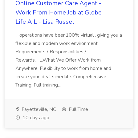
Online Customer Care Agent -
Work From Home Job at Globe
Life AIL - Lisa Russel
...operations have been100% virtual , giving you a
flexible and modern work environment.
Requirements / Responsibilities /
Rewards... ...What We Offer Work from
Anywhere: Flexibility to work from home and
create your ideal schedule. Comprehensive
Training: Full training...
Fayetteville, NC
Full Time
10 days ago